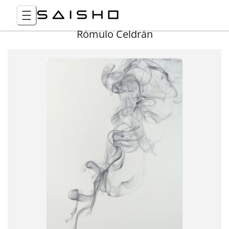
Rómulo Celdrán