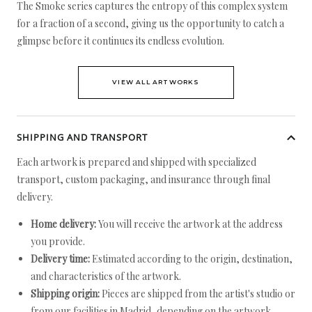
The Smoke series captures the entropy of this complex system
for a fraction of a second, giving us the opportunity to catch a
glimpse before it continues its endless evolution.
VIEW ALL ARTWORKS
SHIPPING AND TRANSPORT
Each artwork is prepared and shipped with specialized
transport, custom packaging, and insurance through final
delivery.
Home delivery:
You will receive the artwork at the address
you provide.
Delivery time:
Estimated according to the origin, destination,
and characteristics of the artwork.
Shipping origin:
Pieces are shipped from the artist's studio or
from our facilities in Madrid, depending on the artwork.