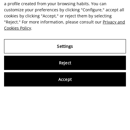
a profile created from your browsing habits. You can
customize your preferences by clicking "Configure," accept all
cookies by clicking "Accept," or reject them by selecting
"Reject." For more information, please consult our
Privacy and
Cookies Policy
.
Settings
Reject
Virtu
Accept
EN
Verified reviews