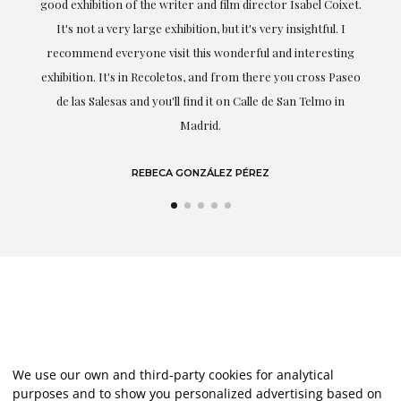
good exhibition of the writer and film director Isabel Coixet.
un
It's not a very large exhibition, but it's very insightful. I
recommend everyone visit this wonderful and interesting
h
exhibition. It's in Recoletos, and from there you cross Paseo
de las Salesas and you'll find it on Calle de San Telmo in
Madrid.
REBECA GONZÁLEZ PÉREZ
We use our own and third-party cookies for analytical
purposes and to show you personalized advertising based on