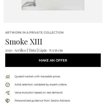
ARTWORK IN A PRIVATE COLLECTION
Smoke XIII
2020 · Acrílico | Tinta | Lápiz · 75 x 55 cm
MAKE AN OFFER
Quoted market with traceable prices
Artist selection validated by expert criteria
Value evolution based on real demand
Personalized guidance from Saisho Advisors