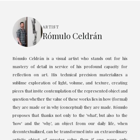
ARTIST
Rómulo Celdrán
Rómulo Celdrán is a visual artist who stands out for his
mastery of detail in service of his profound capacity for
reflection on art. His technical precision materializes a
sublime exploration of light, volume, and texture, creating
pieces that invite contemplation of the represented object and
question whether the value of these works lies in how (formal)
they are made or in why (conceptual) they are made. Rómulo
proposes that thanks not only to the 'what', but also to the
'how' and the 'why', an object from our daily life, when
decontextualized, can be transformed into an extraordinary
artistic object of greater value than if one were only