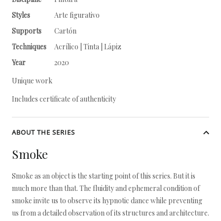
Styles
Arte figurativo
Supports
Cartón
Techniques
Acrílico | Tinta | Lápiz
Year
2020
Unique work
Includes certificate of authenticity
ABOUT THE SERIES
Smoke
Smoke as an object is the starting point of this series. But it is
much more than that. The fluidity and ephemeral condition of
smoke invite us to observe its hypnotic dance while preventing
us from a detailed observation of its structures and architecture.