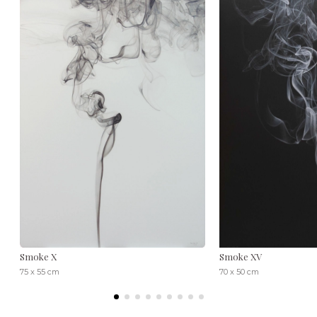
Smoke X
Smoke XV
75 x 55 cm
70 x 50 cm