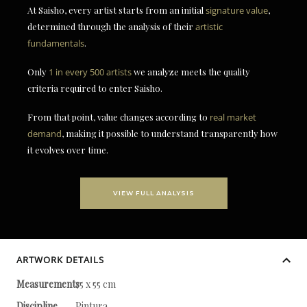
At Saisho, every artist starts from an initial
signature value
,
determined through the analysis of their
artistic
fundamentals
.
Only
1 in every 500 artists
we analyze meets the quality
criteria required to enter Saisho.
From that point, value changes according to
real market
demand
, making it possible to understand transparently how
it evolves over time.
VIEW FULL ANALYSIS
ARTWORK DETAILS
Measurements
75 x 55 cm
Discipline
Pintura