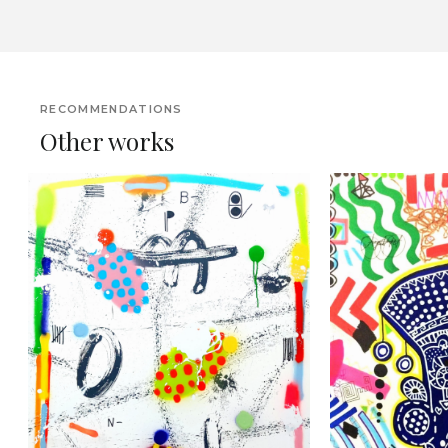
RECOMMENDATIONS
Other works