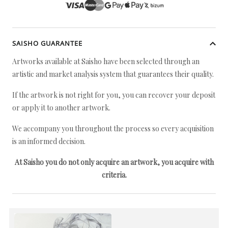
SAISHO GUARANTEE
Artworks available at Saisho have been selected through an
artistic and market analysis system that guarantees their quality.
If the artwork is not right for you, you can recover your deposit
or apply it to another artwork.
We accompany you throughout the process so every acquisition
is an informed decision.
At Saisho you do not only acquire an artwork, you acquire with
criteria.