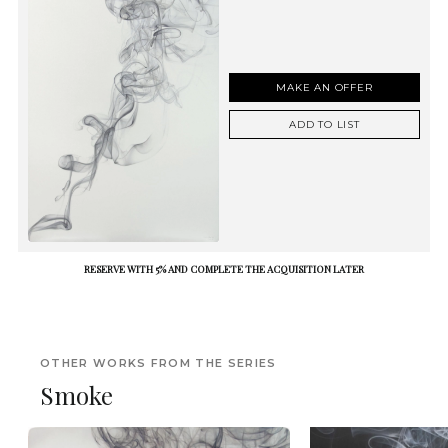
MAKE AN OFFER
ADD TO LIST
RESERVE WITH 5% AND COMPLETE THE ACQUISITION LATER
OTHER WORKS FROM THE SERIES
Smoke