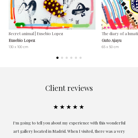
Secret animal | Eusebio Lopez
The diary of a lunat
Eusebio Lopez
Guto Ajayu
130 x 100 cm
65 x 50 cm
Client reviews
★★★★★
the
I'm going to tell you about my experience with this wonderful
er
art gallery located in Madrid. When I visited, there was a very