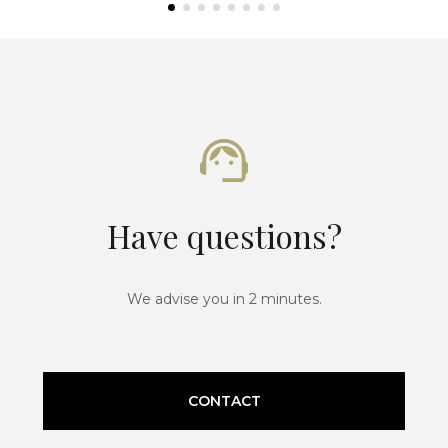
Have questions?
We advise you in 2 minutes.
CONTACT