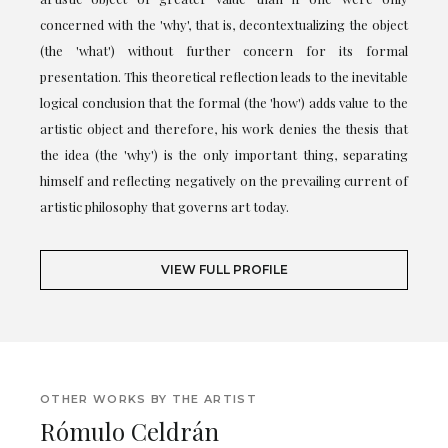
concerned with the 'why', that is, decontextualizing the object
(the 'what') without further concern for its formal
presentation. This theoretical reflection leads to the inevitable
logical conclusion that the formal (the 'how') adds value to the
artistic object and therefore, his work denies the thesis that
the idea (the 'why') is the only important thing, separating
himself and reflecting negatively on the prevailing current of
artistic philosophy that governs art today.
VIEW FULL PROFILE
OTHER WORKS BY THE ARTIST
Rómulo Celdrán