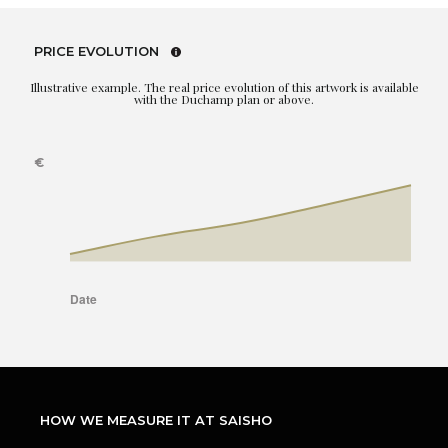
PRICE EVOLUTION
Illustrative example. The real price evolution of this artwork is available
with the Duchamp plan or above.
HOW WE MEASURE IT AT SAISHO