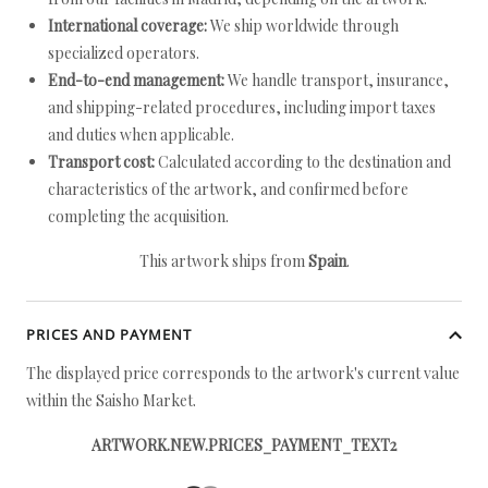
International coverage:
We ship worldwide through
specialized operators.
End-to-end management:
We handle transport, insurance,
and shipping-related procedures, including import taxes
and duties when applicable.
Transport cost:
Calculated according to the destination and
characteristics of the artwork, and confirmed before
completing the acquisition.
This artwork ships from
Spain
.
PRICES AND PAYMENT
The displayed price corresponds to the artwork's current value
within the Saisho Market.
ARTWORK.NEW.PRICES_PAYMENT_TEXT2