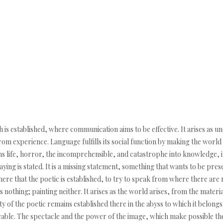
s established, where communication aims to be effective. It arises as und
from experience. Language fulfills its social function by making the worl
ns life, horror, the incomprehensible, and catastrophe into knowledge, i
raying is stated. It is a missing statement, something that wants to be pres
y there that the poetic is established, to try to speak from where there ar
 nothing; painting neither. It arises as the world arises, from the materi
ity of the poetic remains established there in the abyss to which it belongs
able. The spectacle and the power of the image, which make possible the