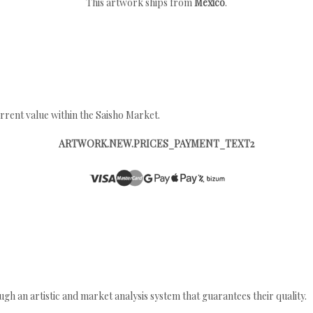
This artwork ships from
Mexico
.
rrent value within the Saisho Market.
ARTWORK.NEW.PRICES_PAYMENT_TEXT2
gh an artistic and market analysis system that guarantees their quality.