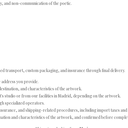
ity, and non-communication of the poetic.
ed transport, custom packaging, and insurance through final delivery.
e address you provide.
estination, and characteristics of the artwork.
's studio or from our facilities in Madrid, depending on the artwork.
h specialized operators.
nsurance, and shipping-related procedures, including import taxes and 
nation and characteristics of the artwork, and confirmed before completi