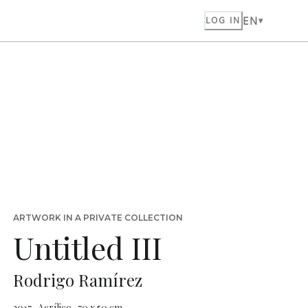
EN
LOG IN
ARTWORK IN A PRIVATE COLLECTION
Untitled III
Rodrigo Ramírez
2017 · Acrílico · 70 x 50 cm