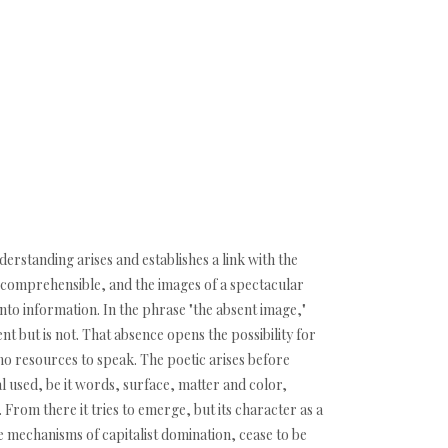
erstanding arises and establishes a link with the
d comprehensible, and the images of a spectacular
nto information. In the phrase "the absent image,"
ent but is not. That absence opens the possibility for
e no resources to speak. The poetic arises before
al used, be it words, surface, matter and color,
. From there it tries to emerge, but its character as a
 mechanisms of capitalist domination, cease to be