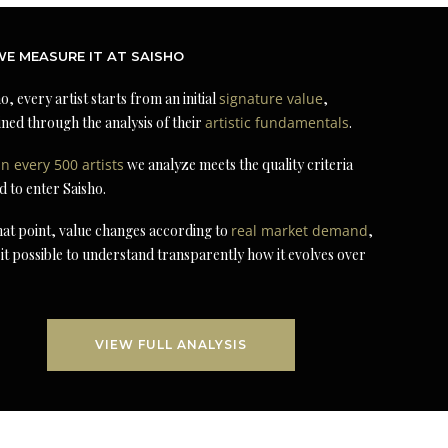
E MEASURE IT AT SAISHO
o, every artist starts from an initial
signature value
,
ned through the analysis of their
artistic fundamentals
.
in every 500 artists
we analyze meets the quality criteria
d to enter Saisho.
at point, value changes according to
real market demand
,
it possible to understand transparently how it evolves over
VIEW FULL ANALYSIS