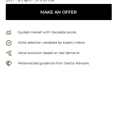
MAKE AN OFFER
Quoted market with traceable prices
Artist selection validated by expert criteria
Value evolution based on real demand
Personalized guidance from Saisho Advisors