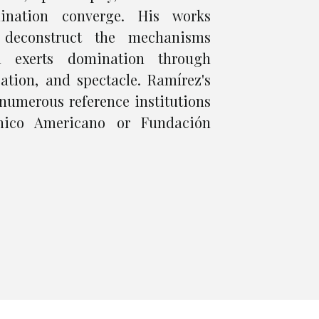
nation converge. His works
 deconstruct the mechanisms
m exerts domination through
ation, and spectacle. Ramírez's
numerous reference institutions
nico Americano or Fundación