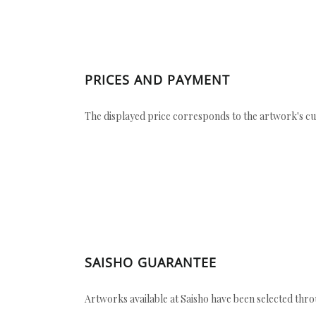
PRICES AND PAYMENT
The displayed price corresponds to the artwork's cu
SAISHO GUARANTEE
Artworks available at Saisho have been selected throu