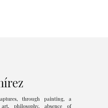
mírez
aptures, through painting, a
art, philosophy, absence of