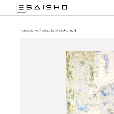
Home
/
Market
/
Rodrigo Ramírez
/
Untitled III