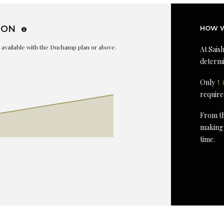
ION
HOW W
is available with the Duchamp plan or above.
At Saish
determi
Only
1 
require
From th
making 
time.