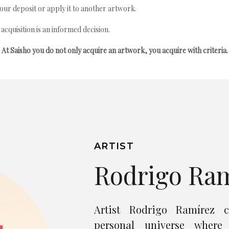
your deposit or apply it to another artwork.
quisition is an informed decision.
At Saisho you do not only acquire an artwork, you acquire with criteria.
ARTIST
Rodrigo Ra
Artist Rodrigo Ramírez c
personal universe where 