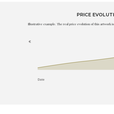
PRICE EVOLUT
Illustrative example. The real price evolution of this artwork 