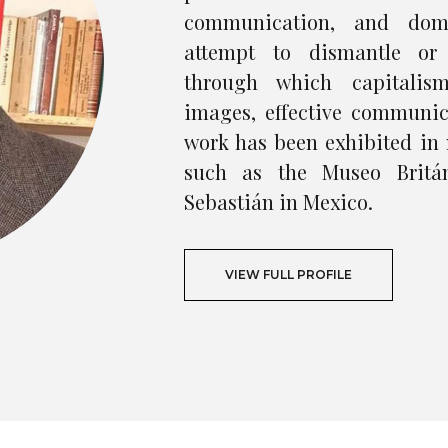
communication, and domi
attempt to dismantle or
through which capitalis
images, effective communic
work has been exhibited in 
such as the Museo Britá
Sebastián in Mexico.
VIEW FULL PROFILE