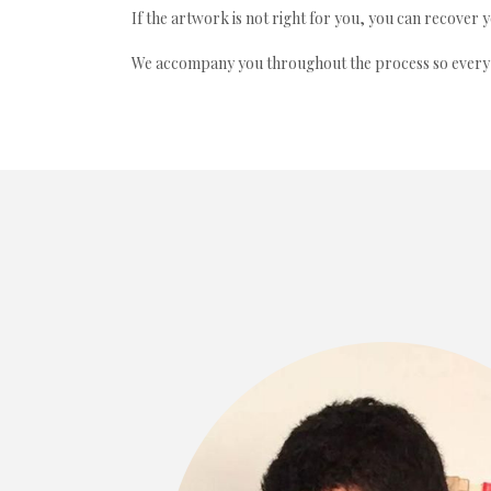
If the artwork is not right for you, you can recover 
We accompany you throughout the process so every ac