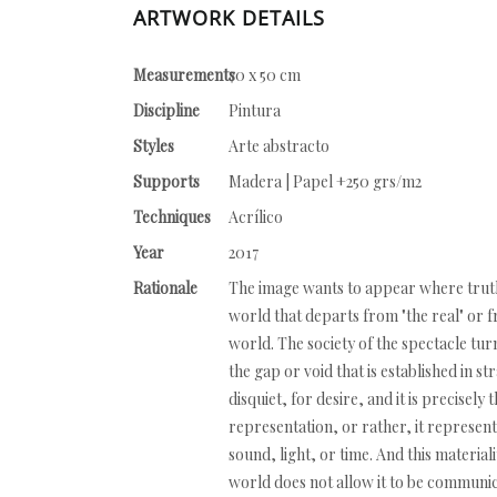
ARTWORK DETAILS
Measurements
70 x 50 cm
Discipline
Pintura
Styles
Arte abstracto
Supports
Madera | Papel +250 grs/m2
Techniques
Acrílico
Year
2017
Rationale
The image wants to appear where truth i
world that departs from "the real" or 
world. The society of the spectacle tur
the gap or void that is established in st
disquiet, for desire, and it is precisel
representation, or rather, it represents
sound, light, or time. And this material
world does not allow it to be communic