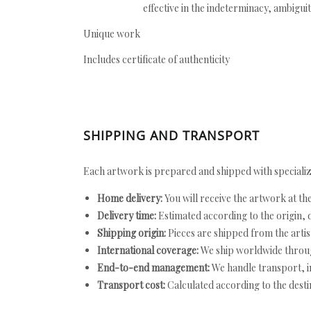
effective in the indeterminacy, ambigu
Unique work
Includes certificate of authenticity
SHIPPING AND TRANSPORT
Each artwork is prepared and shipped with specializ
Home delivery:
You will receive the artwork at th
Delivery time:
Estimated according to the origin, d
Shipping origin:
Pieces are shipped from the artist
International coverage:
We ship worldwide throug
End-to-end management:
We handle transport, i
Transport cost:
Calculated according to the desti