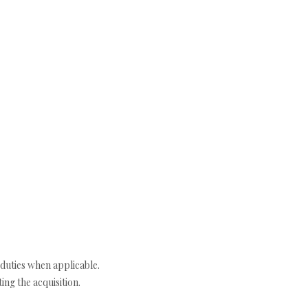
duties when applicable.
ng the acquisition.