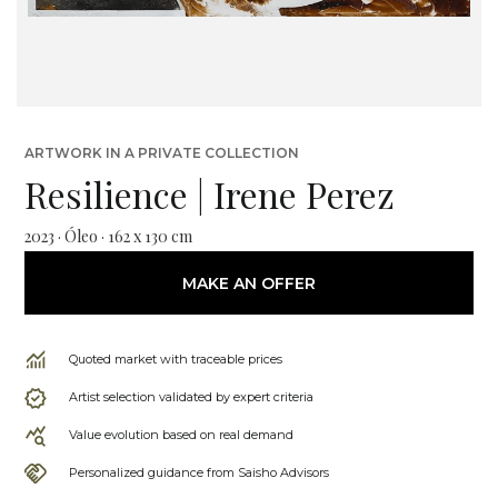
ARTWORK IN A PRIVATE COLLECTION
Resilience | Irene Perez
2023 · Óleo · 162 x 130 cm
MAKE AN OFFER
Quoted market with traceable prices
Artist selection validated by expert criteria
Value evolution based on real demand
Personalized guidance from Saisho Advisors