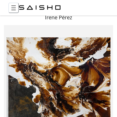
Irene Pérez