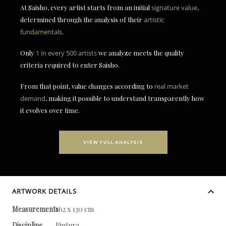
At Saisho, every artist starts from an initial
signature value
,
determined through the analysis of their
artistic
fundamentals
.
Only
1 in every 500 artists
we analyze meets the quality
criteria required to enter Saisho.
From that point, value changes according to
real market
demand
, making it possible to understand transparently how
it evolves over time.
VIEW FULL ANALYSIS
ARTWORK DETAILS
Measurements
162 x 130 cm
Discipline
Pintura