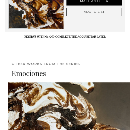
MAKE AN OFFER
ADD TO LIST
RESERVE WITH 5% AND COMPLETE THE ACQUISITION LATER
OTHER WORKS FROM THE SERIES
Emociones