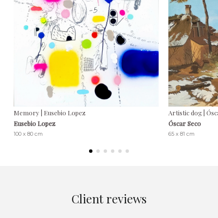
Memory | Eusebio Lopez
Artistic dog | Ós
Eusebio Lopez
Óscar Seco
100 x 80 cm
65 x 81 cm
Client reviews