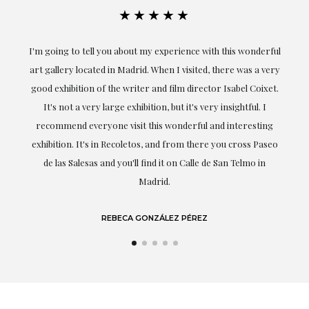
★★★★★
the
I'm going to tell you about my experience with this wonderful
er
art gallery located in Madrid. When I visited, there was a very
good exhibition of the writer and film director Isabel Coixet.
un
It's not a very large exhibition, but it's very insightful. I
recommend everyone visit this wonderful and interesting
h
exhibition. It's in Recoletos, and from there you cross Paseo
de las Salesas and you'll find it on Calle de San Telmo in
Madrid.
REBECA GONZÁLEZ PÉREZ