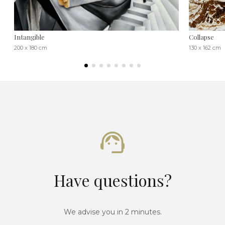
Intangible
Collapse
200 x 180 cm
130 x 162 cm
Have questions?
We advise you in 2 minutes.