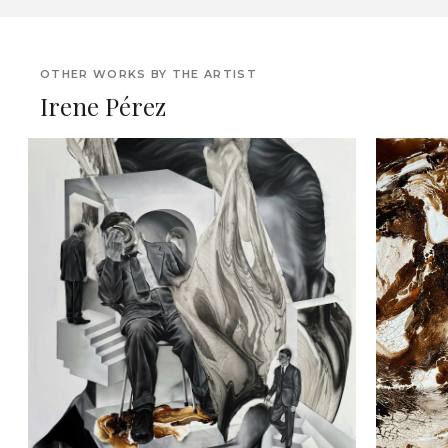
OTHER WORKS BY THE ARTIST
Irene Pérez