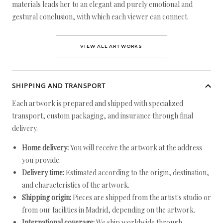
materials leads her to an elegant and purely emotional and
gestural conclusion, with which each viewer can connect.
VIEW ALL ARTWORKS
SHIPPING AND TRANSPORT
Each artwork is prepared and shipped with specialized
transport, custom packaging, and insurance through final
delivery.
Home delivery:
You will receive the artwork at the address
you provide.
Delivery time:
Estimated according to the origin, destination,
and characteristics of the artwork.
Shipping origin:
Pieces are shipped from the artist's studio or
from our facilities in Madrid, depending on the artwork.
International coverage:
We ship worldwide through