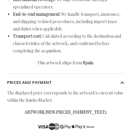
specialized operators.
End-to-end management:
We handle transport, insurance,
and shipping-related procedures, including import taxes
and duties when applicable.
Transport cost:
Calculated according to the destination and
characteristics of the artwork, and confirmed before
completing the acquisition.
This artwork ships from
Spain
.
PRICES AND PAYMENT
The displayed price corresponds to the artwork's current value
within the Saisho Market.
ARTWORK.NEW.PRICES_PAYMENT_TEXT2