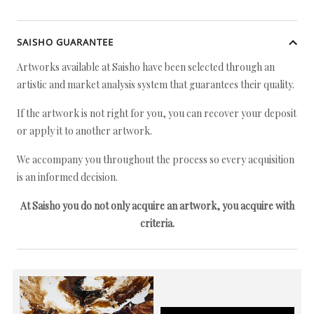
SAISHO GUARANTEE
Artworks available at Saisho have been selected through an
artistic and market analysis system that guarantees their quality.
If the artwork is not right for you, you can recover your deposit
or apply it to another artwork.
We accompany you throughout the process so every acquisition
is an informed decision.
At Saisho you do not only acquire an artwork, you acquire with
criteria.