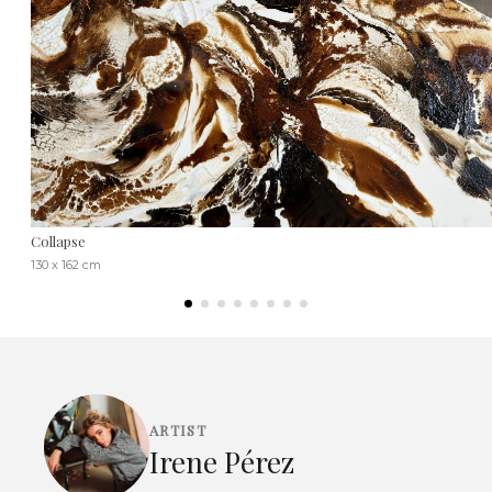
Collapse
130 x 162 cm
ARTIST
Irene Pérez