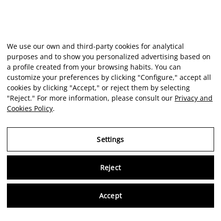
We use our own and third-party cookies for analytical
purposes and to show you personalized advertising based on
a profile created from your browsing habits. You can
customize your preferences by clicking "Configure," accept all
cookies by clicking "Accept," or reject them by selecting
"Reject." For more information, please consult our
Privacy and
Cookies Policy
.
Settings
Reject
Virtu
Accept