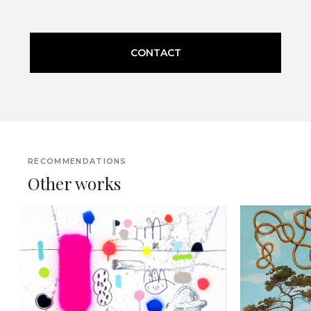
CONTACT
RECOMMENDATIONS
Other works