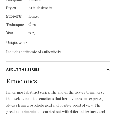
Styles
Arte abstracto
Supports
Lienzo
Techniques
Óleo
Year
2023
Unique work
Includes certificate of authenticity
ABOUT THE SERIES
Emociones
In her most abstract series, she allows the viewer to immerse
themselves in all the emotions that her textures can express,
always from a psychological and positive point of view. The
great experimentation carried out with different textures and