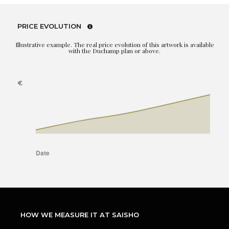
PRICE EVOLUTION
Illustrative example. The real price evolution of this artwork is available
with the Duchamp plan or above.
HOW WE MEASURE IT AT SAISHO