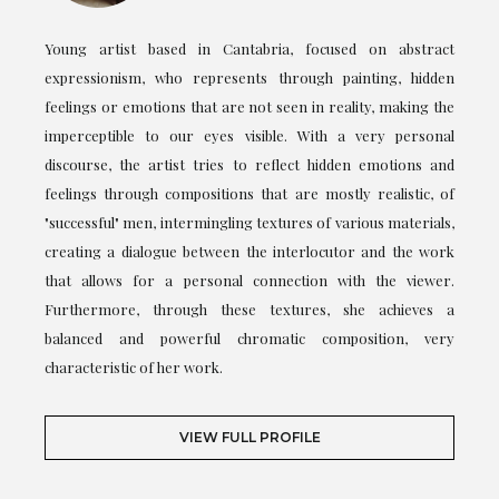
Young artist based in Cantabria, focused on abstract
expressionism, who represents through painting, hidden
feelings or emotions that are not seen in reality, making the
imperceptible to our eyes visible. With a very personal
discourse, the artist tries to reflect hidden emotions and
feelings through compositions that are mostly realistic, of
"successful" men, intermingling textures of various materials,
creating a dialogue between the interlocutor and the work
that allows for a personal connection with the viewer.
Furthermore, through these textures, she achieves a
balanced and powerful chromatic composition, very
characteristic of her work.
VIEW FULL PROFILE