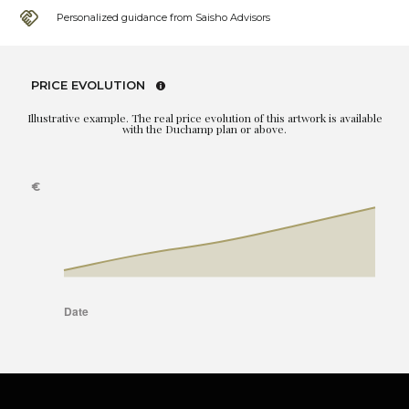
Personalized guidance from Saisho Advisors
PRICE EVOLUTION
Illustrative example. The real price evolution of this artwork is available
with the Duchamp plan or above.