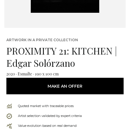
ARTWORK IN A PRIVATE COLLECTION
PROXIMITY 21: KITCHEN |
Edgar Solórzano
2020 · Esmalte · 190 x 100 cm
MAKE AN OFFER
Quoted market with traceable prices
Artist selection validated by expert criteria
Value evolution based on real demand