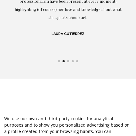
professionalism have been present at every moment,
g
highlighting (of course) her love and knowledge about what
eo
she speaks about: art.
LAURA GUTIÉRREZ
We use our own and third-party cookies for analytical
purposes and to show you personalized advertising based on
a profile created from your browsing habits. You can