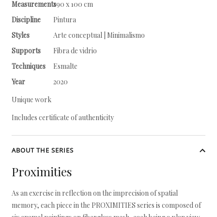
Measurements
190 x 100 cm
Discipline
Pintura
Styles
Arte conceptual | Minimalismo
Supports
Fibra de vidrio
Techniques
Esmalte
Year
2020
Unique work
Includes certificate of authenticity
ABOUT THE SERIES
Proximities
As an exercise in reflection on the imprecision of spatial
memory, each piece in the PROXIMITIES series is composed of