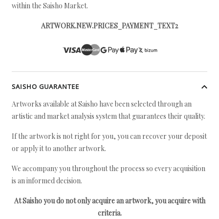
within the Saisho Market.
ARTWORK.NEW.PRICES_PAYMENT_TEXT2
SAISHO GUARANTEE
Artworks available at Saisho have been selected through an
artistic and market analysis system that guarantees their quality.
If the artwork is not right for you, you can recover your deposit
or apply it to another artwork.
We accompany you throughout the process so every acquisition
is an informed decision.
At Saisho you do not only acquire an artwork, you acquire with
criteria.