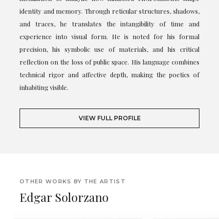
identity and memory. Through reticular structures, shadows,
and traces, he translates the intangibility of time and
experience into visual form. He is noted for his formal
precision, his symbolic use of materials, and his critical
reflection on the loss of public space. His language combines
technical rigor and affective depth, making the poetics of
inhabiting visible.
VIEW FULL PROFILE
OTHER WORKS BY THE ARTIST
Edgar Solorzano