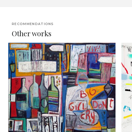
RECOMMENDATIONS
Other works