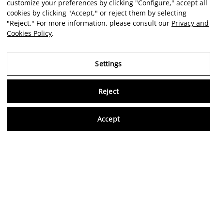
customize your preferences by clicking "Configure," accept all
cookies by clicking "Accept," or reject them by selecting
"Reject." For more information, please consult our
Privacy and
Cookies Policy
.
Settings
Reject
Virtu
Accept
EN
Verified reviews
5,0/5