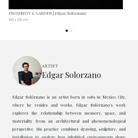
PROXIMITY 9: GARDEN | Edgar Solórzano
100 x 100 cm
ARTIST
Edgar Solorzano
Edgar Solórzano is an artist born in 1989 in Mexico City,
where he resides and works. Edgar Solórzano's work
explores the relationship between memory, space, and
materiality from an architectural and phenomenological
perspective. His practice combines drawing, sculpture, and
installation to analyze how inhabited environments shape