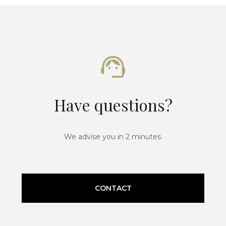
Have questions?
We advise you in 2 minutes.
CONTACT