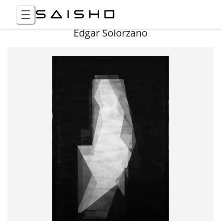
Edgar Solorzano