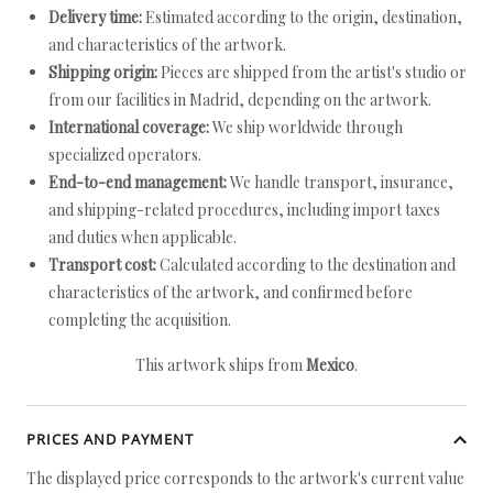
Delivery time:
Estimated according to the origin, destination,
and characteristics of the artwork.
Shipping origin:
Pieces are shipped from the artist's studio or
from our facilities in Madrid, depending on the artwork.
International coverage:
We ship worldwide through
specialized operators.
End-to-end management:
We handle transport, insurance,
and shipping-related procedures, including import taxes
and duties when applicable.
Transport cost:
Calculated according to the destination and
characteristics of the artwork, and confirmed before
completing the acquisition.
This artwork ships from
Mexico
.
PRICES AND PAYMENT
The displayed price corresponds to the artwork's current value