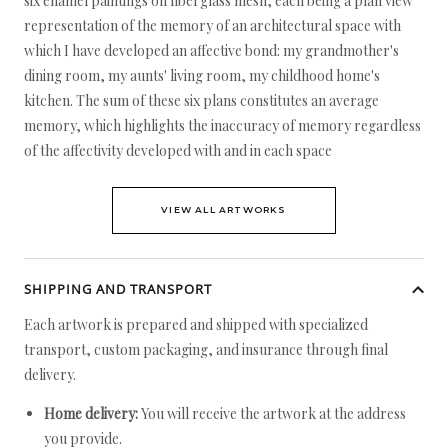
six enamel paintings on fiberglass mesh, each being a plan view
representation of the memory of an architectural space with
which I have developed an affective bond: my grandmother's
dining room, my aunts' living room, my childhood home's
kitchen. The sum of these six plans constitutes an average
memory, which highlights the inaccuracy of memory regardless
of the affectivity developed with and in each space
VIEW ALL ARTWORKS
SHIPPING AND TRANSPORT
Each artwork is prepared and shipped with specialized
transport, custom packaging, and insurance through final
delivery.
Home delivery:
You will receive the artwork at the address
you provide.