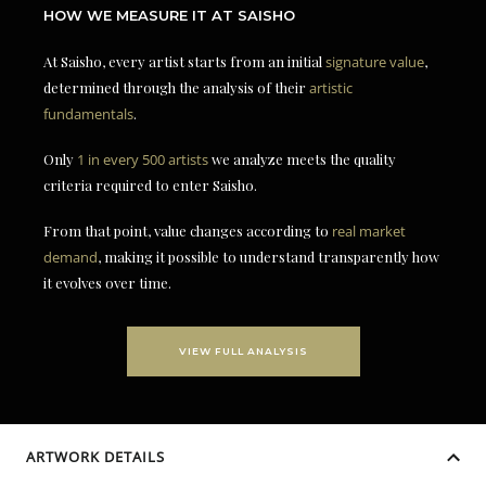
HOW WE MEASURE IT AT SAISHO
At Saisho, every artist starts from an initial
signature value
,
determined through the analysis of their
artistic
fundamentals
.
Only
1 in every 500 artists
we analyze meets the quality
criteria required to enter Saisho.
From that point, value changes according to
real market
demand
, making it possible to understand transparently how
it evolves over time.
VIEW FULL ANALYSIS
ARTWORK DETAILS