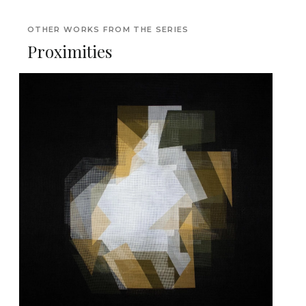
OTHER WORKS FROM THE SERIES
Proximities