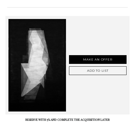
MAKE AN OFFER
ADD TO LIST
RESERVE WITH 5% AND COMPLETE THE ACQUISITION LATER