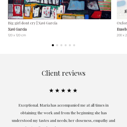
Big girl dont cry | Xavi García
Oxfor
Xavi Garcia
Euseb
120 x 120 cm
200 x 
Client reviews
★★★★★
ful
Exceptional. Maria has accompanied me at all times in
ery
obtaining the work and from the beginning she has
t.
understood my tastes and needs; her closeness, empathy and