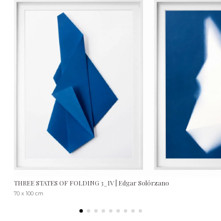
THREE STATES OF FOLDING 3_IV | Edgar Solórzano
70 x 100 cm