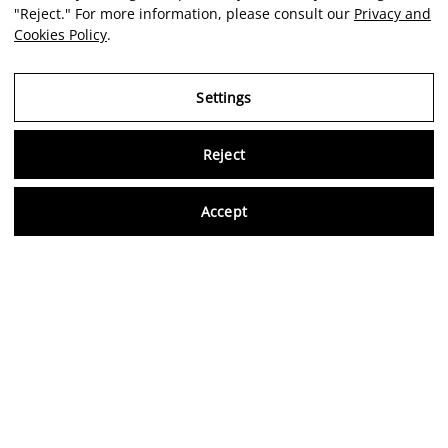
"Reject." For more information, please consult our
Privacy and
Cookies Policy
.
Settings
Reject
Virtu
Accept
EN
Verified reviews
5,0/5
Follow us on social media