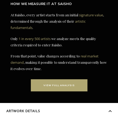
HOW WE MEASURE IT AT SAISHO
At Saisho, every artist starts from an initial
signature value
,
determined through the analysis of their
artistic
fundamentals
.
Only
1 in every 500 artists
we analyze meets the quality
criteria required to enter Saisho.
From that point, value changes according to
real market
demand
, making it possible to understand transparently how
it evolves over time.
VIEW FULL ANALYSIS
ARTWORK DETAILS