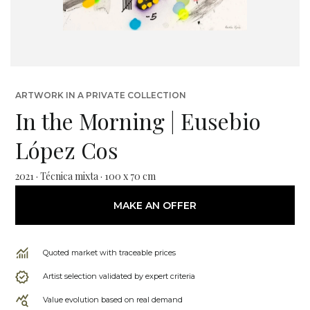
ARTWORK IN A PRIVATE COLLECTION
In the Morning | Eusebio
López Cos
2021 · Técnica mixta · 100 x 70 cm
MAKE AN OFFER
Quoted market with traceable prices
Artist selection validated by expert criteria
Value evolution based on real demand