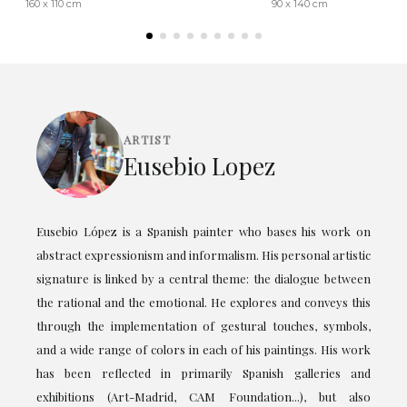
160 x 110 cm
90 x 140 cm
ARTIST
Eusebio Lopez
Eusebio López is a Spanish painter who bases his work on
abstract expressionism and informalism. His personal artistic
signature is linked by a central theme: the dialogue between
the rational and the emotional. He explores and conveys this
through the implementation of gestural touches, symbols,
and a wide range of colors in each of his paintings. His work
has been reflected in primarily Spanish galleries and
exhibitions (Art-Madrid, CAM Foundation...), but also