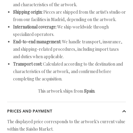
and characteristics of the artwork.
Shipping origin:
Pieces are shipped from the artist's studio or
from our facilities in Madrid, depending on the artwork.
International coverage:
We ship worldwide through
specialized operators.
End-to-end management:
We handle transport, insurance,
and shipping-related procedures, including import taxes
and duties when applicable.
Transport cost:
Calculated according to the destination and
characteristics of the artwork, and confirmed before
completing the acquisition.
This artwork ships from
Spain
.
PRICES AND PAYMENT
The displayed price corresponds to the artwork's current value
within the Saisho Market.