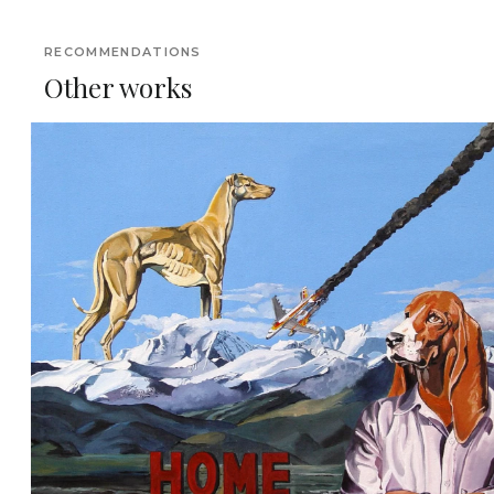
RECOMMENDATIONS
Other works