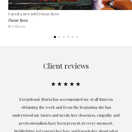
I need a new job | Oscar Seco
Óscar Seco
81 x 100 cm
Client reviews
★★★★★
ful
Exceptional. Maria has accompanied me at all times in
ery
obtaining the work and from the beginning she has
t.
understood my tastes and needs; her closeness, empathy and
professionalism have been present at every moment,
g
highlighting (of course) her love and knowledge about what