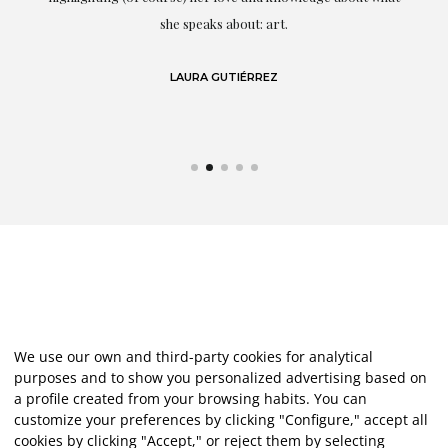
eo
she speaks about: art.
LAURA GUTIÉRREZ
We use our own and third-party cookies for analytical
purposes and to show you personalized advertising based on
a profile created from your browsing habits. You can
customize your preferences by clicking "Configure," accept all
cookies by clicking "Accept," or reject them by selecting