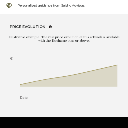
Personalized guidance from Saisho Advisors
PRICE EVOLUTION
Illustrative example. The real price evolution of this artwork is available
with the Duchamp plan or above.