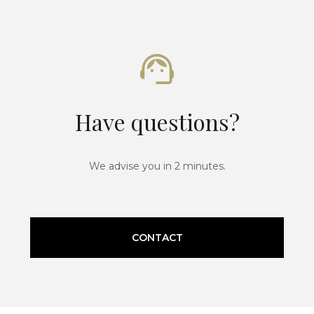
Have questions?
We advise you in 2 minutes.
CONTACT