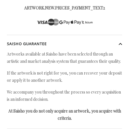
ARTWORK.NEW.PRICES_PAYMENT_TEXT2
SAISHO GUARANTEE
Artworks available at Saisho have been selected through an
artistic and market analysis system that guarantees their quality.
If the artwork is not right for you, you can recover your deposit
or apply it to another artwork.
We accompany you throughout the process so every acquisition
is an informed decision.
At Saisho you do not only acquire an artwork, you acquire with
criteria.