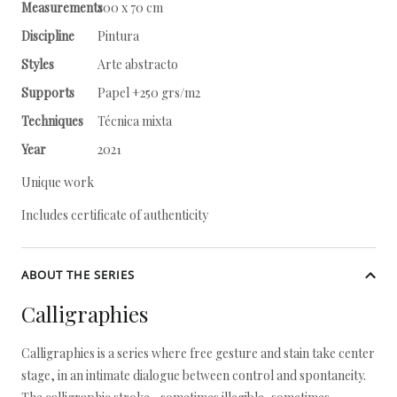
Measurements
100 x 70 cm
Discipline
Pintura
Styles
Arte abstracto
Supports
Papel +250 grs/m2
Techniques
Técnica mixta
Year
2021
Unique work
Includes certificate of authenticity
ABOUT THE SERIES
Calligraphies
Calligraphies is a series where free gesture and stain take center
stage, in an intimate dialogue between control and spontaneity.