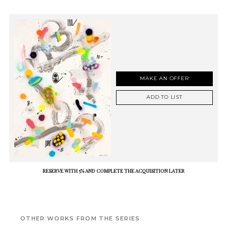
MAKE AN OFFER
ADD TO LIST
RESERVE WITH 5% AND COMPLETE THE ACQUISITION LATER
OTHER WORKS FROM THE SERIES