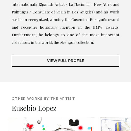
internationally (Spanish Artist / La Nacional - New York and
Paintings / Consulate of Spain in Los Angeles) and his work
has been recognized, winning the Casemiro Baragaña award
and receiving honorary mention in the BMW awards.
Furthermore, he belongs to one of the most important
collections in the world, the Abengoa collection.
VIEW FULL PROFILE
OTHER WORKS BY THE ARTIST
Eusebio Lopez