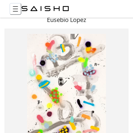
Eusebio Lopez