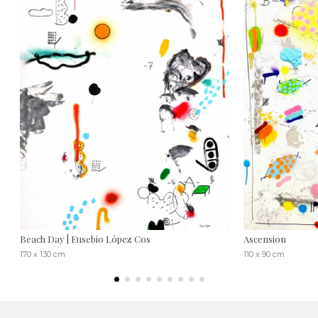
Beach Day | Eusebio López Cos
Ascension
170 x 130 cm
110 x 90 cm