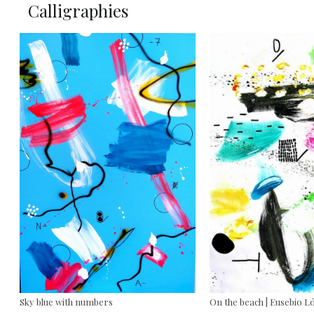
Calligraphies
Sky blue with numbers
On the beach | Eusebio L