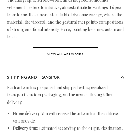
The calligraphic stroke—sometimes illegible, sometimes
vehement—refers to intuitive, almost ritualistic writings. López
transforms the canvas into a field of dynamic energy, where the
material, the visceral, and the gestural merge into compositions
of strong emotional intensity. Here, painting becomes action and
trace.
VIEW ALL ARTWORKS
SHIPPING AND TRANSPORT
Each artwork is prepared and shipped with specialized
transport, custom packaging, and insurance through final
delivery.
Home delivery:
You will receive the artwork at the address
you provide.
Delivery time:
Estimated according to the origin, destination,