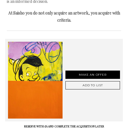
is an informed decision.
At Saisho you do not only acquire an artwork, you acquire with
criteria.
MAKE AN OFFER
ADD TO LIST
RESERVE WITH 5% AND COMPLETE THE ACQUISITION LATER