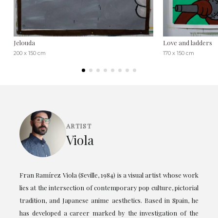
Jelouda
Love and ladders
200 x 150 cm
170 x 150 cm
ARTIST
Viola
Fran Ramírez Viola (Seville, 1984) is a visual artist whose work
lies at the intersection of contemporary pop culture, pictorial
tradition, and Japanese anime aesthetics. Based in Spain, he
has developed a career marked by the investigation of the