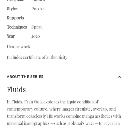
Styles
Pop Art
Supports
Techniques
Spray
Year
2020
Unique work
Includes certificate of authenticity
ABOUT THE SERIES
Fluids
In Fluids, Fran Viola explores the liquid condition of
contemporary culture, where images circulate, overlap, and
transform ceaselessly. His works combine manga aesthetics with
universal iconographies —such as Hokusai's wave— to reveal an