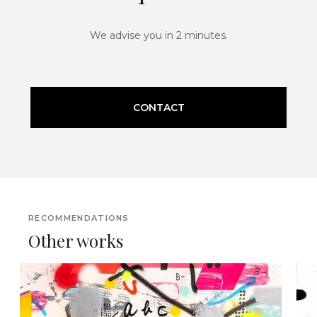
We advise you in 2 minutes.
CONTACT
RECOMMENDATIONS
Other works