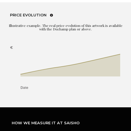
PRICE EVOLUTION
Illustrative example. The real price evolution of this artwork is available
with the Duchamp plan or above.
HOW WE MEASURE IT AT SAISHO