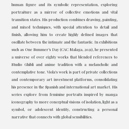
human figure and its symbolic representation, exploring
portraiture as a mirror of collective emotions and vital
transition states. His production combines drawing, painting,
and mixed techniques, with special attention to detail and
finish, allowing him to create highly defined images that
oscillate between the intimate and the fantastic. In exhibitions
such as One Summer’s Day (CAC Malaga, 2021), he presented
a universe of over eighty works that blended references to
Studio Ghibli and anime tradition with a melancholic and
contemplative tone. Viola's work is part of private collections
and contemporary art investment platforms, consolidating
his presence in the Spanish and international art market. His
series explore from feminine portraits inspired by manga
iconography to more conceptual visions of isolation, light as a
symbol, or adolescent identity, constructing a personal
narrative that connects with global sensibilities.