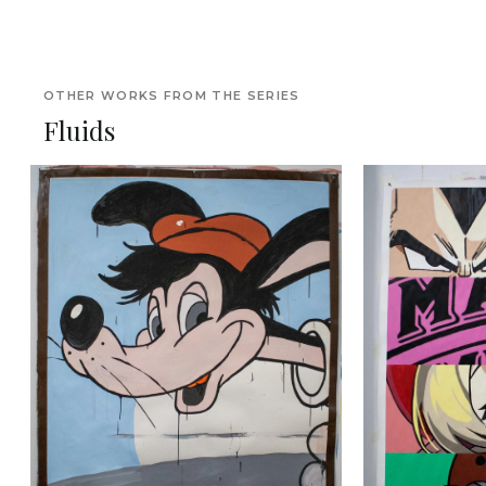
OTHER WORKS FROM THE SERIES
Fluids