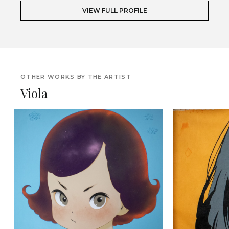
VIEW FULL PROFILE
OTHER WORKS BY THE ARTIST
Viola