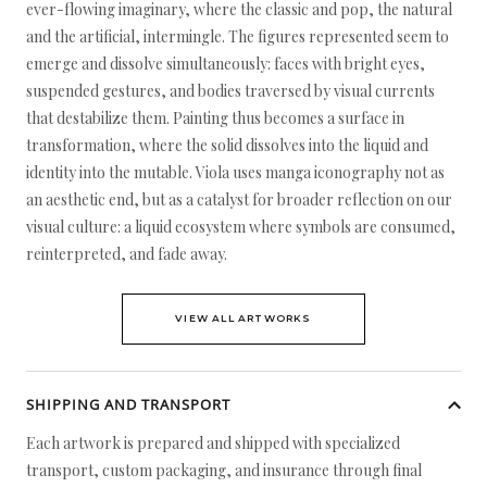
ever-flowing imaginary, where the classic and pop, the natural
and the artificial, intermingle. The figures represented seem to
emerge and dissolve simultaneously: faces with bright eyes,
suspended gestures, and bodies traversed by visual currents
that destabilize them. Painting thus becomes a surface in
transformation, where the solid dissolves into the liquid and
identity into the mutable. Viola uses manga iconography not as
an aesthetic end, but as a catalyst for broader reflection on our
visual culture: a liquid ecosystem where symbols are consumed,
reinterpreted, and fade away.
VIEW ALL ARTWORKS
SHIPPING AND TRANSPORT
Each artwork is prepared and shipped with specialized
transport, custom packaging, and insurance through final