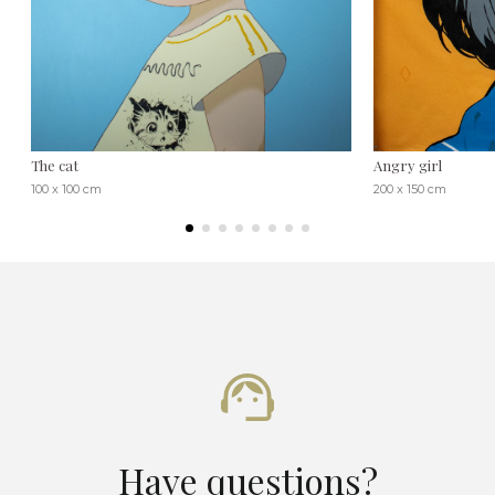
The cat
Angry girl
100 x 100 cm
200 x 150 cm
Have questions?