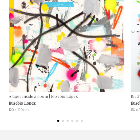
A tiger inside a room | Eusebio López
Bird'
Eusebio Lopez
Euse
120 x 120 cm
110 x