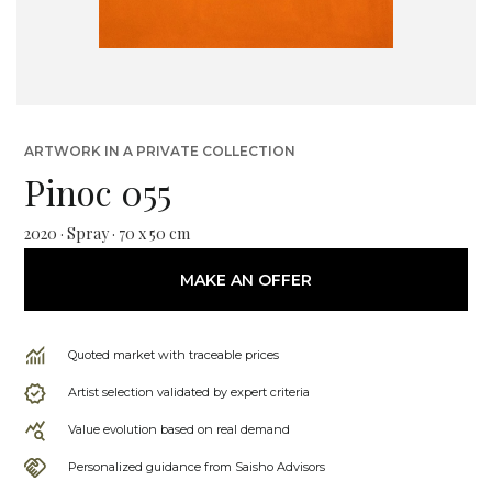
ARTWORK IN A PRIVATE COLLECTION
Pinoc 055
2020 · Spray · 70 x 50 cm
MAKE AN OFFER
Quoted market with traceable prices
Artist selection validated by expert criteria
Value evolution based on real demand
Personalized guidance from Saisho Advisors