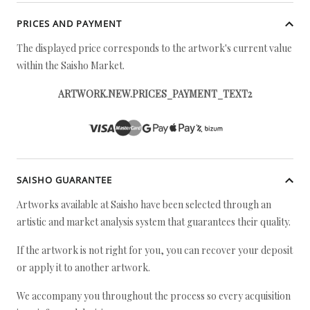
PRICES AND PAYMENT
The displayed price corresponds to the artwork's current value
within the Saisho Market.
ARTWORK.NEW.PRICES_PAYMENT_TEXT2
SAISHO GUARANTEE
Artworks available at Saisho have been selected through an
artistic and market analysis system that guarantees their quality.
If the artwork is not right for you, you can recover your deposit
or apply it to another artwork.
We accompany you throughout the process so every acquisition