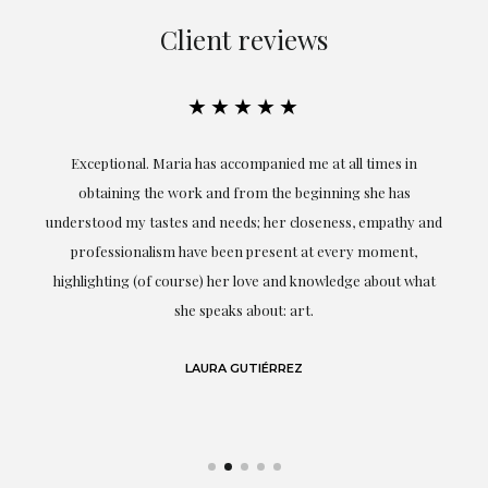
Client reviews
★★★★★
ful
Exceptional. Maria has accompanied me at all times in
ery
obtaining the work and from the beginning she has
t.
understood my tastes and needs; her closeness, empathy and
professionalism have been present at every moment,
g
highlighting (of course) her love and knowledge about what
eo
she speaks about: art.
LAURA GUTIÉRREZ