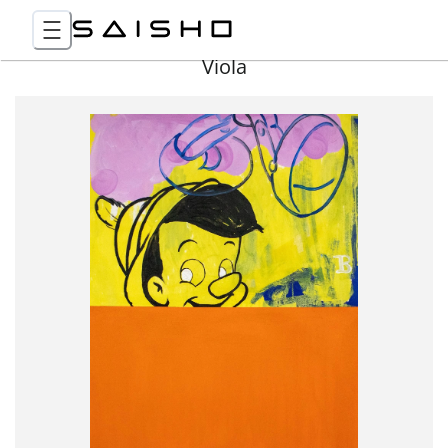
Viola