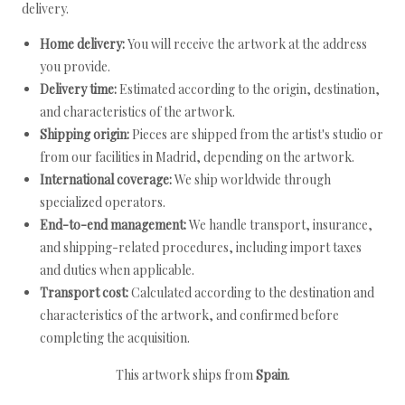
delivery.
Home delivery:
You will receive the artwork at the address
you provide.
Delivery time:
Estimated according to the origin, destination,
and characteristics of the artwork.
Shipping origin:
Pieces are shipped from the artist's studio or
from our facilities in Madrid, depending on the artwork.
International coverage:
We ship worldwide through
specialized operators.
End-to-end management:
We handle transport, insurance,
and shipping-related procedures, including import taxes
and duties when applicable.
Transport cost:
Calculated according to the destination and
characteristics of the artwork, and confirmed before
completing the acquisition.
This artwork ships from
Spain
.