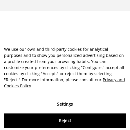
We use our own and third-party cookies for analytical
purposes and to show you personalized advertising based on
a profile created from your browsing habits. You can
customize your preferences by clicking "Configure," accept all
cookies by clicking "Accept," or reject them by selecting
"Reject." For more information, please consult our
Privacy and
Cookies Policy
.
Settings
Reject