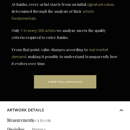
At Saisho, every artist starts from an initial
signature value
,
determined through the analysis of their
artistic
fundamentals
.
Only
1 in every 500 artists
we analyze meets the quality
criteria required to enter Saisho.
From that point, value changes according to
real market
demand
, making it possible to understand transparently how
it evolves over time.
VIEW FULL ANALYSIS
ARTWORK DETAILS
Measurements
70 x 50 cm
Discipline
Pintura