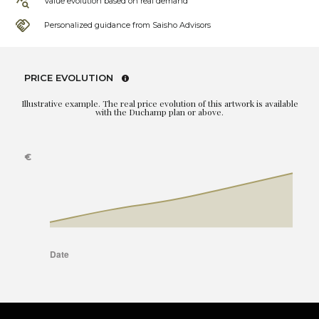
Value evolution based on real demand
Personalized guidance from Saisho Advisors
PRICE EVOLUTION
Illustrative example. The real price evolution of this artwork is available
with the Duchamp plan or above.