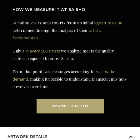
HOW WE MEASURE IT AT SAISHO
At Saisho, every artist starts from an initial
signature value
,
determined through the analysis of their
artistic
fundamentals
.
Only
1 in every 500 artists
we analyze meets the quality
criteria required to enter Saisho.
From that point, value changes according to
real market
demand
, making it possible to understand transparently how
it evolves over time.
VIEW FULL ANALYSIS
ARTWORK DETAILS