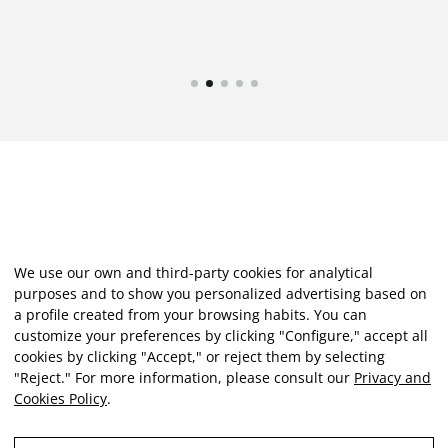
We use our own and third-party cookies for analytical
purposes and to show you personalized advertising based on
a profile created from your browsing habits. You can
customize your preferences by clicking "Configure," accept all
cookies by clicking "Accept," or reject them by selecting
"Reject." For more information, please consult our
Privacy and
Cookies Policy
.