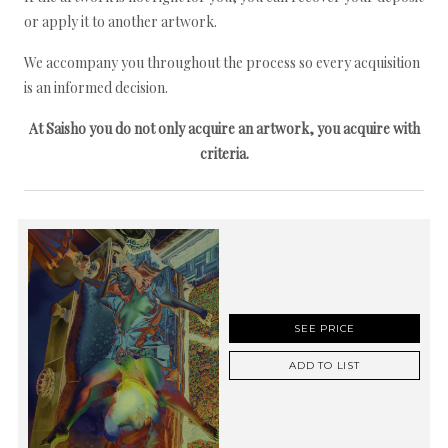
or apply it to another artwork.
We accompany you throughout the process so every acquisition
is an informed decision.
At Saisho you do not only acquire an artwork, you acquire with
criteria.
SEE PRICE
ADD TO LIST