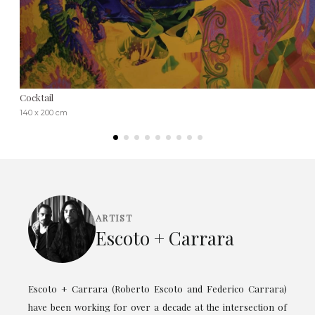
Cocktail
140 x 200 cm
ARTIST
Escoto + Carrara
Escoto + Carrara (Roberto Escoto and Federico Carrara)
have been working for over a decade at the intersection of