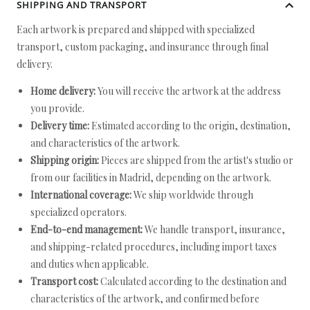
SHIPPING AND TRANSPORT
Each artwork is prepared and shipped with specialized
transport, custom packaging, and insurance through final
delivery.
Home delivery:
You will receive the artwork at the address
you provide.
Delivery time:
Estimated according to the origin, destination,
and characteristics of the artwork.
Shipping origin:
Pieces are shipped from the artist's studio or
from our facilities in Madrid, depending on the artwork.
International coverage:
We ship worldwide through
specialized operators.
End-to-end management:
We handle transport, insurance,
and shipping-related procedures, including import taxes
and duties when applicable.
Transport cost:
Calculated according to the destination and
characteristics of the artwork, and confirmed before