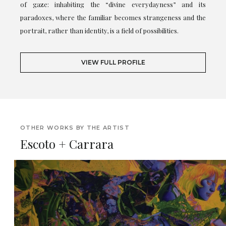
of gaze: inhabiting the “divine everydayness” and its
paradoxes, where the familiar becomes strangeness and the
portrait, rather than identity, is a field of possibilities.
VIEW FULL PROFILE
OTHER WORKS BY THE ARTIST
Escoto + Carrara