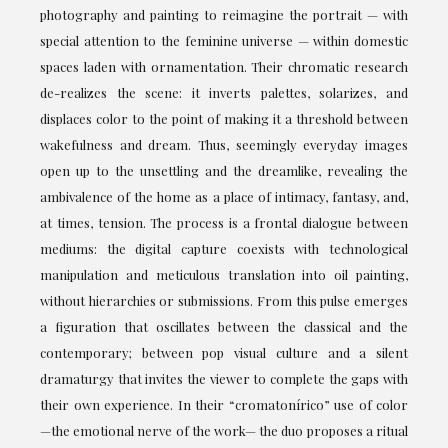
photography and painting to reimagine the portrait — with
special attention to the feminine universe — within domestic
spaces laden with ornamentation. Their chromatic research
de-realizes the scene: it inverts palettes, solarizes, and
displaces color to the point of making it a threshold between
wakefulness and dream. Thus, seemingly everyday images
open up to the unsettling and the dreamlike, revealing the
ambivalence of the home as a place of intimacy, fantasy, and,
at times, tension. The process is a frontal dialogue between
mediums: the digital capture coexists with technological
manipulation and meticulous translation into oil painting,
without hierarchies or submissions. From this pulse emerges
a figuration that oscillates between the classical and the
contemporary; between pop visual culture and a silent
dramaturgy that invites the viewer to complete the gaps with
their own experience. In their “cromatonírico” use of color
—the emotional nerve of the work— the duo proposes a ritual