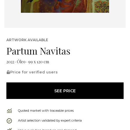
ARTWORK AVAILABLE
Partum Navitas
2022 · Óleo · 99 x 120 cm
Price for verified users
SEE PRICE
Quoted market with traceable prices
Artist selection validated by expert criteria