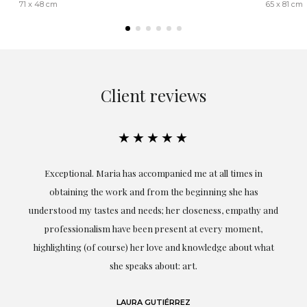
71 x 48 cm
65 x 81 cm
Client reviews
★★★★★
ful
Exceptional. Maria has accompanied me at all times in
ery
obtaining the work and from the beginning she has
t.
understood my tastes and needs; her closeness, empathy and
professionalism have been present at every moment,
g
highlighting (of course) her love and knowledge about what
eo
she speaks about: art.
LAURA GUTIÉRREZ