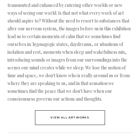
transmuted and enhanced by entering other worlds or new
ways of seeing our world. Is that not what every work of art
should aspire to? Without the need to resort to substances that
alter our nervous system, the images before us in this exhibition
lead us to certain moments of calm that we sometimes find
ourselves in: hypnagogic states, daydreams, or situations of
isolation and rest, moments when sleep and wakefulness mix,
introducing sounds or images from our surroundings into the
scenes our mind creates while we sleep. We lose the notion of
time and space, we don't know who is really around us or from
where they are speaking to us, and in that sensation we
sometimes find the peace that we don't have when our
consciousness governs our actions and thoughts.
VIEW ALL ARTWORKS