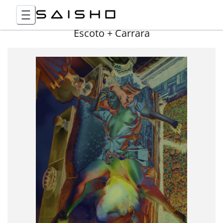
Escoto + Carrara