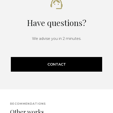
Have questions?
We advise you in 2 minutes.
CONTACT
RECOMMENDATIONS
Other works