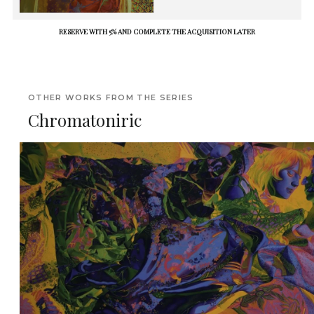
RESERVE WITH 5% AND COMPLETE THE ACQUISITION LATER
OTHER WORKS FROM THE SERIES
Chromatoniric