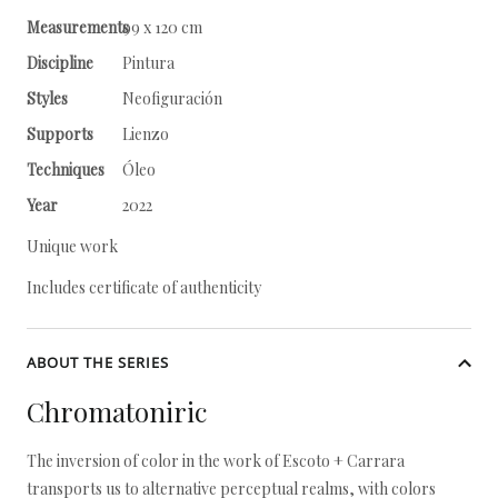
Measurements
99 x 120 cm
Discipline
Pintura
Styles
Neofiguración
Supports
Lienzo
Techniques
Óleo
Year
2022
Unique work
Includes certificate of authenticity
ABOUT THE SERIES
Chromatoniric
The inversion of color in the work of Escoto + Carrara
transports us to alternative perceptual realms, with colors