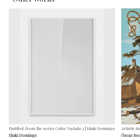
Untitled, from the series Color Vaciado 2 | Iñaki Domingo
Artistic d
Iñaki Domingo
Óscar Se