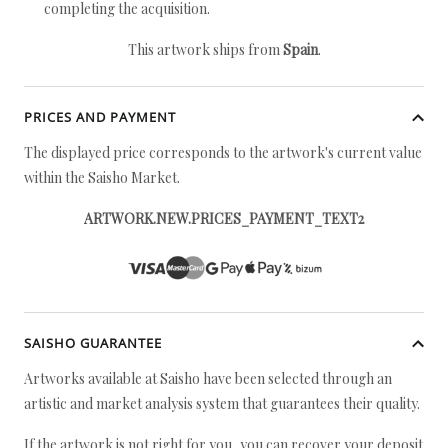
completing the acquisition.
This artwork ships from
Spain
.
PRICES AND PAYMENT
The displayed price corresponds to the artwork's current value
within the Saisho Market.
ARTWORK.NEW.PRICES_PAYMENT_TEXT2
SAISHO GUARANTEE
Artworks available at Saisho have been selected through an
artistic and market analysis system that guarantees their quality.
If the artwork is not right for you, you can recover your deposit