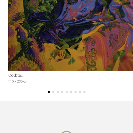
Cocktail
140 x 200 cm