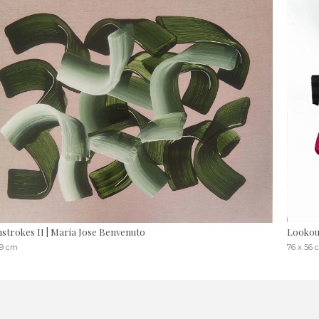
strokes II | Maria Jose Benvenuto
Lookou
19 cm
76 x 56