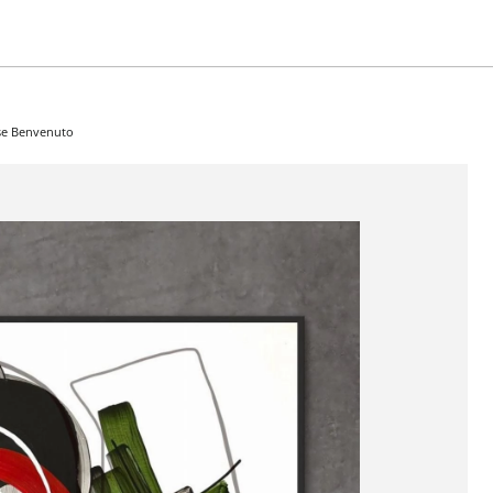
ose Benvenuto