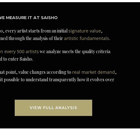
E MEASURE IT AT SAISHO
o, every artist starts from an initial
signature value
,
ned through the analysis of their
artistic fundamentals
.
in every 500 artists
we analyze meets the quality criteria
d to enter Saisho.
at point, value changes according to
real market demand
,
it possible to understand transparently how it evolves over
VIEW FULL ANALYSIS