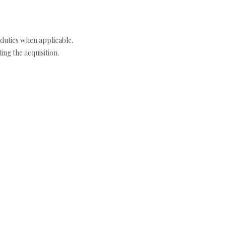
duties when applicable.
ng the acquisition.