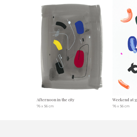
Afternoon in the city
Weekend at g
76 x 56 cm
76 x 56 cm