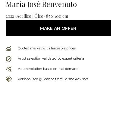
María José Benvenuto
2022 · Acrílico | Óleo · 85 x 100 cm
MAKE AN OFFER
Quoted market with traceable prices
Artist selection validated by expert criteria
Value evolution based on real demand
Personalized guidance from Saisho Advisors