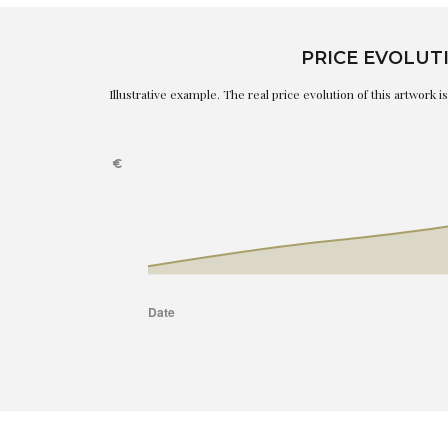
PRICE EVOLUT
Illustrative example. The real price evolution of this artwork 