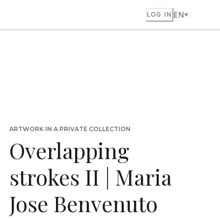
EN
LOG IN
ARTWORK IN A PRIVATE COLLECTION
Overlapping
strokes II | Maria
Jose Benvenuto