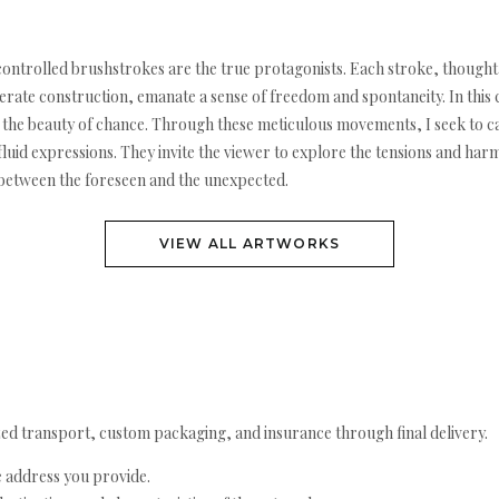
 controlled brushstrokes are the true protagonists. Each stroke, though
erate construction, emanate a sense of freedom and spontaneity. In this c
ts the beauty of chance. Through these meticulous movements, I seek to 
luid expressions. They invite the viewer to explore the tensions and har
e between the foreseen and the unexpected.
VIEW ALL ARTWORKS
ed transport, custom packaging, and insurance through final delivery.
e address you provide.