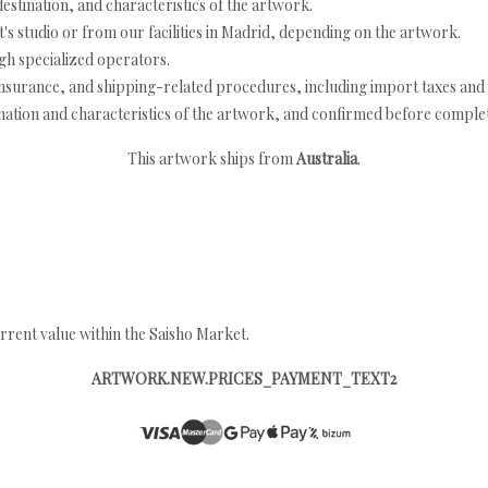
estination, and characteristics of the artwork.
's studio or from our facilities in Madrid, depending on the artwork.
h specialized operators.
nsurance, and shipping-related procedures, including import taxes and 
nation and characteristics of the artwork, and confirmed before completi
This artwork ships from
Australia
.
rrent value within the Saisho Market.
ARTWORK.NEW.PRICES_PAYMENT_TEXT2