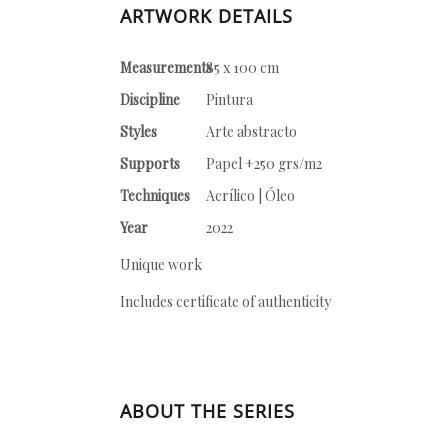
ARTWORK DETAILS
Measurements
85 x 100 cm
Discipline
Pintura
Styles
Arte abstracto
Supports
Papel +250 grs/m2
Techniques
Acrílico | Óleo
Year
2022
Unique work
Includes certificate of authenticity
ABOUT THE SERIES