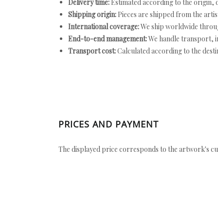
Delivery time:
Estimated according to the origin, d
Shipping origin:
Pieces are shipped from the artist
International coverage:
We ship worldwide throug
End-to-end management:
We handle transport, i
Transport cost:
Calculated according to the desti
PRICES AND PAYMENT
The displayed price corresponds to the artwork's cu