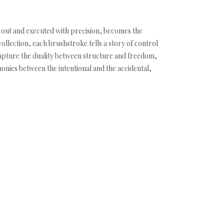
t out and executed with precision, becomes the
ollection, each brushstroke tells a story of control
capture the duality between structure and freedom,
monies between the intentional and the accidental,