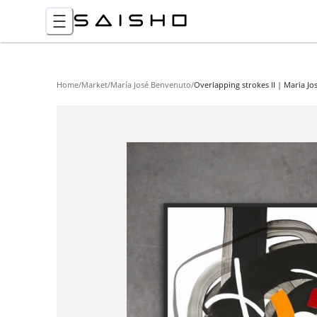
Home
/
Market
/
María José Benvenuto
/
Overlapping strokes II | Maria J