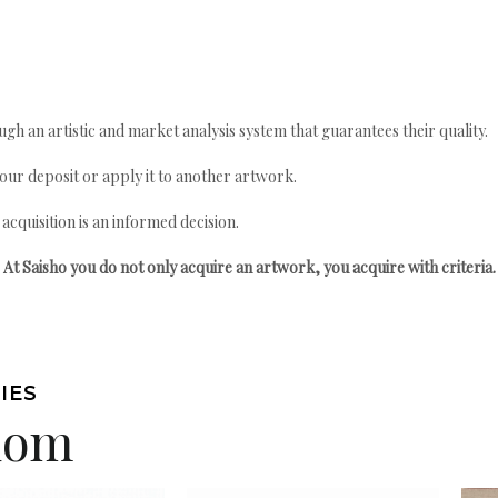
gh an artistic and market analysis system that guarantees their quality.
your deposit or apply it to another artwork.
quisition is an informed decision.
At Saisho you do not only acquire an artwork, you acquire with criteria.
IES
edom