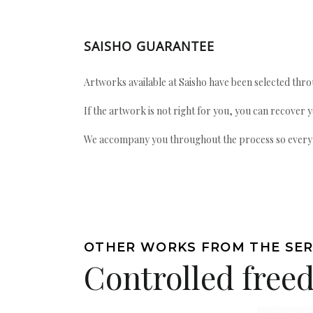
SAISHO GUARANTEE
Artworks available at Saisho have been selected throu
If the artwork is not right for you, you can recover 
We accompany you throughout the process so every ac
OTHER WORKS FROM THE SER
Controlled fre