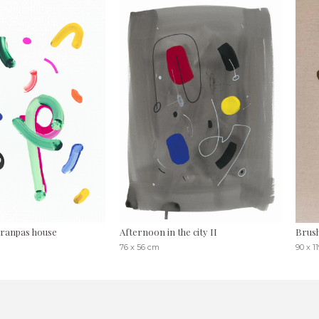
ranpas house
Afternoon in the city II
Brush
76 x 56 cm
90 x 1