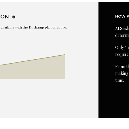
ION
HOW W
is available with the Duchamp plan or above.
At Saish
determi
Only
1 
require
From th
making 
time.