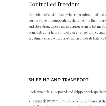
Controlled freedom
Collection of abstract art where her intentional and
cornerstone of compositions that, despite their delib
and liberation, where my precision as an artist mee
demonstrating how control can give rise to free and f
creating a space where abstract art finds its balanc
SHIPPING AND TRANSPORT
Each artwork is prepared and shipped with specializ
Home delivery:
You will receive the artwork at th