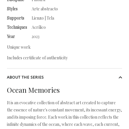
Styles
Arte abstracto
Supports
Lienzo | Tela
Techniques
Acrílico
Year
2023
Unique work
Includes certificate of authenticity
ABOUT THE SERIES
Ocean Memories
It is an evocative collection of abstract art created to capture
the essence of nature's constant movement, its incessant energy,
and its imposing force. Each work in this collection reflects the
infinite dynamics of the ocean, where each wave, each current,