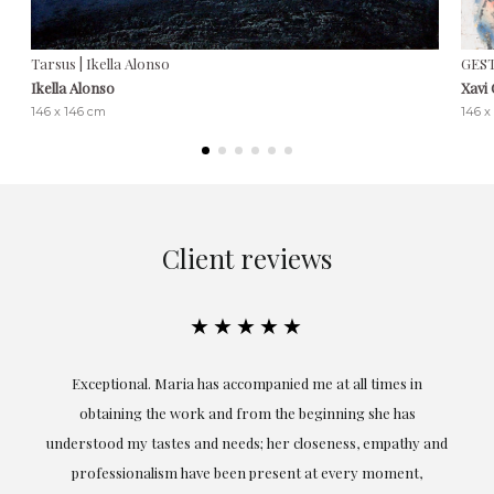
Tarsus | Ikella Alonso
GEST
Ikella Alonso
Xavi
146 x 146 cm
146 x
Client reviews
★★★★★
ful
Exceptional. Maria has accompanied me at all times in
ery
obtaining the work and from the beginning she has
t.
understood my tastes and needs; her closeness, empathy and
professionalism have been present at every moment,