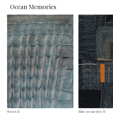
Ocean Memories
Waves II
Blue ocean view II