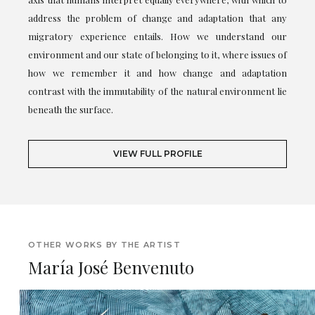
address the problem of change and adaptation that any
migratory experience entails. How we understand our
environment and our state of belonging to it, where issues of
how we remember it and how change and adaptation
contrast with the immutability of the natural environment lie
beneath the surface.
VIEW FULL PROFILE
OTHER WORKS BY THE ARTIST
María José Benvenuto