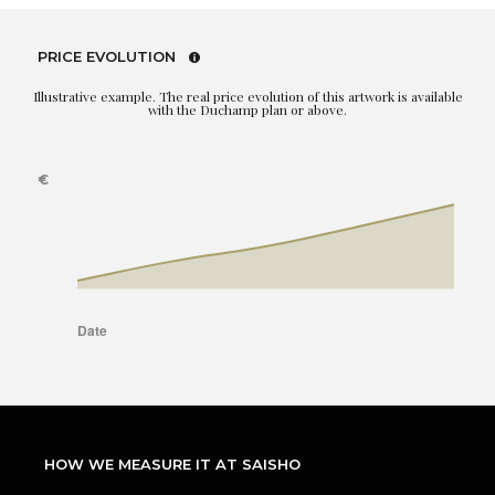
PRICE EVOLUTION
Illustrative example. The real price evolution of this artwork is available
with the Duchamp plan or above.
HOW WE MEASURE IT AT SAISHO