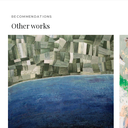
RECOMMENDATIONS
Other works