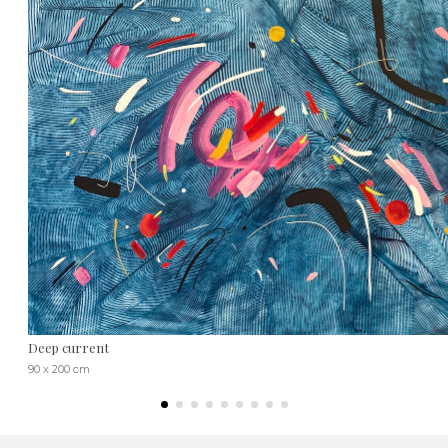
Deep current
90 x 200 cm