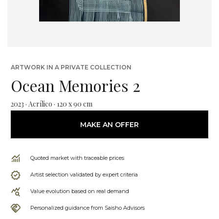
ARTWORK IN A PRIVATE COLLECTION
Ocean Memories 2
2023 · Acrílico · 120 x 90 cm
MAKE AN OFFER
Quoted market with traceable prices
Artist selection validated by expert criteria
Value evolution based on real demand
Personalized guidance from Saisho Advisors