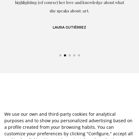
g
highlighting (of course) her love and knowledge about what
eo
she speaks about: art.
LAURA GUTIÉRREZ
We use our own and third-party cookies for analytical
purposes and to show you personalized advertising based on
a profile created from your browsing habits. You can
customize your preferences by clicking "Configure," accept all