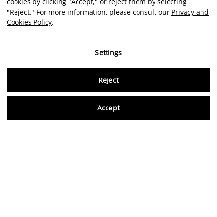
cookies by clicking "Accept," or reject them by selecting
"Reject." For more information, please consult our
Privacy and
Cookies Policy
.
Settings
Reject
Virtu
Accept
EN
Verified reviews
5,0/5