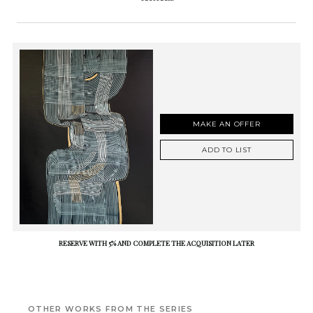
MAKE AN OFFER
ADD TO LIST
RESERVE WITH 5% AND COMPLETE THE ACQUISITION LATER
OTHER WORKS FROM THE SERIES