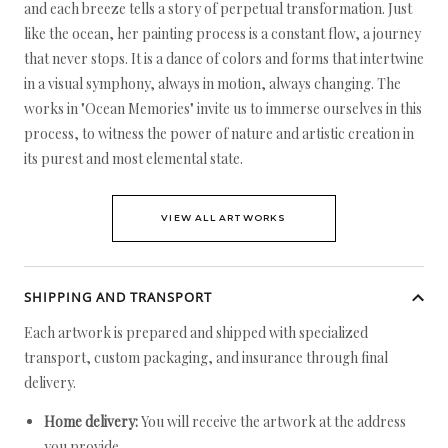
and each breeze tells a story of perpetual transformation. Just
like the ocean, her painting process is a constant flow, a journey
that never stops. It is a dance of colors and forms that intertwine
in a visual symphony, always in motion, always changing. The
works in "Ocean Memories" invite us to immerse ourselves in this
process, to witness the power of nature and artistic creation in
its purest and most elemental state.
VIEW ALL ARTWORKS
SHIPPING AND TRANSPORT
Each artwork is prepared and shipped with specialized
transport, custom packaging, and insurance through final
delivery.
Home delivery:
You will receive the artwork at the address
you provide.