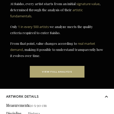
At Saisho, every artist starts from an initial
signature value
,
determined through the analysis of their
artistic
fundamentals
.
Only
1 in every 500 artists
we analyze meets the quality
criteria required to enter Saisho.
From that point, value changes according to
real market
demand
, making it possible to understand transparently how
it evolves over time.
VIEW FULL ANALYSIS
ARTWORK DETAILS
Measurements
120 x 90 cm
Discipline
Pintura