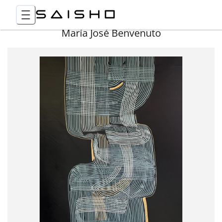
María José Benvenuto