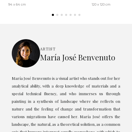
94 x 64 cm
120 x 120 cm
ARTIST
María José Benvenuto
María José Benvenuto is a visual artist who stands out for her
analytical ability, with a deep knowledge of materials and a
special technical fluency, and who immerses us through
painting in a synthesis of landscape where she reflects on
nature and the feeling of change and transformation that
various migrations have caused her. María José offers the
landscape, the natural, as a theoretical solution, as a common
axis that humans interpret equally everywhere, with which to