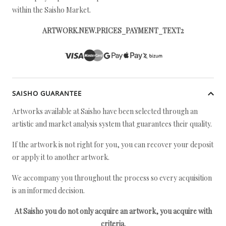
within the Saisho Market.
ARTWORK.NEW.PRICES_PAYMENT_TEXT2
SAISHO GUARANTEE
Artworks available at Saisho have been selected through an
artistic and market analysis system that guarantees their quality.
If the artwork is not right for you, you can recover your deposit
or apply it to another artwork.
We accompany you throughout the process so every acquisition
is an informed decision.
At Saisho you do not only acquire an artwork, you acquire with
criteria.