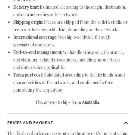
Delivery time:
Estimated according to the origin, destination,
and characteristics of the artwork.
Shipping origin:
Pieces are shipped from the artist's studio or
from our facilities in Madrid, depending on the artwork.
International coverage:
We ship worldwide through
specialized operators.
End-to-end management:
We handle transport, insurance,
and shipping-related procedures, including import taxes
and duties when applicable.
Transport cost:
Calculated according to the destination and
characteristics of the artwork, and confirmed before
completing the acquisition.
This artwork ships from
Australia
.
PRICES AND PAYMENT
The displayed price corresponds to the artwork's current value