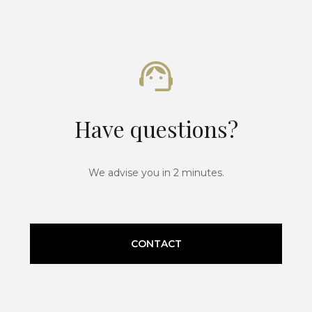
Have questions?
We advise you in 2 minutes.
CONTACT