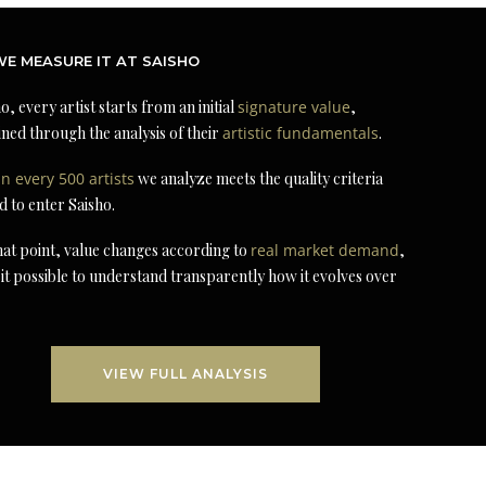
E MEASURE IT AT SAISHO
o, every artist starts from an initial
signature value
,
ned through the analysis of their
artistic fundamentals
.
in every 500 artists
we analyze meets the quality criteria
d to enter Saisho.
at point, value changes according to
real market demand
,
it possible to understand transparently how it evolves over
VIEW FULL ANALYSIS