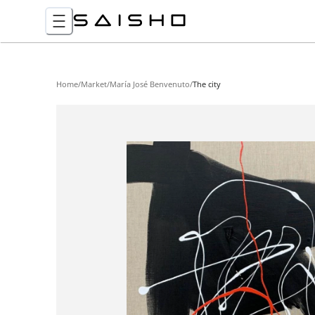
Home
/
Market
/
María José Benvenuto
/
The city