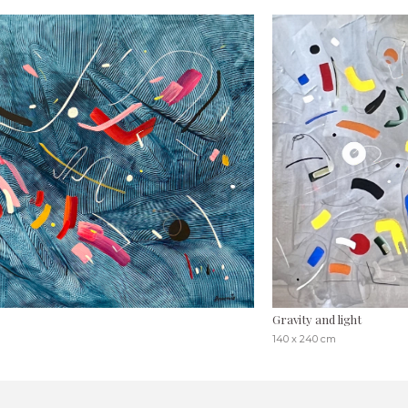
Gravity and light
140 x 240 cm