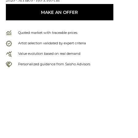
MAKE AN OFFER
Quoted market with traceable prices
Artist selection validated by expert criteria
Value evolution based on real demand
Personalized guidance from Saisho Advisors