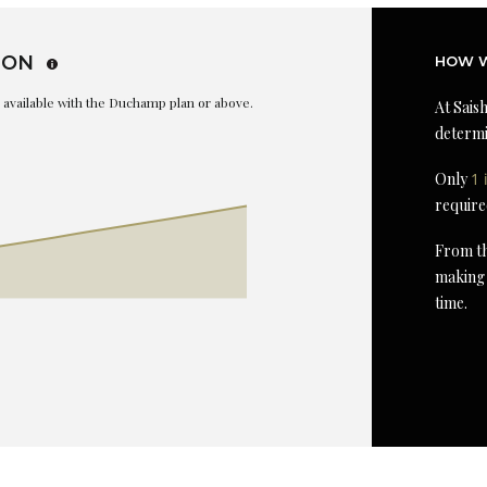
ION
HOW W
is available with the Duchamp plan or above.
At Saish
determi
Only
1 
require
From th
making 
time.