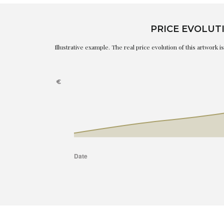
PRICE EVOLUT
Illustrative example. The real price evolution of this artwork 