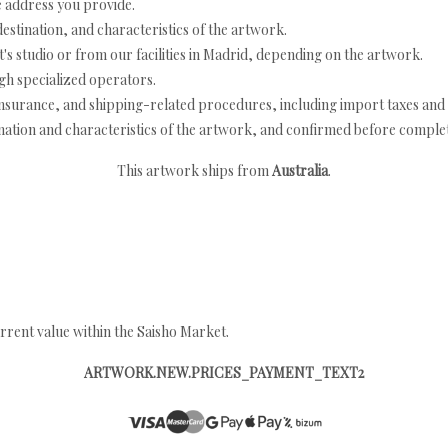
e address you provide.
estination, and characteristics of the artwork.
's studio or from our facilities in Madrid, depending on the artwork.
h specialized operators.
nsurance, and shipping-related procedures, including import taxes and 
nation and characteristics of the artwork, and confirmed before completi
This artwork ships from
Australia
.
rrent value within the Saisho Market.
ARTWORK.NEW.PRICES_PAYMENT_TEXT2