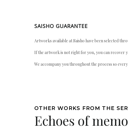
SAISHO GUARANTEE
Artworks available at Saisho have been selected throu
If the artwork is not right for you, you can recover 
We accompany you throughout the process so every ac
OTHER WORKS FROM THE SER
Echoes of memo