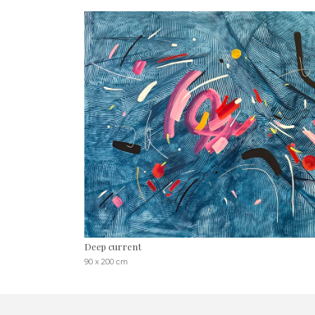
Deep current
90 x 200 cm