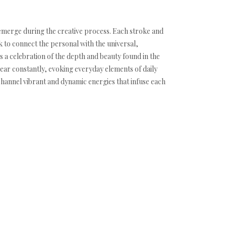
y emerge during the creative process. Each stroke and
k to connect the personal with the universal,
 a celebration of the depth and beauty found in the
ear constantly, evoking everyday elements of daily
 channel vibrant and dynamic energies that infuse each