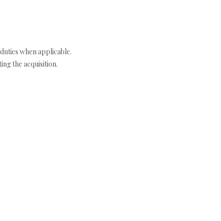
duties when applicable.
ng the acquisition.