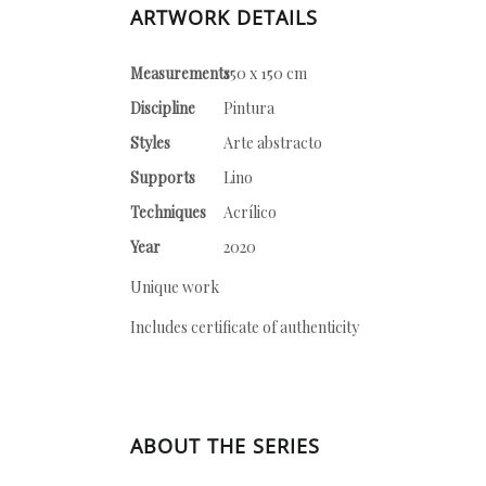
ARTWORK DETAILS
Measurements
150 x 150 cm
Discipline
Pintura
Styles
Arte abstracto
Supports
Lino
Techniques
Acrílico
Year
2020
Unique work
Includes certificate of authenticity
ABOUT THE SERIES