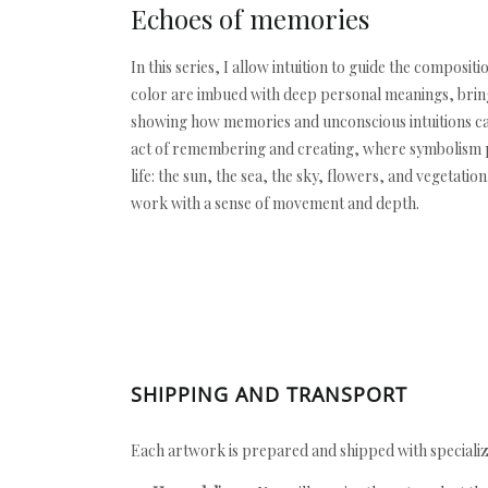
Echoes of memories
In this series, I allow intuition to guide the compo
color are imbued with deep personal meanings, bringi
showing how memories and unconscious intuitions can
act of remembering and creating, where symbolism pl
life: the sun, the sea, the sky, flowers, and vegetat
work with a sense of movement and depth.
SHIPPING AND TRANSPORT
Each artwork is prepared and shipped with specializ