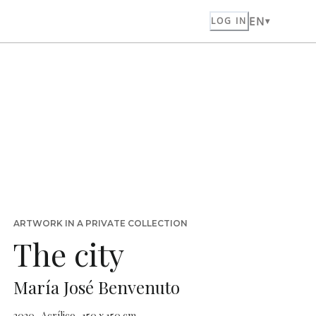
EN
LOG IN
ARTWORK IN A PRIVATE COLLECTION
The city
María José Benvenuto
2020 · Acrílico · 150 x 150 cm