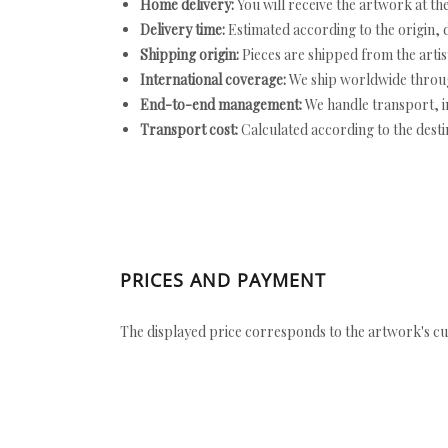
Home delivery:
You will receive the artwork at th
Delivery time:
Estimated according to the origin, d
Shipping origin:
Pieces are shipped from the artist
International coverage:
We ship worldwide throug
End-to-end management:
We handle transport, i
Transport cost:
Calculated according to the desti
PRICES AND PAYMENT
The displayed price corresponds to the artwork's cu