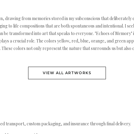
sition, drawing from memories stored in my subconscious that deliberatel
ng to life compositions that are both spontaneous and intentional. I see
 be transformed into art that speaks to everyone. "Echoes of Memory" is
ays a crucial role. The colors yellow, red, blue, orange, and green app
ion. These colors not only represent the nature that surrounds us but also
VIEW ALL ARTWORKS
ed transport, custom packaging, and insurance through final delivery.