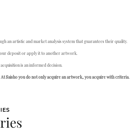
gh an artistic and market analysis system that guarantees their quality.
your deposit or apply it to another artwork.
quisition is an informed decision.
At Saisho you do not only acquire an artwork, you acquire with criteria.
IES
ries