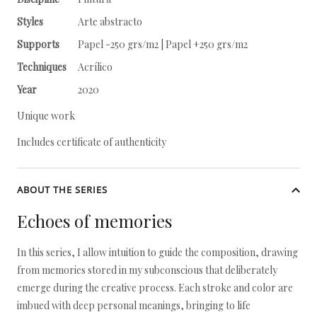
Styles
Arte abstracto
Supports
Papel -250 grs/m2 | Papel +250 grs/m2
Techniques
Acrílico
Year
2020
Unique work
Includes certificate of authenticity
ABOUT THE SERIES
Echoes of memories
In this series, I allow intuition to guide the composition, drawing
from memories stored in my subconscious that deliberately
emerge during the creative process. Each stroke and color are
imbued with deep personal meanings, bringing to life