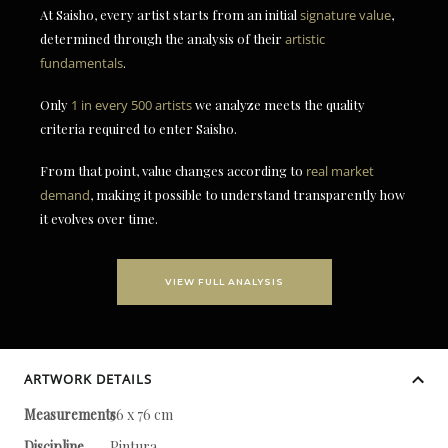
At Saisho, every artist starts from an initial
signature value
,
determined through the analysis of their
artistic
fundamentals
.
Only
1 in every 500 artists
we analyze meets the quality
criteria required to enter Saisho.
From that point, value changes according to
real market
demand
, making it possible to understand transparently how
it evolves over time.
VIEW FULL ANALYSIS
ARTWORK DETAILS
Measurements
56 x 76 cm
Discipline
Pintura