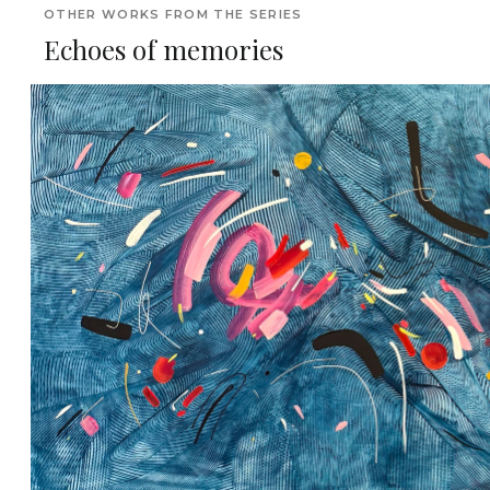
OTHER WORKS FROM THE SERIES
Echoes of memories