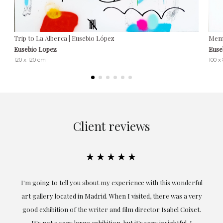
Trip to La Alberca | Eusebio López
Memo
Eusebio Lopez
Euse
120 x 120 cm
100 x
Client reviews
★★★★★
the
I'm going to tell you about my experience with this wonderful
er
art gallery located in Madrid. When I visited, there was a very
good exhibition of the writer and film director Isabel Coixet.
un
It's not a very large exhibition, but it's very insightful. I