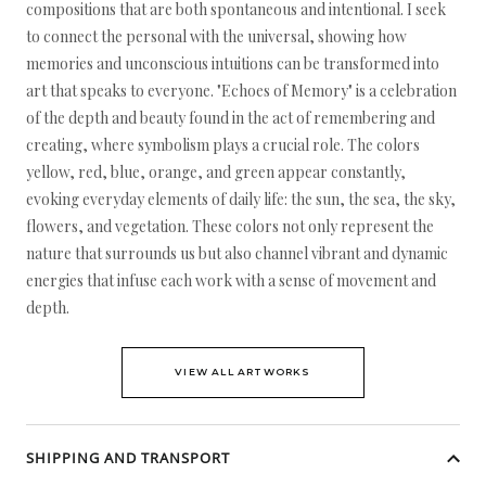
compositions that are both spontaneous and intentional. I seek
to connect the personal with the universal, showing how
memories and unconscious intuitions can be transformed into
art that speaks to everyone. "Echoes of Memory" is a celebration
of the depth and beauty found in the act of remembering and
creating, where symbolism plays a crucial role. The colors
yellow, red, blue, orange, and green appear constantly,
evoking everyday elements of daily life: the sun, the sea, the sky,
flowers, and vegetation. These colors not only represent the
nature that surrounds us but also channel vibrant and dynamic
energies that infuse each work with a sense of movement and
depth.
VIEW ALL ARTWORKS
SHIPPING AND TRANSPORT