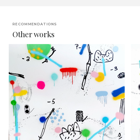
RECOMMENDATIONS
Other works