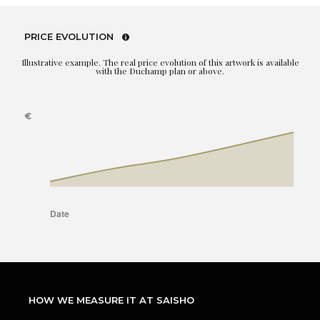
PRICE EVOLUTION
Illustrative example. The real price evolution of this artwork is available
with the Duchamp plan or above.
HOW WE MEASURE IT AT SAISHO