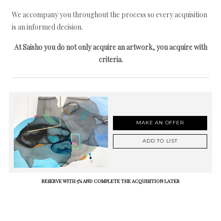
We accompany you throughout the process so every acquisition
is an informed decision.
At Saisho you do not only acquire an artwork, you acquire with
criteria.
MAKE AN OFFER
ADD TO LIST
RESERVE WITH 5% AND COMPLETE THE ACQUISITION LATER