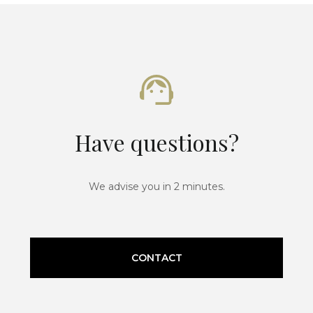
Have questions?
We advise you in 2 minutes.
CONTACT