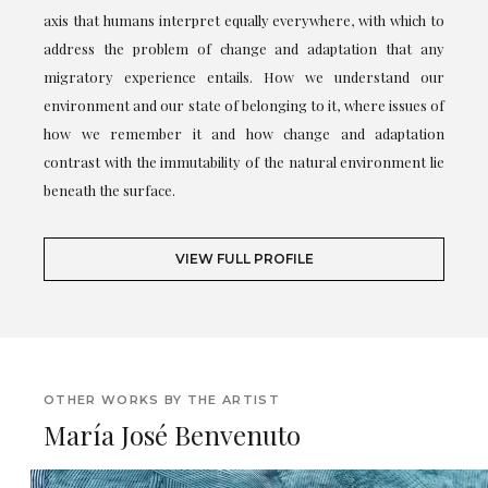
axis that humans interpret equally everywhere, with which to
address the problem of change and adaptation that any
migratory experience entails. How we understand our
environment and our state of belonging to it, where issues of
how we remember it and how change and adaptation
contrast with the immutability of the natural environment lie
beneath the surface.
VIEW FULL PROFILE
OTHER WORKS BY THE ARTIST
María José Benvenuto