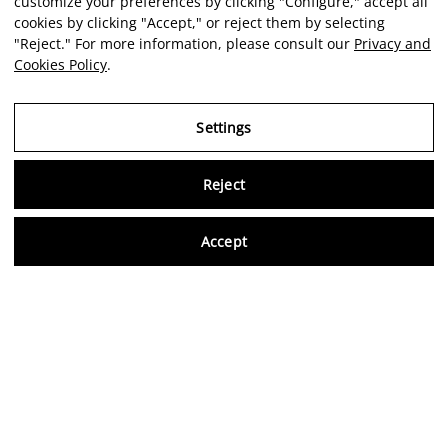
customize your preferences by clicking "Configure," accept all
cookies by clicking "Accept," or reject them by selecting
"Reject." For more information, please consult our
Privacy and
Cookies Policy
.
Settings
Reject
Virtu
Accept
EN
Verified reviews
5,0/5