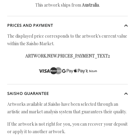
This artwork ships from
Australia
.
PRICES AND PAYMENT
The displayed price corresponds to the artwork's current value
within the Saisho Market.
ARTWORK.NEW.PRICES_PAYMENT_TEXT2
SAISHO GUARANTEE
Artworks available at Saisho have been selected through an
artistic and market analysis system that guarantees their quality.
If the artwork is not right for you, you can recover your deposit
or apply it to another artwork.