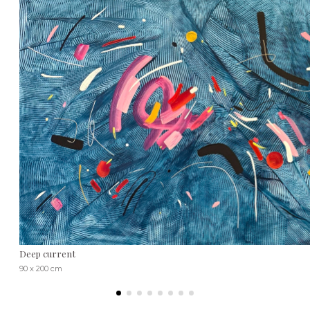
Deep current
90 x 200 cm