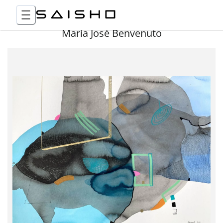
María José Benvenuto