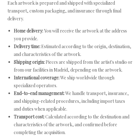
Each artwork is prepared and shipped with specialized
transport, custom packaging, and insurance through final
delivery.
Home delivery:
You will receive the artwork at the address
you provide.
Delivery time:
Estimated according to the origin, destination,
and characteristics of the artwork.
Shipping origin:
Pieces are shipped from the artist's studio or
from our facilities in Madrid, depending on the artwork.
International coverage:
We ship worldwide through
specialized operators.
End-to-end management:
We handle transport, insurance,
and shipping-related procedures, including import taxes
and duties when applicable.
Transport cost:
Calculated according to the destination and
characteristics of the artwork, and confirmed before
completing the acquisition.