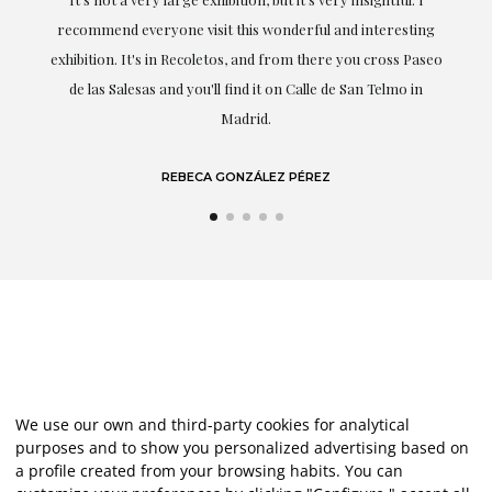
recommend everyone visit this wonderful and interesting
h
exhibition. It's in Recoletos, and from there you cross Paseo
de las Salesas and you'll find it on Calle de San Telmo in
Madrid.
REBECA GONZÁLEZ PÉREZ
We use our own and third-party cookies for analytical
purposes and to show you personalized advertising based on
a profile created from your browsing habits. You can