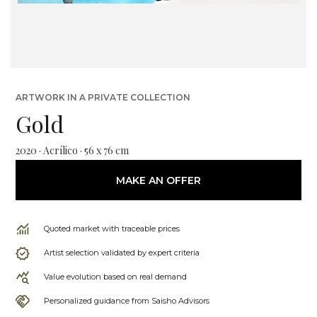
ARTWORK IN A PRIVATE COLLECTION
Gold
2020 · Acrílico · 56 x 76 cm
MAKE AN OFFER
Quoted market with traceable prices
Artist selection validated by expert criteria
Value evolution based on real demand
Personalized guidance from Saisho Advisors