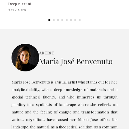
Deep current
90 x 200 cm
ARTIST
María José Benvenuto
María José Benvenuto is a visual artist who stands out for her
analytical ability, with a deep knowledge of materials and a
special technical fluency, and who immerses us through
painting in a synthesis of landscape where she reflects on
nature and the feeling of change and transformation that
various migrations have caused her. María José offers the
landscape, the natural, as a theoretical solution, as a common