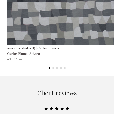
America (studio II) | Carlos Blanco
Carlos Blanco Artero
48 x 63 cm
Client reviews
★★★★★