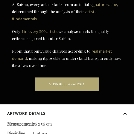
At Saisho, every artist starts from an initial
signature value
,
determined through the analysis of their
artistic
fundamentals
.
Only
1 in every 500 artists
we analyze meets the quality
criteria required to enter Saisho.
From that point, value changes according to
real market
demand
, making it possible to understand transparently how
it evolves over time.
VIEW FULL ANALYSIS
ARTWORK DETAILS
Measurements
76 x 56 cm
Discipline
Pintura