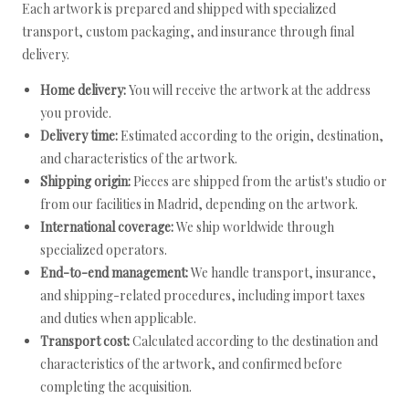
Each artwork is prepared and shipped with specialized
transport, custom packaging, and insurance through final
delivery.
Home delivery:
You will receive the artwork at the address
you provide.
Delivery time:
Estimated according to the origin, destination,
and characteristics of the artwork.
Shipping origin:
Pieces are shipped from the artist's studio or
from our facilities in Madrid, depending on the artwork.
International coverage:
We ship worldwide through
specialized operators.
End-to-end management:
We handle transport, insurance,
and shipping-related procedures, including import taxes
and duties when applicable.
Transport cost:
Calculated according to the destination and
characteristics of the artwork, and confirmed before
completing the acquisition.