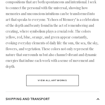
compositions that are both spontaneous and intentional. I seek
to connect the personal with the universal, showing how
memories and unconscious intuitions can be transformed into
art that speaks to everyone. "Echoes of Memory" is a celebration
of the depth and beauty found in the act of remembering and
creating, where symbolism plays a crucial role. The colors
yellow, red, blue, orange, and green appear constantly,
evoking everyday elements of daily life: the sun, the sea, the sky,
flowers, and vegetation. These colors not only represent the
nature that surrounds us but also channel vibrant and dynamic
energies that infuse each work with a sense of movement and
depth.
VIEW ALL ARTWORKS
SHIPPING AND TRANSPORT