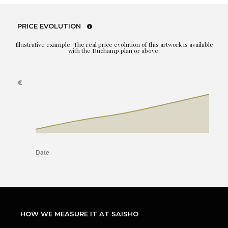
PRICE EVOLUTION
Illustrative example. The real price evolution of this artwork is available
with the Duchamp plan or above.
HOW WE MEASURE IT AT SAISHO