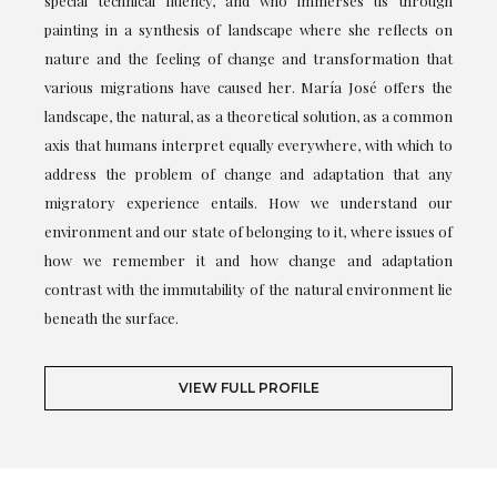
special technical fluency, and who immerses us through
painting in a synthesis of landscape where she reflects on
nature and the feeling of change and transformation that
various migrations have caused her. María José offers the
landscape, the natural, as a theoretical solution, as a common
axis that humans interpret equally everywhere, with which to
address the problem of change and adaptation that any
migratory experience entails. How we understand our
environment and our state of belonging to it, where issues of
how we remember it and how change and adaptation
contrast with the immutability of the natural environment lie
beneath the surface.
VIEW FULL PROFILE