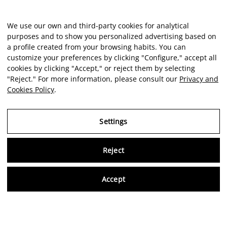
We use our own and third-party cookies for analytical
purposes and to show you personalized advertising based on
a profile created from your browsing habits. You can
customize your preferences by clicking "Configure," accept all
cookies by clicking "Accept," or reject them by selecting
"Reject." For more information, please consult our
Privacy and
Cookies Policy
.
Settings
Reject
Virtu
Accept