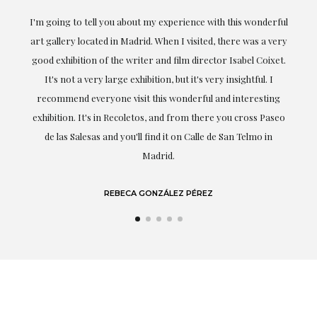
the
I'm going to tell you about my experience with this wonderful
er
art gallery located in Madrid. When I visited, there was a very
good exhibition of the writer and film director Isabel Coixet.
un
It's not a very large exhibition, but it's very insightful. I
recommend everyone visit this wonderful and interesting
h
exhibition. It's in Recoletos, and from there you cross Paseo
de las Salesas and you'll find it on Calle de San Telmo in
Madrid.
REBECA GONZÁLEZ PÉREZ