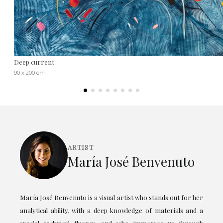
Deep current
90 x 200 cm
ARTIST
María José Benvenuto
María José Benvenuto is a visual artist who stands out for her
analytical ability, with a deep knowledge of materials and a