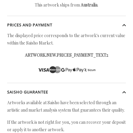
This artwork ships from
Australia
.
PRICES AND PAYMENT
The displayed price corresponds to the artwork's current value
within the Saisho Market.
ARTWORK.NEW.PRICES_PAYMENT_TEXT2
SAISHO GUARANTEE
Artworks available at Saisho have been selected through an
artistic and market analysis system that guarantees their quality.
If the artwork is not right for you, you can recover your deposit
or apply it to another artwork.