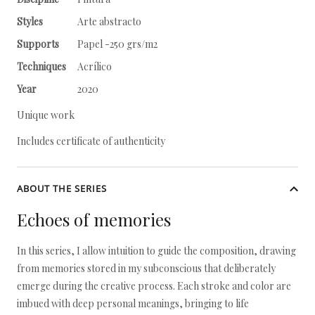
Styles
Arte abstracto
Supports
Papel -250 grs/m2
Techniques
Acrílico
Year
2020
Unique work
Includes certificate of authenticity
ABOUT THE SERIES
Echoes of memories
In this series, I allow intuition to guide the composition, drawing
from memories stored in my subconscious that deliberately
emerge during the creative process. Each stroke and color are
imbued with deep personal meanings, bringing to life