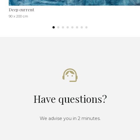
Deep current
90 x 200 cm
Have questions?
We advise you in 2 minutes.