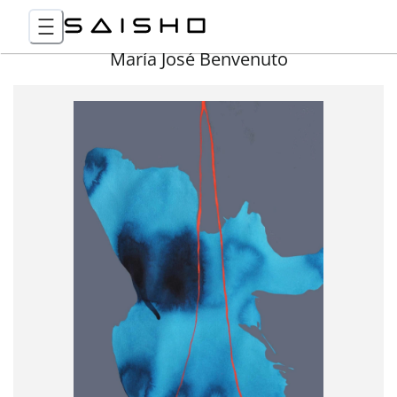
María José Benvenuto