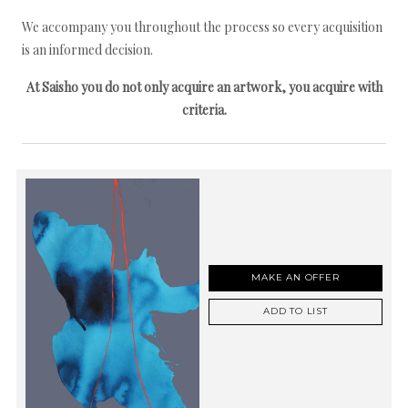
We accompany you throughout the process so every acquisition
is an informed decision.
At Saisho you do not only acquire an artwork, you acquire with
criteria.
MAKE AN OFFER
ADD TO LIST