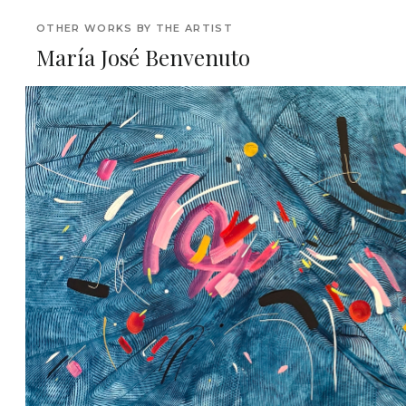
OTHER WORKS BY THE ARTIST
María José Benvenuto