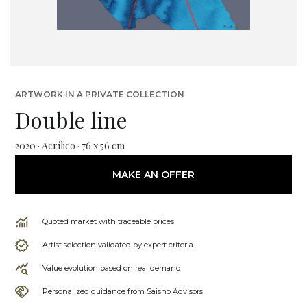
ARTWORK IN A PRIVATE COLLECTION
Double line
2020 · Acrílico · 76 x 56 cm
MAKE AN OFFER
Quoted market with traceable prices
Artist selection validated by expert criteria
Value evolution based on real demand
Personalized guidance from Saisho Advisors