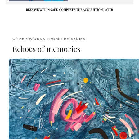
RESERVE WITH 5% AND COMPLETE THE ACQUISITION LATER
OTHER WORKS FROM THE SERIES
Echoes of memories