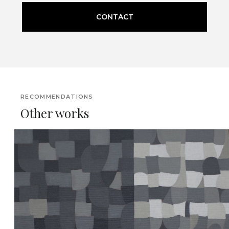
CONTACT
RECOMMENDATIONS
Other works