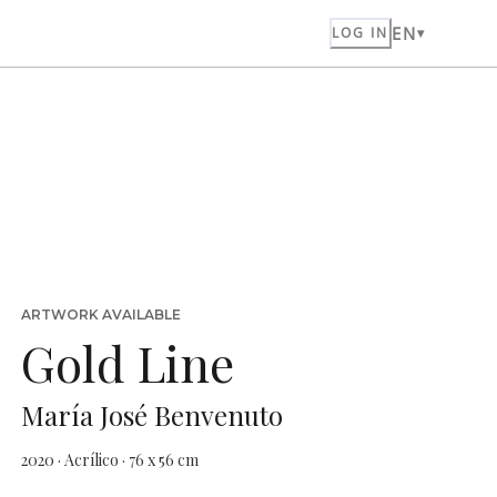
EN
LOG IN
ARTWORK AVAILABLE
Gold Line
María José Benvenuto
2020 · Acrílico · 76 x 56 cm