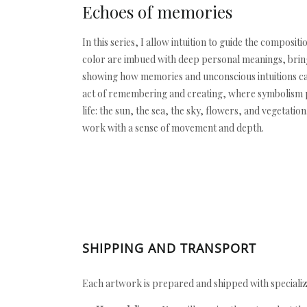
Echoes of memories
In this series, I allow intuition to guide the compo
color are imbued with deep personal meanings, bringi
showing how memories and unconscious intuitions can
act of remembering and creating, where symbolism pl
life: the sun, the sea, the sky, flowers, and vegetat
work with a sense of movement and depth.
SHIPPING AND TRANSPORT
Each artwork is prepared and shipped with specializ