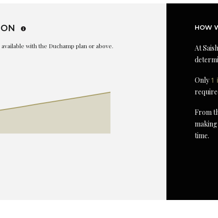
ION
HOW W
is available with the Duchamp plan or above.
At Saish
determi
Only
1 
require
From th
making 
time.