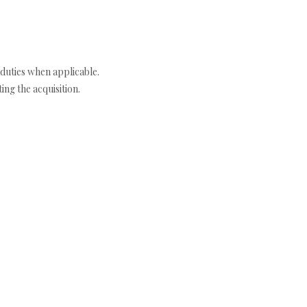
duties when applicable.
ng the acquisition.