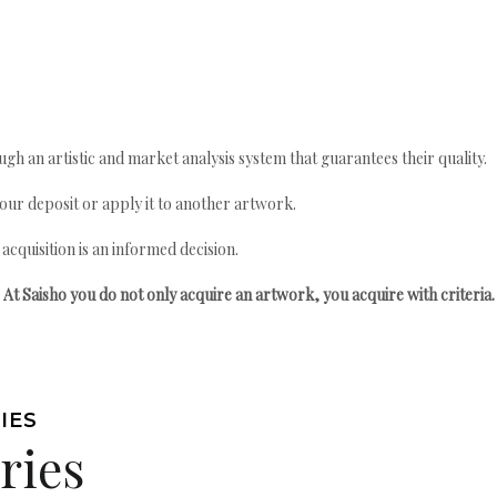
gh an artistic and market analysis system that guarantees their quality.
your deposit or apply it to another artwork.
quisition is an informed decision.
At Saisho you do not only acquire an artwork, you acquire with criteria.
IES
ries