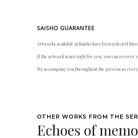
SAISHO GUARANTEE
Artworks available at Saisho have been selected throu
If the artwork is not right for you, you can recover 
We accompany you throughout the process so every ac
OTHER WORKS FROM THE SER
Echoes of memo