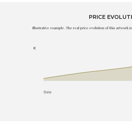
PRICE EVOLUT
Illustrative example. The real price evolution of this artwork 