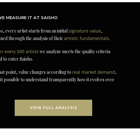
E MEASURE IT AT SAISHO
o, every artist starts from an initial
signature value
,
ned through the analysis of their
artistic fundamentals
.
in every 500 artists
we analyze meets the quality criteria
d to enter Saisho.
at point, value changes according to
real market demand
,
it possible to understand transparently how it evolves over
VIEW FULL ANALYSIS