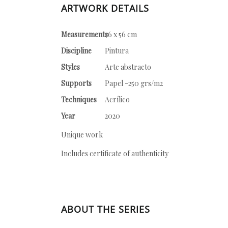
ARTWORK DETAILS
Measurements
76 x 56 cm
Discipline
Pintura
Styles
Arte abstracto
Supports
Papel -250 grs/m2
Techniques
Acrílico
Year
2020
Unique work
Includes certificate of authenticity
ABOUT THE SERIES