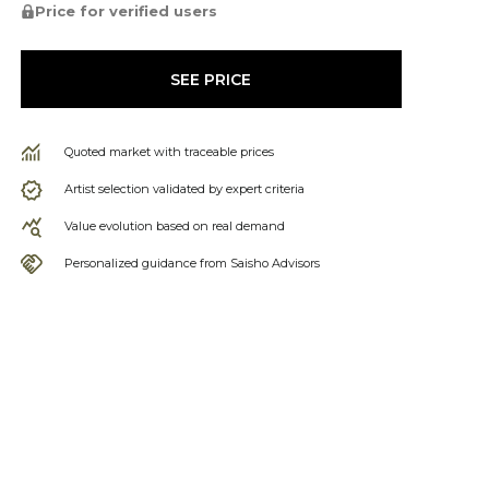
Price for verified users
SEE PRICE
Quoted market with traceable prices
Artist selection validated by expert criteria
Value evolution based on real demand
Personalized guidance from Saisho Advisors