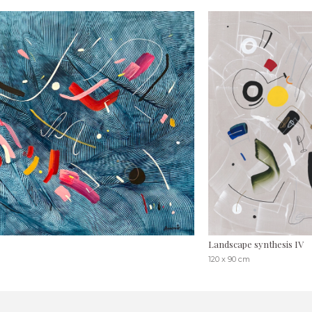
Landscape synthesis IV
120 x 90 cm