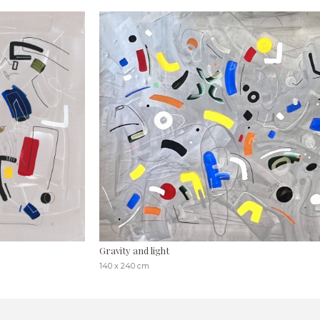
Gravity and light
140 x 240 cm