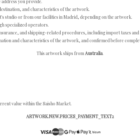
e address you provide.
estination, and characteristics of the artwork.
's studio or from our facilities in Madrid, depending on the artwork.
h specialized operators.
nsurance, and shipping-related procedures, including import taxes and 
nation and characteristics of the artwork, and confirmed before completi
This artwork ships from
Australia
.
rrent value within the Saisho Market.
ARTWORK.NEW.PRICES_PAYMENT_TEXT2