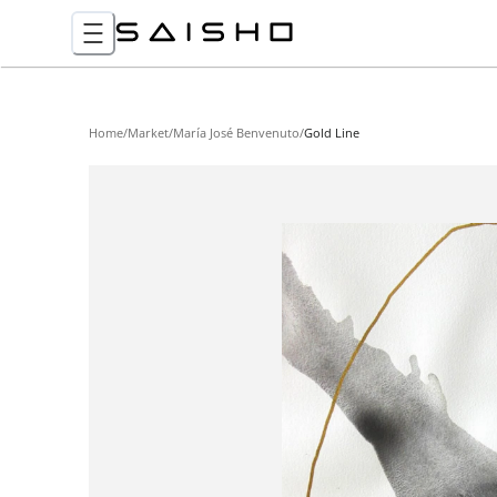
Home
/
Market
/
María José Benvenuto
/
Gold Line