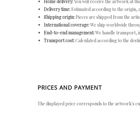
Home delivery:
You will receive the artwork at th
Delivery time:
Estimated according to the origin, d
Shipping origin:
Pieces are shipped from the artist
International coverage:
We ship worldwide throug
End-to-end management:
We handle transport, i
Transport cost:
Calculated according to the desti
PRICES AND PAYMENT
The displayed price corresponds to the artwork's cu