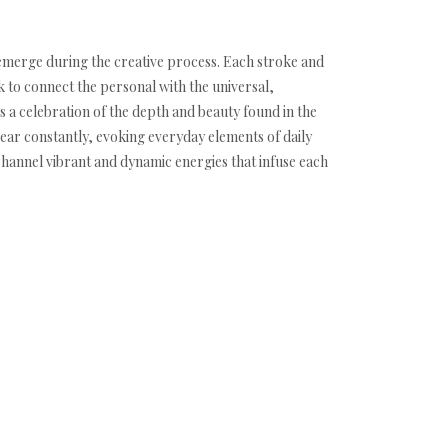
y emerge during the creative process. Each stroke and
k to connect the personal with the universal,
 a celebration of the depth and beauty found in the
ear constantly, evoking everyday elements of daily
 channel vibrant and dynamic energies that infuse each