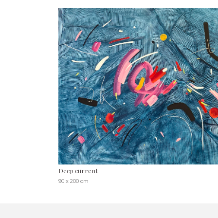
Deep current
90 x 200 cm