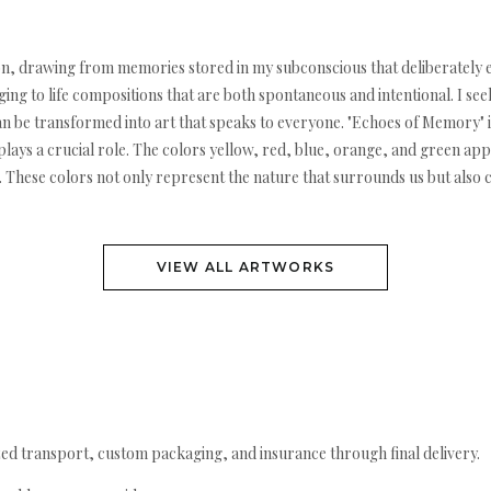
sition, drawing from memories stored in my subconscious that deliberatel
ng to life compositions that are both spontaneous and intentional. I see
 be transformed into art that speaks to everyone. "Echoes of Memory" is
ays a crucial role. The colors yellow, red, blue, orange, and green app
ion. These colors not only represent the nature that surrounds us but also
VIEW ALL ARTWORKS
ed transport, custom packaging, and insurance through final delivery.