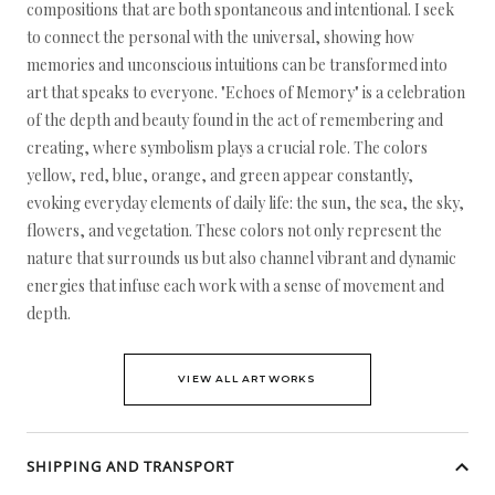
compositions that are both spontaneous and intentional. I seek
to connect the personal with the universal, showing how
memories and unconscious intuitions can be transformed into
art that speaks to everyone. "Echoes of Memory" is a celebration
of the depth and beauty found in the act of remembering and
creating, where symbolism plays a crucial role. The colors
yellow, red, blue, orange, and green appear constantly,
evoking everyday elements of daily life: the sun, the sea, the sky,
flowers, and vegetation. These colors not only represent the
nature that surrounds us but also channel vibrant and dynamic
energies that infuse each work with a sense of movement and
depth.
VIEW ALL ARTWORKS
SHIPPING AND TRANSPORT