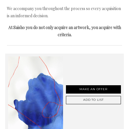
We accompany you throughout the process so every acquisition
is an informed decision.
At Saisho you do not only acquire an artwork, you acquire with
criteria.
MAKE AN OFFER
ADD TO LIST