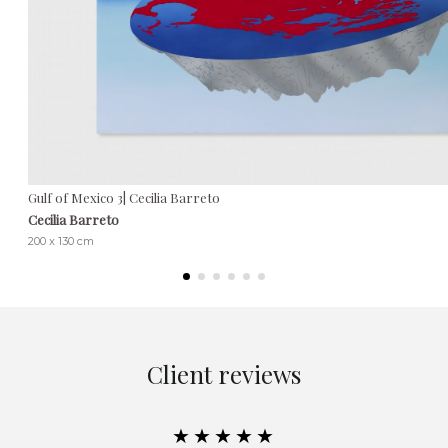
Gulf of Mexico 3| Cecilia Barreto
Cecilia Barreto
200 x 130 cm
Client reviews
★★★★★