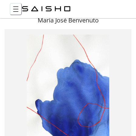
María José Benvenuto