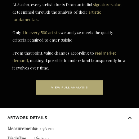
At Saisho, every artist starts from an initial
signature value
,
determined through the analysis of their
artistic
fundamentals
.
Only
1 in every 500 artists
we analyze meets the quality
criteria required to enter Saisho.
From that point, value changes according to
real market
demand
, making it possible to understand transparently how
it evolves over time.
VIEW FULL ANALYSIS
ARTWORK DETAILS
Measurements
76 x 56 cm
Discipline
Pintura