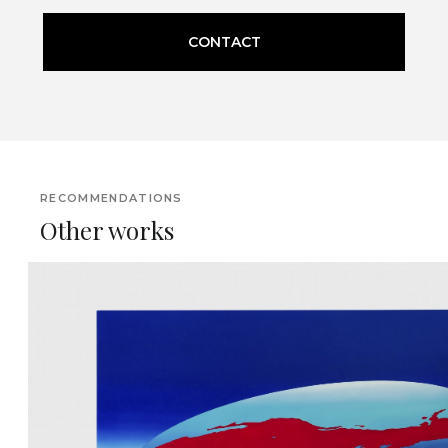
CONTACT
RECOMMENDATIONS
Other works