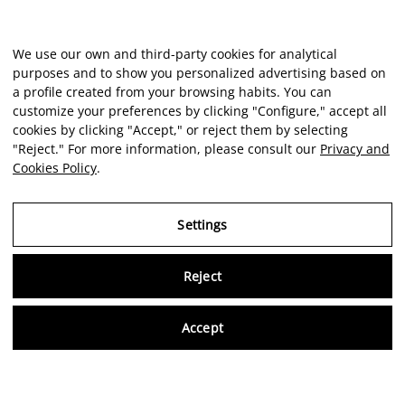
We use our own and third-party cookies for analytical
purposes and to show you personalized advertising based on
a profile created from your browsing habits. You can
customize your preferences by clicking "Configure," accept all
cookies by clicking "Accept," or reject them by selecting
"Reject." For more information, please consult our
Privacy and
Cookies Policy
.
Settings
Reject
Virtu
Accept