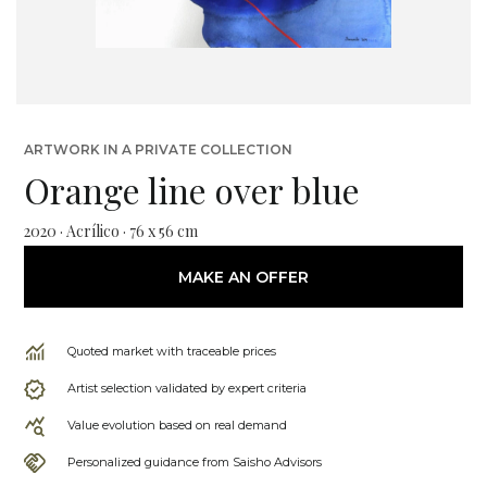
ARTWORK IN A PRIVATE COLLECTION
Orange line over blue
2020 · Acrílico · 76 x 56 cm
MAKE AN OFFER
Quoted market with traceable prices
Artist selection validated by expert criteria
Value evolution based on real demand
Personalized guidance from Saisho Advisors