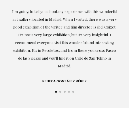
the
I'm going to tell you about my experience with this wonderful
er
art gallery located in Madrid. When I visited, there was a very
good exhibition of the writer and film director Isabel Coixet.
un
It's not a very large exhibition, but it's very insightful. I
recommend everyone visit this wonderful and interesting
h
exhibition. It's in Recoletos, and from there you cross Paseo
de las Salesas and you'll find it on Calle de San Telmo in
Madrid.
REBECA GONZÁLEZ PÉREZ