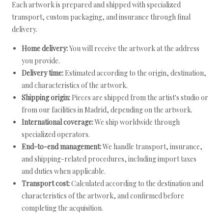
Each artwork is prepared and shipped with specialized
transport, custom packaging, and insurance through final
delivery.
Home delivery:
You will receive the artwork at the address
you provide.
Delivery time:
Estimated according to the origin, destination,
and characteristics of the artwork.
Shipping origin:
Pieces are shipped from the artist's studio or
from our facilities in Madrid, depending on the artwork.
International coverage:
We ship worldwide through
specialized operators.
End-to-end management:
We handle transport, insurance,
and shipping-related procedures, including import taxes
and duties when applicable.
Transport cost:
Calculated according to the destination and
characteristics of the artwork, and confirmed before
completing the acquisition.