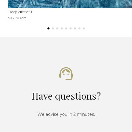
Deep current
90 x 200 cm
Have questions?
We advise you in 2 minutes.