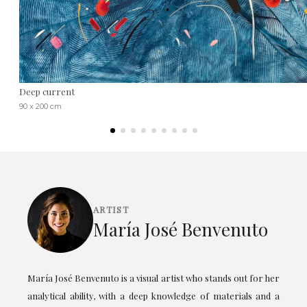
Deep current
90 x 200 cm
ARTIST
María José Benvenuto
María José Benvenuto is a visual artist who stands out for her
analytical ability, with a deep knowledge of materials and a