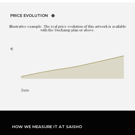
PRICE EVOLUTION
Illustrative example. The real price evolution of this artwork is available
with the Duchamp plan or above.
HOW WE MEASURE IT AT SAISHO