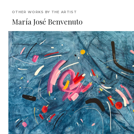
OTHER WORKS BY THE ARTIST
María José Benvenuto