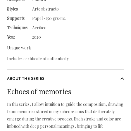
Styles
Arte abstracto
Supports
Papel -250 grs/m2
Techniques
Acrílico
Year
2020
Unique work
Includes certificate of authenticity
ABOUT THE SERIES
Echoes of memories
In this series, I allow intuition to guide the composition, drawing
from memories stored in my subconscious that deliberately
emerge during the creative process. Each stroke and color are
imbued with deep personal meanings, bringing to life