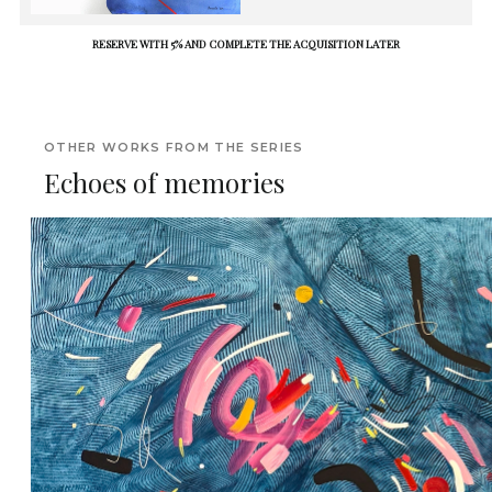
RESERVE WITH 5% AND COMPLETE THE ACQUISITION LATER
OTHER WORKS FROM THE SERIES
Echoes of memories