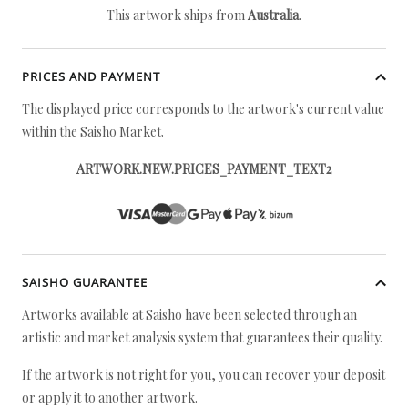
This artwork ships from
Australia
.
PRICES AND PAYMENT
The displayed price corresponds to the artwork's current value
within the Saisho Market.
ARTWORK.NEW.PRICES_PAYMENT_TEXT2
SAISHO GUARANTEE
Artworks available at Saisho have been selected through an
artistic and market analysis system that guarantees their quality.
If the artwork is not right for you, you can recover your deposit
or apply it to another artwork.