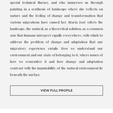
special technical fluency, and who immerses us through
painting in a synthesis of landscape where she reflects on
nature and the feeling of change and transformation that
various migrations have caused her. María José offers the
landscape, the natural, as a theoretical solution, as a common
axis that humans interpret equally everywhere, with which to
address the problem of change and adaptation that any
migratory experience entails. How we understand our
environment and our state of belonging to it, where issues of
how we remember it and how change and adaptation
contrast with the immutability of the natural environment lie
beneath the surface.
VIEW FULL PROFILE