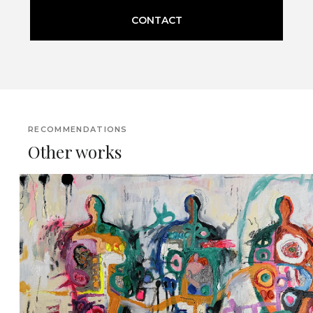
CONTACT
RECOMMENDATIONS
Other works