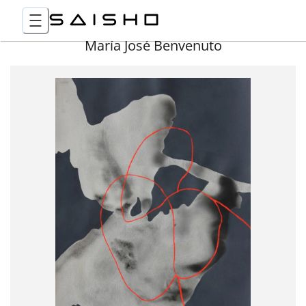
María José Benvenuto