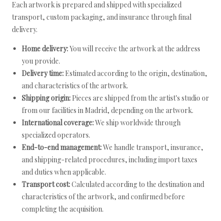
Each artwork is prepared and shipped with specialized
transport, custom packaging, and insurance through final
delivery.
Home delivery:
You will receive the artwork at the address
you provide.
Delivery time:
Estimated according to the origin, destination,
and characteristics of the artwork.
Shipping origin:
Pieces are shipped from the artist's studio or
from our facilities in Madrid, depending on the artwork.
International coverage:
We ship worldwide through
specialized operators.
End-to-end management:
We handle transport, insurance,
and shipping-related procedures, including import taxes
and duties when applicable.
Transport cost:
Calculated according to the destination and
characteristics of the artwork, and confirmed before
completing the acquisition.