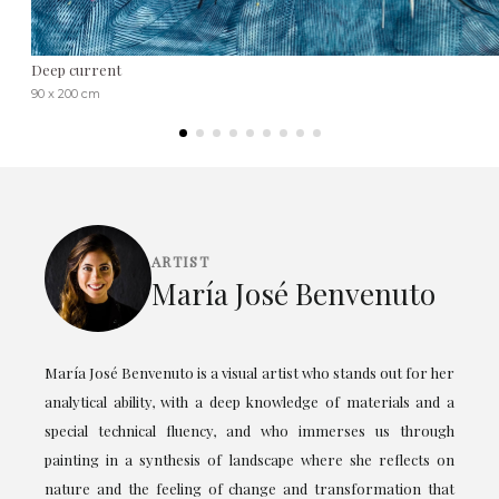
Deep current
90 x 200 cm
ARTIST
María José Benvenuto
María José Benvenuto is a visual artist who stands out for her
analytical ability, with a deep knowledge of materials and a
special technical fluency, and who immerses us through
painting in a synthesis of landscape where she reflects on
nature and the feeling of change and transformation that