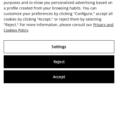
purposes and to show you personalized advertising based on
a profile created from your browsing habits. You can
customize your preferences by clicking "Configure," accept all
cookies by clicking "Accept," or reject them by selecting
"Reject." For more information, please consult our
Privacy and
Cookies Policy
.
Settings
Reject
Virtu
Accept
EN
Verified reviews