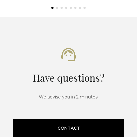
Have questions?
We advise you in 2 minutes.
CONTACT