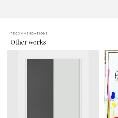
RECOMMENDATIONS
Other works