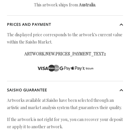
This artwork ships from
Australia
.
PRICES AND PAYMENT
The displayed price corresponds to the artwork's current value
within the Saisho Market.
ARTWORK.NEW.PRICES_PAYMENT_TEXT2
SAISHO GUARANTEE
Artworks available at Saisho have been selected through an
artistic and market analysis system that guarantees their quality.
If the artwork is not right for you, you can recover your deposit
or apply it to another artwork.