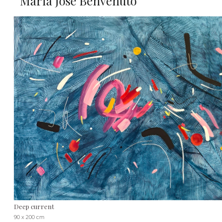
María José Benvenuto
Deep current
90 x 200 cm