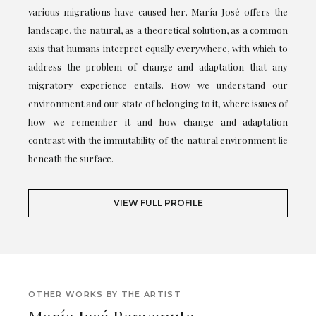
various migrations have caused her. María José offers the
landscape, the natural, as a theoretical solution, as a common
axis that humans interpret equally everywhere, with which to
address the problem of change and adaptation that any
migratory experience entails. How we understand our
environment and our state of belonging to it, where issues of
how we remember it and how change and adaptation
contrast with the immutability of the natural environment lie
beneath the surface.
VIEW FULL PROFILE
OTHER WORKS BY THE ARTIST