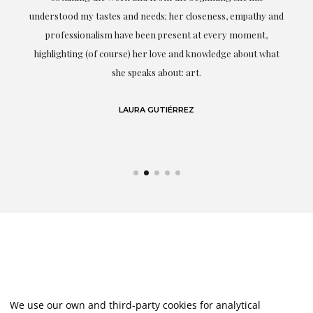
t.
understood my tastes and needs; her closeness, empathy and
professionalism have been present at every moment,
g
highlighting (of course) her love and knowledge about what
eo
she speaks about: art.
LAURA GUTIÉRREZ
We use our own and third-party cookies for analytical