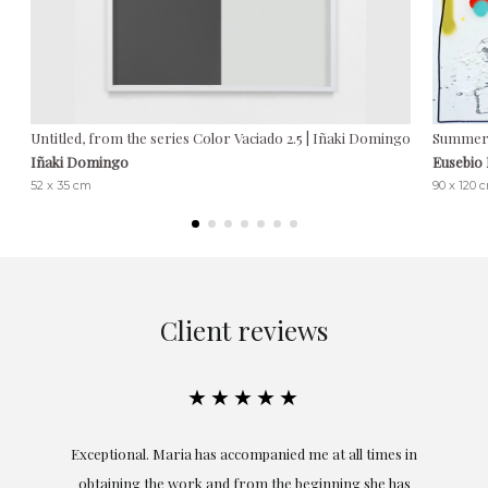
Untitled, from the series Color Vaciado 2.5 | Iñaki Domingo
Summer 
Iñaki Domingo
Eusebio
52 x 35 cm
90 x 120 
Client reviews
★★★★★
ful
Exceptional. Maria has accompanied me at all times in
ery
obtaining the work and from the beginning she has