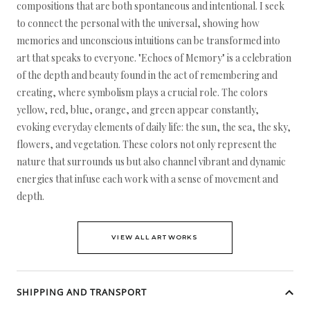
compositions that are both spontaneous and intentional. I seek
to connect the personal with the universal, showing how
memories and unconscious intuitions can be transformed into
art that speaks to everyone. "Echoes of Memory" is a celebration
of the depth and beauty found in the act of remembering and
creating, where symbolism plays a crucial role. The colors
yellow, red, blue, orange, and green appear constantly,
evoking everyday elements of daily life: the sun, the sea, the sky,
flowers, and vegetation. These colors not only represent the
nature that surrounds us but also channel vibrant and dynamic
energies that infuse each work with a sense of movement and
depth.
VIEW ALL ARTWORKS
SHIPPING AND TRANSPORT