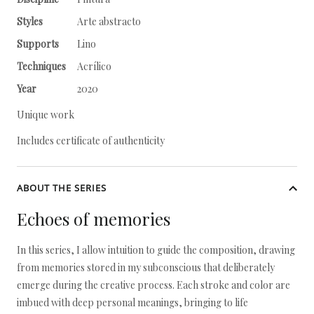
Styles
Arte abstracto
Supports
Lino
Techniques
Acrílico
Year
2020
Unique work
Includes certificate of authenticity
ABOUT THE SERIES
Echoes of memories
In this series, I allow intuition to guide the composition, drawing
from memories stored in my subconscious that deliberately
emerge during the creative process. Each stroke and color are
imbued with deep personal meanings, bringing to life