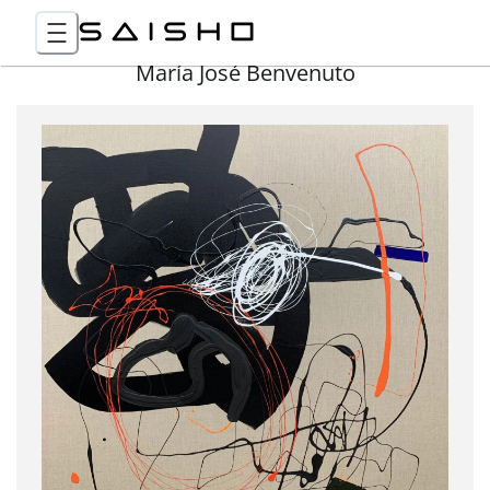
María José Benvenuto