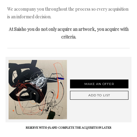
We accompany you throughout the process so every acquisition
is an informed decision.
At Saisho you do not only acquire an artwork, you acquire with
criteria.
MAKE AN OFFER
ADD TO LIST
RESERVE WITH 5% AND COMPLETE THE ACQUISITION LATER