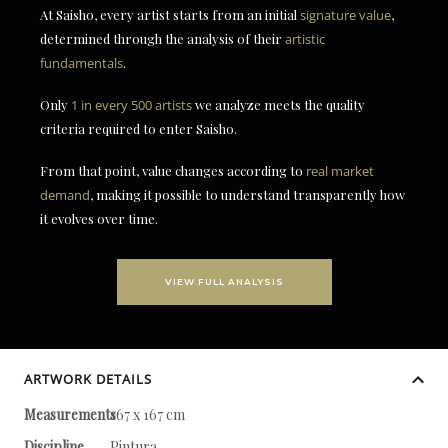
At Saisho, every artist starts from an initial
signature value
,
determined through the analysis of their
artistic
fundamentals
.
Only
1 in every 500 artists
we analyze meets the quality
criteria required to enter Saisho.
From that point, value changes according to
real market
demand
, making it possible to understand transparently how
it evolves over time.
VIEW FULL ANALYSIS
ARTWORK DETAILS
Measurements
167 x 167 cm
Discipline
Pintura