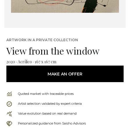
ARTWORK IN A PRIVATE COLLECTION
View from the window
2020 · Acrílico · 167 x 167 cm
MAKE AN OFFER
Quoted market with traceable prices
Artist selection validated by expert criteria
Value evolution based on real demand
Personalized guidance from Saisho Advisors