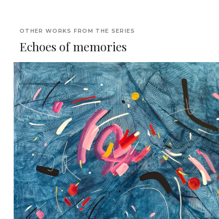
OTHER WORKS FROM THE SERIES
Echoes of memories