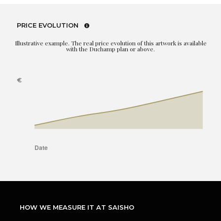
PRICE EVOLUTION
Illustrative example. The real price evolution of this artwork is available
with the Duchamp plan or above.
HOW WE MEASURE IT AT SAISHO