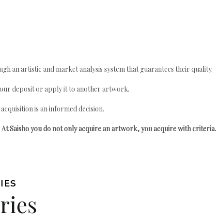
gh an artistic and market analysis system that guarantees their quality.
your deposit or apply it to another artwork.
quisition is an informed decision.
At Saisho you do not only acquire an artwork, you acquire with criteria.
IES
ries