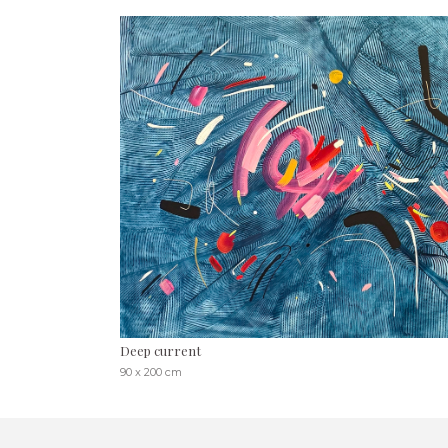
Deep current
90 x 200 cm