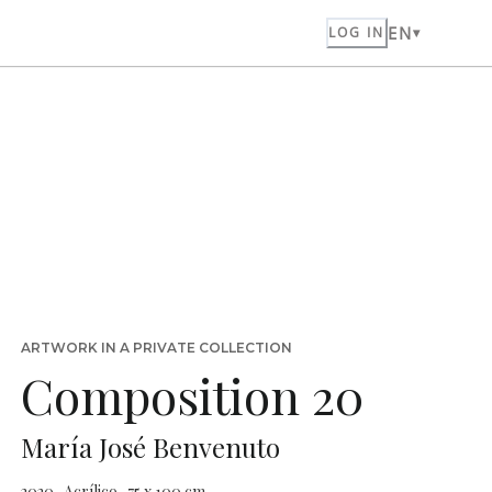
EN
LOG IN
ARTWORK IN A PRIVATE COLLECTION
Composition 20
María José Benvenuto
2020 · Acrílico · 75 x 100 cm