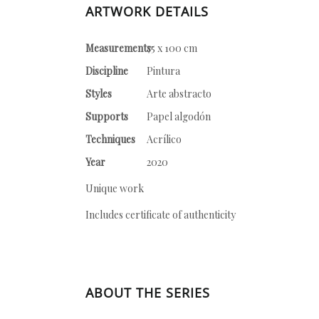
ARTWORK DETAILS
Measurements
75 x 100 cm
Discipline
Pintura
Styles
Arte abstracto
Supports
Papel algodón
Techniques
Acrílico
Year
2020
Unique work
Includes certificate of authenticity
ABOUT THE SERIES