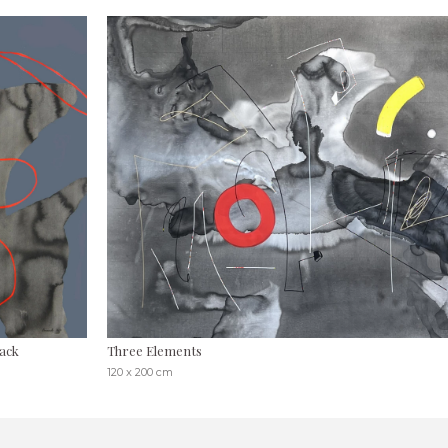
ack
Three Elements
120 x 200 cm