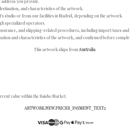
e address you provide.
estination, and characteristics of the artwork.
's studio or from our facilities in Madrid, depending on the artwork.
h specialized operators.
nsurance, and shipping-related procedures, including import taxes and 
nation and characteristics of the artwork, and confirmed before completi
This artwork ships from
Australia
.
rrent value within the Saisho Market.
ARTWORK.NEW.PRICES_PAYMENT_TEXT2