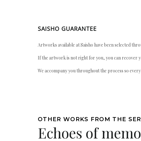
SAISHO GUARANTEE
Artworks available at Saisho have been selected throu
If the artwork is not right for you, you can recover 
We accompany you throughout the process so every ac
OTHER WORKS FROM THE SER
Echoes of memo