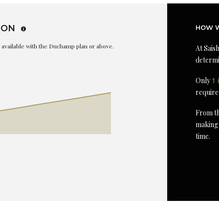
ION
HOW W
is available with the Duchamp plan or above.
At Saish
determi
Only
1 
require
From th
making 
time.