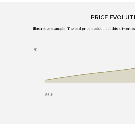
PRICE EVOLUT
Illustrative example. The real price evolution of this artwork 