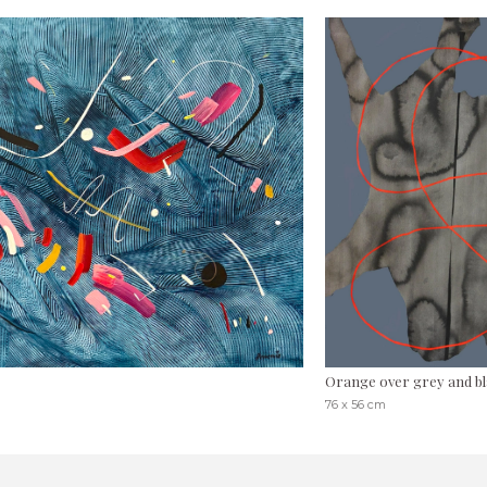
Orange over grey and bl
76 x 56 cm