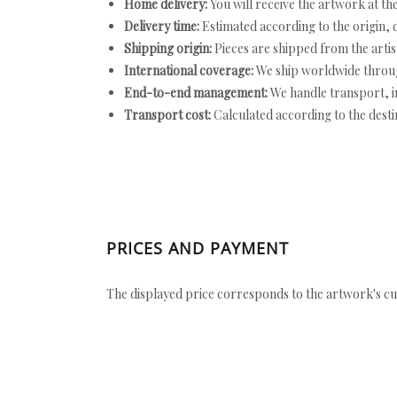
Home delivery:
You will receive the artwork at th
Delivery time:
Estimated according to the origin, d
Shipping origin:
Pieces are shipped from the artist
International coverage:
We ship worldwide throug
End-to-end management:
We handle transport, i
Transport cost:
Calculated according to the desti
PRICES AND PAYMENT
The displayed price corresponds to the artwork's cu