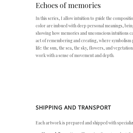
Echoes of memories
In this series, I allow intuition to guide the compo
color are imbued with deep personal meanings, bringi
showing how memories and unconscious intuitions can
act of remembering and creating, where symbolism pl
life: the sun, the sea, the sky, flowers, and vegetat
work with a sense of movement and depth.
SHIPPING AND TRANSPORT
Each artwork is prepared and shipped with specializ