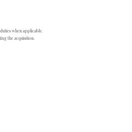
duties when applicable.
ng the acquisition.