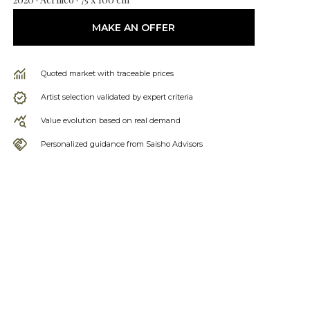
MAKE AN OFFER
Quoted market with traceable prices
Artist selection validated by expert criteria
Value evolution based on real demand
Personalized guidance from Saisho Advisors