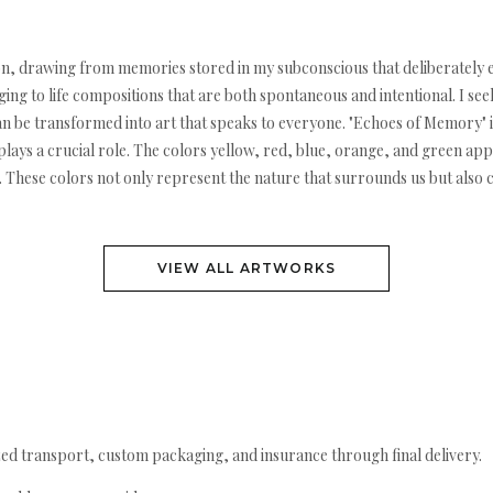
sition, drawing from memories stored in my subconscious that deliberatel
ng to life compositions that are both spontaneous and intentional. I see
 be transformed into art that speaks to everyone. "Echoes of Memory" is
ays a crucial role. The colors yellow, red, blue, orange, and green app
ion. These colors not only represent the nature that surrounds us but also
VIEW ALL ARTWORKS
ed transport, custom packaging, and insurance through final delivery.