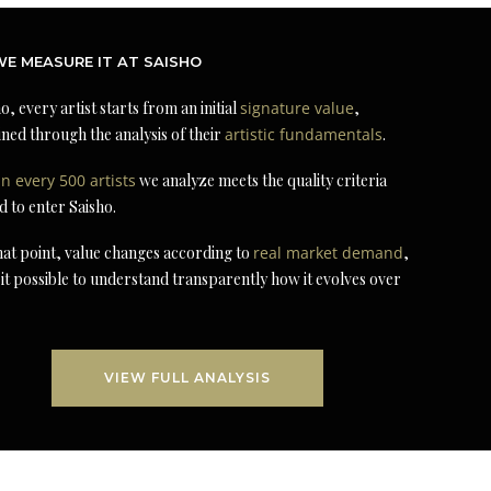
E MEASURE IT AT SAISHO
o, every artist starts from an initial
signature value
,
ned through the analysis of their
artistic fundamentals
.
in every 500 artists
we analyze meets the quality criteria
d to enter Saisho.
at point, value changes according to
real market demand
,
it possible to understand transparently how it evolves over
VIEW FULL ANALYSIS