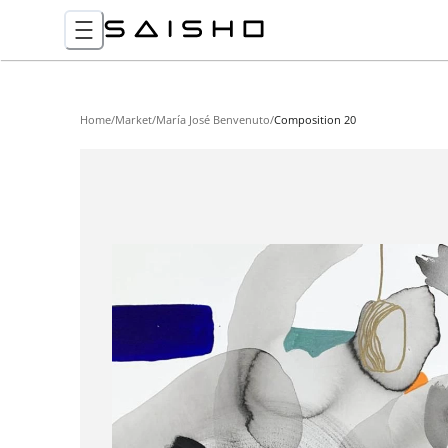
Home
/
Market
/
María José Benvenuto
/
Composition 20