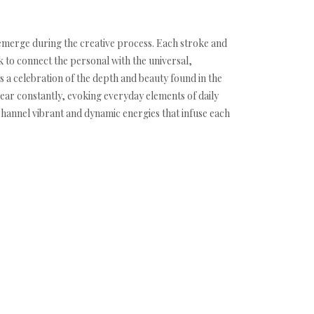
y emerge during the creative process. Each stroke and
k to connect the personal with the universal,
 a celebration of the depth and beauty found in the
ear constantly, evoking everyday elements of daily
 channel vibrant and dynamic energies that infuse each