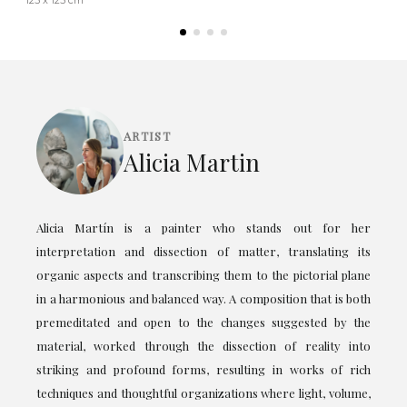
ARTIST
Alicia Martin
Alicia Martín is a painter who stands out for her
interpretation and dissection of matter, translating its
organic aspects and transcribing them to the pictorial plane
in a harmonious and balanced way. A composition that is both
premeditated and open to the changes suggested by the
material, worked through the dissection of reality into
striking and profound forms, resulting in works of rich
techniques and thoughtful organizations where light, volume,