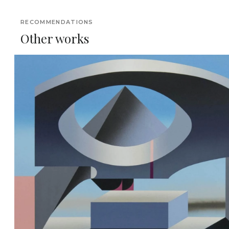
RECOMMENDATIONS
Other works