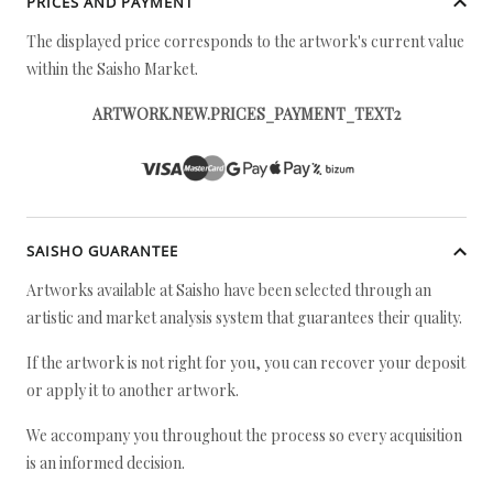
PRICES AND PAYMENT
The displayed price corresponds to the artwork's current value
within the Saisho Market.
ARTWORK.NEW.PRICES_PAYMENT_TEXT2
SAISHO GUARANTEE
Artworks available at Saisho have been selected through an
artistic and market analysis system that guarantees their quality.
If the artwork is not right for you, you can recover your deposit
or apply it to another artwork.
We accompany you throughout the process so every acquisition
is an informed decision.