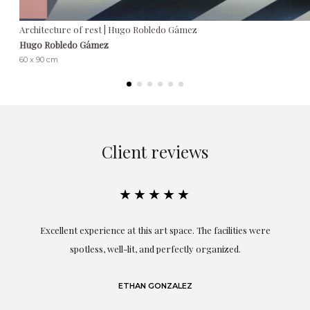
Architecture of rest | Hugo Robledo Gámez
Hugo Robledo Gámez
60 x 90 cm
Client reviews
★★★★★
Excellent experience at this art space. The facilities were
spotless, well-lit, and perfectly organized.
re
and
a
ETHAN GONZALEZ
at