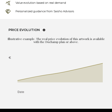
Value evolution based on real demand
Personalized guidance from Saisho Advisors
PRICE EVOLUTION
Illustrative example. The real price evolution of this artwork is available
with the Duchamp plan or above.