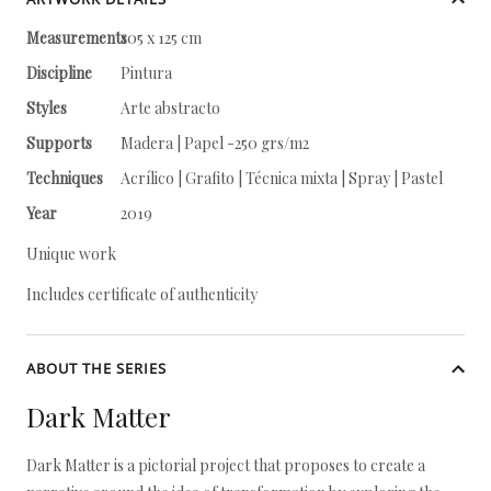
Measurements
105 x 125 cm
Discipline
Pintura
Styles
Arte abstracto
Supports
Madera | Papel -250 grs/m2
Techniques
Acrílico | Grafito | Técnica mixta | Spray | Pastel
Year
2019
Unique work
Includes certificate of authenticity
ABOUT THE SERIES
Dark Matter
Dark Matter is a pictorial project that proposes to create a