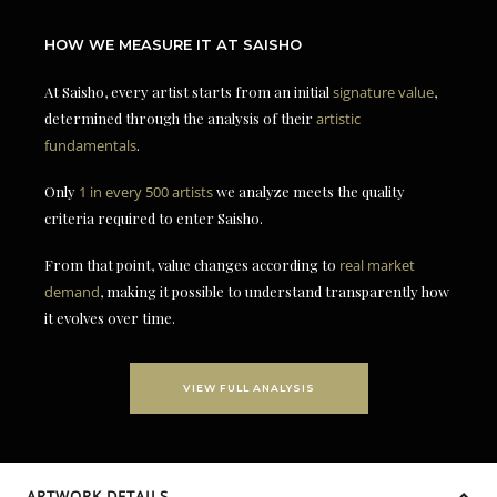
HOW WE MEASURE IT AT SAISHO
At Saisho, every artist starts from an initial
signature value
,
determined through the analysis of their
artistic
fundamentals
.
Only
1 in every 500 artists
we analyze meets the quality
criteria required to enter Saisho.
From that point, value changes according to
real market
demand
, making it possible to understand transparently how
it evolves over time.
VIEW FULL ANALYSIS
ARTWORK DETAILS