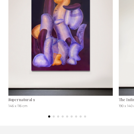
Supernatural 9
The Infi
146 x 116 cm
190 x 140