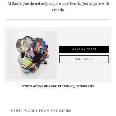
At Saisho you do not only acquire an artwork, you acquire with
criteria.
MAKE AN OFFER
ADD TO LIST
RESERVE WITH 5% AND COMPLETE THE ACQUISITION LATER
OTHER WORKS FROM THE SERIES