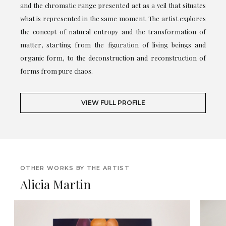
and the chromatic range presented act as a veil that situates
what is represented in the same moment. The artist explores
the concept of natural entropy and the transformation of
matter, starting from the figuration of living beings and
organic form, to the deconstruction and reconstruction of
forms from pure chaos.
VIEW FULL PROFILE
OTHER WORKS BY THE ARTIST
Alicia Martin