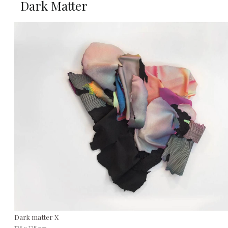
Dark Matter
Dark matter X
125 x 125 cm