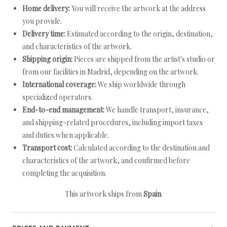
Home delivery:
You will receive the artwork at the address
you provide.
Delivery time:
Estimated according to the origin, destination,
and characteristics of the artwork.
Shipping origin:
Pieces are shipped from the artist's studio or
from our facilities in Madrid, depending on the artwork.
International coverage:
We ship worldwide through
specialized operators.
End-to-end management:
We handle transport, insurance,
and shipping-related procedures, including import taxes
and duties when applicable.
Transport cost:
Calculated according to the destination and
characteristics of the artwork, and confirmed before
completing the acquisition.
This artwork ships from
Spain
.