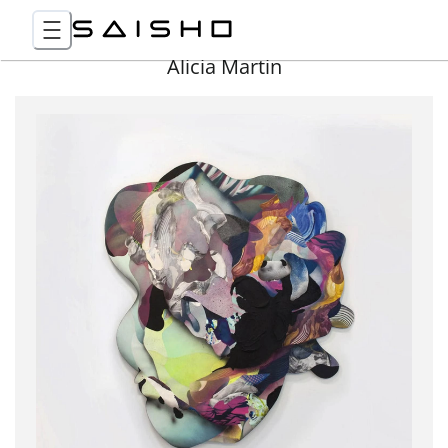
Alicia Martin