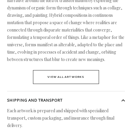
narrative around the idea of transformation by exploring the
dynamism of organic form through techniques such as collage,
drawing, and painting. Hybrid compositions in continuous
mutation that propose a space of change where realities are
connected through disparate materialities that converge,
formulating a temporal order of things. Like a metaphor for the
universe, forms manifest as alterable, adapted to the place and
time, evolving in processes of accident and change, orbiting
between structures that blur to create new meanings.
VIEW ALL ARTWORKS
SHIPPING AND TRANSPORT
Each artwork is prepared and shipped with specialized
transport, custom packaging, and insurance through final
delivery.