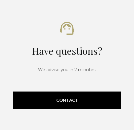
Have questions?
We advise you in 2 minutes.
CONTACT