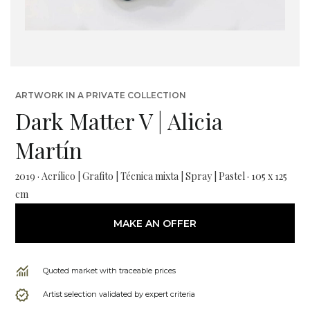
ARTWORK IN A PRIVATE COLLECTION
Dark Matter V | Alicia
Martín
2019 · Acrílico | Grafito | Técnica mixta | Spray | Pastel · 105 x 125
cm
MAKE AN OFFER
Quoted market with traceable prices
Artist selection validated by expert criteria