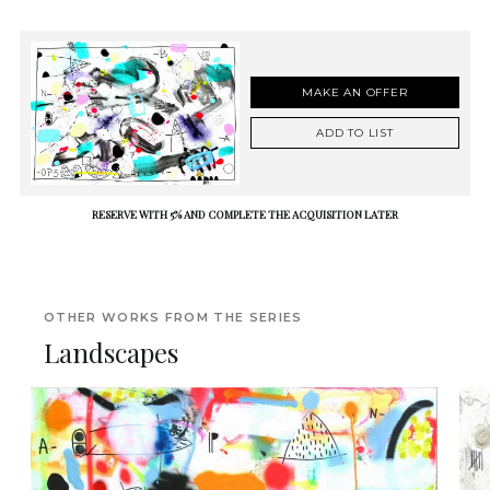
MAKE AN OFFER
ADD TO LIST
RESERVE WITH 5% AND COMPLETE THE ACQUISITION LATER
OTHER WORKS FROM THE SERIES
Landscapes