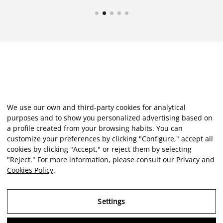
We use our own and third-party cookies for analytical
purposes and to show you personalized advertising based on
a profile created from your browsing habits. You can
customize your preferences by clicking "Configure," accept all
cookies by clicking "Accept," or reject them by selecting
"Reject." For more information, please consult our
Privacy and
Cookies Policy
.
Settings