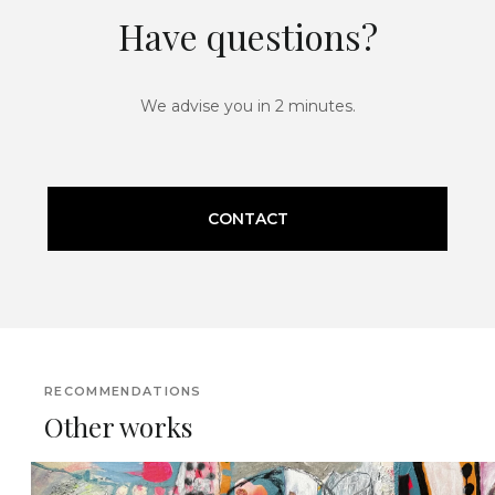
Have questions?
We advise you in 2 minutes.
CONTACT
RECOMMENDATIONS
Other works