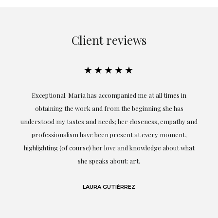
Client reviews
★★★★★
ful
Exceptional. Maria has accompanied me at all times in
ery
obtaining the work and from the beginning she has
t.
understood my tastes and needs; her closeness, empathy and
professionalism have been present at every moment,
g
highlighting (of course) her love and knowledge about what
eo
she speaks about: art.
LAURA GUTIÉRREZ