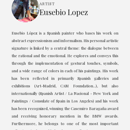
ARTIST
Eusebio Lopez
Eusebio López is a Spanish painter who bases his work on
abstract expressionism and informalism. His personal artistic
signature is linked by a central theme: the dialogue between
the rational and the emotional. He explores and conveys this
through the implementation of gestural touches, symbols,
and a wide range of colors in each of his paintings. His work
has been reflected in primarily Spanish galleries and
exhibitions (Art-Madrid, CAM Foundation...), but also
internationally (Spanish Artist / La Nacional - New York and
Paintings / Consulate of Spain in Los Angeles) and his work
has been recognized, winning the Casemiro Baragaña award
and receiving honorary mention in the BMW awards.
Furthermore, he belongs to one of the most important