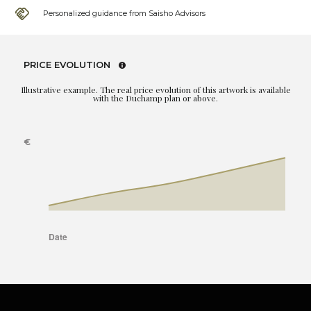
Personalized guidance from Saisho Advisors
PRICE EVOLUTION
Illustrative example. The real price evolution of this artwork is available
with the Duchamp plan or above.