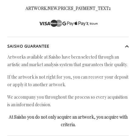
ARTWORK.NEW.PRICES_PAYMENT_TEXT2
SAISHO GUARANTEE
Artworks available at Saisho have been selected through an
artistic and market analysis system that guarantees their quality.
If the artwork is not right for you, you can recover your deposit
or apply it to another artwork.
We accompany you throughout the process so every acquisition
is an informed decision.
At Saisho you do not only acquire an artwork, you acquire with
criteria.