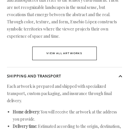
and atmospheres that refer to the sensory environment. These
are not recognizable landscapes in the usual sense, but
evocations that emerge between the abstract and the real.
Through color, texture, and form, Eusebio López constructs
symbolic territories where the viewer projects their own
experience of space and time.
VIEW ALL ARTWORKS
SHIPPING AND TRANSPORT
Each artwork is prepared and shipped with specialized
transport, custom packaging, and insurance through final
delivery.
Home delivery:
You will receive the artwork at the address
you provide.
Delivery time:
Estimated according to the origin, destination,