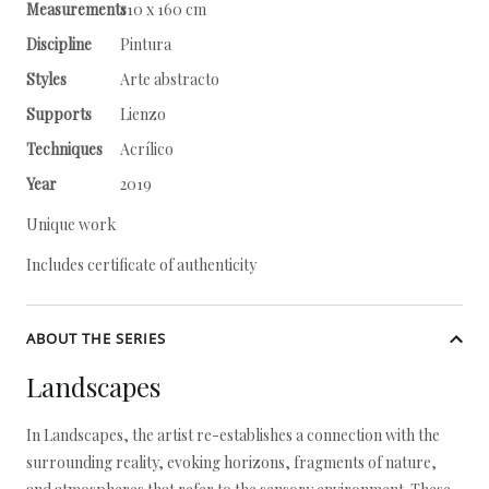
Measurements
110 x 160 cm
Discipline
Pintura
Styles
Arte abstracto
Supports
Lienzo
Techniques
Acrílico
Year
2019
Unique work
Includes certificate of authenticity
ABOUT THE SERIES
Landscapes
In Landscapes, the artist re-establishes a connection with the
surrounding reality, evoking horizons, fragments of nature,