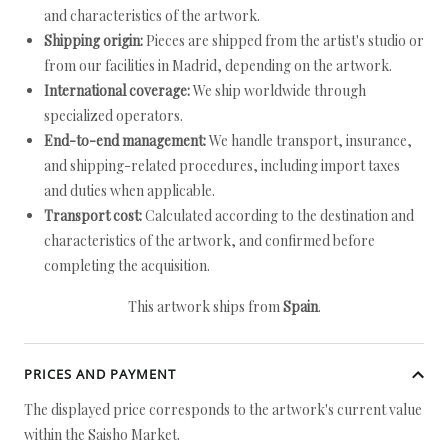
and characteristics of the artwork.
Shipping origin:
Pieces are shipped from the artist's studio or
from our facilities in Madrid, depending on the artwork.
International coverage:
We ship worldwide through
specialized operators.
End-to-end management:
We handle transport, insurance,
and shipping-related procedures, including import taxes
and duties when applicable.
Transport cost:
Calculated according to the destination and
characteristics of the artwork, and confirmed before
completing the acquisition.
This artwork ships from
Spain
.
PRICES AND PAYMENT
The displayed price corresponds to the artwork's current value
within the Saisho Market.