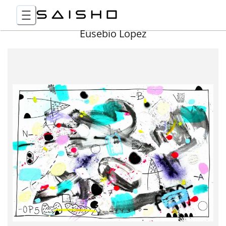
Eusebio Lopez