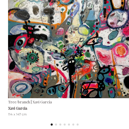
Tree/branch | Xavi García
Xavi Garcia
114 x 147 cm