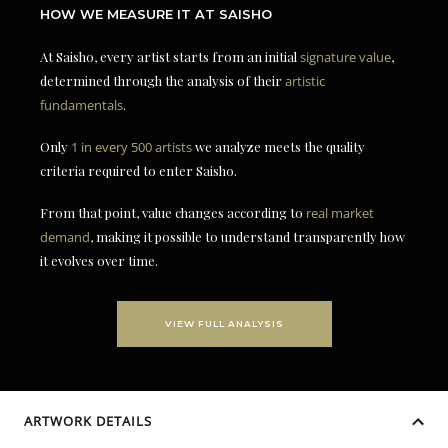
HOW WE MEASURE IT AT SAISHO
At Saisho, every artist starts from an initial
signature value
,
determined through the analysis of their
artistic
fundamentals
.
Only
1 in every 500 artists
we analyze meets the quality
criteria required to enter Saisho.
From that point, value changes according to
real market
demand
, making it possible to understand transparently how
it evolves over time.
VIEW FULL ANALYSIS
ARTWORK DETAILS