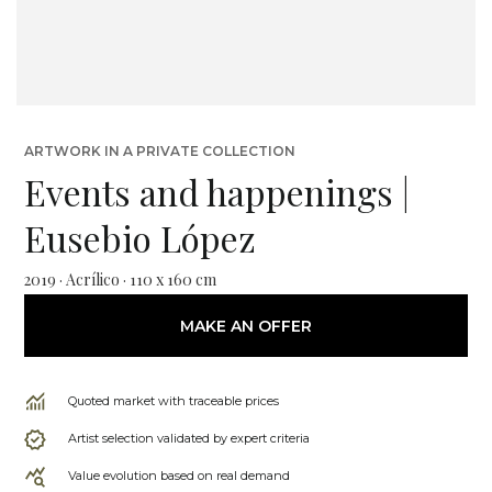
ARTWORK IN A PRIVATE COLLECTION
Events and happenings |
Eusebio López
2019 · Acrílico · 110 x 160 cm
MAKE AN OFFER
Quoted market with traceable prices
Artist selection validated by expert criteria
Value evolution based on real demand