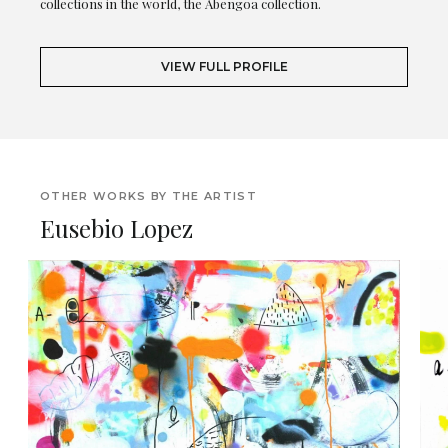
collections in the world, the Abengoa collection.
VIEW FULL PROFILE
OTHER WORKS BY THE ARTIST
Eusebio Lopez