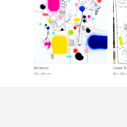
Memory
Game B
100 x 80 cm
86 x 160 