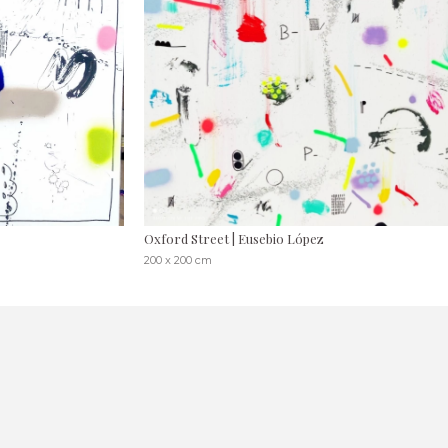
Oxford Street | Eusebio López
200 x 200 cm