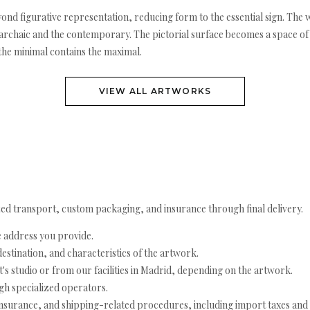
ond figurative representation, reducing form to the essential sign. The
e archaic and the contemporary. The pictorial surface becomes a space of
 the minimal contains the maximal.
VIEW ALL ARTWORKS
ed transport, custom packaging, and insurance through final delivery.
e address you provide.
estination, and characteristics of the artwork.
's studio or from our facilities in Madrid, depending on the artwork.
h specialized operators.
nsurance, and shipping-related procedures, including import taxes and 