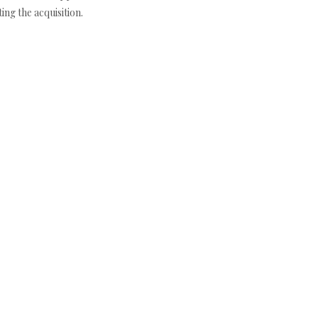
ng the acquisition.