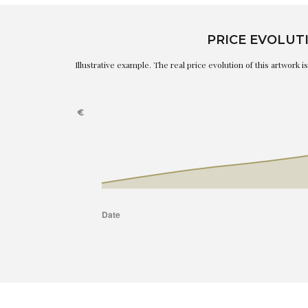
PRICE EVOLUT
Illustrative example. The real price evolution of this artwork 