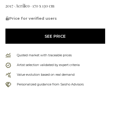
2017 · Acrílico · 170 x 130 cm
Price for verified users
SEE PRICE
Quoted market with traceable prices
Artist selection validated by expert criteria
Value evolution based on real demand
Personalized guidance from Saisho Advisors