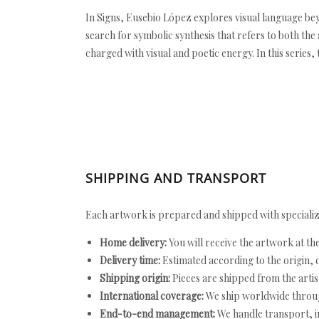
In Signs, Eusebio López explores visual language bey
search for symbolic synthesis that refers to both th
charged with visual and poetic energy. In this series,
SHIPPING AND TRANSPORT
Each artwork is prepared and shipped with specializ
Home delivery:
You will receive the artwork at th
Delivery time:
Estimated according to the origin, d
Shipping origin:
Pieces are shipped from the artist
International coverage:
We ship worldwide throug
End-to-end management:
We handle transport, i