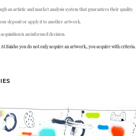
gh an artistic and market analysis system that guarantees their quality.
your deposit or apply it to another artwork.
quisition is an informed decision.
At Saisho you do not only acquire an artwork, you acquire with criteria.
IES