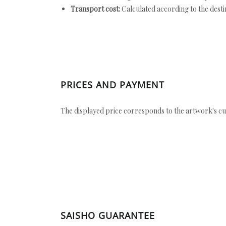
Transport cost:
Calculated according to the desti
PRICES AND PAYMENT
The displayed price corresponds to the artwork's cu
SAISHO GUARANTEE