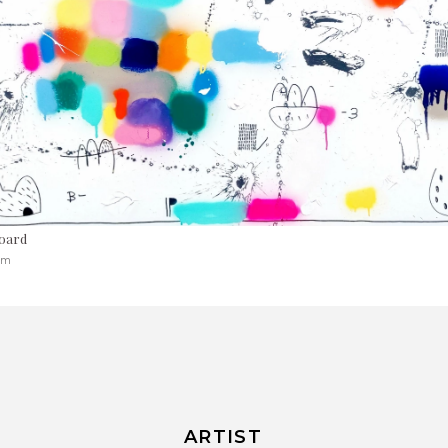
oard
cm
ARTIST