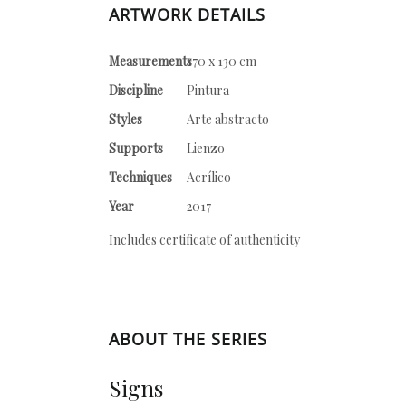
ARTWORK DETAILS
Measurements
170 x 130 cm
Discipline
Pintura
Styles
Arte abstracto
Supports
Lienzo
Techniques
Acrílico
Year
2017
Includes certificate of authenticity
ABOUT THE SERIES
Signs