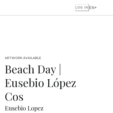
EN
LOG IN
ARTWORK AVAILABLE
Beach Day |
Eusebio López
Cos
Eusebio Lopez