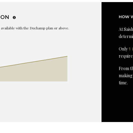
ION
HOW W
is available with the Duchamp plan or above.
At Saish
determi
Only
1 
require
From th
making 
time.