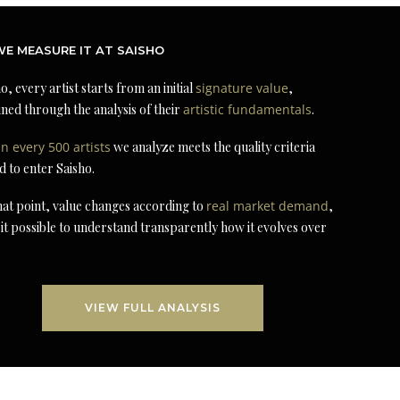
E MEASURE IT AT SAISHO
o, every artist starts from an initial
signature value
,
ned through the analysis of their
artistic fundamentals
.
in every 500 artists
we analyze meets the quality criteria
d to enter Saisho.
at point, value changes according to
real market demand
,
it possible to understand transparently how it evolves over
VIEW FULL ANALYSIS