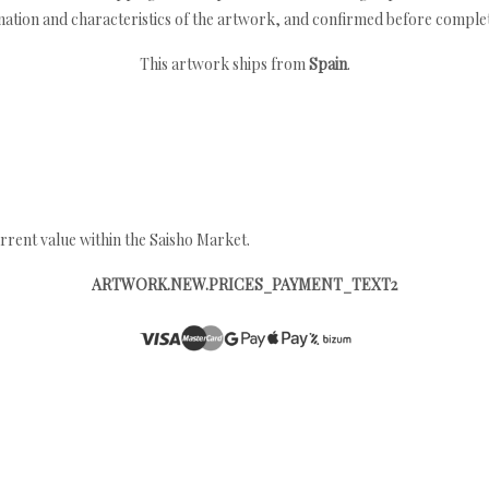
nation and characteristics of the artwork, and confirmed before completi
This artwork ships from
Spain
.
rrent value within the Saisho Market.
ARTWORK.NEW.PRICES_PAYMENT_TEXT2