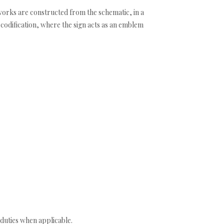
 works are constructed from the schematic, in a
 codification, where the sign acts as an emblem
duties when applicable.