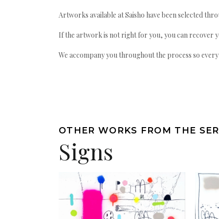
Artworks available at Saisho have been selected throu
If the artwork is not right for you, you can recover 
We accompany you throughout the process so every ac
OTHER WORKS FROM THE SER
Signs