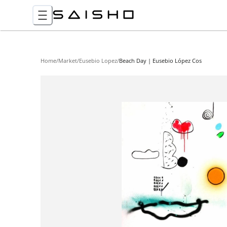
Home
/
Market
/
Eusebio Lopez
/
Beach Day | Eusebio López Cos