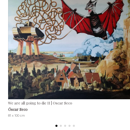
We are all going to die II | Oscar Seco
Óscar Seco
81 x 100 cm