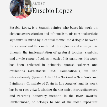
ARTIST
Eusebio Lopez
Eusebio López is a Spanish painter who bases his work on
abstract expressionism and informalism. His personal artistic
signature is linked by a central theme: the dialogue between
the rational and the emotional. He explores and conveys this
through the implementation of gestural touches, symbols,
and a wide range of colors in each of his paintings. His work
has been reflected in primarily Spanish galleries and
exhibitions (Art-Madrid, CAM Foundation...), but also
internationally (Spanish Artist / La Nacional - New York and
Paintings / Consulate of Spain in Los Angeles) and his work
has been recognized, winning the Casemiro Baragaña award
and receiving honorary mention in the BMW awards.
Furthermore, he belongs to one of the most important