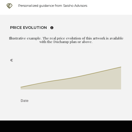
Personalized guidance from Saisho Advisors
PRICE EVOLUTION
Illustrative example. The real price evolution of this artwork is available
with the Duchamp plan or above.