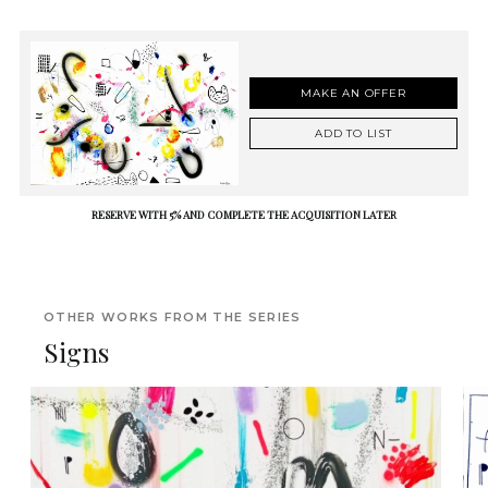
MAKE AN OFFER
ADD TO LIST
RESERVE WITH 5% AND COMPLETE THE ACQUISITION LATER
OTHER WORKS FROM THE SERIES
Signs