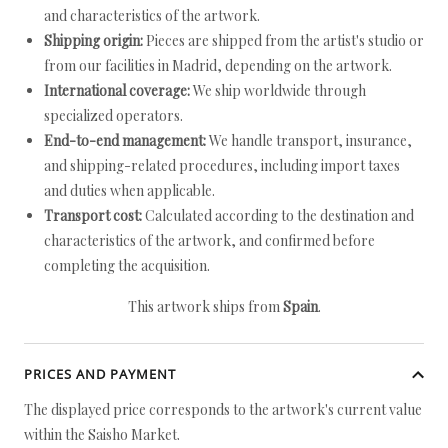
and characteristics of the artwork.
Shipping origin:
Pieces are shipped from the artist's studio or
from our facilities in Madrid, depending on the artwork.
International coverage:
We ship worldwide through
specialized operators.
End-to-end management:
We handle transport, insurance,
and shipping-related procedures, including import taxes
and duties when applicable.
Transport cost:
Calculated according to the destination and
characteristics of the artwork, and confirmed before
completing the acquisition.
This artwork ships from
Spain
.
PRICES AND PAYMENT
The displayed price corresponds to the artwork's current value
within the Saisho Market.