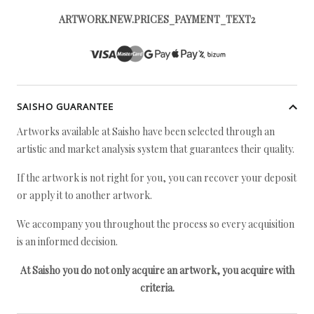
ARTWORK.NEW.PRICES_PAYMENT_TEXT2
SAISHO GUARANTEE
Artworks available at Saisho have been selected through an
artistic and market analysis system that guarantees their quality.
If the artwork is not right for you, you can recover your deposit
or apply it to another artwork.
We accompany you throughout the process so every acquisition
is an informed decision.
At Saisho you do not only acquire an artwork, you acquire with
criteria.