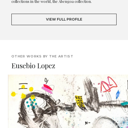
collections in the world, the Abengoa collection.
VIEW FULL PROFILE
OTHER WORKS BY THE ARTIST
Eusebio Lopez