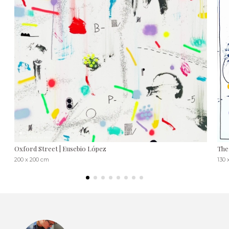
Oxford Street | Eusebio López
The
200 x 200 cm
130 