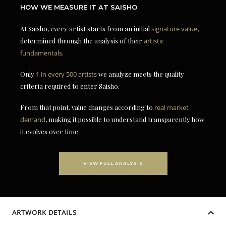
HOW WE MEASURE IT AT SAISHO
At Saisho, every artist starts from an initial
signature value
,
determined through the analysis of their
artistic
fundamentals
.
Only
1 in every 500 artists
we analyze meets the quality
criteria required to enter Saisho.
From that point, value changes according to
real market
demand
, making it possible to understand transparently how
it evolves over time.
VIEW FULL ANALYSIS
ARTWORK DETAILS