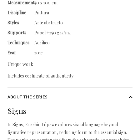
Measurements
70 x 100 cm
Discipline
Pintura
Styles
Arte abstracto
Supports
Papel +250 grs/m2
Techniques
Acrílico
Year
2017
Unique work
Includes certificate of authenticity
ABOUT THE SERIES
Signs
In Signs, Eusebio López explores visual language beyond
figurative representation, reducing form to the essential sign.