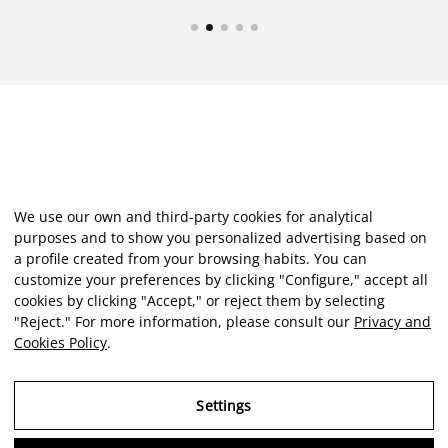
We use our own and third-party cookies for analytical
purposes and to show you personalized advertising based on
a profile created from your browsing habits. You can
customize your preferences by clicking "Configure," accept all
cookies by clicking "Accept," or reject them by selecting
"Reject." For more information, please consult our
Privacy and
Cookies Policy
.
Settings