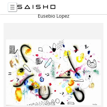
Eusebio Lopez