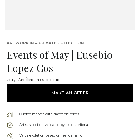
ARTWORK IN A PRIVATE COLLECTION
Events of May | Eusebio
Lopez Cos
2017 · Acrílico · 70 x 100 cm
MAKE AN OFFER
Quoted market with traceable prices
Artist selection validated by expert criteria
Value evolution based on real demand