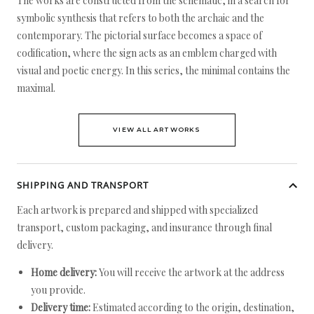
The works are constructed from the schematic, in a search for
symbolic synthesis that refers to both the archaic and the
contemporary. The pictorial surface becomes a space of
codification, where the sign acts as an emblem charged with
visual and poetic energy. In this series, the minimal contains the
maximal.
VIEW ALL ARTWORKS
SHIPPING AND TRANSPORT
Each artwork is prepared and shipped with specialized
transport, custom packaging, and insurance through final
delivery.
Home delivery:
You will receive the artwork at the address
you provide.
Delivery time:
Estimated according to the origin, destination,