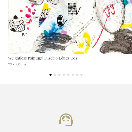
Weightless Painting| Eusebio López Cos
70 x 100 cm