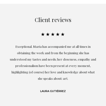
Client reviews
★★★★★
ful
Exceptional. Maria has accompanied me at all times in
ery
obtaining the work and from the beginning she has
t.
understood my tastes and needs; her closeness, empathy and
professionalism have been present at every moment,
g
highlighting (of course) her love and knowledge about what
eo
she speaks about: art.
LAURA GUTIÉRREZ