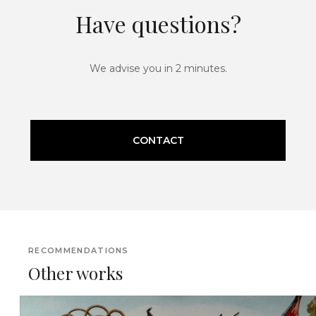
Have questions?
We advise you in 2 minutes.
CONTACT
RECOMMENDATIONS
Other works