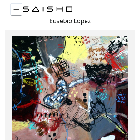
Eusebio Lopez