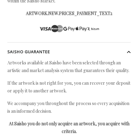
within the Saisho Market.
ARTWORK.NEW.PRICES_PAYMENT_TEXT2
SAISHO GUARANTEE
Artworks available at Saisho have been selected through an
artistic and market analysis system that guarantees their quality.
If the artwork is not right for you, you can recover your deposit
or apply it to another artwork.
We accompany you throughout the process so every acquisition
is an informed decision.
At Saisho you do not only acquire an artwork, you acquire with
criteria.