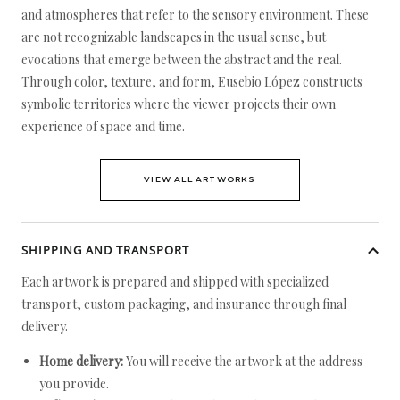
and atmospheres that refer to the sensory environment. These
are not recognizable landscapes in the usual sense, but
evocations that emerge between the abstract and the real.
Through color, texture, and form, Eusebio López constructs
symbolic territories where the viewer projects their own
experience of space and time.
VIEW ALL ARTWORKS
SHIPPING AND TRANSPORT
Each artwork is prepared and shipped with specialized
transport, custom packaging, and insurance through final
delivery.
Home delivery:
You will receive the artwork at the address
you provide.