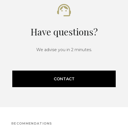
Have questions?
We advise you in 2 minutes.
CONTACT
RECOMMENDATIONS