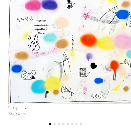
Perspective
70 x 100 cm