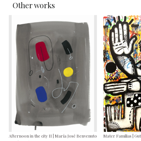
Other works
Afternoon in the city II | María José Benvenuto
Mater Familias | Gu