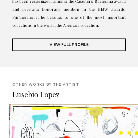
has been recognized, winning the Casemiro Baragaña award
and receiving honorary mention in the BMW awards.
Furthermore, he belongs to one of the most important
collections in the world, the Abengoa collection.
VIEW FULL PROFILE
OTHER WORKS BY THE ARTIST
Eusebio Lopez