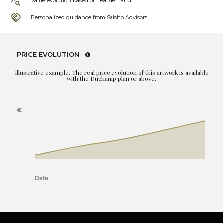
Value evolution based on real demand
Personalized guidance from Saisho Advisors
PRICE EVOLUTION
Illustrative example. The real price evolution of this artwork is available
with the Duchamp plan or above.