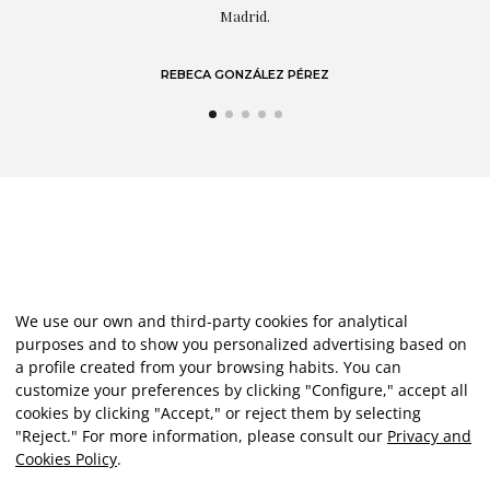
LAURA GUTIÉRREZ
We use our own and third-party cookies for analytical
purposes and to show you personalized advertising based on
a profile created from your browsing habits. You can
customize your preferences by clicking "Configure," accept all
cookies by clicking "Accept," or reject them by selecting
"Reject." For more information, please consult our
Privacy and
Cookies Policy
.