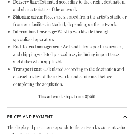
Delivery time:
Estimated according to the origin, destination,
and characteristics of the artwork.
Shipping origin:
Pieces are shipped from the artist's studio or
from our facilities in Madrid, depending on the artwork.
International coverage:
We ship worldwide through
specialized operators.
End-to-end management:
We handle transport, insurance,
and shipping-related procedures, including import taxes
and duties when applicable.
Transport cost:
Calculated according to the destination and
characteristics of the artwork, and confirmed before
completing the acquisition.
This artwork ships from
Spain
.
PRICES AND PAYMENT
The displayed price corresponds to the artwork's current value