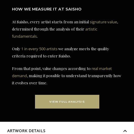
HOW WE MEASURE IT AT SAISHO
At Saisho, every artist starts from an initial
signature value
,
determined through the analysis of their
artistic
fundamentals
.
Only
1 in every 500 artists
we analyze meets the quality
criteria required to enter Saisho.
From that point, value changes according to
real market
demand
, making it possible to understand transparently how
it evolves over time.
VIEW FULL ANALYSIS
ARTWORK DETAILS