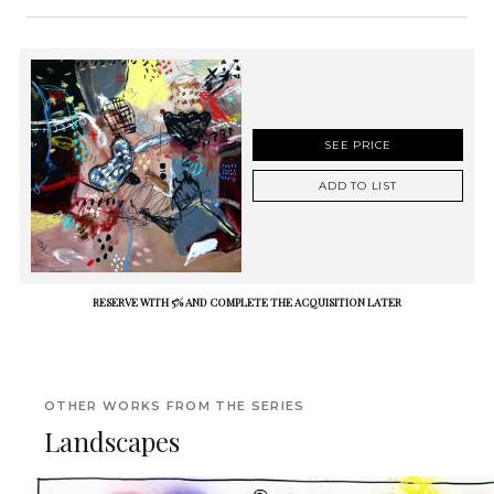
SEE PRICE
ADD TO LIST
RESERVE WITH 5% AND COMPLETE THE ACQUISITION LATER
OTHER WORKS FROM THE SERIES
Landscapes