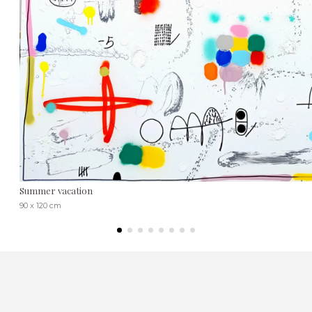
Summer vacation
90 x 120 cm