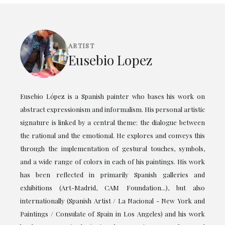
ARTIST
Eusebio Lopez
Eusebio López is a Spanish painter who bases his work on
abstract expressionism and informalism. His personal artistic
signature is linked by a central theme: the dialogue between
the rational and the emotional. He explores and conveys this
through the implementation of gestural touches, symbols,
and a wide range of colors in each of his paintings. His work
has been reflected in primarily Spanish galleries and
exhibitions (Art-Madrid, CAM Foundation...), but also
internationally (Spanish Artist / La Nacional - New York and
Paintings / Consulate of Spain in Los Angeles) and his work