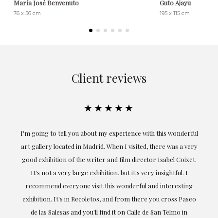
María José Benvenuto
Guto Ajayu
76 x 56 cm
195 x 115 cm
Client reviews
★★★★★
ful
Exceptional. Maria has accompanied me at all times in
ery
obtaining the work and from the beginning she has
t.
understood my tastes and needs; her closeness, empathy and
professionalism have been present at every moment,
g
highlighting (of course) her love and knowledge about what
eo
she speaks about: art.