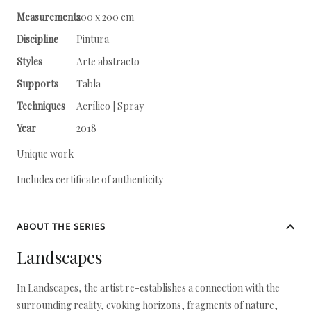
Measurements
200 x 200 cm
Discipline
Pintura
Styles
Arte abstracto
Supports
Tabla
Techniques
Acrílico | Spray
Year
2018
Unique work
Includes certificate of authenticity
ABOUT THE SERIES
Landscapes
In Landscapes, the artist re-establishes a connection with the
surrounding reality, evoking horizons, fragments of nature,