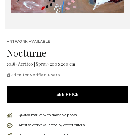
ARTWORK AVAILABLE
Nocturne
2018 · Acrílico | Spray · 200 x 200 cm
Price for verified users
SEE PRICE
Quoted market with traceable prices
Artist selection validated by expert criteria