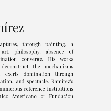
mírez
aptures, through painting, a
art, philosophy, absence of
nation converge. His works
 deconstruct the mechanisms
m exerts domination through
ation, and spectacle. Ramírez's
numerous reference institutions
nico Americano or Fundación