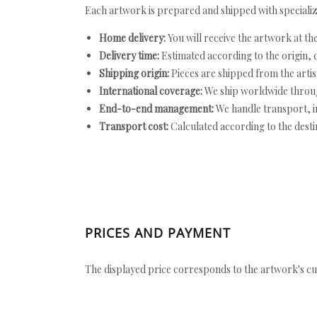
Each artwork is prepared and shipped with specializ
Home delivery:
You will receive the artwork at th
Delivery time:
Estimated according to the origin, d
Shipping origin:
Pieces are shipped from the artist
International coverage:
We ship worldwide throug
End-to-end management:
We handle transport, i
Transport cost:
Calculated according to the desti
PRICES AND PAYMENT
The displayed price corresponds to the artwork's cu