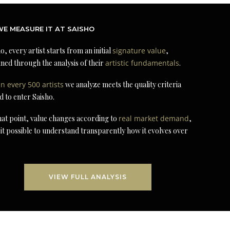
E MEASURE IT AT SAISHO
o, every artist starts from an initial
signature value
,
ned through the analysis of their
artistic fundamentals
.
in every 500 artists
we analyze meets the quality criteria
d to enter Saisho.
at point, value changes according to
real market demand
,
it possible to understand transparently how it evolves over
VIEW FULL ANALYSIS