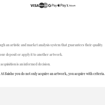
gh an artistic and market analysis system that guarantees their quality.
your deposit or apply it to another artwork.
quisition is an informed decision.
At Saisho you do not only acquire an artwork, you acquire with criteria.