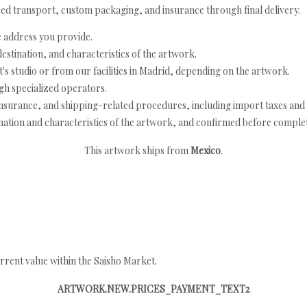
ed transport, custom packaging, and insurance through final delivery.
e address you provide.
estination, and characteristics of the artwork.
's studio or from our facilities in Madrid, depending on the artwork.
h specialized operators.
nsurance, and shipping-related procedures, including import taxes and 
nation and characteristics of the artwork, and confirmed before completi
This artwork ships from
Mexico
.
rrent value within the Saisho Market.
ARTWORK.NEW.PRICES_PAYMENT_TEXT2