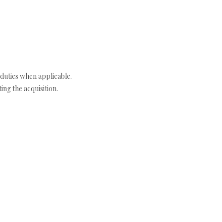
duties when applicable.
ng the acquisition.