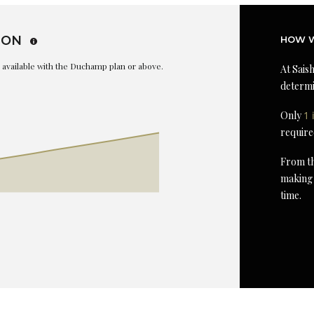
ION
HOW W
is available with the Duchamp plan or above.
At Saish
determi
Only
1 
require
From th
making 
time.