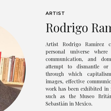
ARTIST
Rodrigo Ra
Artist Rodrigo Ramírez c
personal universe where 
communication, and domi
attempt to dismantle or
through which capitalis
images, effective communic
work has been exhibited in 
such as the Museo Britá
Sebastián in Mexico.