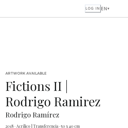
EN
LOG IN
ARTWORK AVAILABLE
Fictions II |
Rodrigo Ramirez
Rodrigo Ramírez
2018 · Acrílico | Transferencia · 50 x 40 cm