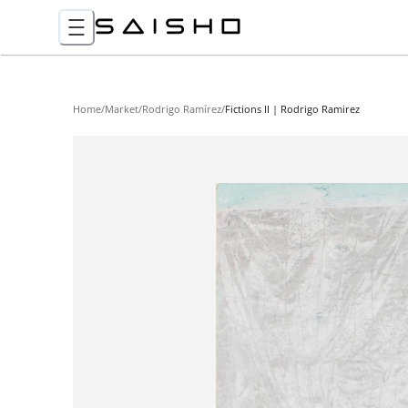
Home
/
Market
/
Rodrigo Ramírez
/
Fictions II | Rodrigo Ramirez