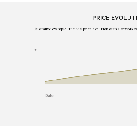
PRICE EVOLUT
Illustrative example. The real price evolution of this artwork 