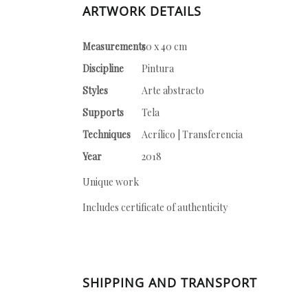
ARTWORK DETAILS
Measurements
50 x 40 cm
Discipline
Pintura
Styles
Arte abstracto
Supports
Tela
Techniques
Acrílico | Transferencia
Year
2018
Unique work
Includes certificate of authenticity
SHIPPING AND TRANSPORT