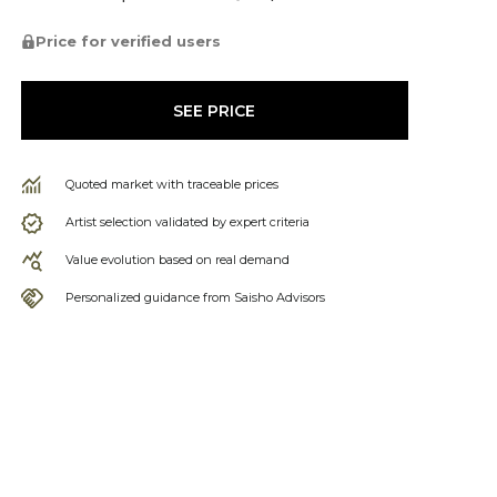
Price for verified users
SEE PRICE
Quoted market with traceable prices
Artist selection validated by expert criteria
Value evolution based on real demand
Personalized guidance from Saisho Advisors