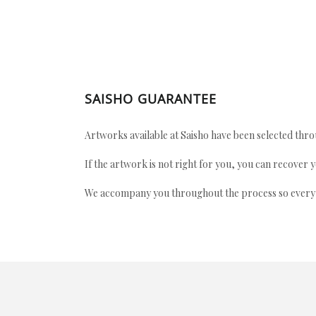
SAISHO GUARANTEE
Artworks available at Saisho have been selected throu
If the artwork is not right for you, you can recover 
We accompany you throughout the process so every ac