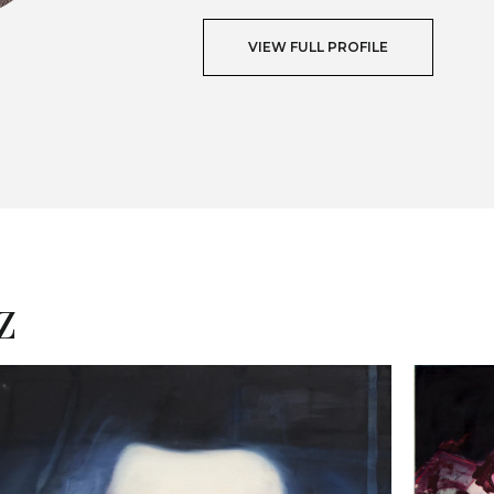
VIEW FULL PROFILE
T
z