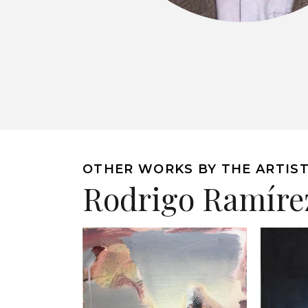
OTHER WORKS BY THE ARTIS
Rodrigo Ramíre