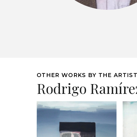
OTHER WORKS BY THE ARTIS
Rodrigo Ramíre