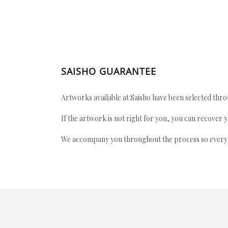
SAISHO GUARANTEE
Artworks available at Saisho have been selected throu
If the artwork is not right for you, you can recover 
We accompany you throughout the process so every ac