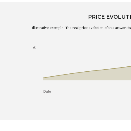
PRICE EVOLUT
Illustrative example. The real price evolution of this artwork 