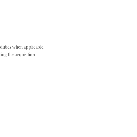
duties when applicable.
ng the acquisition.