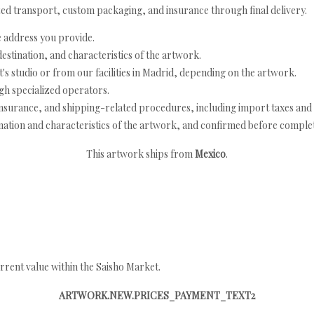
ed transport, custom packaging, and insurance through final delivery.
e address you provide.
estination, and characteristics of the artwork.
's studio or from our facilities in Madrid, depending on the artwork.
h specialized operators.
nsurance, and shipping-related procedures, including import taxes and 
nation and characteristics of the artwork, and confirmed before completi
This artwork ships from
Mexico
.
rrent value within the Saisho Market.
ARTWORK.NEW.PRICES_PAYMENT_TEXT2