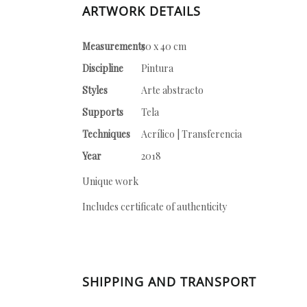
ARTWORK DETAILS
Measurements
50 x 40 cm
Discipline
Pintura
Styles
Arte abstracto
Supports
Tela
Techniques
Acrílico | Transferencia
Year
2018
Unique work
Includes certificate of authenticity
SHIPPING AND TRANSPORT