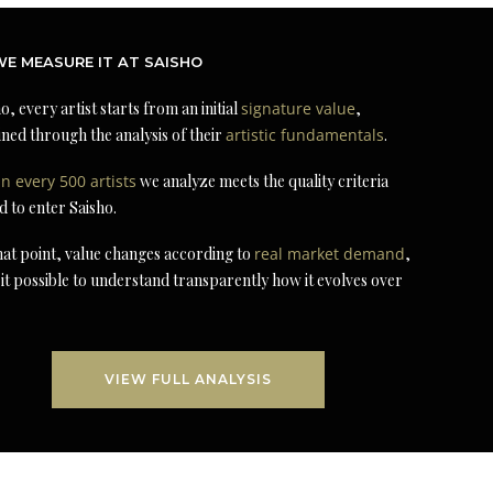
E MEASURE IT AT SAISHO
o, every artist starts from an initial
signature value
,
ned through the analysis of their
artistic fundamentals
.
in every 500 artists
we analyze meets the quality criteria
d to enter Saisho.
at point, value changes according to
real market demand
,
it possible to understand transparently how it evolves over
VIEW FULL ANALYSIS