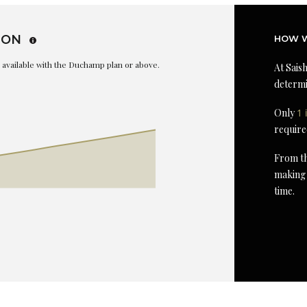
ION
HOW W
is available with the Duchamp plan or above.
At Saish
determi
Only
1 
require
From th
making 
time.