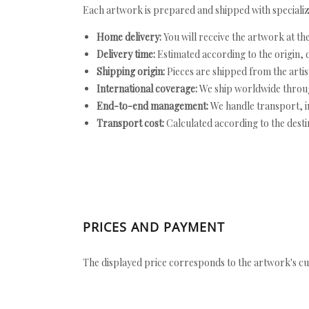
Each artwork is prepared and shipped with specializ
Home delivery:
You will receive the artwork at th
Delivery time:
Estimated according to the origin, d
Shipping origin:
Pieces are shipped from the artist
International coverage:
We ship worldwide throug
End-to-end management:
We handle transport, i
Transport cost:
Calculated according to the desti
PRICES AND PAYMENT
The displayed price corresponds to the artwork's cu