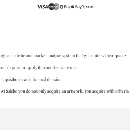
gh an artistic and market analysis system that guarantees their quality.
your deposit or apply it to another artwork.
quisition is an informed decision.
At Saisho you do not only acquire an artwork, you acquire with criteria.