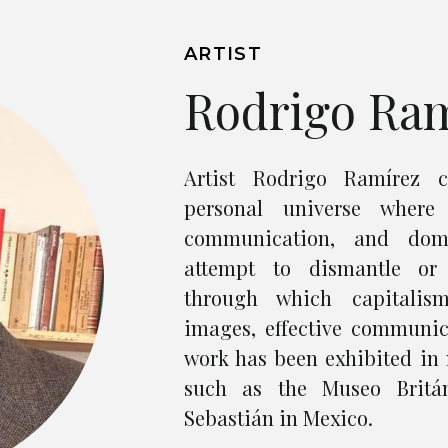
ARTIST
Rodrigo Ra
Artist Rodrigo Ramírez c
personal universe where 
communication, and domi
attempt to dismantle or
through which capitalis
images, effective communic
work has been exhibited in 
such as the Museo Britá
Sebastián in Mexico.