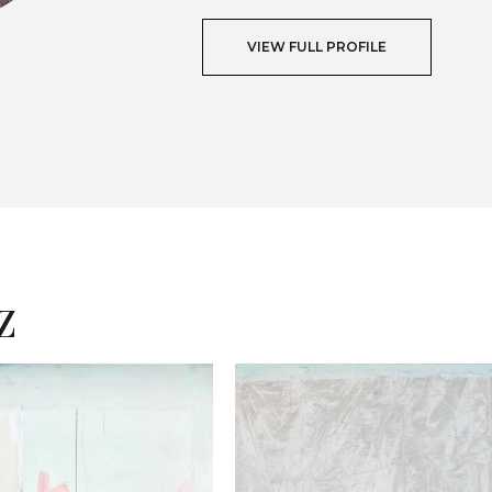
VIEW FULL PROFILE
T
z