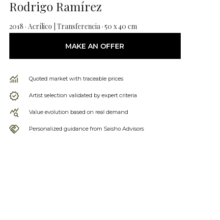
Rodrigo Ramírez
2018 · Acrílico | Transferencia · 50 x 40 cm
MAKE AN OFFER
Quoted market with traceable prices
Artist selection validated by expert criteria
Value evolution based on real demand
Personalized guidance from Saisho Advisors