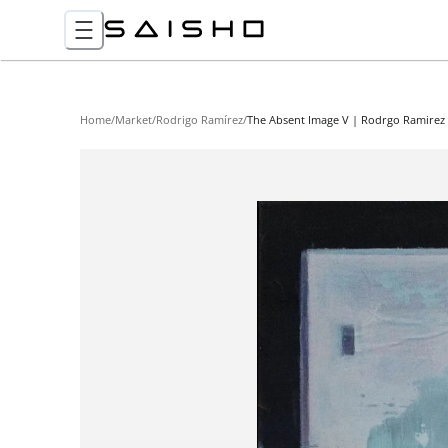
Home
/
Market
/
Rodrigo Ramírez
/
The Absent Image V | Rodrgo Ramirez