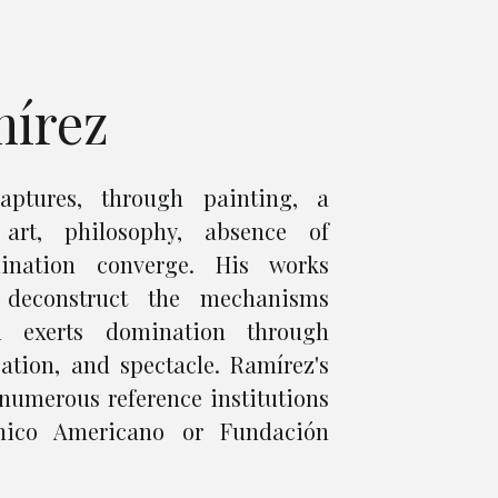
mírez
aptures, through painting, a
art, philosophy, absence of
nation converge. His works
 deconstruct the mechanisms
m exerts domination through
ation, and spectacle. Ramírez's
numerous reference institutions
nico Americano or Fundación