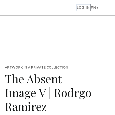
EN
LOG IN
ARTWORK IN A PRIVATE COLLECTION
The Absent
Image V | Rodrgo
Ramirez