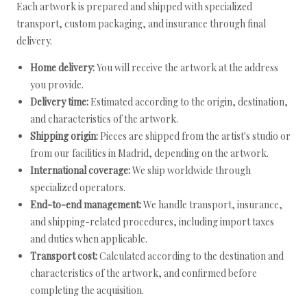
Each artwork is prepared and shipped with specialized
transport, custom packaging, and insurance through final
delivery.
Home delivery:
You will receive the artwork at the address
you provide.
Delivery time:
Estimated according to the origin, destination,
and characteristics of the artwork.
Shipping origin:
Pieces are shipped from the artist's studio or
from our facilities in Madrid, depending on the artwork.
International coverage:
We ship worldwide through
specialized operators.
End-to-end management:
We handle transport, insurance,
and shipping-related procedures, including import taxes
and duties when applicable.
Transport cost:
Calculated according to the destination and
characteristics of the artwork, and confirmed before
completing the acquisition.