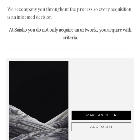
We accompany you throughout the process so every acquisition
is an informed decision.
At Saisho you do not only acquire an artwork, you acquire with
criteria.
MAKE AN OFFER
ADD TO LIST