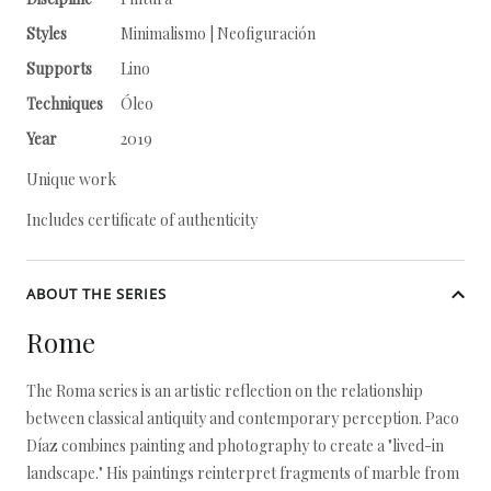
Styles
Minimalismo | Neofiguración
Supports
Lino
Techniques
Óleo
Year
2019
Unique work
Includes certificate of authenticity
ABOUT THE SERIES
Rome
The Roma series is an artistic reflection on the relationship
between classical antiquity and contemporary perception. Paco
Díaz combines painting and photography to create a "lived-in
landscape." His paintings reinterpret fragments of marble from