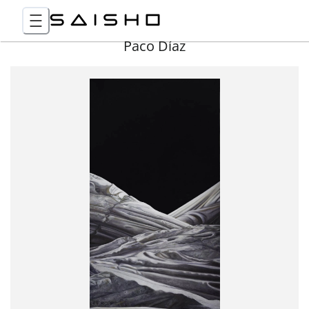
Paco Díaz