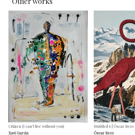
Other works
Citizen (I can't live without you)
Untitled 6 | Óscar Seco
Xavi Garcia
Óscar Seco