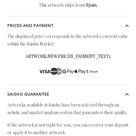
This artwork ships from
Spain
.
PRICES AND PAYMENT
The displayed price corresponds to the artwork's current value
within the Saisho Market.
ARTWORK.NEW.PRICES_PAYMENT_TEXT2
SAISHO GUARANTEE
Artworks available at Saisho have been selected through an
artistic and market analysis system that guarantees their quality.
If the artwork is not right for you, you can recover your deposit
or apply it to another artwork.