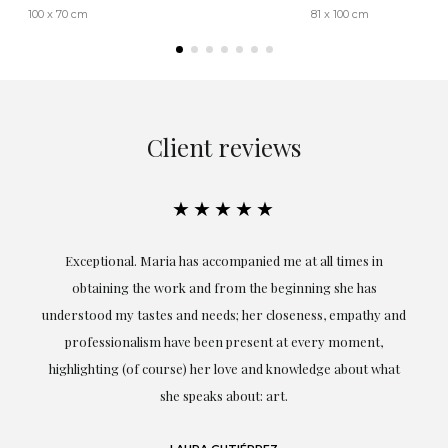
100 x 70 cm
81 x 100 cm
Client reviews
★★★★★
ful
Exceptional. Maria has accompanied me at all times in
ery
obtaining the work and from the beginning she has
t.
understood my tastes and needs; her closeness, empathy and
professionalism have been present at every moment,
g
highlighting (of course) her love and knowledge about what
eo
she speaks about: art.