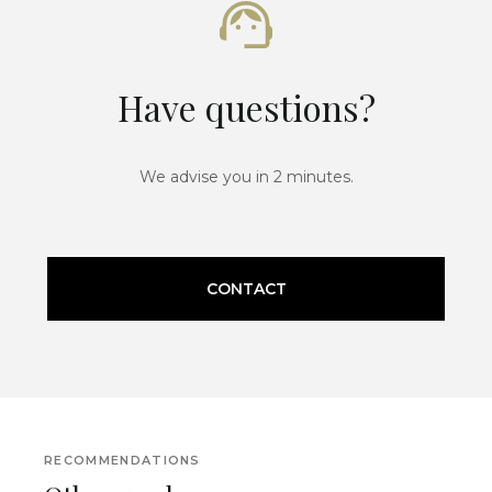
Have questions?
We advise you in 2 minutes.
CONTACT
RECOMMENDATIONS