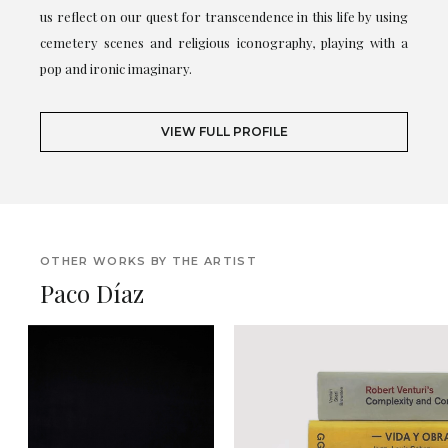
us reflect on our quest for transcendence in this life by using
cemetery scenes and religious iconography, playing with a
pop and ironic imaginary.
VIEW FULL PROFILE
OTHER WORKS BY THE ARTIST
Paco Díaz