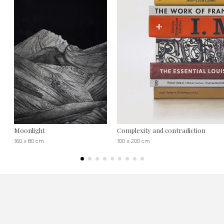
Moonlight
Complexity and contradiction
160 x 80 cm
100 x 200 cm