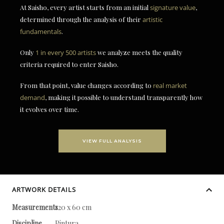
At Saisho, every artist starts from an initial
signature value
,
determined through the analysis of their
artistic
fundamentals
.
Only
1 in every 500 artists
we analyze meets the quality
criteria required to enter Saisho.
From that point, value changes according to
real market
demand
, making it possible to understand transparently how
it evolves over time.
VIEW FULL ANALYSIS
ARTWORK DETAILS
Measurements
120 x 60 cm
Discipline
Pintura