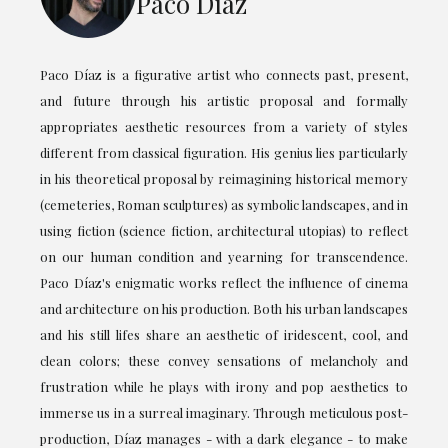
Paco Díaz
Paco Díaz is a figurative artist who connects past, present,
and future through his artistic proposal and formally
appropriates aesthetic resources from a variety of styles
different from classical figuration. His genius lies particularly
in his theoretical proposal by reimagining historical memory
(cemeteries, Roman sculptures) as symbolic landscapes, and in
using fiction (science fiction, architectural utopias) to reflect
on our human condition and yearning for transcendence.
Paco Díaz's enigmatic works reflect the influence of cinema
and architecture on his production. Both his urban landscapes
and his still lifes share an aesthetic of iridescent, cool, and
clean colors; these convey sensations of melancholy and
frustration while he plays with irony and pop aesthetics to
immerse us in a surreal imaginary. Through meticulous post-
production, Díaz manages - with a dark elegance - to make