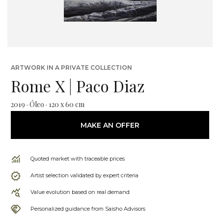
ARTWORK IN A PRIVATE COLLECTION
Rome X | Paco Diaz
2019 · Óleo · 120 x 60 cm
MAKE AN OFFER
Quoted market with traceable prices
Artist selection validated by expert criteria
Value evolution based on real demand
Personalized guidance from Saisho Advisors