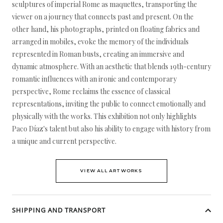
sculptures of imperial Rome as maquettes, transporting the
viewer on a journey that connects past and present. On the
other hand, his photographs, printed on floating fabrics and
arranged in mobiles, evoke the memory of the individuals
represented in Roman busts, creating an immersive and
dynamic atmosphere. With an aesthetic that blends 19th-century
romantic influences with an ironic and contemporary
perspective, Rome reclaims the essence of classical
representations, inviting the public to connect emotionally and
physically with the works. This exhibition not only highlights
Paco Díaz's talent but also his ability to engage with history from
a unique and current perspective.
VIEW ALL ARTWORKS
SHIPPING AND TRANSPORT