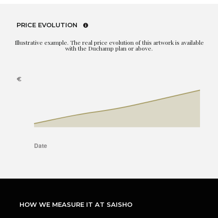
PRICE EVOLUTION
Illustrative example. The real price evolution of this artwork is available
with the Duchamp plan or above.
HOW WE MEASURE IT AT SAISHO