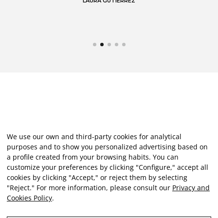
LAURA GUTIÉRREZ
We use our own and third-party cookies for analytical
purposes and to show you personalized advertising based on
a profile created from your browsing habits. You can
customize your preferences by clicking "Configure," accept all
cookies by clicking "Accept," or reject them by selecting
"Reject." For more information, please consult our
Privacy and
Cookies Policy
.