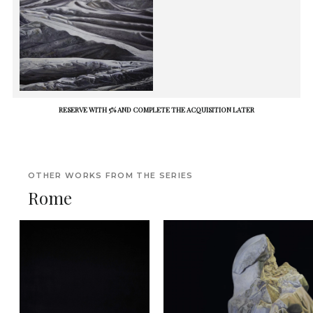
RESERVE WITH 5% AND COMPLETE THE ACQUISITION LATER
OTHER WORKS FROM THE SERIES
Rome