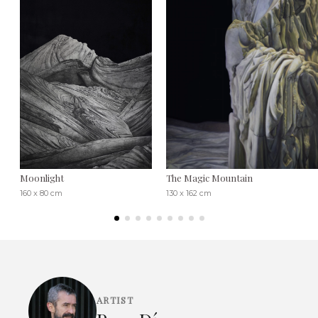
Moonlight
The Magic Mountain
160 x 80 cm
130 x 162 cm
ARTIST