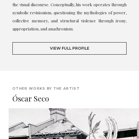
the visual discourse. Conceptually, his work operates through
symbolic revisionism, questioning the mythologies of power,
collective memory, and structural violence through irony,
appropriation, and anachronism.
VIEW FULL PROFILE
OTHER WORKS BY THE ARTIST
Óscar Seco