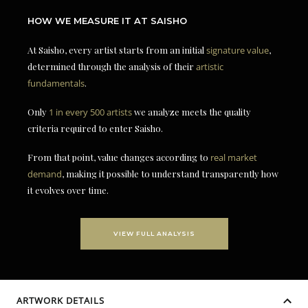
HOW WE MEASURE IT AT SAISHO
At Saisho, every artist starts from an initial
signature value
,
determined through the analysis of their
artistic
fundamentals
.
Only
1 in every 500 artists
we analyze meets the quality
criteria required to enter Saisho.
From that point, value changes according to
real market
demand
, making it possible to understand transparently how
it evolves over time.
VIEW FULL ANALYSIS
ARTWORK DETAILS