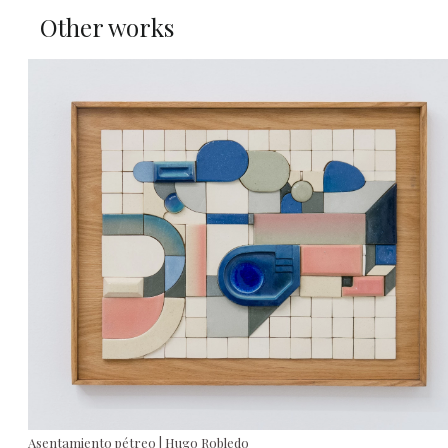
Other works
Asentamiento pétreo | Hugo Robledo