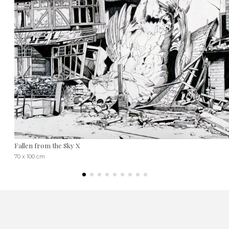
Fallen from the Sky X
70 x 100 cm