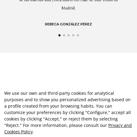
LAURA GUTIÉRREZ
We use our own and third-party cookies for analytical
purposes and to show you personalized advertising based on
a profile created from your browsing habits. You can
customize your preferences by clicking "Configure," accept all
cookies by clicking "Accept," or reject them by selecting
"Reject." For more information, please consult our
Privacy and
Cookies Policy
.