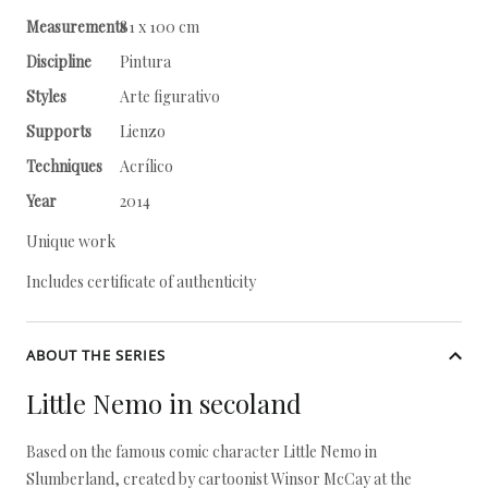
Measurements
81 x 100 cm
Discipline
Pintura
Styles
Arte figurativo
Supports
Lienzo
Techniques
Acrílico
Year
2014
Unique work
Includes certificate of authenticity
ABOUT THE SERIES
Little Nemo in secoland
Based on the famous comic character Little Nemo in
Slumberland, created by cartoonist Winsor McCay at the