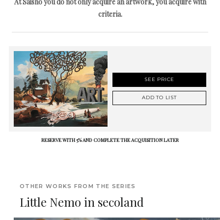
At Saisho you do not only acquire an artwork, you acquire with
criteria.
SEE PRICE
ADD TO LIST
RESERVE WITH 5% AND COMPLETE THE ACQUISITION LATER
OTHER WORKS FROM THE SERIES
Little Nemo in secoland