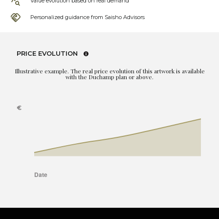
Value evolution based on real demand
Personalized guidance from Saisho Advisors
PRICE EVOLUTION
Illustrative example. The real price evolution of this artwork is available
with the Duchamp plan or above.