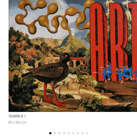
Untitled 7
81 x 100 cm