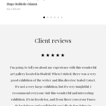
Hugo Robledo Gámez
42 x 53 cm
Client reviews
★★★★★
ful
Exceptional. Maria has accompanied me at all times in
ery
obtaining the work and from the beginning she has
t.
understood my tastes and needs; her closeness, empathy and
professionalism have been present at every moment,
g
highlighting (of course) her love and knowledge about what
eo
she speaks about: art.