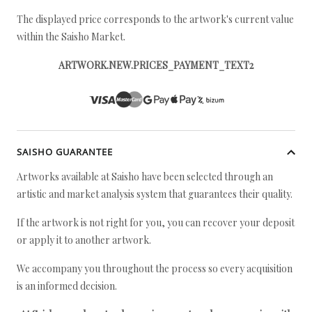
The displayed price corresponds to the artwork's current value
within the Saisho Market.
ARTWORK.NEW.PRICES_PAYMENT_TEXT2
SAISHO GUARANTEE
Artworks available at Saisho have been selected through an
artistic and market analysis system that guarantees their quality.
If the artwork is not right for you, you can recover your deposit
or apply it to another artwork.
We accompany you throughout the process so every acquisition
is an informed decision.