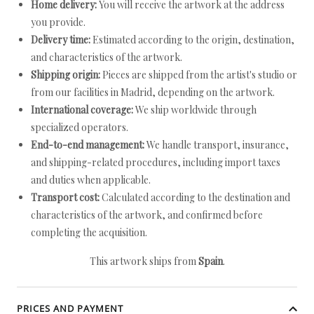
Home delivery:
You will receive the artwork at the address
you provide.
Delivery time:
Estimated according to the origin, destination,
and characteristics of the artwork.
Shipping origin:
Pieces are shipped from the artist's studio or
from our facilities in Madrid, depending on the artwork.
International coverage:
We ship worldwide through
specialized operators.
End-to-end management:
We handle transport, insurance,
and shipping-related procedures, including import taxes
and duties when applicable.
Transport cost:
Calculated according to the destination and
characteristics of the artwork, and confirmed before
completing the acquisition.
This artwork ships from
Spain
.
PRICES AND PAYMENT