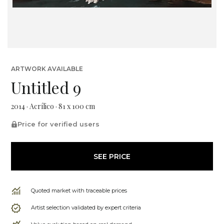
ARTWORK AVAILABLE
Untitled 9
2014 · Acrílico · 81 x 100 cm
Price for verified users
SEE PRICE
Quoted market with traceable prices
Artist selection validated by expert criteria