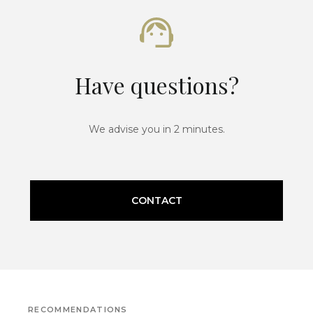
Have questions?
We advise you in 2 minutes.
CONTACT
RECOMMENDATIONS