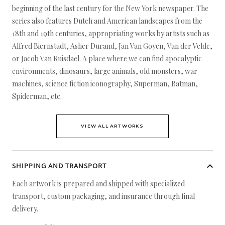
beginning of the last century for the New York newspaper. The
series also features Dutch and American landscapes from the
18th and 19th centuries, appropriating works by artists such as
Alfred Biernstadt, Asher Durand, Jan Van Goyen, Van der Velde,
or Jacob Van Ruisdael. A place where we can find apocalyptic
environments, dinosaurs, large animals, old monsters, war
machines, science fiction iconography, Superman, Batman,
Spiderman, etc.
VIEW ALL ARTWORKS
SHIPPING AND TRANSPORT
Each artwork is prepared and shipped with specialized
transport, custom packaging, and insurance through final
delivery.