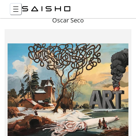
Óscar Seco