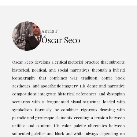
ARTIST
Óscar Seco
Óscar Seco develops a critical pictorial practice that subverts
historical, political, and social narratives through a hybrid
iconography that combines war tradition, comic book
aesthetics, and apocalyptic imagery. His dense and narrative
compositions integrate historical references and dystopian
scenarios with a fragmented visual structure loaded with
symbolism. Formally, he combines rigorous drawing with
parodic and grotesque elements, creating a tension between
artifice and content. His color palette alternates between
saturated palettes and black and white, always depending on