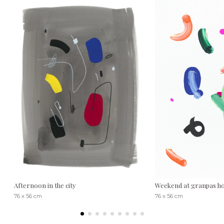
Afternoon in the city
Weekend at granpas h
76 x 56 cm
76 x 56 cm