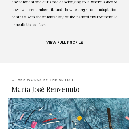
environment and our state of belonging to it, where issues of
how we remember it and how change and adaptation
contrast with the immutability of the natural environment lie
beneath the surface.
VIEW FULL PROFILE
OTHER WORKS BY THE ARTIST
María José Benvenuto