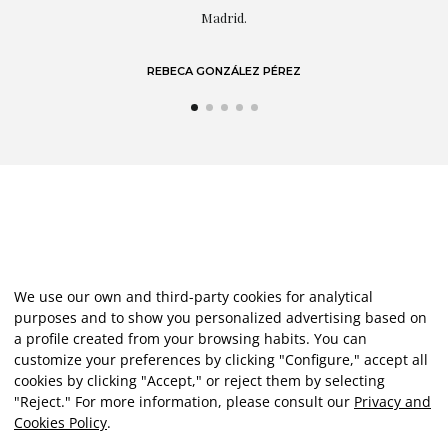
LAURA GUTIÉRREZ
We use our own and third-party cookies for analytical
purposes and to show you personalized advertising based on
a profile created from your browsing habits. You can
customize your preferences by clicking "Configure," accept all
cookies by clicking "Accept," or reject them by selecting
"Reject." For more information, please consult our
Privacy and
Cookies Policy
.