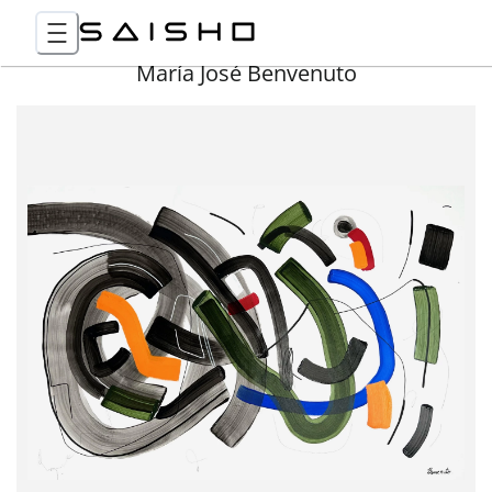
María José Benvenuto