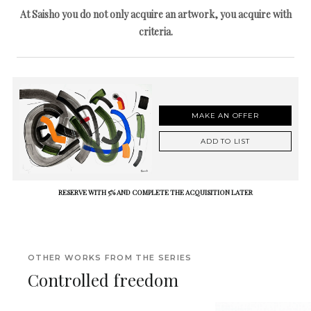
At Saisho you do not only acquire an artwork, you acquire with
criteria.
MAKE AN OFFER
ADD TO LIST
RESERVE WITH 5% AND COMPLETE THE ACQUISITION LATER
OTHER WORKS FROM THE SERIES
Controlled freedom