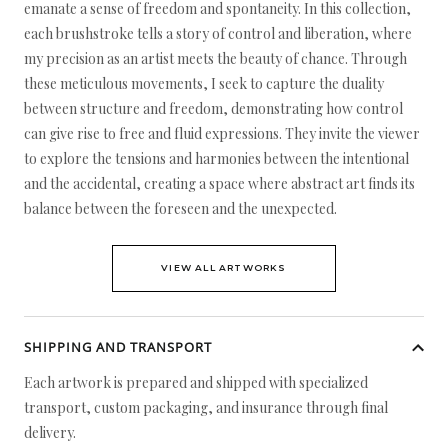
emanate a sense of freedom and spontaneity. In this collection,
each brushstroke tells a story of control and liberation, where
my precision as an artist meets the beauty of chance. Through
these meticulous movements, I seek to capture the duality
between structure and freedom, demonstrating how control
can give rise to free and fluid expressions. They invite the viewer
to explore the tensions and harmonies between the intentional
and the accidental, creating a space where abstract art finds its
balance between the foreseen and the unexpected.
VIEW ALL ARTWORKS
SHIPPING AND TRANSPORT
Each artwork is prepared and shipped with specialized
transport, custom packaging, and insurance through final
delivery.