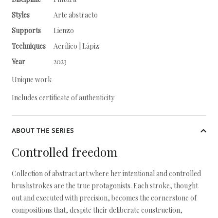
Styles
Arte abstracto
Supports
Lienzo
Techniques
Acrílico | Lápiz
Year
2023
Unique work
Includes certificate of authenticity
ABOUT THE SERIES
Controlled freedom
Collection of abstract art where her intentional and controlled
brushstrokes are the true protagonists. Each stroke, thought
out and executed with precision, becomes the cornerstone of
compositions that, despite their deliberate construction,