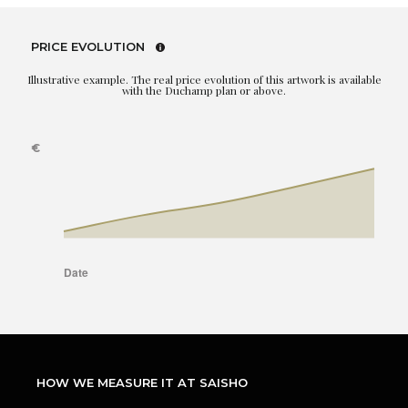
PRICE EVOLUTION
Illustrative example. The real price evolution of this artwork is available
with the Duchamp plan or above.
HOW WE MEASURE IT AT SAISHO