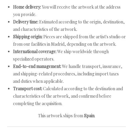
Home delivery:
You will receive the artwork at the address
you provide.
Delivery time:
Estimated according to the origin, destination,
and characteristics of the artwork.
Shipping origin:
Pieces are shipped from the artist's studio or
from our facilities in Madrid, depending on the artwork.
International coverage:
We ship worldwide through
specialized operators.
End-to-end management:
We handle transport, insurance,
and shipping-related procedures, including import taxes
and duties when applicable.
Transport cost:
Calculated according to the destination and
characteristics of the artwork, and confirmed before
completing the acquisition.
This artwork ships from
Spain
.