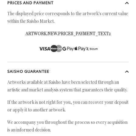
PRICES AND PAYMENT
The displayed price corresponds to the artwork's current value
within the Saisho Market.
ARTWORK.NEW.PRICES_PAYMENT_TEXT2
SAISHO GUARANTEE
Artworks available at Saisho have been selected through an
artistic and market analysis system that guarantees their quality.
If the artwork is not right for you, you can recover your deposit
or apply it to another artwork.
We accompany you throughout the process so every acquisition
is an informed decision.