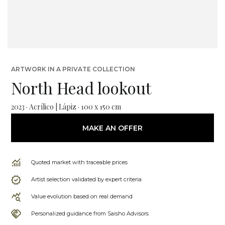
ARTWORK IN A PRIVATE COLLECTION
North Head lookout
2023 · Acrílico | Lápiz · 100 x 150 cm
MAKE AN OFFER
Quoted market with traceable prices
Artist selection validated by expert criteria
Value evolution based on real demand
Personalized guidance from Saisho Advisors