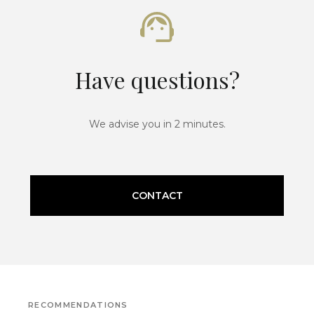
Have questions?
We advise you in 2 minutes.
CONTACT
RECOMMENDATIONS