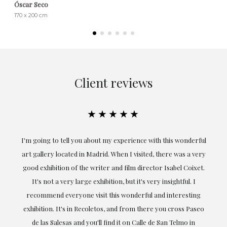
Óscar Seco
170 x 200 cm
Client reviews
★★★★★
ful
Exceptional. Maria has accompanied me at all times in
ery
obtaining the work and from the beginning she has
t.
understood my tastes and needs; her closeness, empathy and
professionalism have been present at every moment,
g
highlighting (of course) her love and knowledge about what
eo
she speaks about: art.