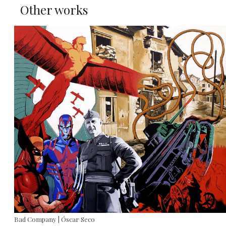
Other works
Bad Company | Óscar Seco