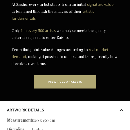
At Saisho, every artist starts from an initial
signature value
,
determined through the analysis of their
artistic
fundamentals
.
Only
1 in every 500 artists
we analyze meets the quality
criteria required to enter Saisho.
From that point, value changes according to
real market
demand
, making it possible to understand transparently how
it evolves over time.
VIEW FULL ANALYSIS
ARTWORK DETAILS
Measurements
100 x 150 cm
Discipline
Pintura