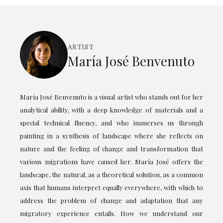
ARTIST
María José Benvenuto
María José Benvenuto is a visual artist who stands out for her
analytical ability, with a deep knowledge of materials and a
special technical fluency, and who immerses us through
painting in a synthesis of landscape where she reflects on
nature and the feeling of change and transformation that
various migrations have caused her. María José offers the
landscape, the natural, as a theoretical solution, as a common
axis that humans interpret equally everywhere, with which to
address the problem of change and adaptation that any
migratory experience entails. How we understand our