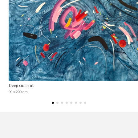
Deep current
90 x 200 cm