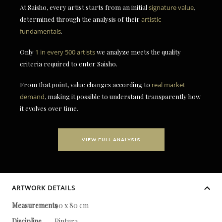
At Saisho, every artist starts from an initial
signature value
,
determined through the analysis of their
artistic
fundamentals
.
Only
1 in every 500 artists
we analyze meets the quality
criteria required to enter Saisho.
From that point, value changes according to
real market
demand
, making it possible to understand transparently how
it evolves over time.
VIEW FULL ANALYSIS
ARTWORK DETAILS
Measurements
90 x 80 cm
Discipline
Pintura