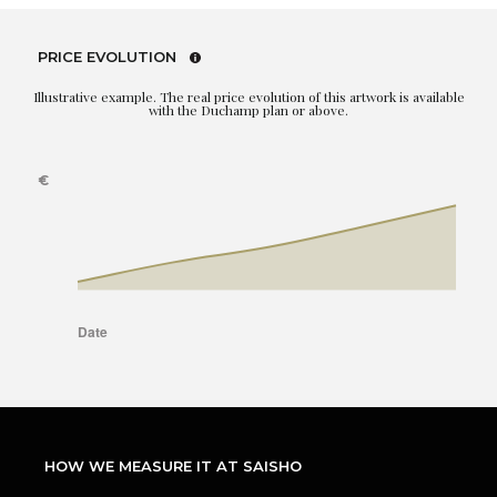
PRICE EVOLUTION
Illustrative example. The real price evolution of this artwork is available
with the Duchamp plan or above.
HOW WE MEASURE IT AT SAISHO