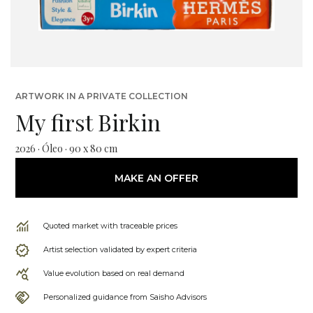
ARTWORK IN A PRIVATE COLLECTION
My first Birkin
2026 · Óleo · 90 x 80 cm
MAKE AN OFFER
Quoted market with traceable prices
Artist selection validated by expert criteria
Value evolution based on real demand
Personalized guidance from Saisho Advisors