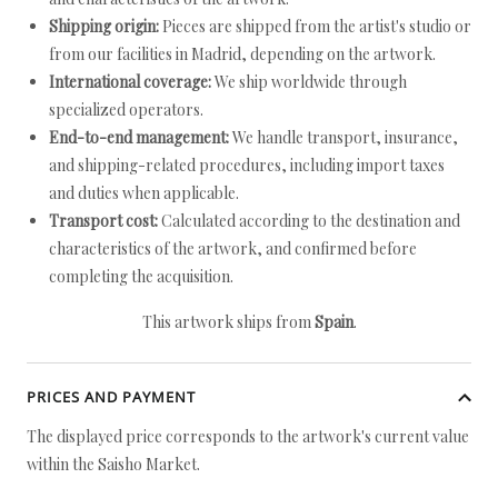
Shipping origin:
Pieces are shipped from the artist's studio or
from our facilities in Madrid, depending on the artwork.
International coverage:
We ship worldwide through
specialized operators.
End-to-end management:
We handle transport, insurance,
and shipping-related procedures, including import taxes
and duties when applicable.
Transport cost:
Calculated according to the destination and
characteristics of the artwork, and confirmed before
completing the acquisition.
This artwork ships from
Spain
.
PRICES AND PAYMENT
The displayed price corresponds to the artwork's current value
within the Saisho Market.