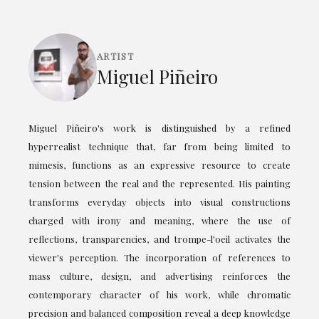
ARTIST
Miguel Piñeiro
Miguel Piñeiro's work is distinguished by a refined
hyperrealist technique that, far from being limited to
mimesis, functions as an expressive resource to create
tension between the real and the represented. His painting
transforms everyday objects into visual constructions
charged with irony and meaning, where the use of
reflections, transparencies, and trompe-l'oeil activates the
viewer's perception. The incorporation of references to
mass culture, design, and advertising reinforces the
contemporary character of his work, while chromatic
precision and balanced composition reveal a deep knowledge