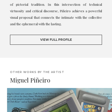
of pictorial tradition. In this intersection of technical
virtuosity and critical discourse, Piñeiro achieves a powerful
visual proposal that connects the intimate with the collective
and the ephemeral with the lasting.
VIEW FULL PROFILE
OTHER WORKS BY THE ARTIST
Miguel Piñeiro