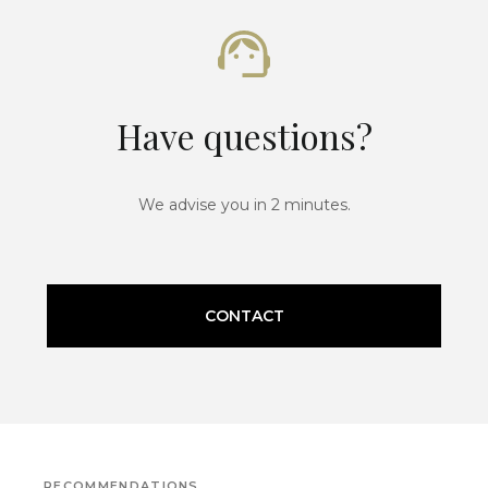
Have questions?
We advise you in 2 minutes.
CONTACT
RECOMMENDATIONS