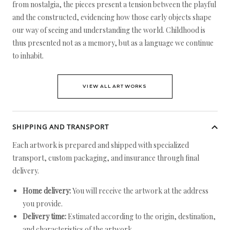
from nostalgia, the pieces present a tension between the playful
and the constructed, evidencing how those early objects shape
our way of seeing and understanding the world. Childhood is
thus presented not as a memory, but as a language we continue
to inhabit.
VIEW ALL ARTWORKS
SHIPPING AND TRANSPORT
Each artwork is prepared and shipped with specialized
transport, custom packaging, and insurance through final
delivery.
Home delivery:
You will receive the artwork at the address
you provide.
Delivery time:
Estimated according to the origin, destination,
and characteristics of the artwork.