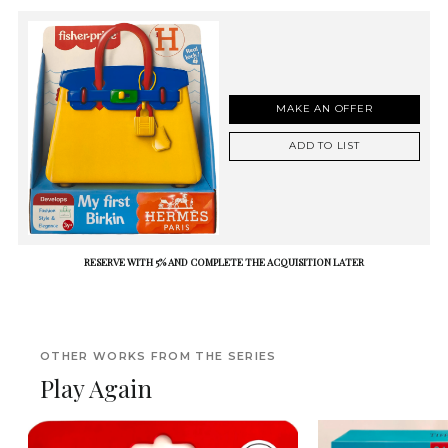
MAKE AN OFFER
ADD TO LIST
RESERVE WITH 5% AND COMPLETE THE ACQUISITION LATER
OTHER WORKS FROM THE SERIES
Play Again