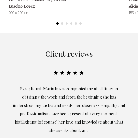
Eusebio Lopez
Alici
200 x 200 cm
153 x
Client reviews
★★★★★
ful
Exceptional. Maria has accompanied me at all times in
ery
obtaining the work and from the beginning she has
t.
understood my tastes and needs; her closeness, empathy and
professionalism have been present at every moment,
g
highlighting (of course) her love and knowledge about what
eo
she speaks about: art.