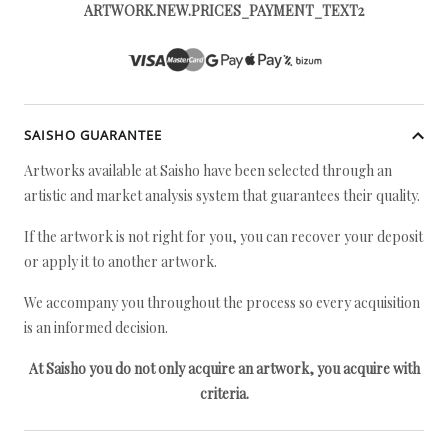
ARTWORK.NEW.PRICES_PAYMENT_TEXT2
SAISHO GUARANTEE
Artworks available at Saisho have been selected through an
artistic and market analysis system that guarantees their quality.
If the artwork is not right for you, you can recover your deposit
or apply it to another artwork.
We accompany you throughout the process so every acquisition
is an informed decision.
At Saisho you do not only acquire an artwork, you acquire with
criteria.