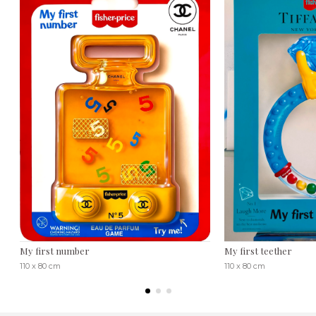
My first number
My first teether
110 x 80 cm
110 x 80 cm