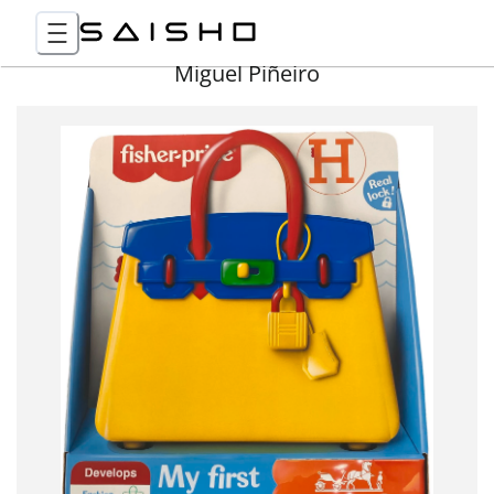
Miguel Piñeiro