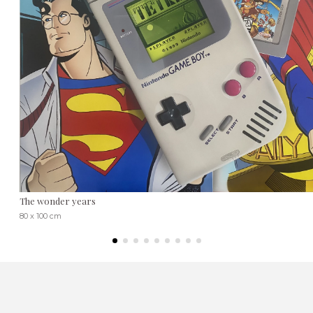
The wonder years
80 x 100 cm