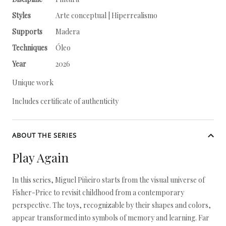
Styles
Arte conceptual | Hiperrealismo
Supports
Madera
Techniques
Óleo
Year
2026
Unique work
Includes certificate of authenticity
ABOUT THE SERIES
Play Again
In this series, Miguel Piñeiro starts from the visual universe of
Fisher-Price to revisit childhood from a contemporary
perspective. The toys, recognizable by their shapes and colors,
appear transformed into symbols of memory and learning. Far