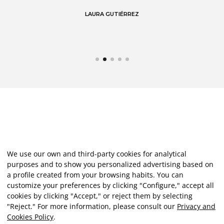
LAURA GUTIÉRREZ
We use our own and third-party cookies for analytical
purposes and to show you personalized advertising based on
a profile created from your browsing habits. You can
customize your preferences by clicking "Configure," accept all
cookies by clicking "Accept," or reject them by selecting
"Reject." For more information, please consult our
Privacy and
Cookies Policy
.