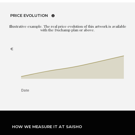
PRICE EVOLUTION
Illustrative example. The real price evolution of this artwork is available
with the Duchamp plan or above.
HOW WE MEASURE IT AT SAISHO