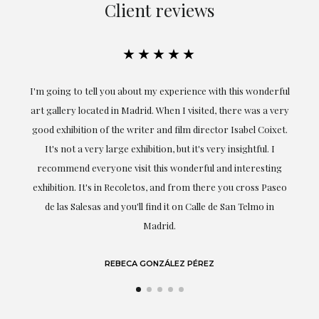
Client reviews
★★★★★
the
I'm going to tell you about my experience with this wonderful
er
art gallery located in Madrid. When I visited, there was a very
good exhibition of the writer and film director Isabel Coixet.
un
It's not a very large exhibition, but it's very insightful. I
recommend everyone visit this wonderful and interesting
h
exhibition. It's in Recoletos, and from there you cross Paseo
de las Salesas and you'll find it on Calle de San Telmo in
Madrid.
REBECA GONZÁLEZ PÉREZ