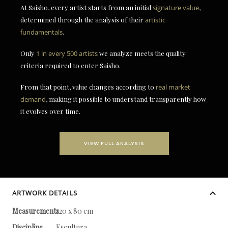
At Saisho, every artist starts from an initial
signature value
,
determined through the analysis of their
artistic
fundamentals
.
Only
1 in every 500 artists
we analyze meets the quality
criteria required to enter Saisho.
From that point, value changes according to
real market
demand
, making it possible to understand transparently how
it evolves over time.
VIEW FULL ANALYSIS
ARTWORK DETAILS
Measurements
120 x 80 cm
Discipline
Escultura