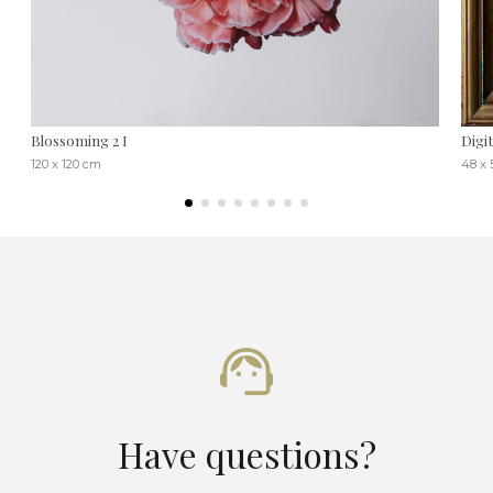
Blossoming 2 I
Digi
120 x 120 cm
48 x 
Have questions?