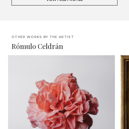
OTHER WORKS BY THE ARTIST
Rómulo Celdrán