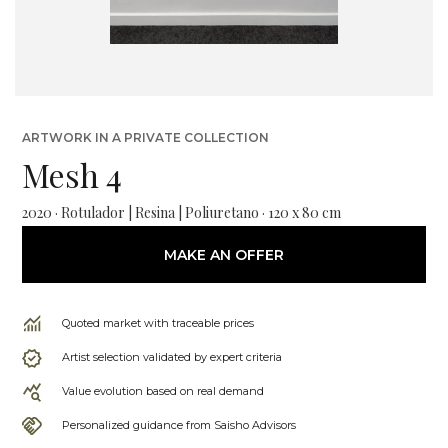
ARTWORK IN A PRIVATE COLLECTION
Mesh 4
2020 · Rotulador | Resina | Poliuretano · 120 x 80 cm
MAKE AN OFFER
Quoted market with traceable prices
Artist selection validated by expert criteria
Value evolution based on real demand
Personalized guidance from Saisho Advisors