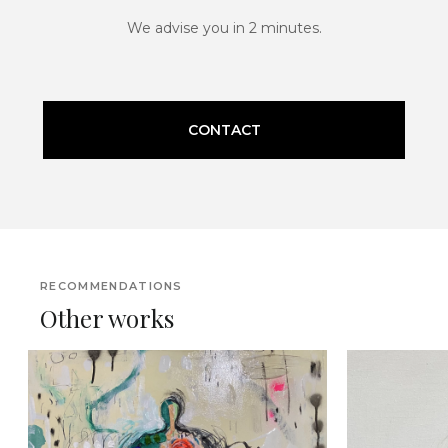
We advise you in 2 minutes.
CONTACT
RECOMMENDATIONS
Other works