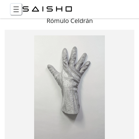
Rómulo Celdrán