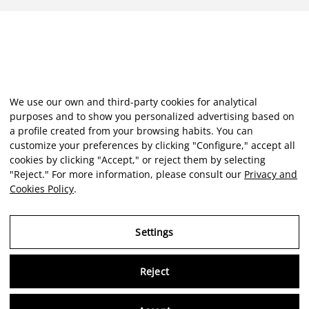
We use our own and third-party cookies for analytical
purposes and to show you personalized advertising based on
a profile created from your browsing habits. You can
customize your preferences by clicking "Configure," accept all
cookies by clicking "Accept," or reject them by selecting
"Reject." For more information, please consult our
Privacy and
Cookies Policy
.
Settings
Reject