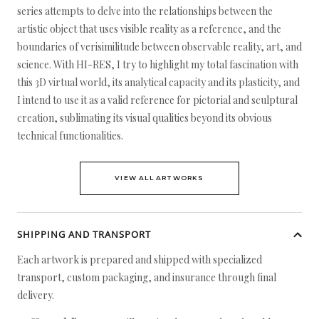
series attempts to delve into the relationships between the
artistic object that uses visible reality as a reference, and the
boundaries of verisimilitude between observable reality, art, and
science. With HI-RES, I try to highlight my total fascination with
this 3D virtual world, its analytical capacity and its plasticity, and
I intend to use it as a valid reference for pictorial and sculptural
creation, sublimating its visual qualities beyond its obvious
technical functionalities.
VIEW ALL ARTWORKS
SHIPPING AND TRANSPORT
Each artwork is prepared and shipped with specialized
transport, custom packaging, and insurance through final
delivery.