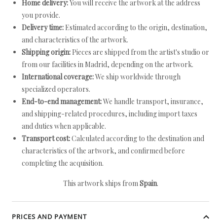
Home delivery:
You will receive the artwork at the address
you provide.
Delivery time:
Estimated according to the origin, destination,
and characteristics of the artwork.
Shipping origin:
Pieces are shipped from the artist's studio or
from our facilities in Madrid, depending on the artwork.
International coverage:
We ship worldwide through
specialized operators.
End-to-end management:
We handle transport, insurance,
and shipping-related procedures, including import taxes
and duties when applicable.
Transport cost:
Calculated according to the destination and
characteristics of the artwork, and confirmed before
completing the acquisition.
This artwork ships from
Spain
.
PRICES AND PAYMENT