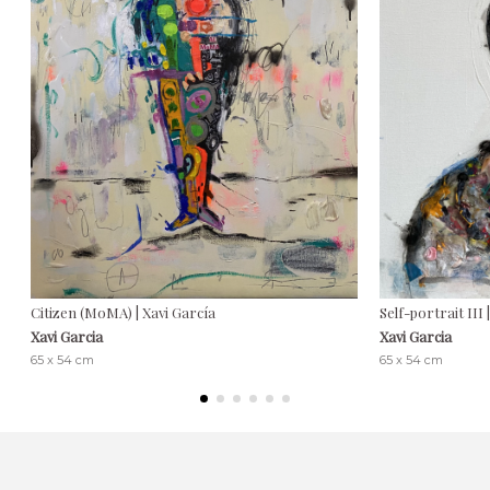
Citizen (MoMA) | Xavi García
Self-portrait III 
Xavi Garcia
Xavi Garcia
65 x 54 cm
65 x 54 cm