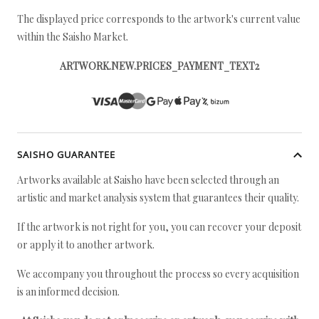
The displayed price corresponds to the artwork's current value
within the Saisho Market.
ARTWORK.NEW.PRICES_PAYMENT_TEXT2
SAISHO GUARANTEE
Artworks available at Saisho have been selected through an
artistic and market analysis system that guarantees their quality.
If the artwork is not right for you, you can recover your deposit
or apply it to another artwork.
We accompany you throughout the process so every acquisition
is an informed decision.