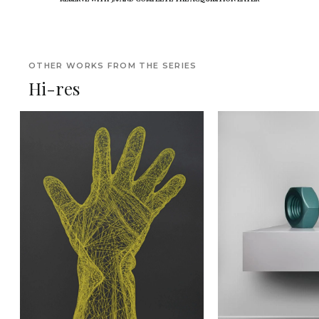
OTHER WORKS FROM THE SERIES
Hi-res