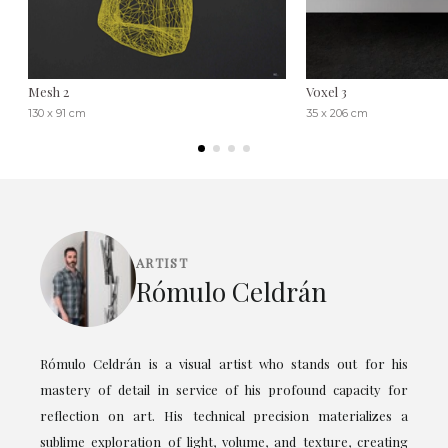
Mesh 2
Voxel 3
130 x 91 cm
35 x 206 cm
ARTIST
Rómulo Celdrán
Rómulo Celdrán is a visual artist who stands out for his
mastery of detail in service of his profound capacity for
reflection on art. His technical precision materializes a
sublime exploration of light, volume, and texture, creating