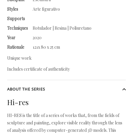
Styles
Arte figurativo
Supports
Techniques
Rotulador | Resina | Poliuretano
Year
2020
Rationale
121x 80 x 25 cm
Unique work
Includes certificate of authenticity
ABOUT THE SERIES
Hi-res
HI-RES is the title of a series of works that, from the fields of
sculpture and painting, explore visible reality through the lens
of analysis offered by computer-generated 3D models. This