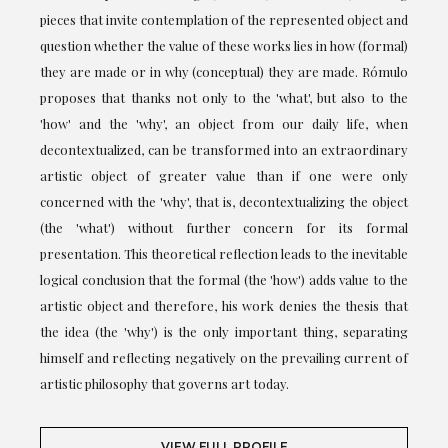
pieces that invite contemplation of the represented object and
question whether the value of these works lies in how (formal)
they are made or in why (conceptual) they are made. Rómulo
proposes that thanks not only to the 'what', but also to the
'how' and the 'why', an object from our daily life, when
decontextualized, can be transformed into an extraordinary
artistic object of greater value than if one were only
concerned with the 'why', that is, decontextualizing the object
(the 'what') without further concern for its formal
presentation. This theoretical reflection leads to the inevitable
logical conclusion that the formal (the 'how') adds value to the
artistic object and therefore, his work denies the thesis that
the idea (the 'why') is the only important thing, separating
himself and reflecting negatively on the prevailing current of
artistic philosophy that governs art today.
VIEW FULL PROFILE