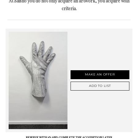
At Saisho you do not only acquire an artwork, you acquire with
criteria.
MAKE AN OFFER
ADD TO LIST
RESERVE WITH 5% AND COMPLETE THE ACQUISITION LATER