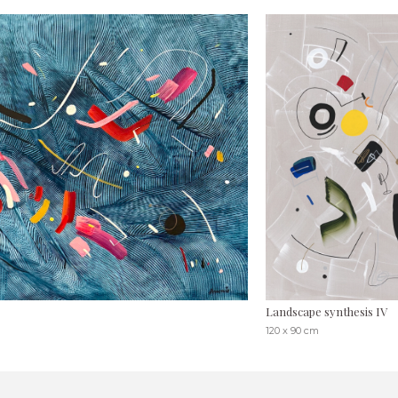
Landscape synthesis IV
120 x 90 cm