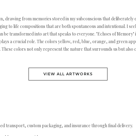
sition, drawing from memories stored in my subconscious that deliberatel
ng to life compositions that are both spontaneous and intentional. I see
 be transformed into art that speaks to everyone. "Echoes of Memory" is
ays a crucial role. The colors yellow, red, blue, orange, and green app
ion. These colors not only represent the nature that surrounds us but also
VIEW ALL ARTWORKS
ed transport, custom packaging, and insurance through final delivery.