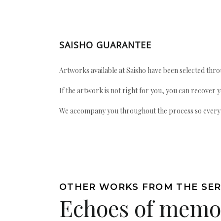
SAISHO GUARANTEE
Artworks available at Saisho have been selected throu
If the artwork is not right for you, you can recover 
We accompany you throughout the process so every ac
OTHER WORKS FROM THE SER
Echoes of memo