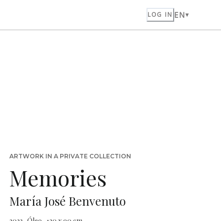
EN
LOG IN
ARTWORK IN A PRIVATE COLLECTION
Memories
María José Benvenuto
2022 · Óleo · 120 x 90 cm