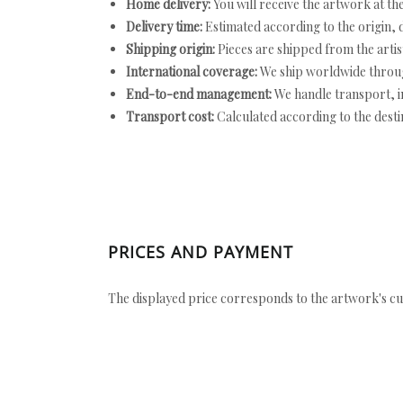
Home delivery:
You will receive the artwork at th
Delivery time:
Estimated according to the origin, d
Shipping origin:
Pieces are shipped from the artist
International coverage:
We ship worldwide throug
End-to-end management:
We handle transport, i
Transport cost:
Calculated according to the desti
PRICES AND PAYMENT
The displayed price corresponds to the artwork's cu