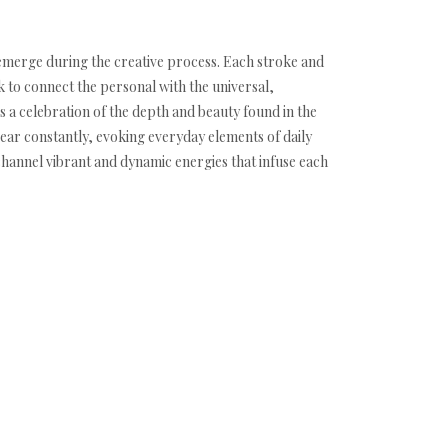
y emerge during the creative process. Each stroke and
k to connect the personal with the universal,
 a celebration of the depth and beauty found in the
ear constantly, evoking everyday elements of daily
 channel vibrant and dynamic energies that infuse each