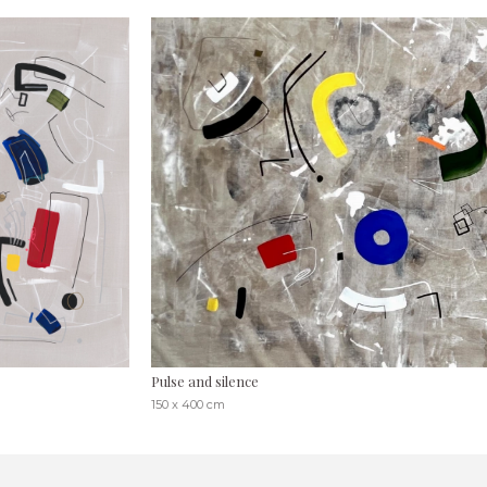
Pulse and silence
150 x 400 cm