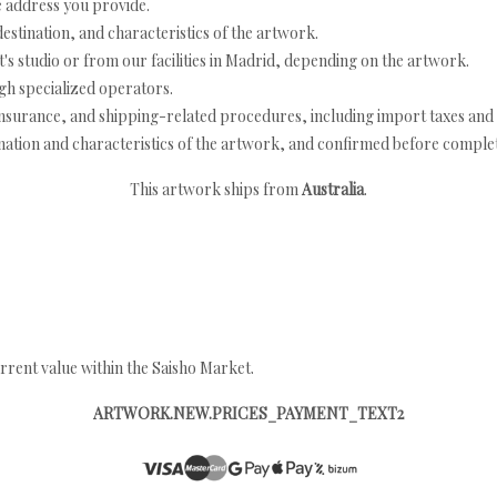
e address you provide.
estination, and characteristics of the artwork.
's studio or from our facilities in Madrid, depending on the artwork.
h specialized operators.
nsurance, and shipping-related procedures, including import taxes and 
nation and characteristics of the artwork, and confirmed before completi
This artwork ships from
Australia
.
rrent value within the Saisho Market.
ARTWORK.NEW.PRICES_PAYMENT_TEXT2