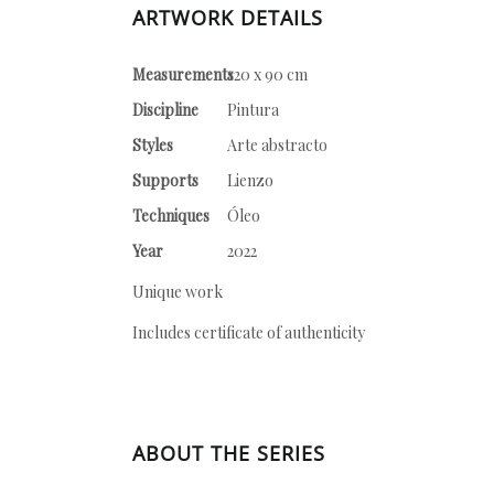
ARTWORK DETAILS
Measurements
120 x 90 cm
Discipline
Pintura
Styles
Arte abstracto
Supports
Lienzo
Techniques
Óleo
Year
2022
Unique work
Includes certificate of authenticity
ABOUT THE SERIES