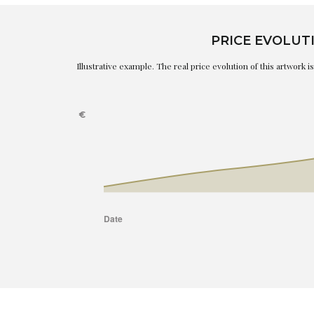
PRICE EVOLUT
Illustrative example. The real price evolution of this artwork 