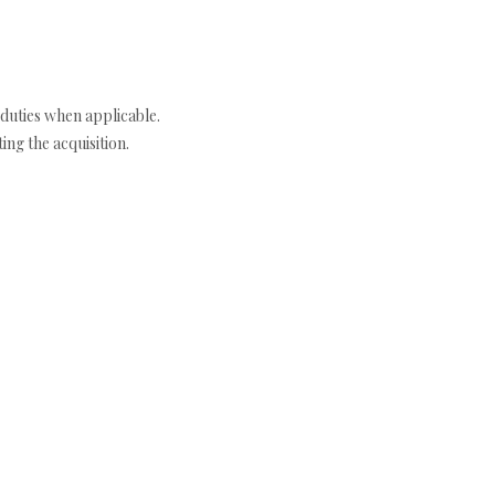
duties when applicable.
ng the acquisition.