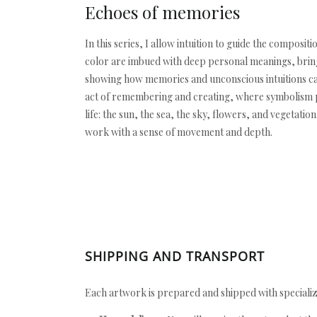
Echoes of memories
In this series, I allow intuition to guide the compo
color are imbued with deep personal meanings, bringi
showing how memories and unconscious intuitions can
act of remembering and creating, where symbolism pl
life: the sun, the sea, the sky, flowers, and vegetat
work with a sense of movement and depth.
SHIPPING AND TRANSPORT
Each artwork is prepared and shipped with specializ