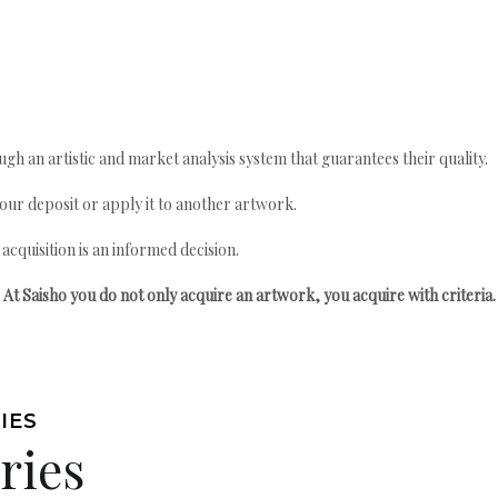
gh an artistic and market analysis system that guarantees their quality.
your deposit or apply it to another artwork.
quisition is an informed decision.
At Saisho you do not only acquire an artwork, you acquire with criteria.
IES
ries