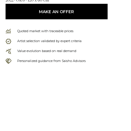
MAKE AN OFFER
Quoted market with traceable prices
Artist selection validated by expert criteria
Value evolution based on real demand
Personalized guidance from Saisho Advisors