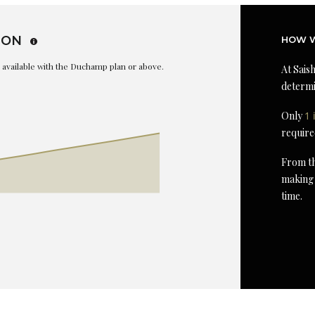
ION
HOW W
is available with the Duchamp plan or above.
At Saish
determi
Only
1 
require
From th
making 
time.