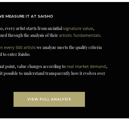
E MEASURE IT AT SAISHO
o, every artist starts from an initial
signature value
,
ned through the analysis of their
artistic fundamentals
.
in every 500 artists
we analyze meets the quality criteria
d to enter Saisho.
at point, value changes according to
real market demand
,
it possible to understand transparently how it evolves over
VIEW FULL ANALYSIS