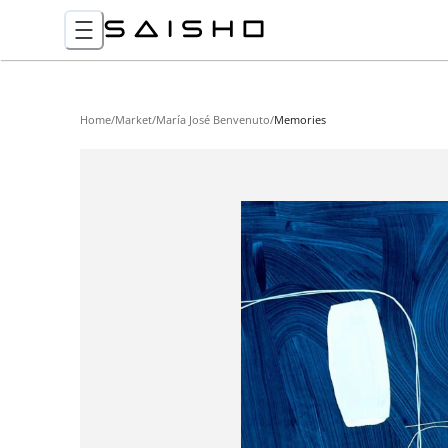
Home
/
Market
/
María José Benvenuto
/
Memories