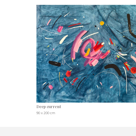
Deep current
90 x 200 cm