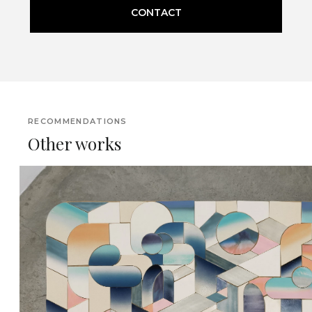
CONTACT
RECOMMENDATIONS
Other works