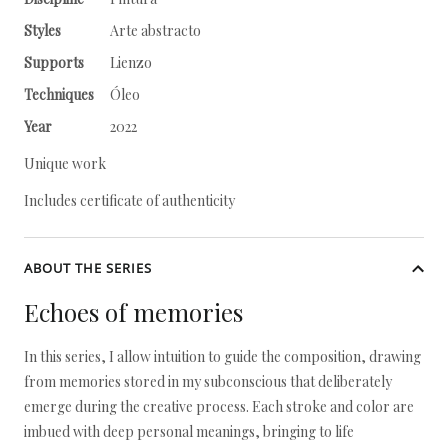
Styles
Arte abstracto
Supports
Lienzo
Techniques
Óleo
Year
2022
Unique work
Includes certificate of authenticity
ABOUT THE SERIES
Echoes of memories
In this series, I allow intuition to guide the composition, drawing
from memories stored in my subconscious that deliberately
emerge during the creative process. Each stroke and color are
imbued with deep personal meanings, bringing to life