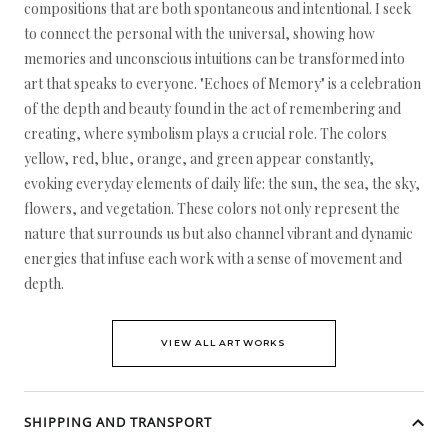
compositions that are both spontaneous and intentional. I seek
to connect the personal with the universal, showing how
memories and unconscious intuitions can be transformed into
art that speaks to everyone. "Echoes of Memory" is a celebration
of the depth and beauty found in the act of remembering and
creating, where symbolism plays a crucial role. The colors
yellow, red, blue, orange, and green appear constantly,
evoking everyday elements of daily life: the sun, the sea, the sky,
flowers, and vegetation. These colors not only represent the
nature that surrounds us but also channel vibrant and dynamic
energies that infuse each work with a sense of movement and
depth.
VIEW ALL ARTWORKS
SHIPPING AND TRANSPORT