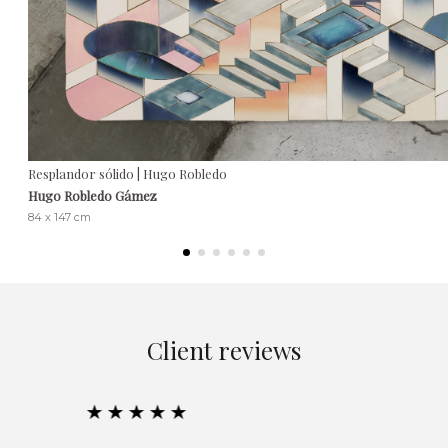
Resplandor sólido | Hugo Robledo
Hugo Robledo Gámez
84 x 147 cm
Client reviews
★★★★★