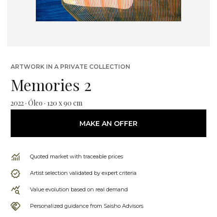
ARTWORK IN A PRIVATE COLLECTION
Memories 2
2022 · Óleo · 120 x 90 cm
MAKE AN OFFER
Quoted market with traceable prices
Artist selection validated by expert criteria
Value evolution based on real demand
Personalized guidance from Saisho Advisors