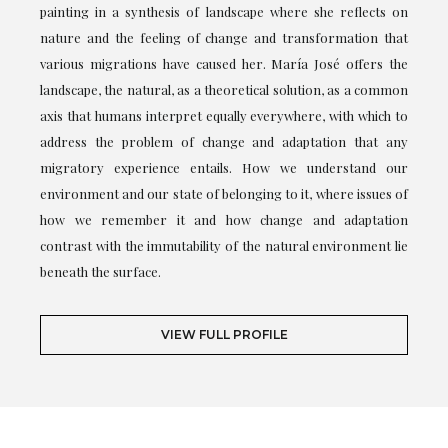
painting in a synthesis of landscape where she reflects on
nature and the feeling of change and transformation that
various migrations have caused her. María José offers the
landscape, the natural, as a theoretical solution, as a common
axis that humans interpret equally everywhere, with which to
address the problem of change and adaptation that any
migratory experience entails. How we understand our
environment and our state of belonging to it, where issues of
how we remember it and how change and adaptation
contrast with the immutability of the natural environment lie
beneath the surface.
VIEW FULL PROFILE