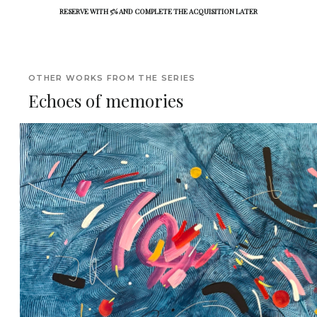
RESERVE WITH 5% AND COMPLETE THE ACQUISITION LATER
OTHER WORKS FROM THE SERIES
Echoes of memories