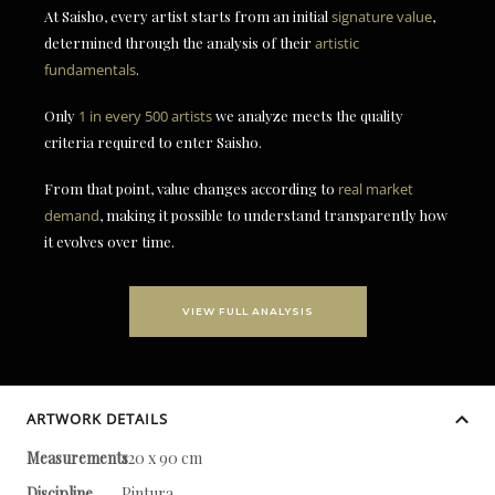
At Saisho, every artist starts from an initial
signature value
,
determined through the analysis of their
artistic
fundamentals
.
Only
1 in every 500 artists
we analyze meets the quality
criteria required to enter Saisho.
From that point, value changes according to
real market
demand
, making it possible to understand transparently how
it evolves over time.
VIEW FULL ANALYSIS
ARTWORK DETAILS
Measurements
120 x 90 cm
Discipline
Pintura