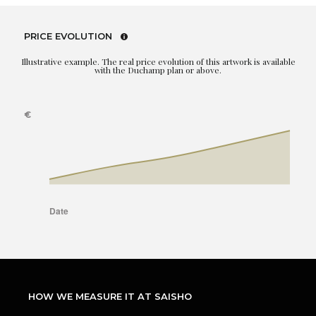
PRICE EVOLUTION
Illustrative example. The real price evolution of this artwork is available
with the Duchamp plan or above.
HOW WE MEASURE IT AT SAISHO