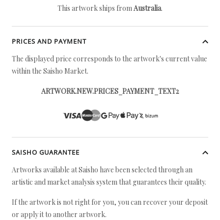
This artwork ships from
Australia
.
PRICES AND PAYMENT
The displayed price corresponds to the artwork's current value
within the Saisho Market.
ARTWORK.NEW.PRICES_PAYMENT_TEXT2
SAISHO GUARANTEE
Artworks available at Saisho have been selected through an
artistic and market analysis system that guarantees their quality.
If the artwork is not right for you, you can recover your deposit
or apply it to another artwork.