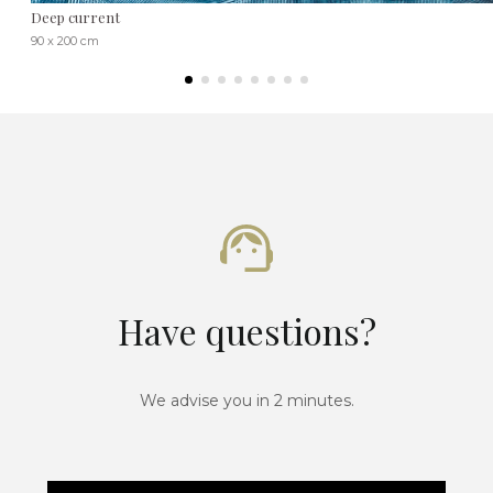
Deep current
90 x 200 cm
Have questions?
We advise you in 2 minutes.