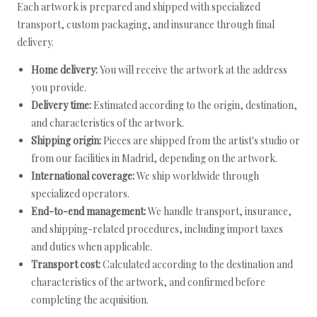
Each artwork is prepared and shipped with specialized
transport, custom packaging, and insurance through final
delivery.
Home delivery:
You will receive the artwork at the address
you provide.
Delivery time:
Estimated according to the origin, destination,
and characteristics of the artwork.
Shipping origin:
Pieces are shipped from the artist's studio or
from our facilities in Madrid, depending on the artwork.
International coverage:
We ship worldwide through
specialized operators.
End-to-end management:
We handle transport, insurance,
and shipping-related procedures, including import taxes
and duties when applicable.
Transport cost:
Calculated according to the destination and
characteristics of the artwork, and confirmed before
completing the acquisition.