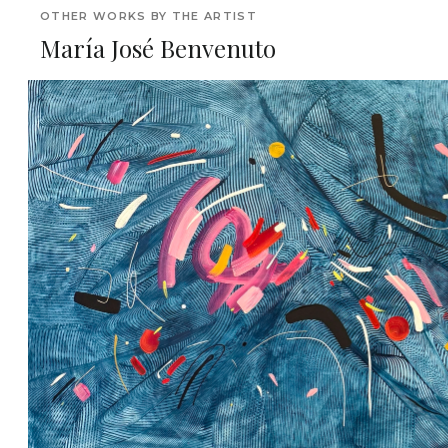
OTHER WORKS BY THE ARTIST
María José Benvenuto