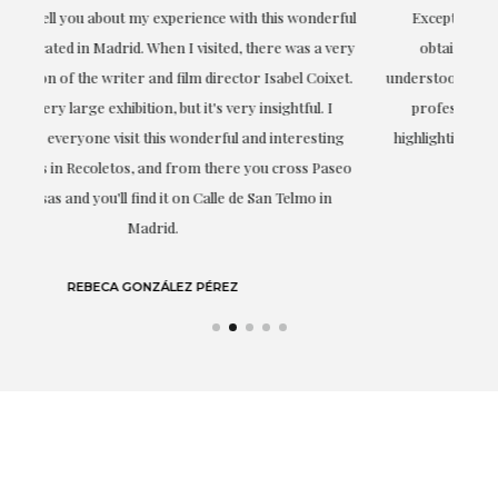
ful
Exceptional. Maria has accompanied me at all times in
ery
obtaining the work and from the beginning she has
t.
understood my tastes and needs; her closeness, empathy and
professionalism have been present at every moment,
g
highlighting (of course) her love and knowledge about what
eo
she speaks about: art.
LAURA GUTIÉRREZ