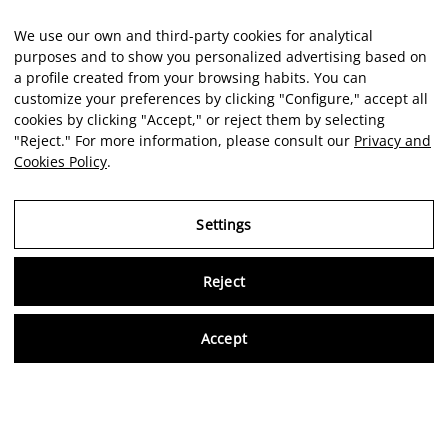
We use our own and third-party cookies for analytical
purposes and to show you personalized advertising based on
a profile created from your browsing habits. You can
customize your preferences by clicking "Configure," accept all
cookies by clicking "Accept," or reject them by selecting
"Reject." For more information, please consult our
Privacy and
Cookies Policy
.
Settings
Reject
Virtu
Accept
EN