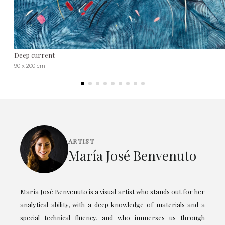
Deep current
90 x 200 cm
ARTIST
María José Benvenuto
María José Benvenuto is a visual artist who stands out for her
analytical ability, with a deep knowledge of materials and a
special technical fluency, and who immerses us through