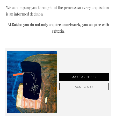
We accompany you throughout the process so every acquisition
is an informed decision.
At Saisho you do not only acquire an artwork, you acquire with
criteria.
MAKE AN OFFER
ADD TO LIST