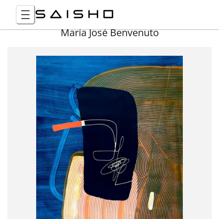
María José Benvenuto