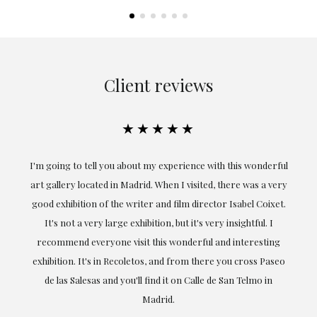
Client reviews
★★★★★
ful
Exceptional. Maria has accompanied me at all times in
ery
obtaining the work and from the beginning she has
t.
understood my tastes and needs; her closeness, empathy and
professionalism have been present at every moment,
g
highlighting (of course) her love and knowledge about what
eo
she speaks about: art.
LAURA GUTIÉRREZ