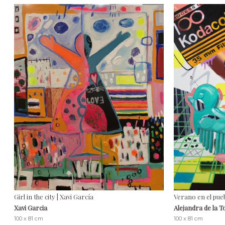
Girl in the city | Xavi García
Verano en el pue
Xavi Garcia
Alejandra de la 
100 x 81 cm
100 x 81 cm