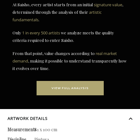
At Saisho, every artist starts from an initial
signature value
,
determined through the analysis of their
artistic
fundamentals
.
Only
1 in every 500 artists
we analyze meets the quality
criteria required to enter Saisho.
From that point, value changes according to
real market
demand
, making it possible to understand transparently how
it evolves over time.
VIEW FULL ANALYSIS
ARTWORK DETAILS
Measurements
81 x 100 cm
Discipline
Pintura