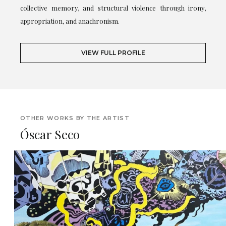
collective memory, and structural violence through irony,
appropriation, and anachronism.
VIEW FULL PROFILE
OTHER WORKS BY THE ARTIST
Óscar Seco