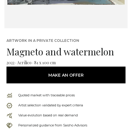
ARTWORK IN A PRIVATE COLLECTION
Magneto and watermelon
2022 · Acrílico · 81 x 100 cm
MAKE AN OFFER
Quoted market with traceable prices
Artist selection validated by expert criteria
Value evolution based on real demand
Personalized guidance from Saisho Advisors