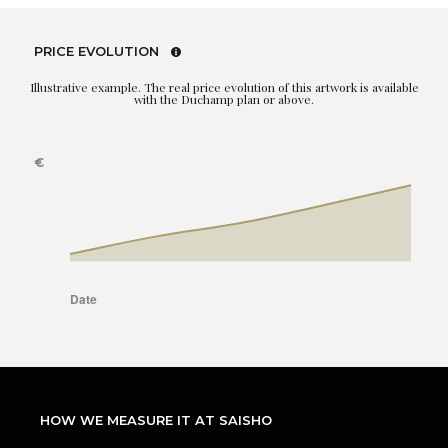
PRICE EVOLUTION
Illustrative example. The real price evolution of this artwork is available
with the Duchamp plan or above.
HOW WE MEASURE IT AT SAISHO