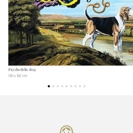
Psychedelic dog
130 x 162 cm