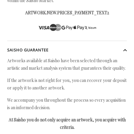
within the Saisho Market.
ARTWORK.NEW.PRICES_PAYMENT_TEXT2
SAISHO GUARANTEE
Artworks available at Saisho have been selected through an
artistic and market analysis system that guarantees their quality.
If the artwork is not right for you, you can recover your deposit
or apply it to another artwork.
We accompany you throughout the process so every acquisition
is an informed decision.
At Saisho you do not only acquire an artwork, you acquire with
criteria.