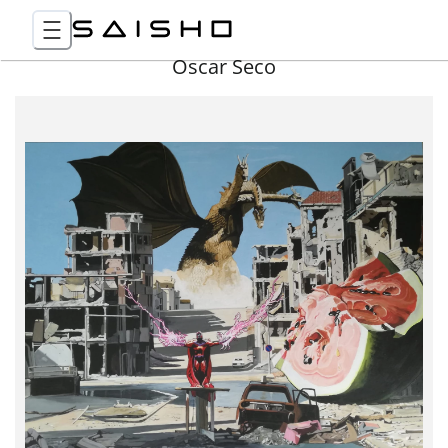
Óscar Seco