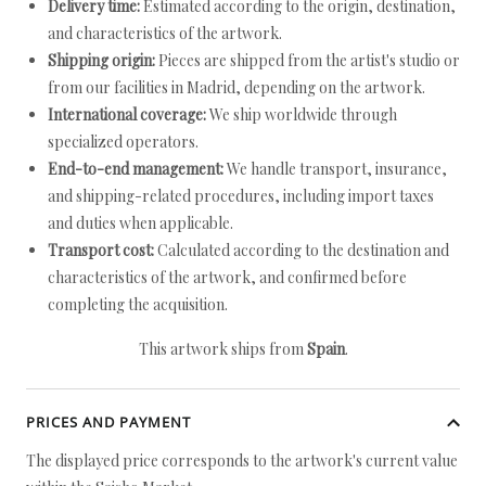
Delivery time:
Estimated according to the origin, destination,
and characteristics of the artwork.
Shipping origin:
Pieces are shipped from the artist's studio or
from our facilities in Madrid, depending on the artwork.
International coverage:
We ship worldwide through
specialized operators.
End-to-end management:
We handle transport, insurance,
and shipping-related procedures, including import taxes
and duties when applicable.
Transport cost:
Calculated according to the destination and
characteristics of the artwork, and confirmed before
completing the acquisition.
This artwork ships from
Spain
.
PRICES AND PAYMENT
The displayed price corresponds to the artwork's current value