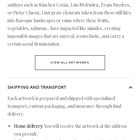
authors such as Sánchez Cotán, Luis Meléndez, Frans Snyders,
or Pieter Claesz, I integrate elements taken from these still lifes
into Baroque landscapes or ruins where these fruits,
vegetables, salmons... have impacted like missiles, creating
impossible images that are surreal, iconoclastic, and carry a
certain social denunciation.
VIEW ALL ARTWORKS
SHIPPING AND TRANSPORT
Each artwork is prepared and shipped with specialized
transport, custom packaging, and insurance through final
delivery.
Home delivery:
You will receive the artwork at the address
you provide.