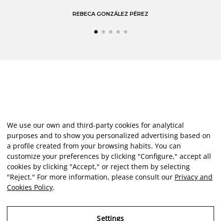
We use our own and third-party cookies for analytical
purposes and to show you personalized advertising based on
a profile created from your browsing habits. You can
customize your preferences by clicking "Configure," accept all
cookies by clicking "Accept," or reject them by selecting
"Reject." For more information, please consult our
Privacy and
Cookies Policy
.
Settings