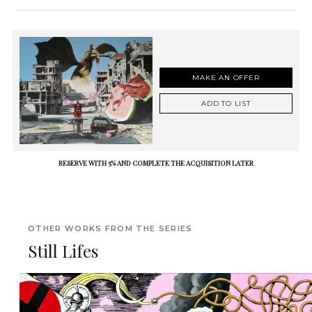
MAKE AN OFFER
ADD TO LIST
RESERVE WITH 5% AND COMPLETE THE ACQUISITION LATER
OTHER WORKS FROM THE SERIES
Still Lifes