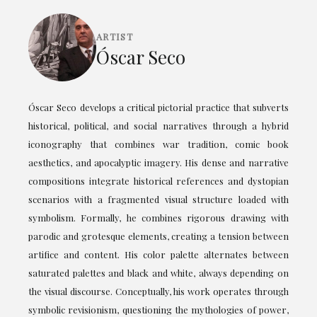
ARTIST
Óscar Seco
Óscar Seco develops a critical pictorial practice that subverts
historical, political, and social narratives through a hybrid
iconography that combines war tradition, comic book
aesthetics, and apocalyptic imagery. His dense and narrative
compositions integrate historical references and dystopian
scenarios with a fragmented visual structure loaded with
symbolism. Formally, he combines rigorous drawing with
parodic and grotesque elements, creating a tension between
artifice and content. His color palette alternates between
saturated palettes and black and white, always depending on
the visual discourse. Conceptually, his work operates through
symbolic revisionism, questioning the mythologies of power,