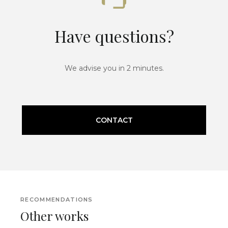
Have questions?
We advise you in 2 minutes.
CONTACT
RECOMMENDATIONS
Other works