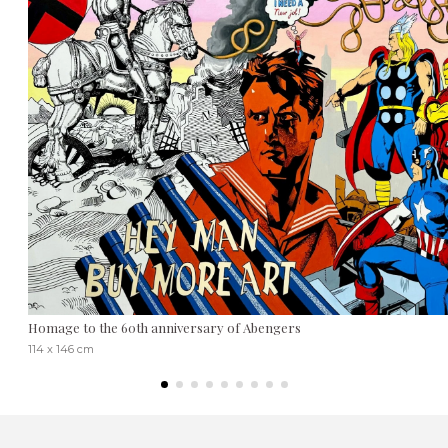
Homage to the 60th anniversary of Abengers
114 x 146 cm