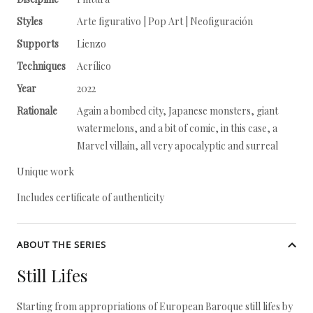
Styles
Arte figurativo | Pop Art | Neofiguración
Supports
Lienzo
Techniques
Acrílico
Year
2022
Rationale
Again a bombed city, Japanese monsters, giant
watermelons, and a bit of comic, in this case, a
Marvel villain, all very apocalyptic and surreal
Unique work
Includes certificate of authenticity
ABOUT THE SERIES
Still Lifes
Starting from appropriations of European Baroque still lifes by