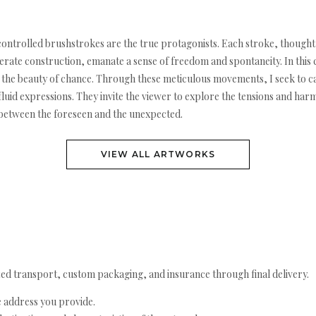
 controlled brushstrokes are the true protagonists. Each stroke, though
erate construction, emanate a sense of freedom and spontaneity. In this c
ts the beauty of chance. Through these meticulous movements, I seek to 
luid expressions. They invite the viewer to explore the tensions and har
e between the foreseen and the unexpected.
VIEW ALL ARTWORKS
ed transport, custom packaging, and insurance through final delivery.
e address you provide.