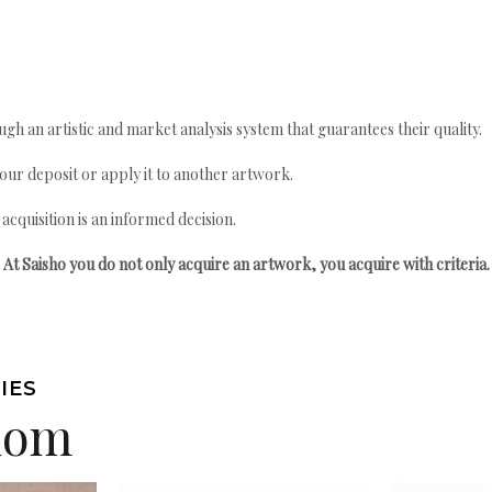
gh an artistic and market analysis system that guarantees their quality.
your deposit or apply it to another artwork.
quisition is an informed decision.
At Saisho you do not only acquire an artwork, you acquire with criteria.
IES
edom