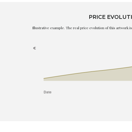
PRICE EVOLUT
Illustrative example. The real price evolution of this artwork 