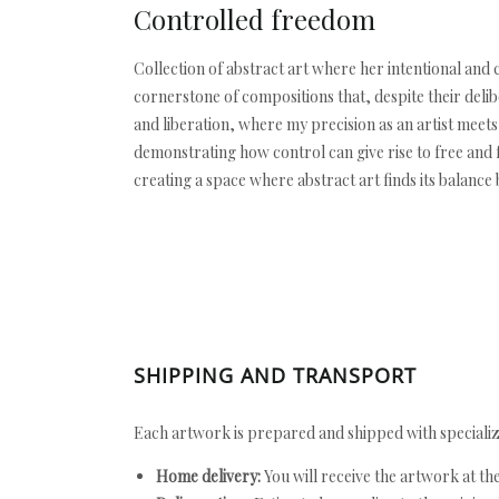
Controlled freedom
Collection of abstract art where her intentional and
cornerstone of compositions that, despite their delib
and liberation, where my precision as an artist mee
demonstrating how control can give rise to free and f
creating a space where abstract art finds its balanc
SHIPPING AND TRANSPORT
Each artwork is prepared and shipped with specializ
Home delivery:
You will receive the artwork at th