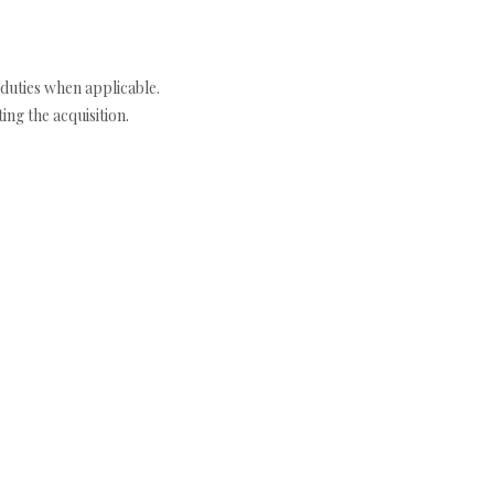
duties when applicable.
ng the acquisition.