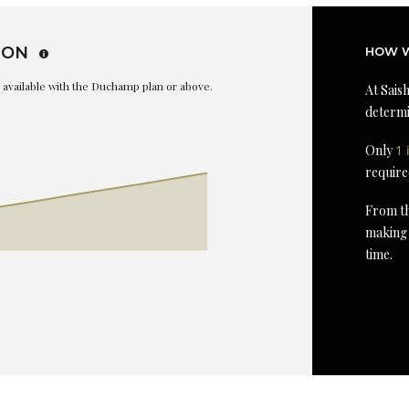
ION
HOW W
is available with the Duchamp plan or above.
At Saish
determi
Only
1 
require
From th
making 
time.