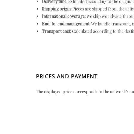
Delivery time:
Estimated according to the origin, d
Shipping origin:
Pieces are shipped from the artist
International coverage:
We ship worldwide throug
End-to-end management:
We handle transport, i
Transport cost:
Calculated according to the desti
PRICES AND PAYMENT
The displayed price corresponds to the artwork's cu