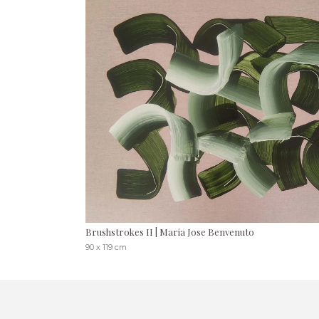
Brushstrokes II | Maria Jose Benvenuto
90 x 119 cm