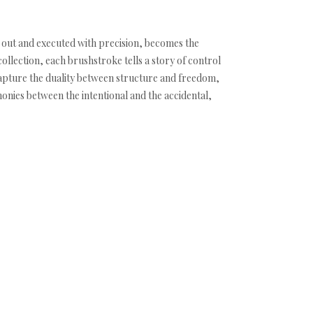
t out and executed with precision, becomes the
ollection, each brushstroke tells a story of control
capture the duality between structure and freedom,
monies between the intentional and the accidental,