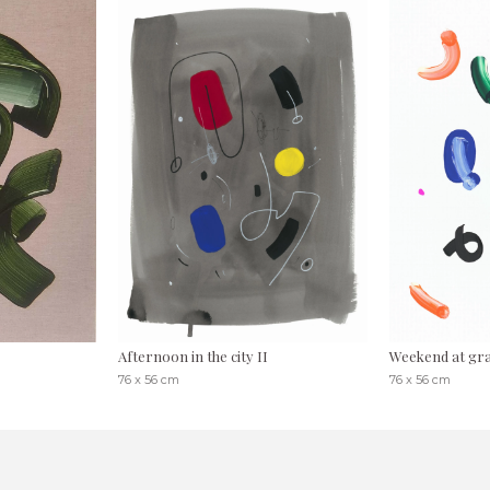
Afternoon in the city II
Weekend at gr
76 x 56 cm
76 x 56 cm