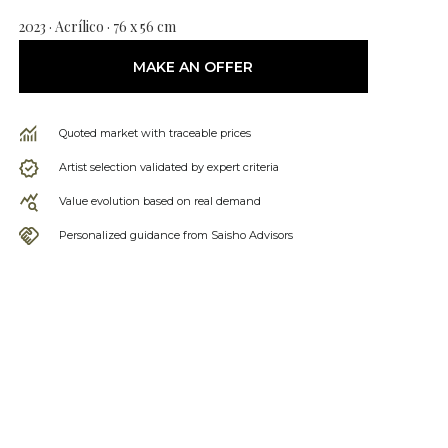
2023 · Acrílico · 76 x 56 cm
MAKE AN OFFER
Quoted market with traceable prices
Artist selection validated by expert criteria
Value evolution based on real demand
Personalized guidance from Saisho Advisors