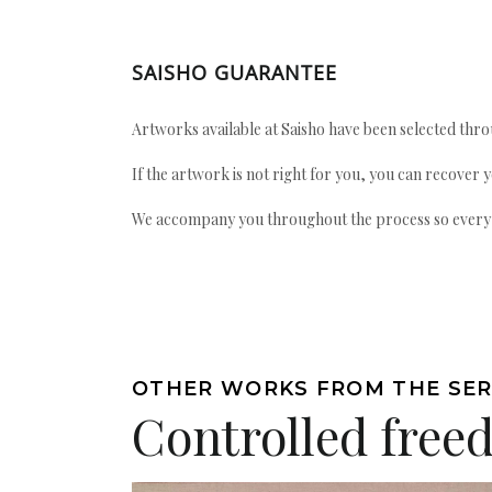
SAISHO GUARANTEE
Artworks available at Saisho have been selected throu
If the artwork is not right for you, you can recover 
We accompany you throughout the process so every ac
OTHER WORKS FROM THE SER
Controlled fre