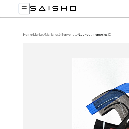
Home
/
Market
/
María José Benvenuto
/
Lookout memories IX