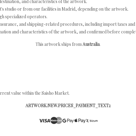
estination, and characteristics of the artwork.
's studio or from our facilities in Madrid, depending on the artwork.
h specialized operators.
nsurance, and shipping-related procedures, including import taxes and 
nation and characteristics of the artwork, and confirmed before completi
This artwork ships from
Australia
.
rrent value within the Saisho Market.
ARTWORK.NEW.PRICES_PAYMENT_TEXT2