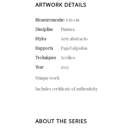
ARTWORK DETAILS
Measurements
76 x 56 cm
Discipline
Pintura
Styles
Arte abstracto
Supports
Papel algodón
Techniques
Acrílico
Year
2023
Unique work
Includes certificate of authenticity
ABOUT THE SERIES