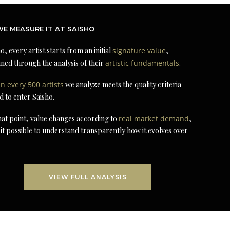
E MEASURE IT AT SAISHO
o, every artist starts from an initial
signature value
,
ned through the analysis of their
artistic fundamentals
.
in every 500 artists
we analyze meets the quality criteria
d to enter Saisho.
at point, value changes according to
real market demand
,
it possible to understand transparently how it evolves over
VIEW FULL ANALYSIS