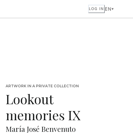
EN
LOG IN
ARTWORK IN A PRIVATE COLLECTION
Lookout
memories IX
María José Benvenuto