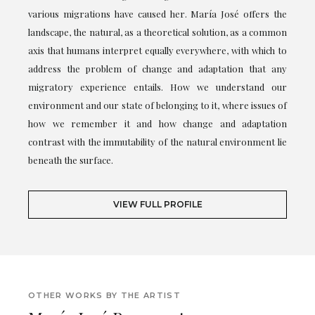
various migrations have caused her. María José offers the
landscape, the natural, as a theoretical solution, as a common
axis that humans interpret equally everywhere, with which to
address the problem of change and adaptation that any
migratory experience entails. How we understand our
environment and our state of belonging to it, where issues of
how we remember it and how change and adaptation
contrast with the immutability of the natural environment lie
beneath the surface.
VIEW FULL PROFILE
OTHER WORKS BY THE ARTIST