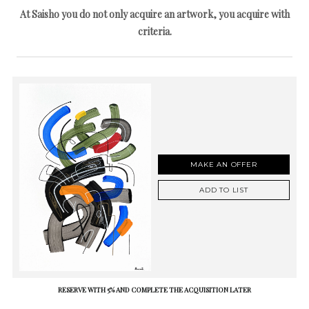
At Saisho you do not only acquire an artwork, you acquire with
criteria.
MAKE AN OFFER
ADD TO LIST
RESERVE WITH 5% AND COMPLETE THE ACQUISITION LATER