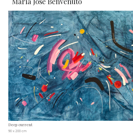
María José Benvenuto
Deep current
90 x 200 cm