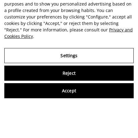
purposes and to show you personalized advertising based on
a profile created from your browsing habits. You can
customize your preferences by clicking "Configure," accept all
cookies by clicking "Accept," or reject them by selecting
"Reject." For more information, please consult our
Privacy and
Cookies Policy
.
Settings
Reject
Virtu
Accept
EN