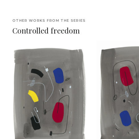
OTHER WORKS FROM THE SERIES
Controlled freedom