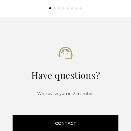
Have questions?
We advise you in 2 minutes.
CONTACT