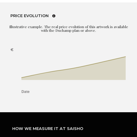
PRICE EVOLUTION
Illustrative example. The real price evolution of this artwork is available
with the Duchamp plan or above.
HOW WE MEASURE IT AT SAISHO