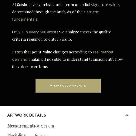
At Saisho, every artist starts from an initial
signature value
,
determined through the analysis of their
artistic
fundamentals
.
Only
1 in every 500 artists
we analyze meets the quality
criteria required to enter Saisho.
From that point, value changes according to
real market
demand
, making it possible to understand transparently how
it evolves over time.
VIEW FULL ANALYSIS
ARTWORK DETAILS
Measurements
105 x 75 cm
Discipline
Pintura