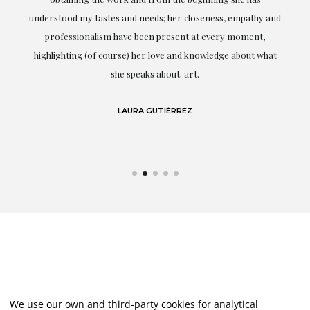
t.
understood my tastes and needs; her closeness, empathy and
professionalism have been present at every moment,
g
highlighting (of course) her love and knowledge about what
eo
she speaks about: art.
LAURA GUTIÉRREZ
We use our own and third-party cookies for analytical