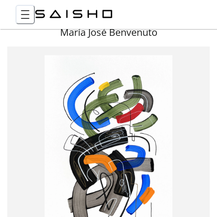
María José Benvenuto