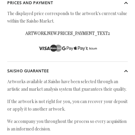
PRICES AND PAYMENT
The displayed price corresponds to the artwork's current value
within the Saisho Market.
ARTWORK.NEW.PRICES_PAYMENT_TEXT2
SAISHO GUARANTEE
Artworks available at Saisho have been selected through an
artistic and market analysis system that guarantees their quality.
If the artwork is not right for you, you can recover your deposit
or apply it to another artwork.
We accompany you throughout the process so every acquisition
is an informed decision.