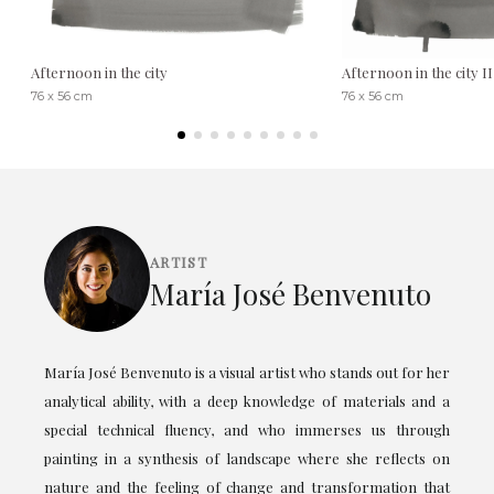
Afternoon in the city
Afternoon in the city II
76 x 56 cm
76 x 56 cm
ARTIST
María José Benvenuto
María José Benvenuto is a visual artist who stands out for her
analytical ability, with a deep knowledge of materials and a
special technical fluency, and who immerses us through
painting in a synthesis of landscape where she reflects on
nature and the feeling of change and transformation that