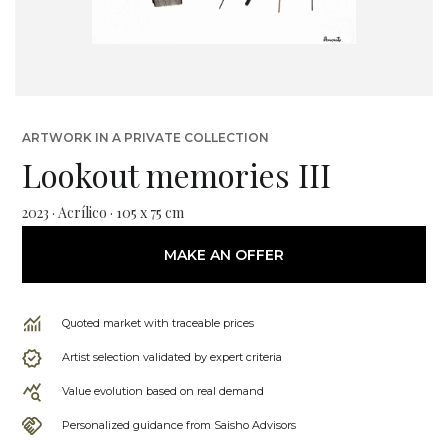
ARTWORK IN A PRIVATE COLLECTION
Lookout memories III
2023 · Acrílico · 105 x 75 cm
MAKE AN OFFER
Quoted market with traceable prices
Artist selection validated by expert criteria
Value evolution based on real demand
Personalized guidance from Saisho Advisors