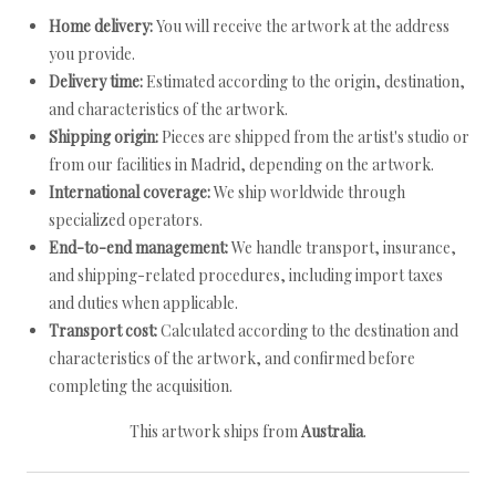
Home delivery:
You will receive the artwork at the address
you provide.
Delivery time:
Estimated according to the origin, destination,
and characteristics of the artwork.
Shipping origin:
Pieces are shipped from the artist's studio or
from our facilities in Madrid, depending on the artwork.
International coverage:
We ship worldwide through
specialized operators.
End-to-end management:
We handle transport, insurance,
and shipping-related procedures, including import taxes
and duties when applicable.
Transport cost:
Calculated according to the destination and
characteristics of the artwork, and confirmed before
completing the acquisition.
This artwork ships from
Australia
.