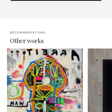
RECOMMENDATIONS
Other works