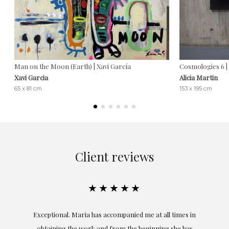
Man on the Moon (Earth) | Xavi García
Cosmologies 6 | 
Xavi Garcia
Alicia Martin
65 x 81 cm
153 x 195 cm
Client reviews
★★★★★
ful
Exceptional. Maria has accompanied me at all times in
ery
obtaining the work and from the beginning she has