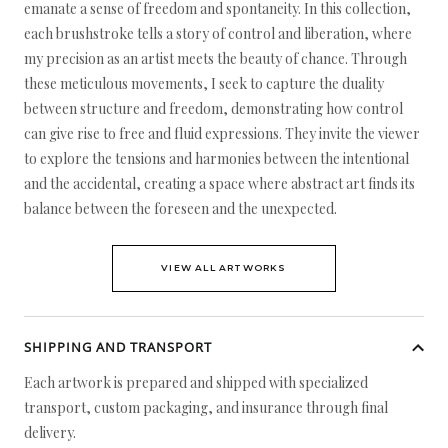
emanate a sense of freedom and spontaneity. In this collection,
each brushstroke tells a story of control and liberation, where
my precision as an artist meets the beauty of chance. Through
these meticulous movements, I seek to capture the duality
between structure and freedom, demonstrating how control
can give rise to free and fluid expressions. They invite the viewer
to explore the tensions and harmonies between the intentional
and the accidental, creating a space where abstract art finds its
balance between the foreseen and the unexpected.
VIEW ALL ARTWORKS
SHIPPING AND TRANSPORT
Each artwork is prepared and shipped with specialized
transport, custom packaging, and insurance through final
delivery.