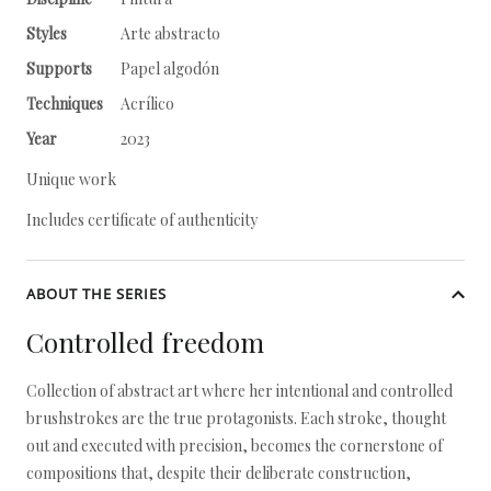
Styles
Arte abstracto
Supports
Papel algodón
Techniques
Acrílico
Year
2023
Unique work
Includes certificate of authenticity
ABOUT THE SERIES
Controlled freedom
Collection of abstract art where her intentional and controlled
brushstrokes are the true protagonists. Each stroke, thought
out and executed with precision, becomes the cornerstone of
compositions that, despite their deliberate construction,