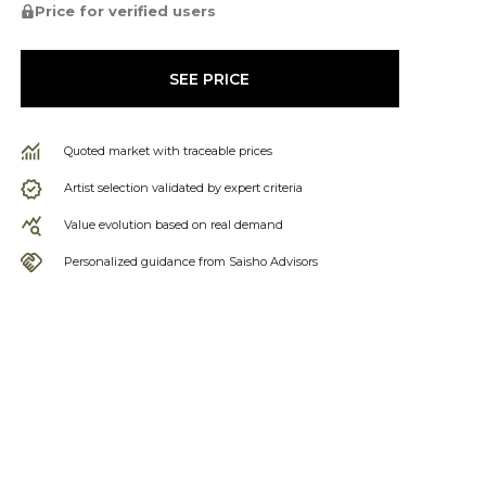
Price for verified users
SEE PRICE
Quoted market with traceable prices
Artist selection validated by expert criteria
Value evolution based on real demand
Personalized guidance from Saisho Advisors