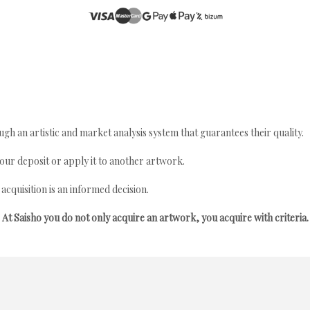
gh an artistic and market analysis system that guarantees their quality.
your deposit or apply it to another artwork.
quisition is an informed decision.
At Saisho you do not only acquire an artwork, you acquire with criteria.