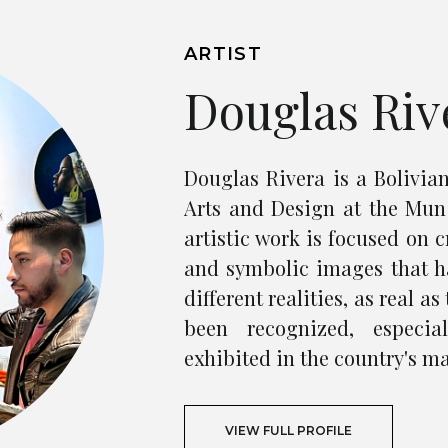
ARTIST
Douglas Riv
Douglas Rivera is a Bolivian
Arts and Design at the Mun
artistic work is focused on c
and symbolic images that h
different realities, as real a
been recognized, especia
exhibited in the country's ma
VIEW FULL PROFILE