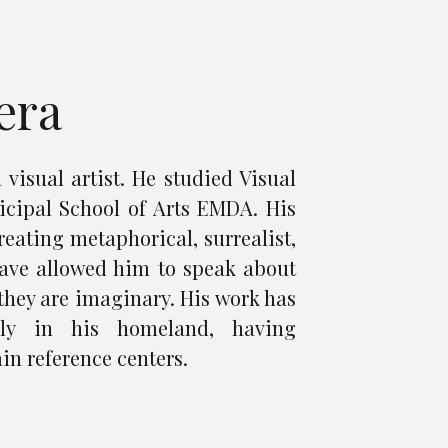
era
 visual artist. He studied Visual
icipal School of Arts EMDA. His
reating metaphorical, surrealist,
ave allowed him to speak about
s they are imaginary. His work has
lly in his homeland, having
in reference centers.