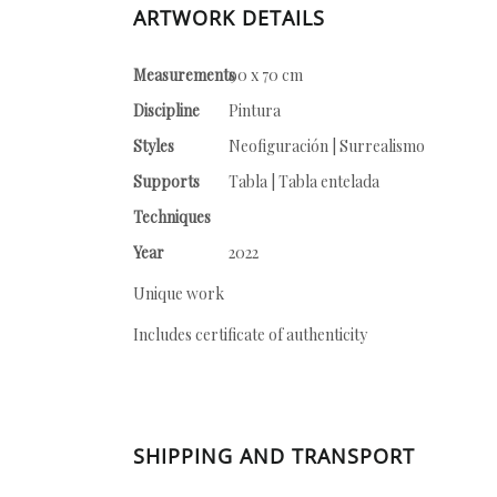
ARTWORK DETAILS
Measurements
90 x 70 cm
Discipline
Pintura
Styles
Neofiguración | Surrealismo
Supports
Tabla | Tabla entelada
Techniques
Year
2022
Unique work
Includes certificate of authenticity
SHIPPING AND TRANSPORT