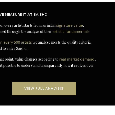
E MEASURE IT AT SAISHO
o, every artist starts from an initial
signature value
,
ned through the analysis of their
artistic fundamentals
.
in every 500 artists
we analyze meets the quality criteria
d to enter Saisho.
at point, value changes according to
real market demand
,
it possible to understand transparently how it evolves over
VIEW FULL ANALYSIS