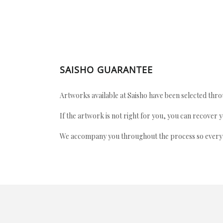
SAISHO GUARANTEE
Artworks available at Saisho have been selected throu
If the artwork is not right for you, you can recover 
We accompany you throughout the process so every ac