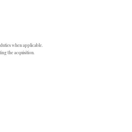
duties when applicable.
ng the acquisition.