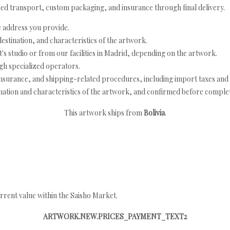
ed transport, custom packaging, and insurance through final delivery.
e address you provide.
estination, and characteristics of the artwork.
's studio or from our facilities in Madrid, depending on the artwork.
h specialized operators.
nsurance, and shipping-related procedures, including import taxes and 
nation and characteristics of the artwork, and confirmed before completi
This artwork ships from
Bolivia
.
rrent value within the Saisho Market.
ARTWORK.NEW.PRICES_PAYMENT_TEXT2