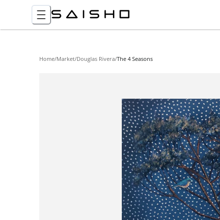
Home
/
Market
/
Douglas Rivera
/
The 4 Seasons