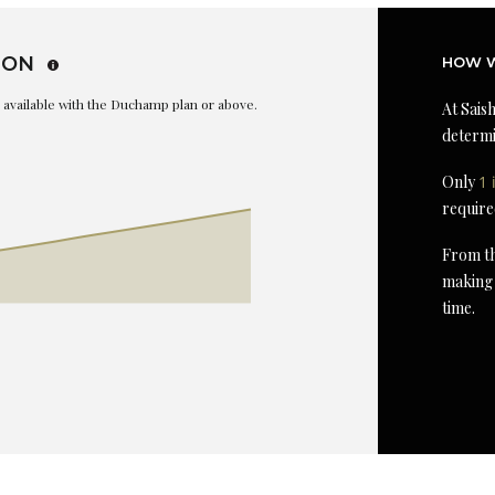
ION
HOW W
is available with the Duchamp plan or above.
At Saish
determi
Only
1 
require
From th
making 
time.