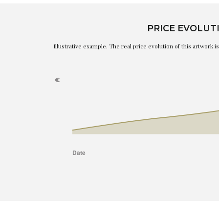
PRICE EVOLUT
Illustrative example. The real price evolution of this artwork 