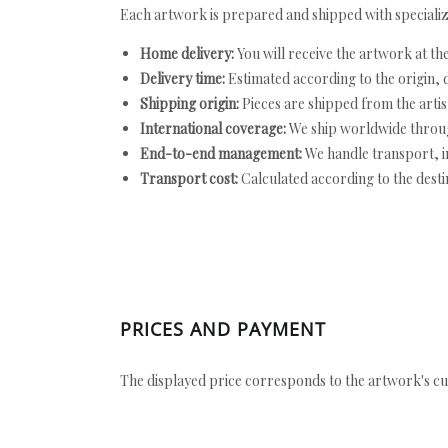
Each artwork is prepared and shipped with specializ
Home delivery:
You will receive the artwork at th
Delivery time:
Estimated according to the origin, d
Shipping origin:
Pieces are shipped from the artist
International coverage:
We ship worldwide throug
End-to-end management:
We handle transport, i
Transport cost:
Calculated according to the desti
PRICES AND PAYMENT
The displayed price corresponds to the artwork's cu