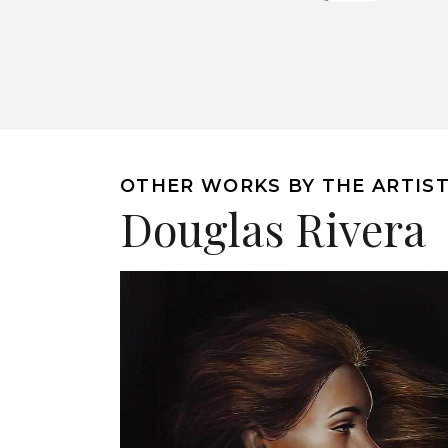
OTHER WORKS BY THE ARTIS
Douglas Rivera