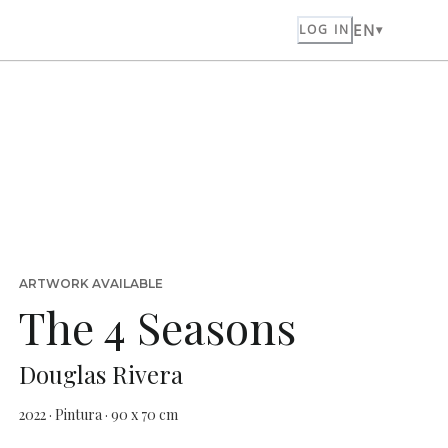
EN
LOG IN
ARTWORK AVAILABLE
The 4 Seasons
Douglas Rivera
2022 · Pintura · 90 x 70 cm