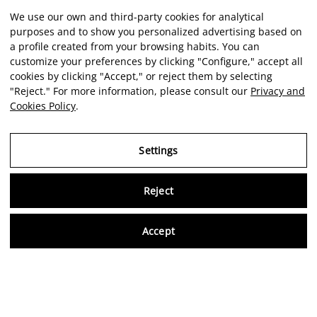
We use our own and third-party cookies for analytical
purposes and to show you personalized advertising based on
a profile created from your browsing habits. You can
customize your preferences by clicking "Configure," accept all
cookies by clicking "Accept," or reject them by selecting
"Reject." For more information, please consult our
Privacy and
Cookies Policy
.
Settings
Reject
Virtu
Accept
EN