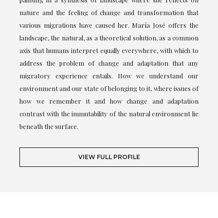
nature and the feeling of change and transformation that
various migrations have caused her. María José offers the
landscape, the natural, as a theoretical solution, as a common
axis that humans interpret equally everywhere, with which to
address the problem of change and adaptation that any
migratory experience entails. How we understand our
environment and our state of belonging to it, where issues of
how we remember it and how change and adaptation
contrast with the immutability of the natural environment lie
beneath the surface.
VIEW FULL PROFILE