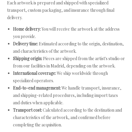
Each artwork is prepared and shipped with specialized
transport, custom packaging, and insurance through final
delivery.
Home delivery:
You will receive the artwork at the address
you provide.
Delivery time:
Estimated according to the origin, destination,
and characteristics of the artwork.
Shipping origin:
Pieces are shipped from the artist's studio or
from our facilities in Madrid, depending on the artwork.
International coverage:
We ship worldwide through
specialized operators.
End-to-end management:
We handle transport, insurance,
and shipping-related procedures, including import taxes
and duties when applicable.
Transport cost:
Calculated according to the destination and
characteristics of the artwork, and confirmed before
completing the acquisition.