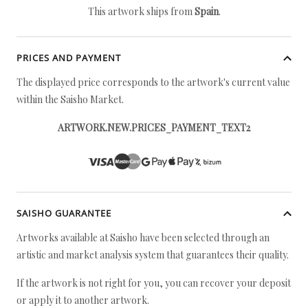
This artwork ships from
Spain
.
PRICES AND PAYMENT
The displayed price corresponds to the artwork's current value
within the Saisho Market.
ARTWORK.NEW.PRICES_PAYMENT_TEXT2
SAISHO GUARANTEE
Artworks available at Saisho have been selected through an
artistic and market analysis system that guarantees their quality.
If the artwork is not right for you, you can recover your deposit
or apply it to another artwork.