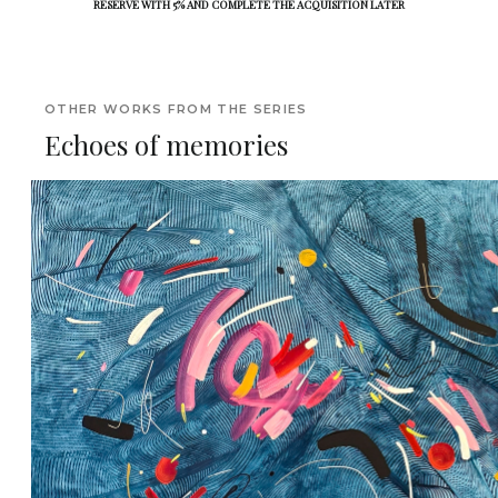
RESERVE WITH 5% AND COMPLETE THE ACQUISITION LATER
OTHER WORKS FROM THE SERIES
Echoes of memories