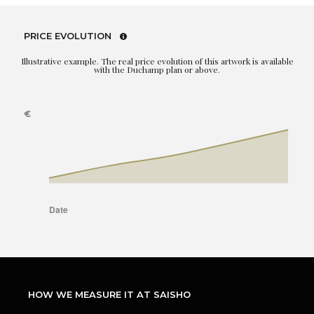
PRICE EVOLUTION
Illustrative example. The real price evolution of this artwork is available
with the Duchamp plan or above.
HOW WE MEASURE IT AT SAISHO