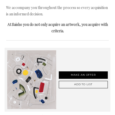
We accompany you throughout the process so every acquisition
is an informed decision.
At Saisho you do not only acquire an artwork, you acquire with
criteria.
MAKE AN OFFER
ADD TO LIST