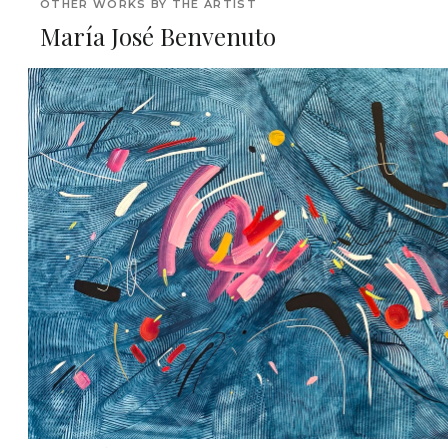
OTHER WORKS BY THE ARTIST
María José Benvenuto