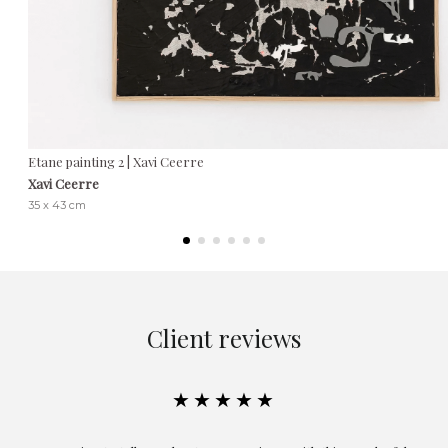
Etane painting 2 | Xavi Ceerre
Xavi Ceerre
35 x 43 cm
Client reviews
★★★★★