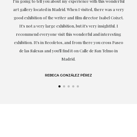
the
I'm going to tell you about my experience with this wonderful
er
art gallery located in Madrid. When I visited, there was a very
good exhibition of the writer and film director Isabel Coixet.
un
It's not a very large exhibition, but it's very insightful. I
recommend everyone visit this wonderful and interesting
h
exhibition. It's in Recoletos, and from there you cross Paseo
de las Salesas and you'll find it on Calle de San Telmo in
Madrid.
REBECA GONZÁLEZ PÉREZ