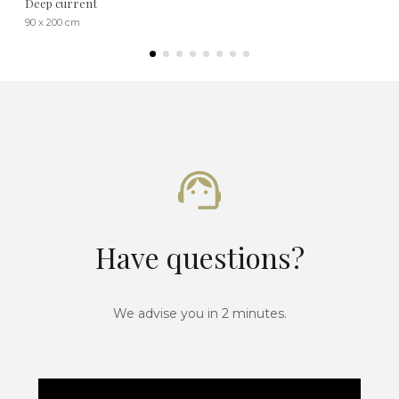
Deep current
90 x 200 cm
Have questions?
We advise you in 2 minutes.