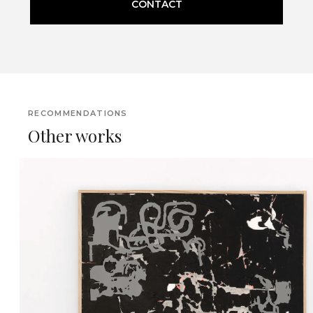
CONTACT
RECOMMENDATIONS
Other works