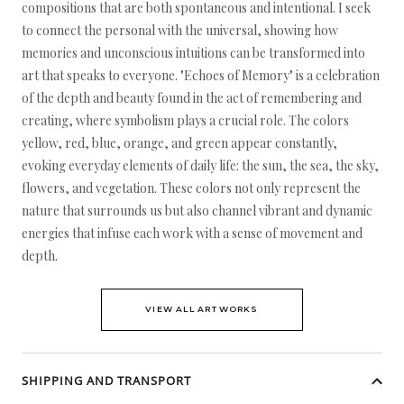
compositions that are both spontaneous and intentional. I seek
to connect the personal with the universal, showing how
memories and unconscious intuitions can be transformed into
art that speaks to everyone. "Echoes of Memory" is a celebration
of the depth and beauty found in the act of remembering and
creating, where symbolism plays a crucial role. The colors
yellow, red, blue, orange, and green appear constantly,
evoking everyday elements of daily life: the sun, the sea, the sky,
flowers, and vegetation. These colors not only represent the
nature that surrounds us but also channel vibrant and dynamic
energies that infuse each work with a sense of movement and
depth.
VIEW ALL ARTWORKS
SHIPPING AND TRANSPORT