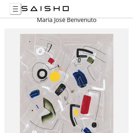
María José Benvenuto