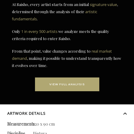
At Saisho, every artist starts from an initial
signature value
,
determined through the analysis of their
artistic
fundamentals
.
Only
1 in every 500 artists
we analyze meets the quality
criteria required to enter Saisho.
From that point, value changes according to
real market
demand
, making it possible to understand transparently how
it evolves over time.
VIEW FULL ANALYSIS
ARTWORK DETAILS
Measurements
120 x 90 cm
Discipline
Pintura