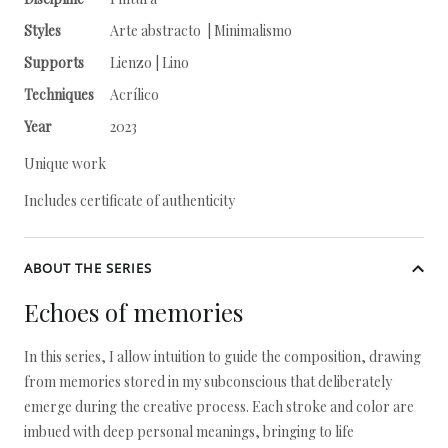
Styles
Arte abstracto | Minimalismo
Supports
Lienzo | Lino
Techniques
Acrílico
Year
2023
Unique work
Includes certificate of authenticity
ABOUT THE SERIES
Echoes of memories
In this series, I allow intuition to guide the composition, drawing
from memories stored in my subconscious that deliberately
emerge during the creative process. Each stroke and color are
imbued with deep personal meanings, bringing to life