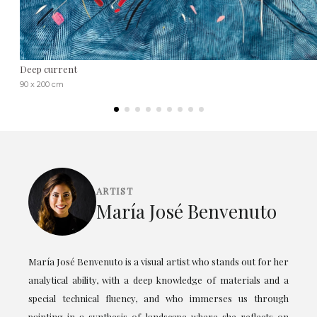
Deep current
90 x 200 cm
ARTIST
María José Benvenuto
María José Benvenuto is a visual artist who stands out for her
analytical ability, with a deep knowledge of materials and a
special technical fluency, and who immerses us through
painting in a synthesis of landscape where she reflects on