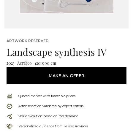
ARTWORK RESERVED
Landscape synthesis IV
2023 · Acrílico · 120 x 90 cm
MAKE AN OFFER
Quoted market with traceable prices
Artist selection validated by expert criteria
Value evolution based on real demand
Personalized guidance from Saisho Advisors