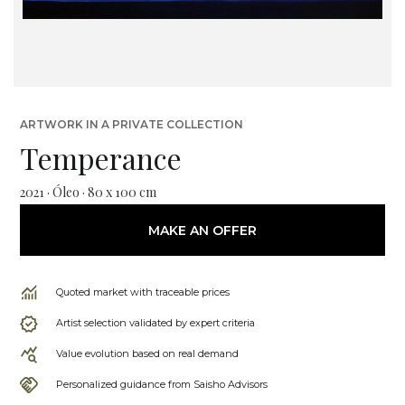
ARTWORK IN A PRIVATE COLLECTION
Temperance
2021 · Óleo · 80 x 100 cm
MAKE AN OFFER
Quoted market with traceable prices
Artist selection validated by expert criteria
Value evolution based on real demand
Personalized guidance from Saisho Advisors