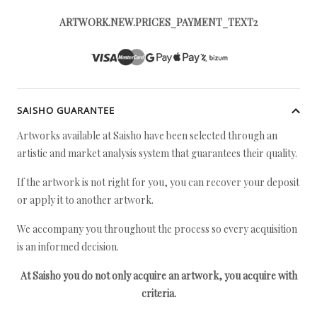
ARTWORK.NEW.PRICES_PAYMENT_TEXT2
SAISHO GUARANTEE
Artworks available at Saisho have been selected through an
artistic and market analysis system that guarantees their quality.
If the artwork is not right for you, you can recover your deposit
or apply it to another artwork.
We accompany you throughout the process so every acquisition
is an informed decision.
At Saisho you do not only acquire an artwork, you acquire with
criteria.