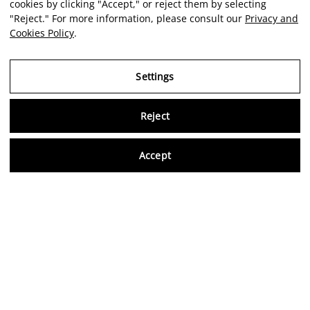
cookies by clicking "Accept," or reject them by selecting
"Reject." For more information, please consult our
Privacy and
Cookies Policy
.
Settings
Reject
Virtu
Accept
EN
Verified reviews
5,0/5