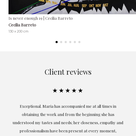
Is never enough 19 | Cecilia Barreto
Cecilia Barreto
130 x 200 cm
Client reviews
★★★★★
ful
Exceptional. Maria has accompanied me at all times in
ery
obtaining the work and from the beginning she has
t.
understood my tastes and needs; her closeness, empathy and
professionalism have been present at every moment,