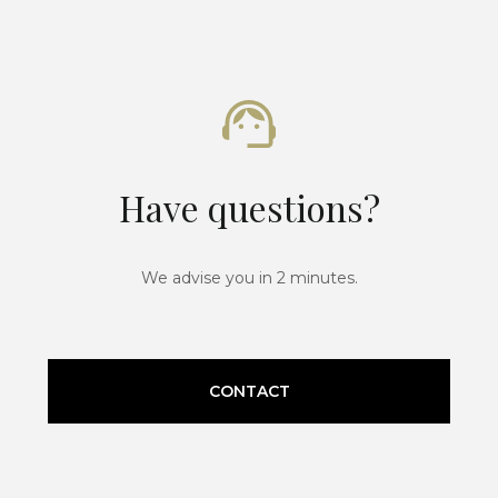
Have questions?
We advise you in 2 minutes.
CONTACT