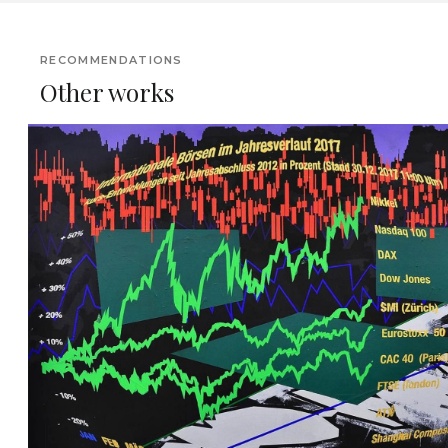
RECOMMENDATIONS
Other works