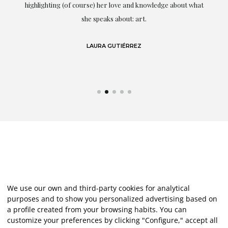
g
highlighting (of course) her love and knowledge about what
eo
she speaks about: art.
LAURA GUTIÉRREZ
We use our own and third-party cookies for analytical
purposes and to show you personalized advertising based on
a profile created from your browsing habits. You can
customize your preferences by clicking "Configure," accept all