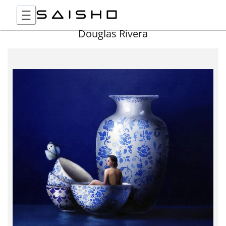
Douglas Rivera