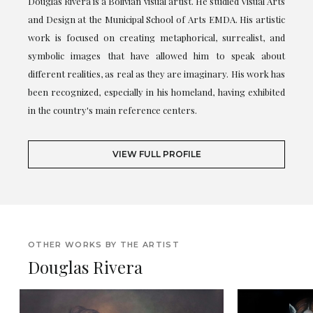
Douglas Rivera is a Bolivian visual artist. He studied Visual Arts
and Design at the Municipal School of Arts EMDA. His artistic
work is focused on creating metaphorical, surrealist, and
symbolic images that have allowed him to speak about
different realities, as real as they are imaginary. His work has
been recognized, especially in his homeland, having exhibited
in the country's main reference centers.
VIEW FULL PROFILE
OTHER WORKS BY THE ARTIST
Douglas Rivera