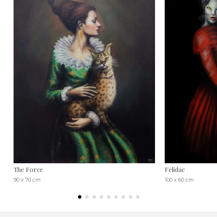
The Force
Felidae
90 x 70 cm
100 x 60 cm