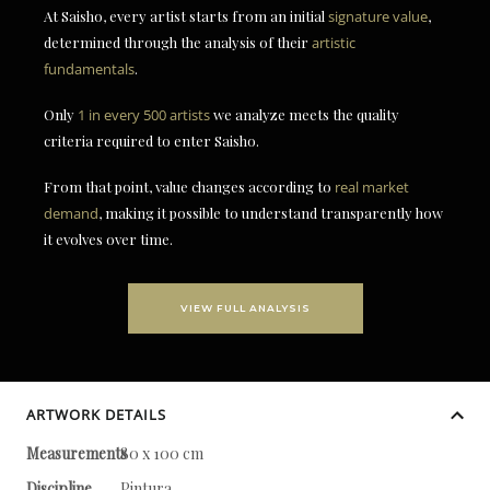
At Saisho, every artist starts from an initial
signature value
,
determined through the analysis of their
artistic
fundamentals
.
Only
1 in every 500 artists
we analyze meets the quality
criteria required to enter Saisho.
From that point, value changes according to
real market
demand
, making it possible to understand transparently how
it evolves over time.
VIEW FULL ANALYSIS
ARTWORK DETAILS
Measurements
80 x 100 cm
Discipline
Pintura