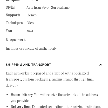
Styles
Arte figurativo | Surrealismo
Supports
Lienzo
Techniques
Óleo
Year
2021
Unique work
Includes certificate of authenticity
SHIPPING AND TRANSPORT
Each artwork is prepared and shipped with specialized
transport, custom packaging, and insurance through final
delivery.
Home delivery:
You will receive the artwork at the address
you provide.
Delivery time:
Estimated according to the origin, destination,