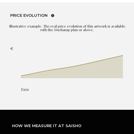
PRICE EVOLUTION
Illustrative example. The real price evolution of this artwork is available
with the Duchamp plan or above.
HOW WE MEASURE IT AT SAISHO