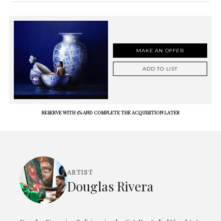
MAKE AN OFFER
ADD TO LIST
RESERVE WITH 5% AND COMPLETE THE ACQUISITION LATER
ARTIST
Douglas Rivera