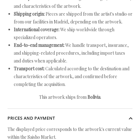
and characteristics of the artwork.
Shipping origin:
Pieces are shipped from the artist's studio or
from our facilities in Madrid, depending on the artwork.
International coverage:
We ship worldwide through
specialized operators.
End-to-end management:
We handle transport, insurance,
and shipping-related procedures, including import taxes
and duties when applicable.
Transport cost:
Calculated according to the destination and
characteristics of the artwork, and confirmed before
completing the acquisition.
This artwork ships from
Bolivia
.
PRICES AND PAYMENT
The displayed price corresponds to the artwork's current value
within the Saisho Market.