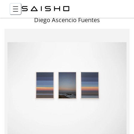
Diego Ascencio Fuentes