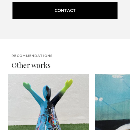
CONTACT
RECOMMENDATIONS
Other works