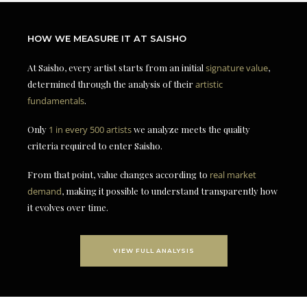
HOW WE MEASURE IT AT SAISHO
At Saisho, every artist starts from an initial
signature value
,
determined through the analysis of their
artistic
fundamentals
.
Only
1 in every 500 artists
we analyze meets the quality
criteria required to enter Saisho.
From that point, value changes according to
real market
demand
, making it possible to understand transparently how
it evolves over time.
VIEW FULL ANALYSIS