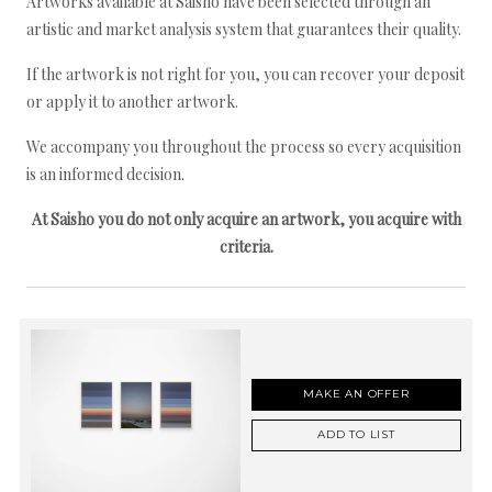
Artworks available at Saisho have been selected through an
artistic and market analysis system that guarantees their quality.
If the artwork is not right for you, you can recover your deposit
or apply it to another artwork.
We accompany you throughout the process so every acquisition
is an informed decision.
At Saisho you do not only acquire an artwork, you acquire with
criteria.
MAKE AN OFFER
ADD TO LIST