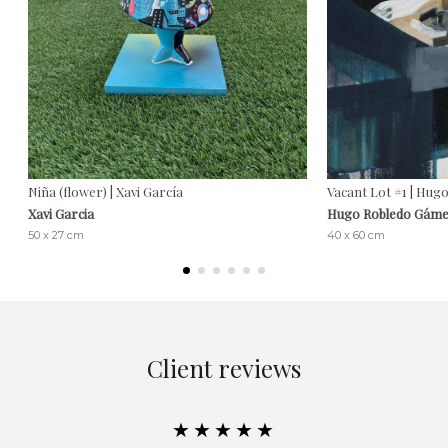
Niña (flower) | Xavi García
Vacant Lot #1 | Hu
Xavi Garcia
Hugo Robledo Gám
50 x 27 cm
40 x 60 cm
Client reviews
★★★★★