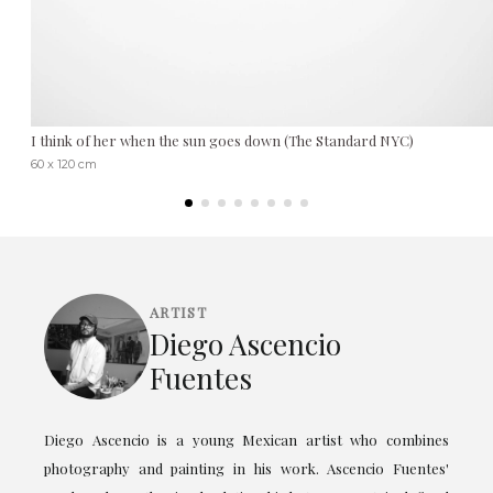
I think of her when the sun goes down (The Standard NYC)
60 x 120 cm
ARTIST
Diego Ascencio
Fuentes
Diego Ascencio is a young Mexican artist who combines
photography and painting in his work. Ascencio Fuentes'