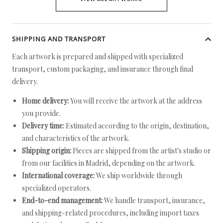
SHIPPING AND TRANSPORT
Each artwork is prepared and shipped with specialized
transport, custom packaging, and insurance through final
delivery.
Home delivery:
You will receive the artwork at the address
you provide.
Delivery time:
Estimated according to the origin, destination,
and characteristics of the artwork.
Shipping origin:
Pieces are shipped from the artist's studio or
from our facilities in Madrid, depending on the artwork.
International coverage:
We ship worldwide through
specialized operators.
End-to-end management:
We handle transport, insurance,
and shipping-related procedures, including import taxes