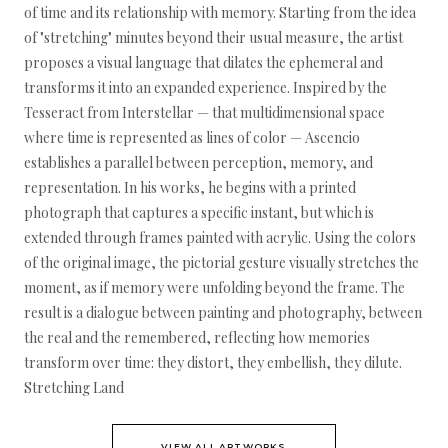
of time and its relationship with memory. Starting from the idea
of "stretching" minutes beyond their usual measure, the artist
proposes a visual language that dilates the ephemeral and
transforms it into an expanded experience. Inspired by the
Tesseract from Interstellar — that multidimensional space
where time is represented as lines of color — Ascencio
establishes a parallel between perception, memory, and
representation. In his works, he begins with a printed
photograph that captures a specific instant, but which is
extended through frames painted with acrylic. Using the colors
of the original image, the pictorial gesture visually stretches the
moment, as if memory were unfolding beyond the frame. The
result is a dialogue between painting and photography, between
the real and the remembered, reflecting how memories
transform over time: they distort, they embellish, they dilute.
Stretching Land
VIEW ALL ARTWORKS