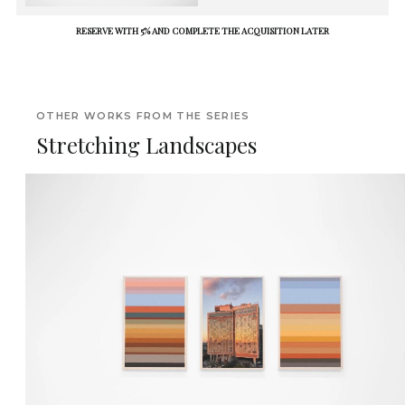
RESERVE WITH 5% AND COMPLETE THE ACQUISITION LATER
OTHER WORKS FROM THE SERIES
Stretching Landscapes