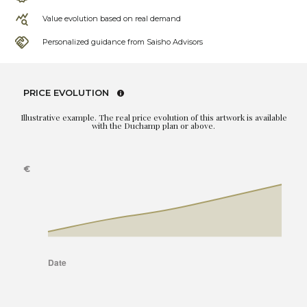
Value evolution based on real demand
Personalized guidance from Saisho Advisors
PRICE EVOLUTION
Illustrative example. The real price evolution of this artwork is available
with the Duchamp plan or above.