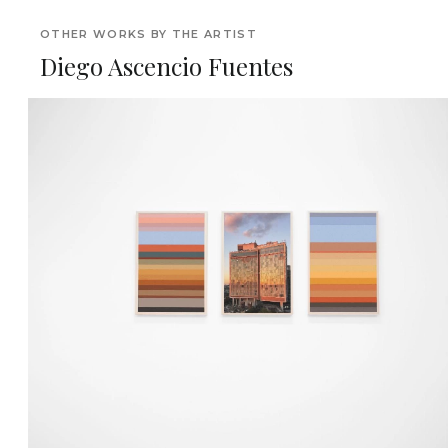
OTHER WORKS BY THE ARTIST
Diego Ascencio Fuentes