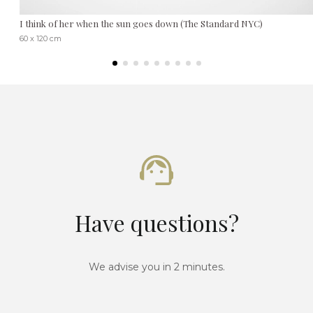
I think of her when the sun goes down (The Standard NYC)
60 x 120 cm
Have questions?
We advise you in 2 minutes.