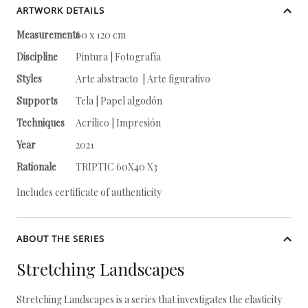
ARTWORK DETAILS
Measurements
60 x 120 cm
Discipline
Pintura | Fotografía
Styles
Arte abstracto | Arte figurativo
Supports
Tela | Papel algodón
Techniques
Acrílico | Impresión
Year
2021
Rationale
TRIPTIC 60X40 X3
Includes certificate of authenticity
ABOUT THE SERIES
Stretching Landscapes
Stretching Landscapes is a series that investigates the elasticity