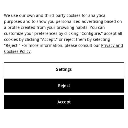
We use our own and third-party cookies for analytical
purposes and to show you personalized advertising based on
a profile created from your browsing habits. You can
customize your preferences by clicking "Configure," accept all
cookies by clicking "Accept," or reject them by selecting
"Reject." For more information, please consult our
Privacy and
Cookies Policy
.
Settings
Reject
Virtu
Accept