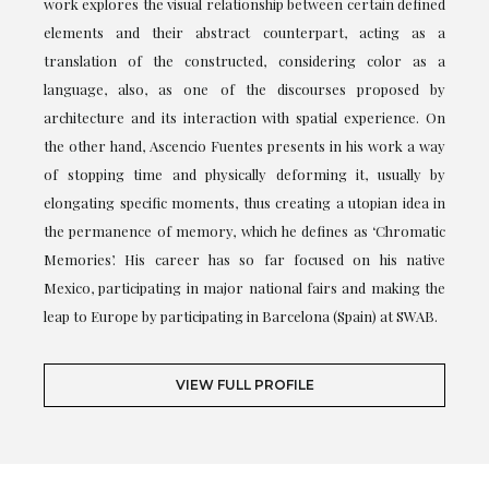
work explores the visual relationship between certain defined
elements and their abstract counterpart, acting as a
translation of the constructed, considering color as a
language, also, as one of the discourses proposed by
architecture and its interaction with spatial experience. On
the other hand, Ascencio Fuentes presents in his work a way
of stopping time and physically deforming it, usually by
elongating specific moments, thus creating a utopian idea in
the permanence of memory, which he defines as ‘Chromatic
Memories’. His career has so far focused on his native
Mexico, participating in major national fairs and making the
leap to Europe by participating in Barcelona (Spain) at SWAB.
VIEW FULL PROFILE