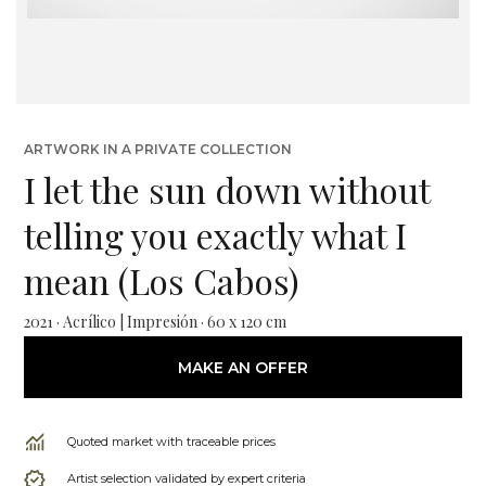
ARTWORK IN A PRIVATE COLLECTION
I let the sun down without
telling you exactly what I
mean (Los Cabos)
2021 · Acrílico | Impresión · 60 x 120 cm
MAKE AN OFFER
Quoted market with traceable prices
Artist selection validated by expert criteria