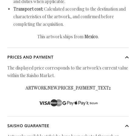
and duties when applicable.
Transport cost:
Calculated according to the destination and
characteristics of the artwork, and confirmed before
completing the acquisition.
This artwork ships from
Mexico
.
PRICES AND PAYMENT
The displayed price corresponds to the artwork's current value
within the Saisho Market.
ARTWORK.NEW.PRICES_PAYMENT_TEXT2
SAISHO GUARANTEE