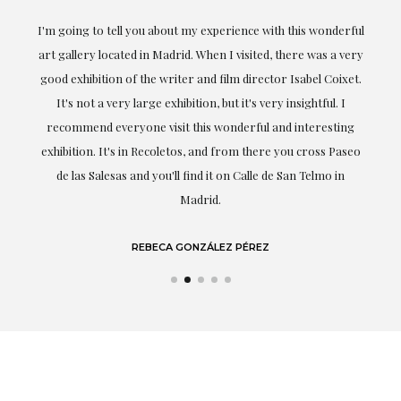
ful
Exceptional. Maria has accompanied me at all times in
ery
obtaining the work and from the beginning she has
t.
understood my tastes and needs; her closeness, empathy and
professionalism have been present at every moment,
g
highlighting (of course) her love and knowledge about what
eo
she speaks about: art.
LAURA GUTIÉRREZ