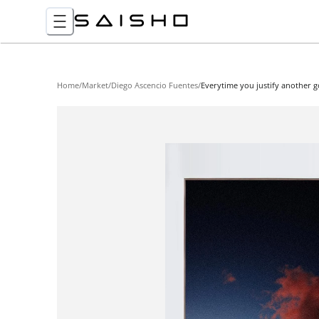
Home
/
Market
/
Diego Ascencio Fuentes
/
Everytime you justify another 