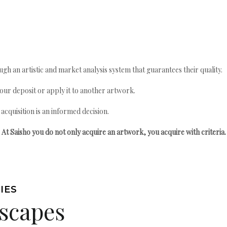
gh an artistic and market analysis system that guarantees their quality.
your deposit or apply it to another artwork.
quisition is an informed decision.
At Saisho you do not only acquire an artwork, you acquire with criteria.
IES
scapes