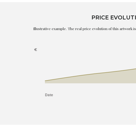
PRICE EVOLUT
Illustrative example. The real price evolution of this artwork 