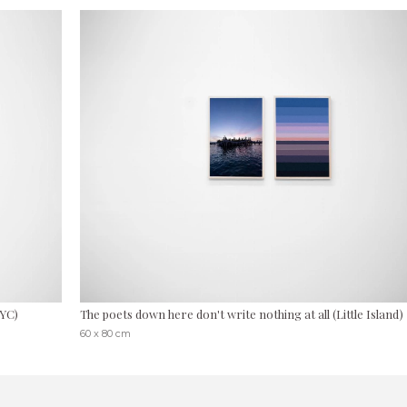
NYC)
The poets down here don't write nothing at all (Little Island)
60 x 80 cm