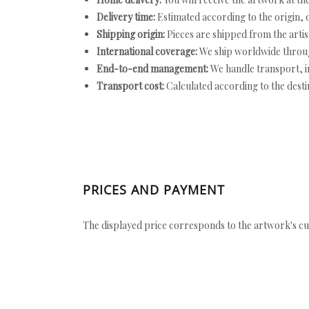
Delivery time:
Estimated according to the origin, d
Shipping origin:
Pieces are shipped from the artist
International coverage:
We ship worldwide throug
End-to-end management:
We handle transport, i
Transport cost:
Calculated according to the desti
PRICES AND PAYMENT
The displayed price corresponds to the artwork's cu