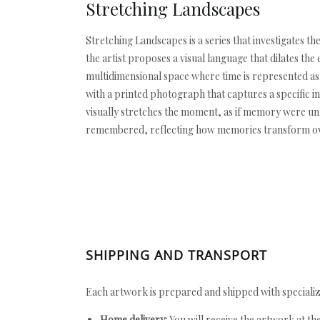
Stretching Landscapes
Stretching Landscapes is a series that investigates th
the artist proposes a visual language that dilates th
multidimensional space where time is represented as 
with a printed photograph that captures a specific in
visually stretches the moment, as if memory were un
remembered, reflecting how memories transform over 
SHIPPING AND TRANSPORT
Each artwork is prepared and shipped with specializ
Home delivery:
You will receive the artwork at th