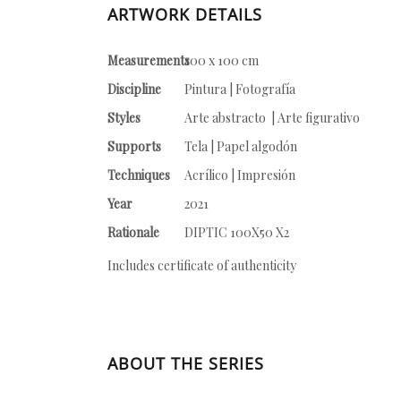
ARTWORK DETAILS
Measurements
100 x 100 cm
Discipline
Pintura | Fotografía
Styles
Arte abstracto | Arte figurativo
Supports
Tela | Papel algodón
Techniques
Acrílico | Impresión
Year
2021
Rationale
DIPTIC 100X50 X2
Includes certificate of authenticity
ABOUT THE SERIES