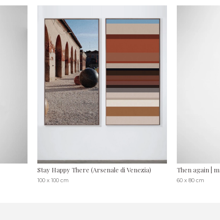
Stay Happy There (Arsenale di Venezia)
Then again | 
100 x 100 cm
60 x 80 cm