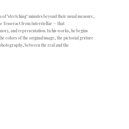
dea of "stretching" minutes beyond their usual measure,
he Tesseract from Interstellar — that
mory, and representation. In his works, he begins
he colors of the original image, the pictorial gesture
 photography, between the real and the