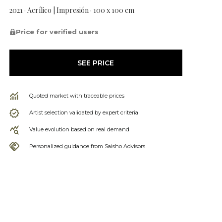
2021 · Acrílico | Impresión · 100 x 100 cm
Price for verified users
SEE PRICE
Quoted market with traceable prices
Artist selection validated by expert criteria
Value evolution based on real demand
Personalized guidance from Saisho Advisors