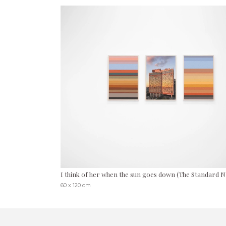
I think of her when the sun goes down (The Standard 
60 x 120 cm