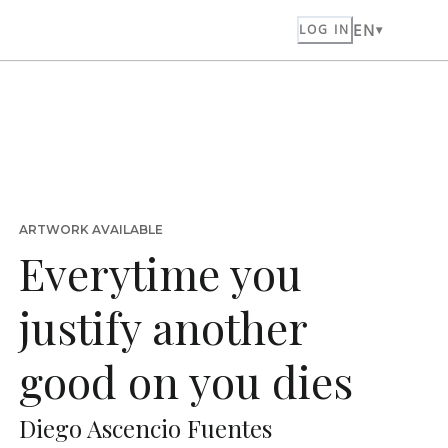
EN
LOG IN
ARTWORK AVAILABLE
Everytime you
justify another
good on you dies
Diego Ascencio Fuentes