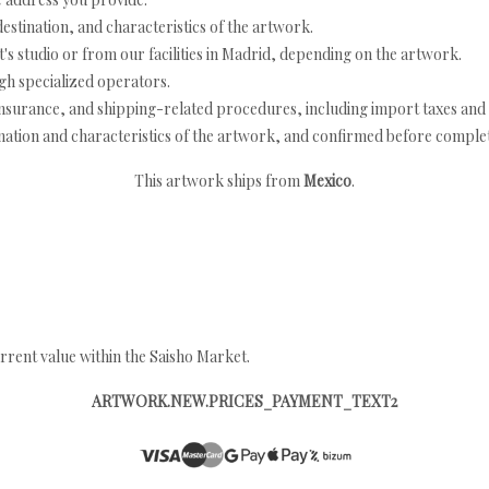
estination, and characteristics of the artwork.
's studio or from our facilities in Madrid, depending on the artwork.
h specialized operators.
nsurance, and shipping-related procedures, including import taxes and 
nation and characteristics of the artwork, and confirmed before completi
This artwork ships from
Mexico
.
rrent value within the Saisho Market.
ARTWORK.NEW.PRICES_PAYMENT_TEXT2