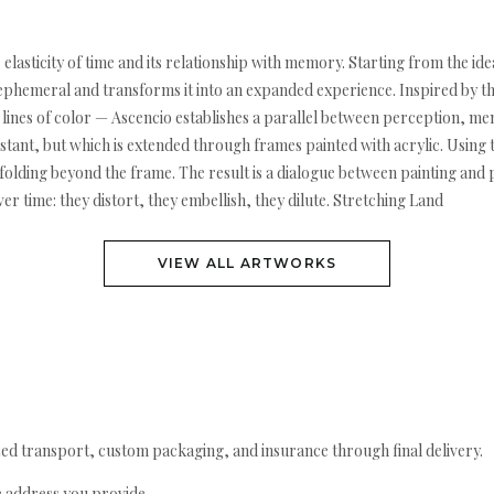
e elasticity of time and its relationship with memory. Starting from the i
e ephemeral and transforms it into an expanded experience. Inspired by t
lines of color — Ascencio establishes a parallel between perception, me
stant, but which is extended through frames painted with acrylic. Using t
folding beyond the frame. The result is a dialogue between painting and
time: they distort, they embellish, they dilute. Stretching Land
VIEW ALL ARTWORKS
ed transport, custom packaging, and insurance through final delivery.
e address you provide.