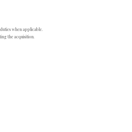
duties when applicable.
ng the acquisition.