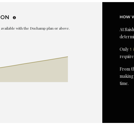
ION
HOW W
is available with the Duchamp plan or above.
At Saish
determi
Only
1 
require
From th
making 
time.