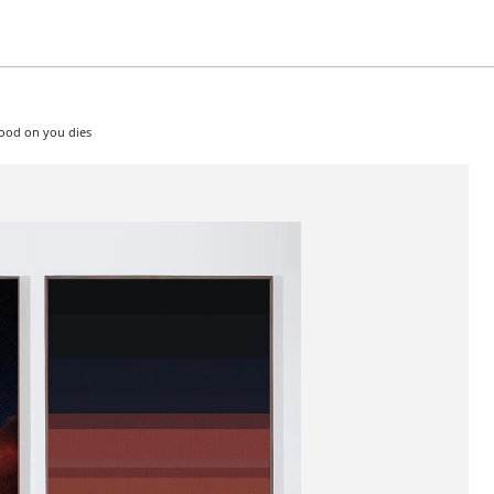
good on you dies