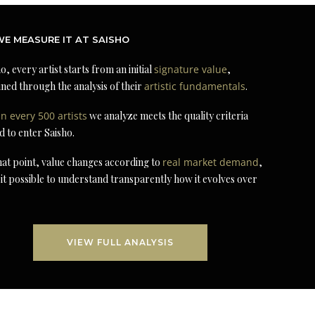
E MEASURE IT AT SAISHO
o, every artist starts from an initial
signature value
,
ned through the analysis of their
artistic fundamentals
.
in every 500 artists
we analyze meets the quality criteria
d to enter Saisho.
at point, value changes according to
real market demand
,
it possible to understand transparently how it evolves over
VIEW FULL ANALYSIS