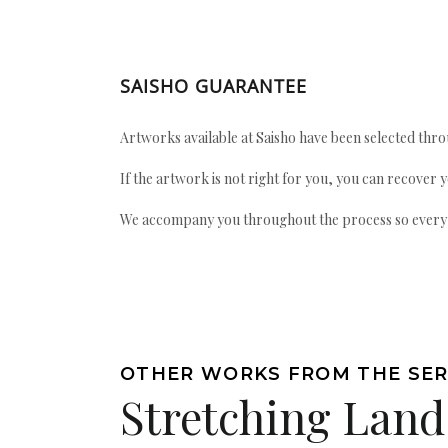
SAISHO GUARANTEE
Artworks available at Saisho have been selected throu
If the artwork is not right for you, you can recover 
We accompany you throughout the process so every ac
OTHER WORKS FROM THE SER
Stretching Land