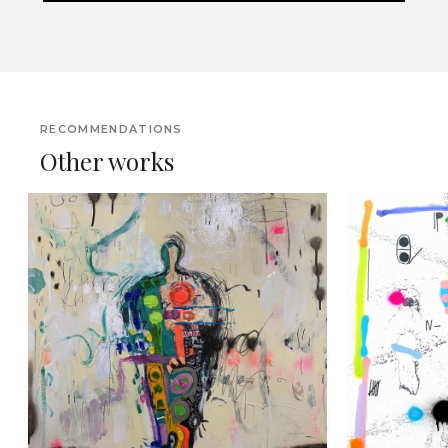
RECOMMENDATIONS
Other works