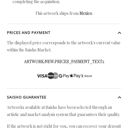
completing the acquisition.
This artwork ships from
Mexico
.
PRICES AND PAYMENT
The displayed price corresponds to the artwork's current value
within the Saisho Market.
ARTWORK.NEW.PRICES_PAYMENT_TEXT2
SAISHO GUARANTEE
Artworks available at Saisho have been selected through an
artistic and market analysis system that guarantees their quality.
If the artwork is not right for you, you can recover your deposit