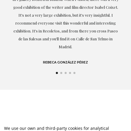
t.
understood my tastes and needs; her closeness, empathy and
professionalism have been present at every moment,
g
highlighting (of course) her love and knowledge about what
eo
she speaks about: art.
LAURA GUTIÉRREZ
We use our own and third-party cookies for analytical