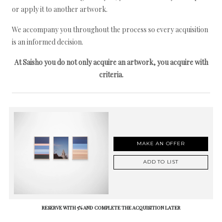
or apply it to another artwork.
We accompany you throughout the process so every acquisition
is an informed decision.
At Saisho you do not only acquire an artwork, you acquire with
criteria.
MAKE AN OFFER
ADD TO LIST
RESERVE WITH 5% AND COMPLETE THE ACQUISITION LATER