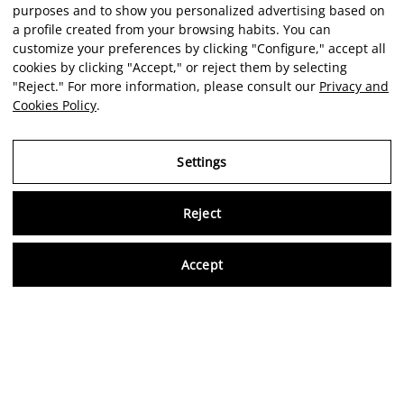
purposes and to show you personalized advertising based on
a profile created from your browsing habits. You can
customize your preferences by clicking "Configure," accept all
cookies by clicking "Accept," or reject them by selecting
"Reject." For more information, please consult our
Privacy and
Cookies Policy
.
Settings
Reject
Virtu
Accept
EN
Verified reviews