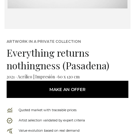
ARTWORK IN A PRIVATE COLLECTION
Everything returns
nothingness (Pasadena)
2021 · Acrílico | Impresión · 60 x 120 cm
MAKE AN OFFER
Quoted market with traceable prices
Artist selection validated by expert criteria
Value evolution based on real demand