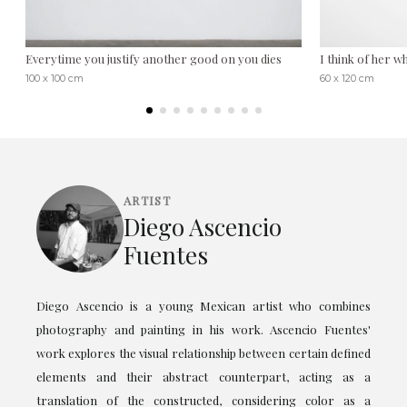
Everytime you justify another good on you dies
I think of her 
100 x 100 cm
60 x 120 cm
ARTIST
Diego Ascencio
Fuentes
Diego Ascencio is a young Mexican artist who combines
photography and painting in his work. Ascencio Fuentes'
work explores the visual relationship between certain defined
elements and their abstract counterpart, acting as a
translation of the constructed, considering color as a