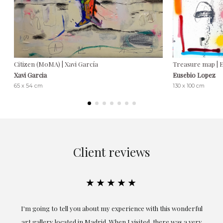
Citizen (MoMA) | Xavi García
Treasure map | 
Xavi Garcia
Eusebio Lopez
65 x 54 cm
130 x 100 cm
Client reviews
★★★★★
ful
Exceptional. Maria has accompanied me at all times in
ery
obtaining the work and from the beginning she has