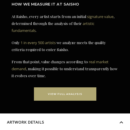
HOW WE MEASURE IT AT SAISHO
At Saisho, every artist starts from an initial
signature value
,
determined through the analysis of their
artistic
fundamentals
.
Only
1 in every 500 artists
we analyze meets the quality
criteria required to enter Saisho.
From that point, value changes according to
real market
demand
, making it possible to understand transparently how
it evolves over time.
VIEW FULL ANALYSIS
ARTWORK DETAILS