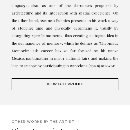
language, also, as one of the discourses proposed by
architecture and its interaction with spatial experience. On
the other hand, Ascencio Fuentes presents in his work a way
of stopping time and physically deforming it, usually by
elongating specific moments, thus creating a utopian idea in
the permanence of memory, which he defines as ‘Chromatic
Memories’. His career has so far focused on his native
Mexico, participating in major national fairs and making the
leap to Europe by participating in Barcelona (Spain) at SWAB.
VIEW FULL PROFILE
OTHER WORKS BY THE ARTIST