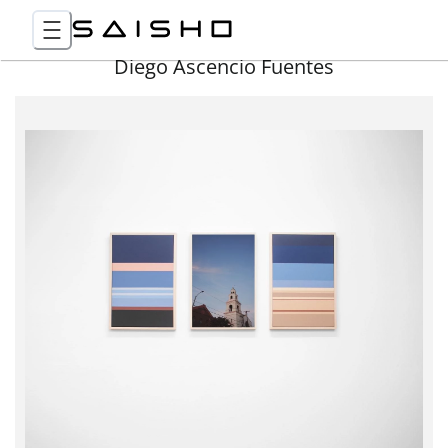
Diego Ascencio Fuentes