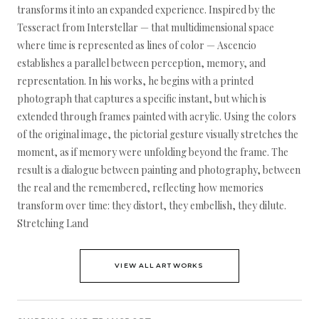
transforms it into an expanded experience. Inspired by the
Tesseract from Interstellar — that multidimensional space
where time is represented as lines of color — Ascencio
establishes a parallel between perception, memory, and
representation. In his works, he begins with a printed
photograph that captures a specific instant, but which is
extended through frames painted with acrylic. Using the colors
of the original image, the pictorial gesture visually stretches the
moment, as if memory were unfolding beyond the frame. The
result is a dialogue between painting and photography, between
the real and the remembered, reflecting how memories
transform over time: they distort, they embellish, they dilute.
Stretching Land
VIEW ALL ARTWORKS