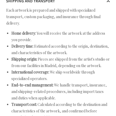
SHIPPING AND TRANSPORT
Each artwork is prepared and shipped with specialized
transport, custom packaging, and insurance through final
delivery.
Home delivery:
You will receive the artwork at the address
you provide.
Delivery time:
Estimated according to the origin, destination,
and characteristics of the artwork.
Shipping origin:
Pieces are shipped from the artist's studio or
from our facilities in Madrid, depending on the artwork.
International coverage:
We ship worldwide through
specialized operators.
End-to-end management:
We handle transport, insurance,
and shipping-related procedures, including import taxes
and duties when applicable.
Transport cost:
Calculated according to the destination and
characteristics of the artwork, and confirmed before