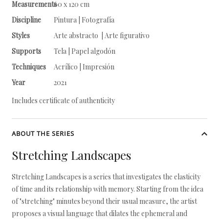
Measurements
60 x 120 cm
Discipline
Pintura | Fotografía
Styles
Arte abstracto | Arte figurativo
Supports
Tela | Papel algodón
Techniques
Acrílico | Impresión
Year
2021
Includes certificate of authenticity
ABOUT THE SERIES
Stretching Landscapes
Stretching Landscapes is a series that investigates the elasticity
of time and its relationship with memory. Starting from the idea
of "stretching" minutes beyond their usual measure, the artist
proposes a visual language that dilates the ephemeral and