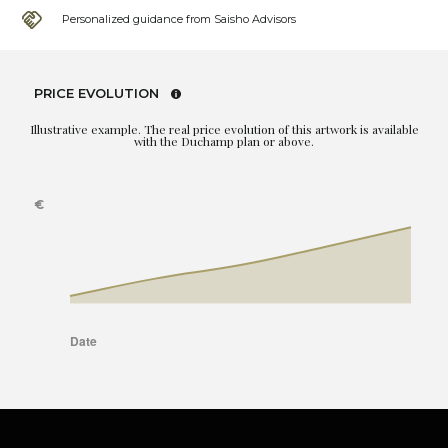
Personalized guidance from Saisho Advisors
PRICE EVOLUTION
Illustrative example. The real price evolution of this artwork is available
with the Duchamp plan or above.