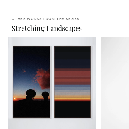
OTHER WORKS FROM THE SERIES
Stretching Landscapes