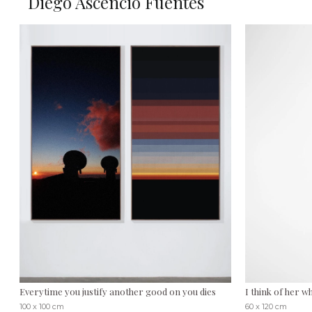
Diego Ascencio Fuentes
Everytime you justify another good on you dies
I think of her 
100 x 100 cm
60 x 120 cm