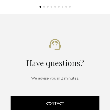
Have questions?
We advise you in 2 minutes.
CONTACT