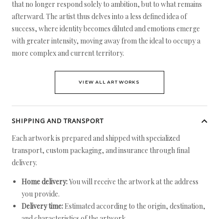
that no longer respond solely to ambition, but to what remains
afterward. The artist thus delves into a less defined idea of
success, where identity becomes diluted and emotions emerge
with greater intensity, moving away from the ideal to occupy a
more complex and current territory.
VIEW ALL ARTWORKS
SHIPPING AND TRANSPORT
Each artwork is prepared and shipped with specialized
transport, custom packaging, and insurance through final
delivery.
Home delivery:
You will receive the artwork at the address
you provide.
Delivery time:
Estimated according to the origin, destination,
and characteristics of the artwork.