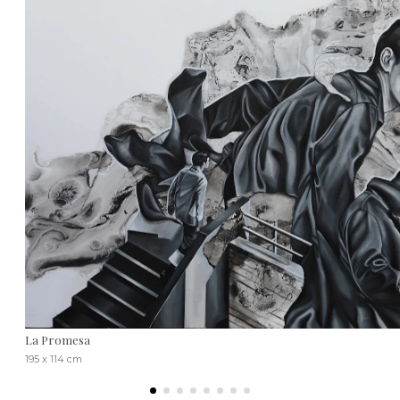
La Promesa
195 x 114 cm