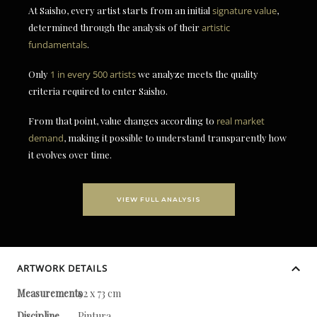
At Saisho, every artist starts from an initial
signature value
,
determined through the analysis of their
artistic
fundamentals
.
Only
1 in every 500 artists
we analyze meets the quality
criteria required to enter Saisho.
From that point, value changes according to
real market
demand
, making it possible to understand transparently how
it evolves over time.
VIEW FULL ANALYSIS
ARTWORK DETAILS
Measurements
92 x 73 cm
Discipline
Pintura