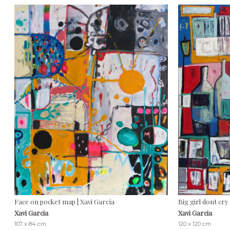
Face on pocket map | Xavi García
Big girl dont cry 
Xavi Garcia
Xavi Garcia
107 x 84 cm
120 x 120 cm