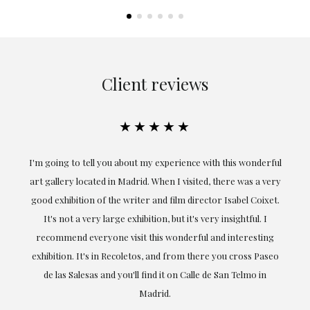
Client reviews
★★★★★
the
I'm going to tell you about my experience with this wonderful
er
art gallery located in Madrid. When I visited, there was a very
good exhibition of the writer and film director Isabel Coixet.
un
It's not a very large exhibition, but it's very insightful. I
recommend everyone visit this wonderful and interesting
h
exhibition. It's in Recoletos, and from there you cross Paseo
de las Salesas and you'll find it on Calle de San Telmo in
Madrid.