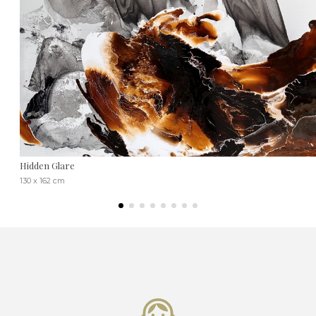
Hidden Glare
130 x 162 cm