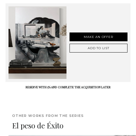
MAKE AN OFFER
ADD TO LIST
RESERVE WITH 5% AND COMPLETE THE ACQUISITION LATER
OTHER WORKS FROM THE SERIES
El peso de Éxito