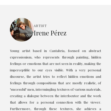
ARTIST
Irene Pérez
Young artist based in Cantabria, focused on abstract
expressionism, who represents through painting, hidden
feelings or emotions that are not seen in reality, making the
imperceptible to our eyes visible. With a very personal
discourse, the artist tries to reflect hidden emotions and
feelings through compositions that are mostly realistic, of
"successful" men, intermingling textures of various materials,
creating a dialogue between the interlocutor and the work
that allows for a personal connection with the viewer.
Furthermore, through these textures, she achieves a