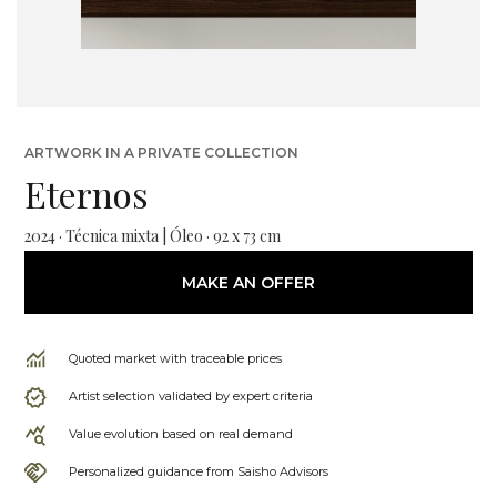
ARTWORK IN A PRIVATE COLLECTION
Eternos
2024 · Técnica mixta | Óleo · 92 x 73 cm
MAKE AN OFFER
Quoted market with traceable prices
Artist selection validated by expert criteria
Value evolution based on real demand
Personalized guidance from Saisho Advisors