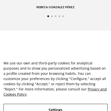
REBECA GONZÁLEZ PÉREZ
We use our own and third-party cookies for analytical
purposes and to show you personalized advertising based on
a profile created from your browsing habits. You can
customize your preferences by clicking "Configure," accept all
cookies by clicking "Accept," or reject them by selecting
"Reject." For more information, please consult our
Privacy and
Cookies Policy
.
Settings