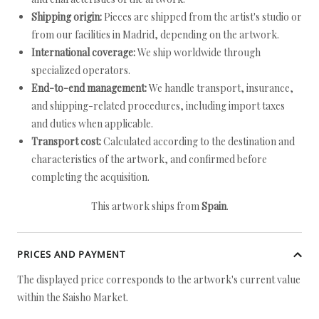
Shipping origin:
Pieces are shipped from the artist's studio or
from our facilities in Madrid, depending on the artwork.
International coverage:
We ship worldwide through
specialized operators.
End-to-end management:
We handle transport, insurance,
and shipping-related procedures, including import taxes
and duties when applicable.
Transport cost:
Calculated according to the destination and
characteristics of the artwork, and confirmed before
completing the acquisition.
This artwork ships from
Spain
.
PRICES AND PAYMENT
The displayed price corresponds to the artwork's current value
within the Saisho Market.