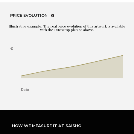
PRICE EVOLUTION
Illustrative example. The real price evolution of this artwork is available
with the Duchamp plan or above.
HOW WE MEASURE IT AT SAISHO