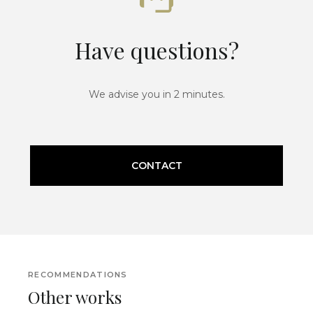
Have questions?
We advise you in 2 minutes.
CONTACT
RECOMMENDATIONS
Other works