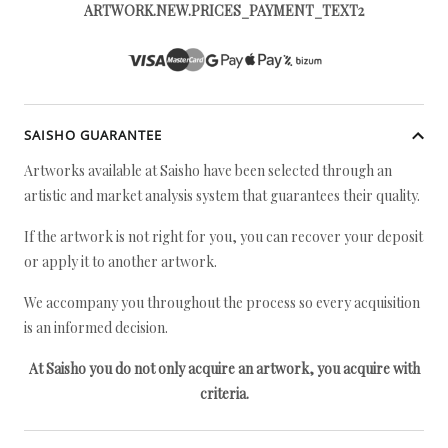
ARTWORK.NEW.PRICES_PAYMENT_TEXT2
SAISHO GUARANTEE
Artworks available at Saisho have been selected through an
artistic and market analysis system that guarantees their quality.
If the artwork is not right for you, you can recover your deposit
or apply it to another artwork.
We accompany you throughout the process so every acquisition
is an informed decision.
At Saisho you do not only acquire an artwork, you acquire with
criteria.