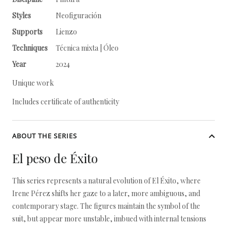
Styles
Neofiguración
Supports
Lienzo
Techniques
Técnica mixta | Óleo
Year
2024
Unique work
Includes certificate of authenticity
ABOUT THE SERIES
El peso de Éxito
This series represents a natural evolution of El Éxito, where
Irene Pérez shifts her gaze to a later, more ambiguous, and
contemporary stage. The figures maintain the symbol of the
suit, but appear more unstable, imbued with internal tensions