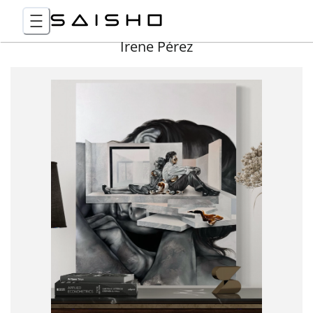
Irene Pérez