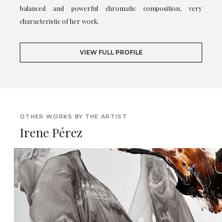
balanced and powerful chromatic composition, very
characteristic of her work.
VIEW FULL PROFILE
OTHER WORKS BY THE ARTIST
Irene Pérez