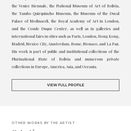
the Venice Biennale, the National Museum of Art of Bolivia,
the Tambo Quirquincho Museum, the Museum of the Ducal
Palace of Medinaceli, the Royal Academy of Art in London,
and the Conde Duque Center, as well as in galleries and
international fairs in cities such as Paris, London, Hong Kong,
Madrid, Mexico City, Amsterdam, Rome, Monaco, and La Paz.
His work is part of public and institutional collections of the
Plurinational State of Bolivia and numerous private
collections in Europe, America, Asia, and Oceania.
VIEW FULL PROFILE
OTHER WORKS BY THE ARTIST