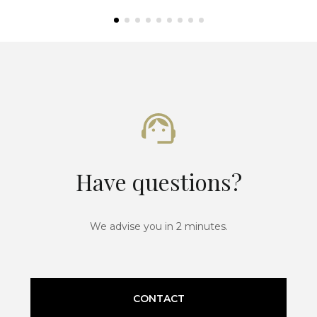
Have questions?
We advise you in 2 minutes.
CONTACT