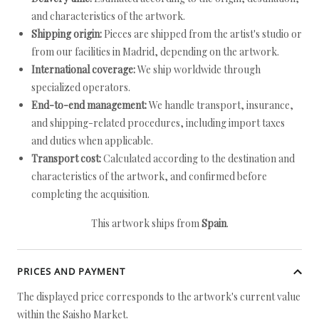
and characteristics of the artwork.
Shipping origin:
Pieces are shipped from the artist's studio or
from our facilities in Madrid, depending on the artwork.
International coverage:
We ship worldwide through
specialized operators.
End-to-end management:
We handle transport, insurance,
and shipping-related procedures, including import taxes
and duties when applicable.
Transport cost:
Calculated according to the destination and
characteristics of the artwork, and confirmed before
completing the acquisition.
This artwork ships from
Spain
.
PRICES AND PAYMENT
The displayed price corresponds to the artwork's current value
within the Saisho Market.