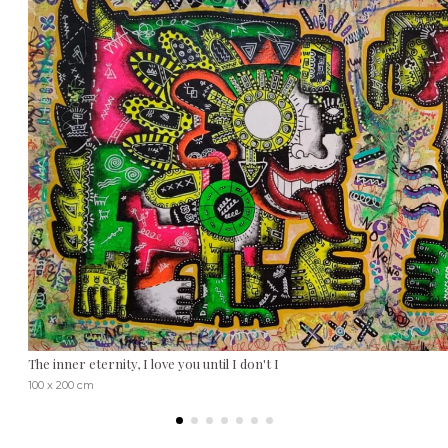
The inner eternity, I love you until I don't I
100 x 200 cm