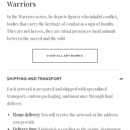
Warriors
In the Warriors series, he depicts figures who inhabit conflict,
bodies that carry the heritage of combat as a sign of lucidity.
They are not heroes, they are ritual presences: lucid animals
between the sacred and the wild.
VIEW ALL ARTWORKS
SHIPPING AND TRANSPORT
Each artwork is prepared and shipped with specialized
transport, custom packaging, and insurance through final
delivery.
Home delivery:
You will receive the artwork at the address
you provide.
Delivery time:
Estimated according to the origin, destination,