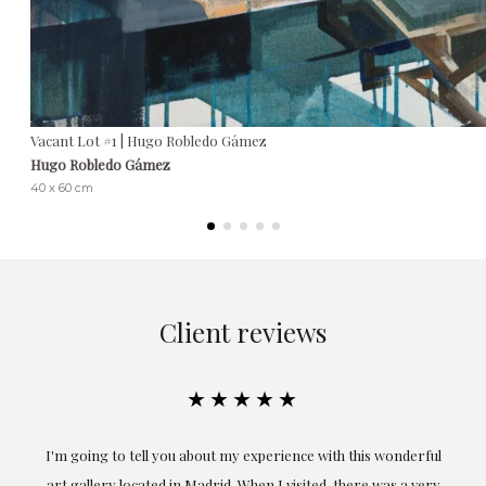
Vacant Lot #1 | Hugo Robledo Gámez
Hugo Robledo Gámez
40 x 60 cm
Client reviews
★★★★★
I'm going to tell you about my experience with this wonderful
E
art gallery located in Madrid. When I visited, there was a very