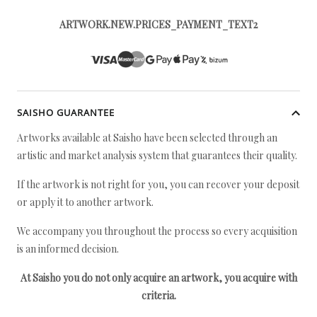
ARTWORK.NEW.PRICES_PAYMENT_TEXT2
SAISHO GUARANTEE
Artworks available at Saisho have been selected through an
artistic and market analysis system that guarantees their quality.
If the artwork is not right for you, you can recover your deposit
or apply it to another artwork.
We accompany you throughout the process so every acquisition
is an informed decision.
At Saisho you do not only acquire an artwork, you acquire with
criteria.