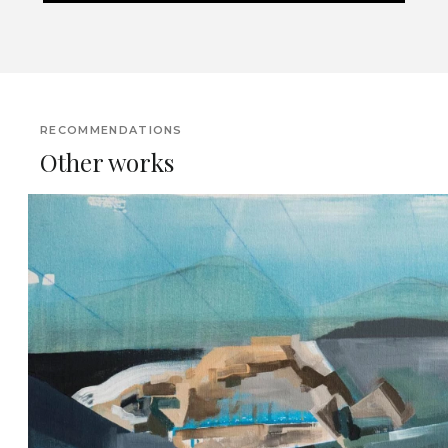
RECOMMENDATIONS
Other works