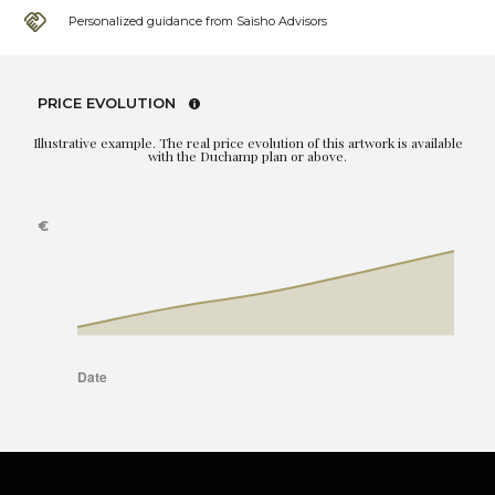
Personalized guidance from Saisho Advisors
PRICE EVOLUTION
Illustrative example. The real price evolution of this artwork is available
with the Duchamp plan or above.