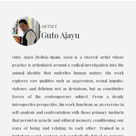
ARTIST
Guto Ajayu
Guto Ajayu (Bolivia–Spain, 1990) is a visceral artist whose
practice is articulated around a radical investigation into the
animal identity that underlies human nature. His work
explores raw qualities such as aggression, sexual impulse,
violence, and delirium not as deviations, but as constitutive
forces of the contemporary subject. From a deeply
introspective perspective, his work functions as an exercise in
self-analysis and confrontation with those primary instincts
that persist in genetic and cultural memory, conditioning our
ways of being and relating to each other. Trained in a
turbulent social context and symbolically linked to totemic