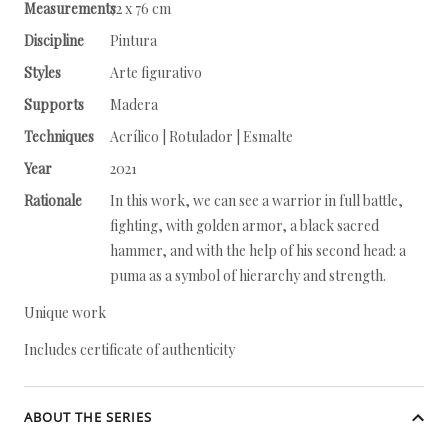
Measurements
72 x 76 cm
Discipline
Pintura
Styles
Arte figurativo
Supports
Madera
Techniques
Acrílico | Rotulador | Esmalte
Year
2021
Rationale
In this work, we can see a warrior in full battle,
fighting, with golden armor, a black sacred
hammer, and with the help of his second head: a
puma as a symbol of hierarchy and strength.
Unique work
Includes certificate of authenticity
ABOUT THE SERIES