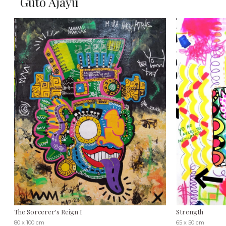
Guto Ajayu
The Sorcerer's Reign I
Strength
80 x 100 cm
65 x 50 cm