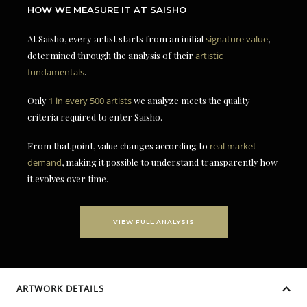
HOW WE MEASURE IT AT SAISHO
At Saisho, every artist starts from an initial
signature value
,
determined through the analysis of their
artistic
fundamentals
.
Only
1 in every 500 artists
we analyze meets the quality
criteria required to enter Saisho.
From that point, value changes according to
real market
demand
, making it possible to understand transparently how
it evolves over time.
VIEW FULL ANALYSIS
ARTWORK DETAILS