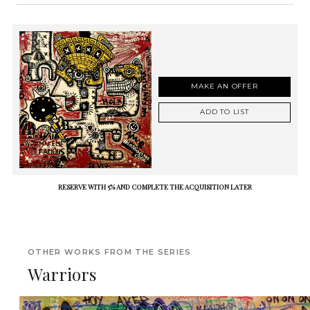
MAKE AN OFFER
ADD TO LIST
RESERVE WITH 5% AND COMPLETE THE ACQUISITION LATER
OTHER WORKS FROM THE SERIES
Warriors