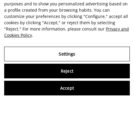
purposes and to show you personalized advertising based on
a profile created from your browsing habits. You can
customize your preferences by clicking "Configure," accept all
cookies by clicking "Accept," or reject them by selecting
"Reject." For more information, please consult our
Privacy and
Cookies Policy
.
Settings
Reject
Virtu
Accept
EN