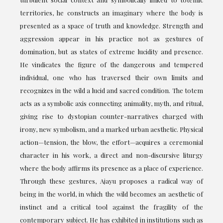
territories, he constructs an imaginary where the body is
presented as a space of truth and knowledge. Strength and
aggression appear in his practice not as gestures of
domination, but as states of extreme lucidity and presence.
He vindicates the figure of the dangerous and tempered
individual, one who has traversed their own limits and
recognizes in the wild a lucid and sacred condition. The totem
acts as a symbolic axis connecting animality, myth, and ritual,
giving rise to dystopian counter-narratives charged with
irony, new symbolism, and a marked urban aesthetic. Physical
action—tension, the blow, the effort—acquires a ceremonial
character in his work, a direct and non-discursive liturgy
where the body affirms its presence as a place of experience.
Through these gestures, Ajayu proposes a radical way of
being in the world, in which the wild becomes an aesthetic of
instinct and a critical tool against the fragility of the
contemporary subject. He has exhibited in institutions such as