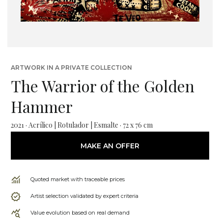
ARTWORK IN A PRIVATE COLLECTION
The Warrior of the Golden
Hammer
2021 · Acrílico | Rotulador | Esmalte · 72 x 76 cm
MAKE AN OFFER
Quoted market with traceable prices
Artist selection validated by expert criteria
Value evolution based on real demand