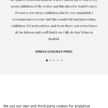
good exhibition of the writer and film director Isabel Coixet.
unde
It's not a very large exhibition, but it's very insightful. I
recommend everyone visit this wonderful and interesting
hig
exhibition. It's in Recoletos, and from there you cross Paseo
de las Salesas and you'll find it on Calle de San Telmo in
Madrid.
REBECA GONZÁLEZ PÉREZ
We use our own and third-party cookies for analytical