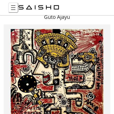
Guto Ajayu