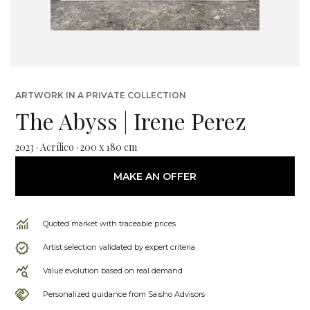
ARTWORK IN A PRIVATE COLLECTION
The Abyss | Irene Perez
2023 · Acrílico · 200 x 180 cm
MAKE AN OFFER
Quoted market with traceable prices
Artist selection validated by expert criteria
Value evolution based on real demand
Personalized guidance from Saisho Advisors