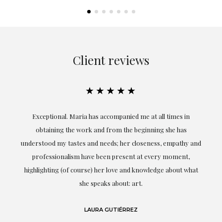
Client reviews
★★★★★
ful
Exceptional. Maria has accompanied me at all times in
ery
obtaining the work and from the beginning she has
t.
understood my tastes and needs; her closeness, empathy and
professionalism have been present at every moment,
g
highlighting (of course) her love and knowledge about what
eo
she speaks about: art.
LAURA GUTIÉRREZ