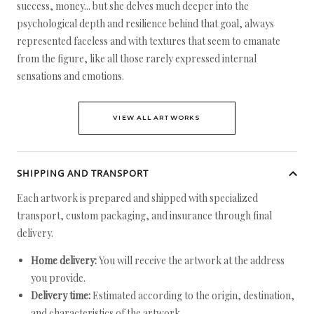
success, money... but she delves much deeper into the
psychological depth and resilience behind that goal, always
represented faceless and with textures that seem to emanate
from the figure, like all those rarely expressed internal
sensations and emotions.
VIEW ALL ARTWORKS
SHIPPING AND TRANSPORT
Each artwork is prepared and shipped with specialized
transport, custom packaging, and insurance through final
delivery.
Home delivery:
You will receive the artwork at the address
you provide.
Delivery time:
Estimated according to the origin, destination,
and characteristics of the artwork.