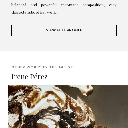
balanced and powerful chromatic composition, very
characteristic of her work.
VIEW FULL PROFILE
OTHER WORKS BY THE ARTIST
Irene Pérez