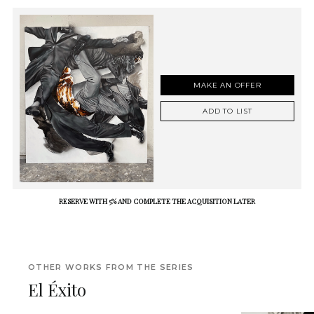
MAKE AN OFFER
ADD TO LIST
RESERVE WITH 5% AND COMPLETE THE ACQUISITION LATER
OTHER WORKS FROM THE SERIES
El Éxito