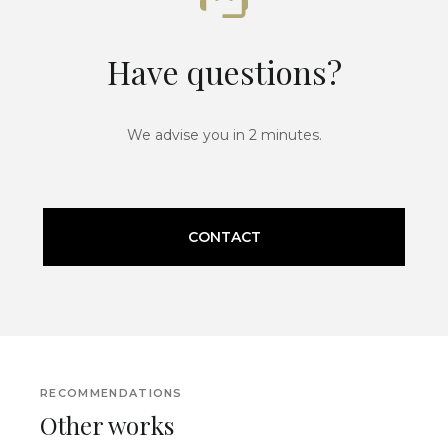
Have questions?
We advise you in 2 minutes.
CONTACT
RECOMMENDATIONS
Other works