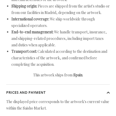
Shipping origin:
Pieces are shipped from the artist's studio or
from our facilities in Madrid, depending on the artwork.
International coverage:
We ship worldwide through
specialized operators.
End-to-end management:
We handle transport, insurance,
and shipping-related procedures, including import taxes
and duties when applicable.
Transport cost:
Calculated according to the destination and
characteristics of the artwork, and confirmed before
completing the acquisition.
This artwork ships from
Spain
.
PRICES AND PAYMENT
The displayed price corresponds to the artwork's current value
within the Saisho Market.