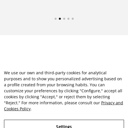
We use our own and third-party cookies for analytical
purposes and to show you personalized advertising based on
a profile created from your browsing habits. You can
customize your preferences by clicking "Configure," accept all
cookies by clicking "Accept," or reject them by selecting
"Reject." For more information, please consult our
Privacy and
Cookies Policy
.
Settings