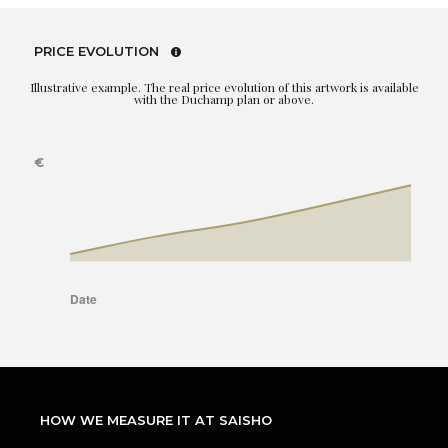
PRICE EVOLUTION
Illustrative example. The real price evolution of this artwork is available
with the Duchamp plan or above.
HOW WE MEASURE IT AT SAISHO