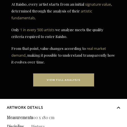
At Saisho, every artist starts from an initial
signature value
,
determined through the analysis of their
artistic
fundamentals
.
Only
1 in every 500 artists
we analyze meets the quality
criteria required to enter Saisho.
From that point, value changes according to
real market
demand
, making it possible to understand transparently how
it evolves over time.
VIEW FULL ANALYSIS
ARTWORK DETAILS
Measurements
200 x 180 cm
Discipline
Pintura