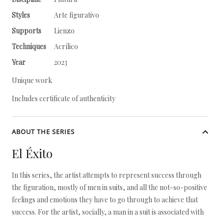
Styles
Arte figurativo
Supports
Lienzo
Techniques
Acrílico
Year
2023
Unique work
Includes certificate of authenticity
ABOUT THE SERIES
El Éxito
In this series, the artist attempts to represent success through
the figuration, mostly of men in suits, and all the not-so-positive
feelings and emotions they have to go through to achieve that
success. For the artist, socially, a man in a suit is associated with