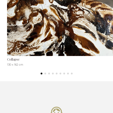
Collapse
130 x 162 cm