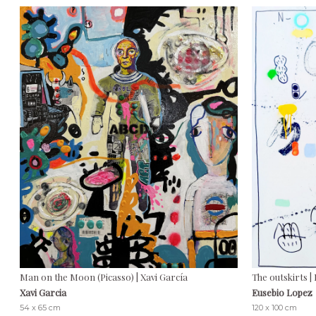
Man on the Moon (Picasso) | Xavi García
The outskirts |
Xavi Garcia
Eusebio Lopez
54 x 65 cm
120 x 100 cm