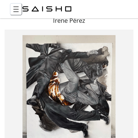
Irene Pérez