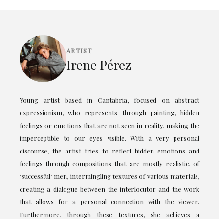
ARTIST
Irene Pérez
Young artist based in Cantabria, focused on abstract
expressionism, who represents through painting, hidden
feelings or emotions that are not seen in reality, making the
imperceptible to our eyes visible. With a very personal
discourse, the artist tries to reflect hidden emotions and
feelings through compositions that are mostly realistic, of
"successful" men, intermingling textures of various materials,
creating a dialogue between the interlocutor and the work
that allows for a personal connection with the viewer.
Furthermore, through these textures, she achieves a