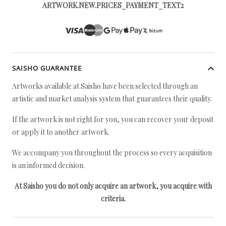
ARTWORK.NEW.PRICES_PAYMENT_TEXT2
SAISHO GUARANTEE
Artworks available at Saisho have been selected through an
artistic and market analysis system that guarantees their quality.
If the artwork is not right for you, you can recover your deposit
or apply it to another artwork.
We accompany you throughout the process so every acquisition
is an informed decision.
At Saisho you do not only acquire an artwork, you acquire with
criteria.