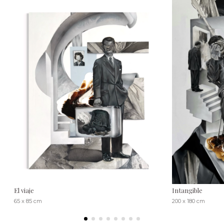
El viaje
Intangible
65 x 85 cm
200 x 180 cm