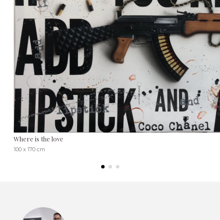
Where is the love
100 x 170 cm