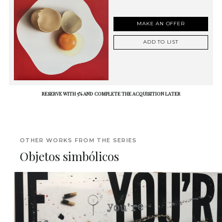
MAKE AN OFFER
ADD TO LIST
RESERVE WITH 5% AND COMPLETE THE ACQUISITION LATER
OTHER WORKS FROM THE SERIES
Objetos simbólicos