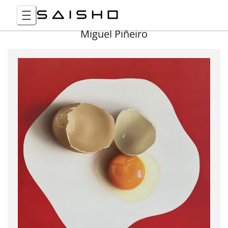
Miguel Piñeiro