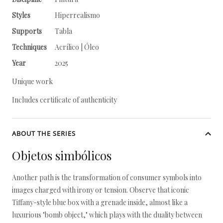
Styles
Hiperrealismo
Supports
Tabla
Techniques
Acrílico | Óleo
Year
2025
Unique work
Includes certificate of authenticity
ABOUT THE SERIES
Objetos simbólicos
Another path is the transformation of consumer symbols into
images charged with irony or tension. Observe that iconic
Tiffany-style blue box with a grenade inside, almost like a
luxurious "bomb object," which plays with the duality between