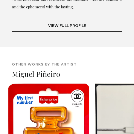
and the ephemeral with the lasting.
VIEW FULL PROFILE
OTHER WORKS BY THE ARTIST
Miguel Piñeiro