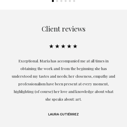
Client reviews
★★★★★
ful
Exceptional. Maria has accompanied me at all times in
ery
obtaining the work and from the beginning she has
t.
understood my tastes and needs; her closeness, empathy and
professionalism have been present at every moment,
g
highlighting (of course) her love and knowledge about what
eo
she speaks about: art.
LAURA GUTIÉRREZ