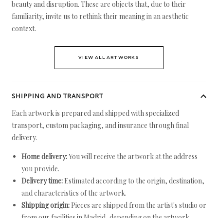
beauty and disruption. These are objects that, due to their
familiarity, invite us to rethink their meaning in an aesthetic
context.
VIEW ALL ARTWORKS
SHIPPING AND TRANSPORT
Each artwork is prepared and shipped with specialized
transport, custom packaging, and insurance through final
delivery.
Home delivery:
You will receive the artwork at the address
you provide.
Delivery time:
Estimated according to the origin, destination,
and characteristics of the artwork.
Shipping origin:
Pieces are shipped from the artist's studio or
from our facilities in Madrid, depending on the artwork.