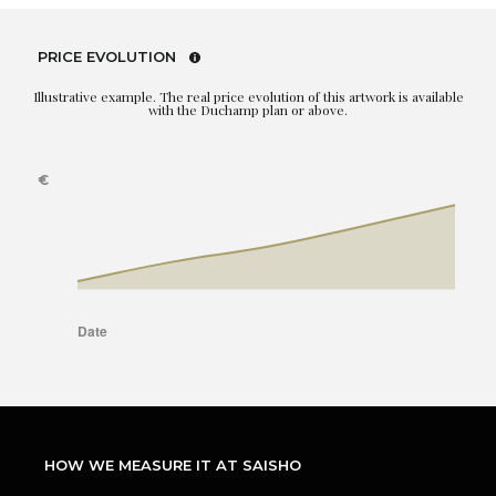
PRICE EVOLUTION
Illustrative example. The real price evolution of this artwork is available
with the Duchamp plan or above.
HOW WE MEASURE IT AT SAISHO