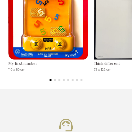
My first number
Think different
110 x 80 cm
73 x 122 cm