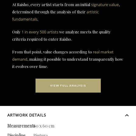
At Saisho, every artist starts from an initial
signature value
,
determined through the analysis of their
artistic
fundamentals
.
Only
1 in every 500 artists
we analyze meets the quality
criteria required to enter Saisho.
From that point, value changes according to
real market
demand
, making it possible to understand transparently how
it evolves over time.
VIEW FULL ANALYSIS
ARTWORK DETAILS
Measurements
60 x 60 cm
Discipline
Pintura