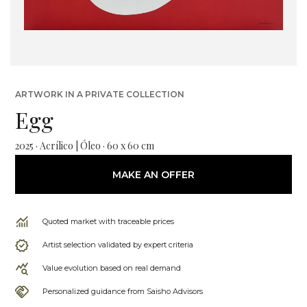
ARTWORK IN A PRIVATE COLLECTION
Egg
2025 · Acrílico | Óleo · 60 x 60 cm
MAKE AN OFFER
Quoted market with traceable prices
Artist selection validated by expert criteria
Value evolution based on real demand
Personalized guidance from Saisho Advisors