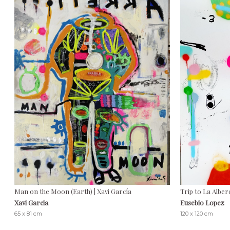
Man on the Moon (Earth) | Xavi García
Trip to La Alber
Xavi Garcia
Eusebio Lopez
65 x 81 cm
120 x 120 cm