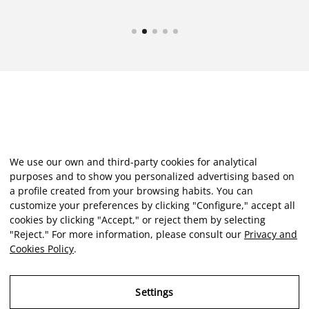
We use our own and third-party cookies for analytical
purposes and to show you personalized advertising based on
a profile created from your browsing habits. You can
customize your preferences by clicking "Configure," accept all
cookies by clicking "Accept," or reject them by selecting
"Reject." For more information, please consult our
Privacy and
Cookies Policy
.
Settings