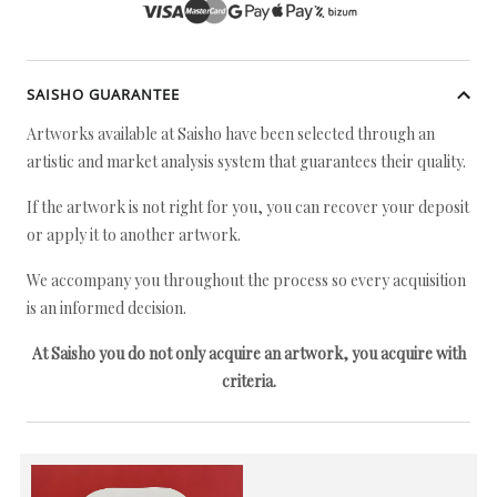
SAISHO GUARANTEE
Artworks available at Saisho have been selected through an
artistic and market analysis system that guarantees their quality.
If the artwork is not right for you, you can recover your deposit
or apply it to another artwork.
We accompany you throughout the process so every acquisition
is an informed decision.
At Saisho you do not only acquire an artwork, you acquire with
criteria.