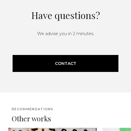
Have questions?
We advise you in 2 minutes.
CONTACT
RECOMMENDATIONS
Other works