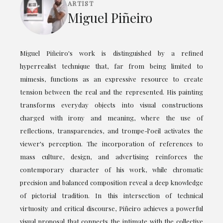
ARTIST
Miguel Piñeiro
Miguel Piñeiro's work is distinguished by a refined
hyperrealist technique that, far from being limited to
mimesis, functions as an expressive resource to create
tension between the real and the represented. His painting
transforms everyday objects into visual constructions
charged with irony and meaning, where the use of
reflections, transparencies, and trompe-l'oeil activates the
viewer's perception. The incorporation of references to
mass culture, design, and advertising reinforces the
contemporary character of his work, while chromatic
precision and balanced composition reveal a deep knowledge
of pictorial tradition. In this intersection of technical
virtuosity and critical discourse, Piñeiro achieves a powerful
visual proposal that connects the intimate with the collective