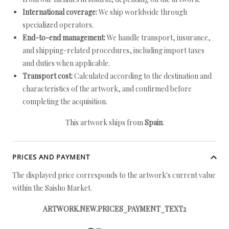
International coverage:
We ship worldwide through
specialized operators.
End-to-end management:
We handle transport, insurance,
and shipping-related procedures, including import taxes
and duties when applicable.
Transport cost:
Calculated according to the destination and
characteristics of the artwork, and confirmed before
completing the acquisition.
This artwork ships from
Spain
.
PRICES AND PAYMENT
The displayed price corresponds to the artwork's current value
within the Saisho Market.
ARTWORK.NEW.PRICES_PAYMENT_TEXT2