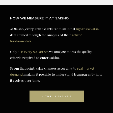
HOW WE MEASURE IT AT SAISHO
At Saisho, every artist starts from an initial
signature value
,
determined through the analysis of their
artistic
fundamentals
.
Only
1 in every 500 artists
we analyze meets the quality
criteria required to enter Saisho.
From that point, value changes according to
real market
demand
, making it possible to understand transparently how
it evolves over time.
VIEW FULL ANALYSIS