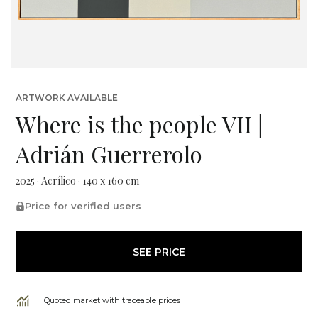
ARTWORK AVAILABLE
Where is the people VII |
Adrián Guerrerolo
2025 · Acrílico · 140 x 160 cm
Price for verified users
SEE PRICE
Quoted market with traceable prices