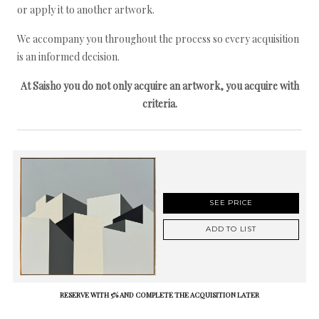
or apply it to another artwork.
We accompany you throughout the process so every acquisition
is an informed decision.
At Saisho you do not only acquire an artwork, you acquire with
criteria.
SEE PRICE
ADD TO LIST
RESERVE WITH 5% AND COMPLETE THE ACQUISITION LATER