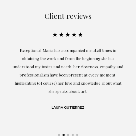
Client reviews
★★★★★
ful
Exceptional. Maria has accompanied me at all times in
ery
obtaining the work and from the beginning she has
t.
understood my tastes and needs; her closeness, empathy and
professionalism have been present at every moment,
g
highlighting (of course) her love and knowledge about what
eo
she speaks about: art.
LAURA GUTIÉRREZ