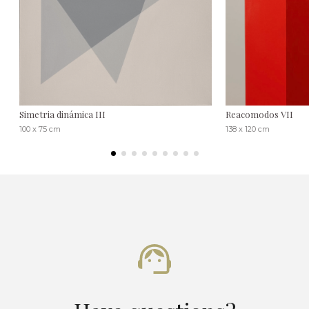
Simetria dinámica III
Reacomodos VII
100 x 75 cm
138 x 120 cm