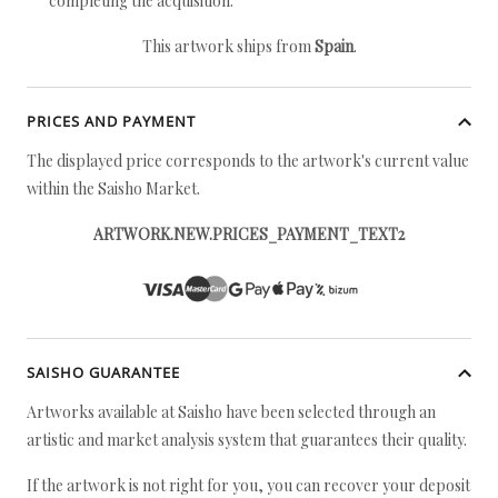
completing the acquisition.
This artwork ships from
Spain
.
PRICES AND PAYMENT
The displayed price corresponds to the artwork's current value
within the Saisho Market.
ARTWORK.NEW.PRICES_PAYMENT_TEXT2
SAISHO GUARANTEE
Artworks available at Saisho have been selected through an
artistic and market analysis system that guarantees their quality.
If the artwork is not right for you, you can recover your deposit