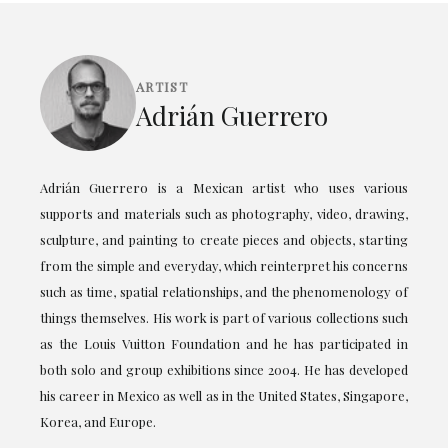
ARTIST
Adrián Guerrero
Adrián Guerrero is a Mexican artist who uses various
supports and materials such as photography, video, drawing,
sculpture, and painting to create pieces and objects, starting
from the simple and everyday, which reinterpret his concerns
such as time, spatial relationships, and the phenomenology of
things themselves. His work is part of various collections such
as the Louis Vuitton Foundation and he has participated in
both solo and group exhibitions since 2004. He has developed
his career in Mexico as well as in the United States, Singapore,
Korea, and Europe.