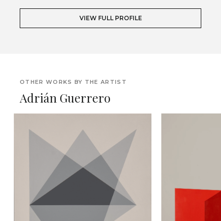
VIEW FULL PROFILE
OTHER WORKS BY THE ARTIST
Adrián Guerrero