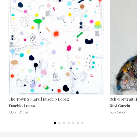
The Town Square | Eusebio Lopez
Self-portrait II
Eusebio Lopez
Xavi Garcia
180 x 150 cm
65 x 54 cm