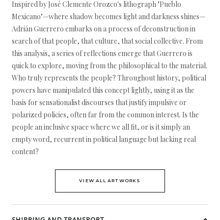
Inspired by José Clemente Orozco's lithograph "Pueblo
Mexicano"—where shadow becomes light and darkness shines—
Adrián Guerrero embarks on a process of deconstruction in
search of that people, that culture, that social collective. From
this analysis, a series of reflections emerge that Guerrero is
quick to explore, moving from the philosophical to the material.
Who truly represents the people? Throughout history, political
powers have manipulated this concept lightly, using it as the
basis for sensationalist discourses that justify impulsive or
polarized policies, often far from the common interest. Is the
people an inclusive space where we all fit, or is it simply an
empty word, recurrent in political language but lacking real
content?
VIEW ALL ARTWORKS
SHIPPING AND TRANSPORT