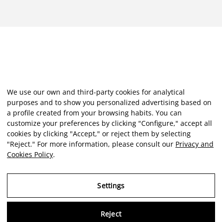
We use our own and third-party cookies for analytical
purposes and to show you personalized advertising based on
a profile created from your browsing habits. You can
customize your preferences by clicking "Configure," accept all
cookies by clicking "Accept," or reject them by selecting
"Reject." For more information, please consult our
Privacy and
Cookies Policy
.
Settings
Reject