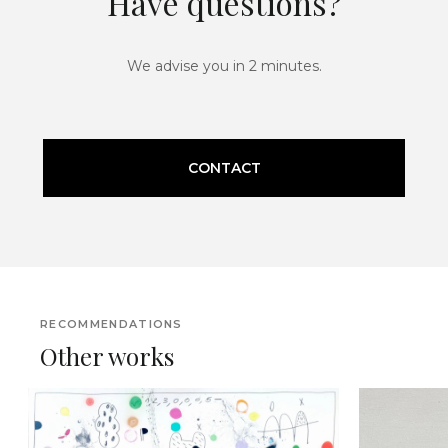
Have questions?
We advise you in 2 minutes.
CONTACT
RECOMMENDATIONS
Other works