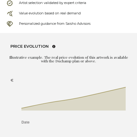
Artist selection validated by expert criteria
Value evolution based on real demand
Personalized guidance from Saisho Advisors
PRICE EVOLUTION
Illustrative example. The real price evolution of this artwork is available
with the Duchamp plan or above.