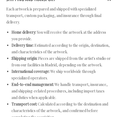
Each artwork is prepared and shipped with specialized
transport, custom packaging, and insurance through final
delivery.
Home delivery:
You will receive the artwork at the address
you provide.
Delivery time:
Estimated according to the origin, destination,
and characteristics of the artwork.
Shipping origin:
Pieces are shipped from the artist's studio or
from our facilities in Madrid, depending on the artwork.
International coverage:
We ship worldwide through
specialized operators.
End-to-end management:
We handle transport, insurance,
and shipping-related procedures, including import taxes
and duties when applicable.
Transport cost:
Calculated according to the destination and
characteristics of the artwork, and confirmed before