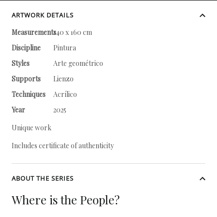
ARTWORK DETAILS
Measurements
140 x 160 cm
Discipline
Pintura
Styles
Arte geométrico
Supports
Lienzo
Techniques
Acrílico
Year
2025
Unique work
Includes certificate of authenticity
ABOUT THE SERIES
Where is the People?