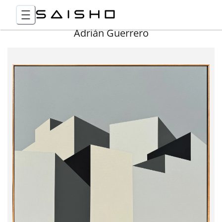
Adrián Guerrero