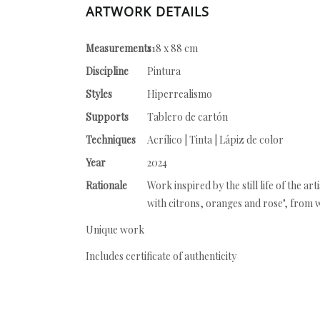
ARTWORK DETAILS
Measurements
118 x 88 cm
Discipline
Pintura
Styles
Hiperrealismo
Supports
Tablero de cartón
Techniques
Acrílico | Tinta | Lápiz de color
Year
2024
Rationale
Work inspired by the still life of the ar
with citrons, oranges and rose", from w
Unique work
Includes certificate of authenticity