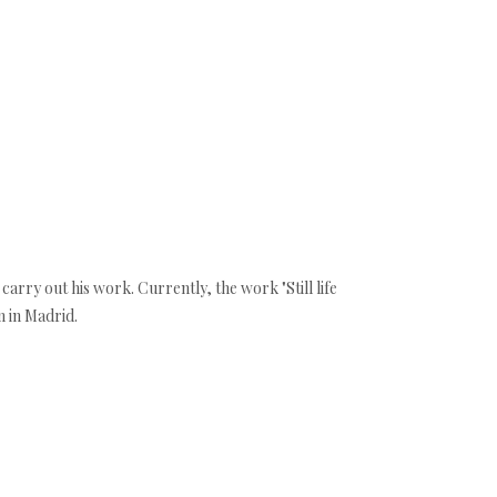
 carry out his work. Currently, the work "Still life
m in Madrid.