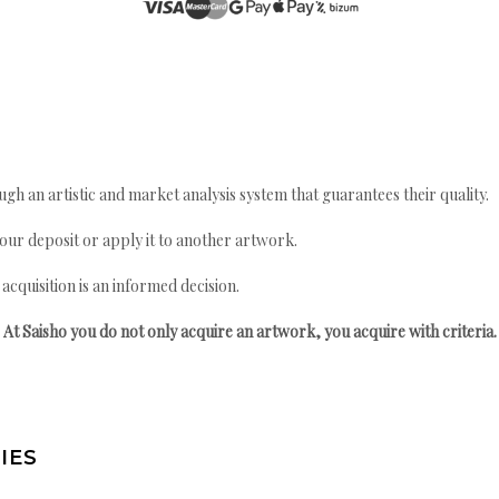
gh an artistic and market analysis system that guarantees their quality.
your deposit or apply it to another artwork.
quisition is an informed decision.
At Saisho you do not only acquire an artwork, you acquire with criteria.
IES