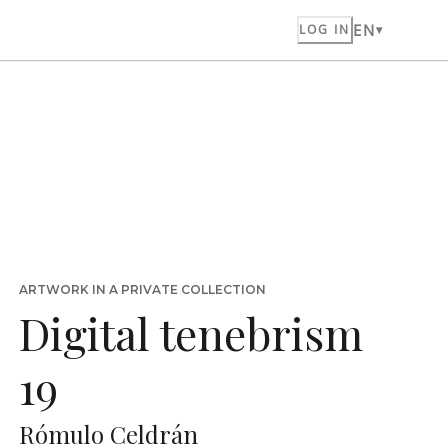
EN
LOG IN
ARTWORK IN A PRIVATE COLLECTION
Digital tenebrism
19
Rómulo Celdrán