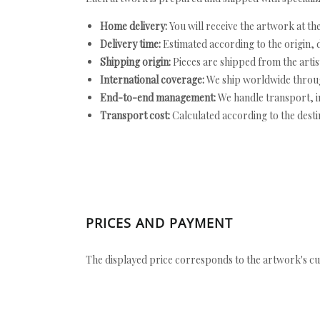
Home delivery:
You will receive the artwork at th
Delivery time:
Estimated according to the origin, d
Shipping origin:
Pieces are shipped from the artist
International coverage:
We ship worldwide throug
End-to-end management:
We handle transport, i
Transport cost:
Calculated according to the desti
PRICES AND PAYMENT
The displayed price corresponds to the artwork's cu