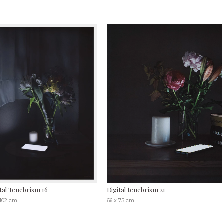
tal Tenebrism 16
Digital tenebrism 21
 102 cm
66 x 75 cm