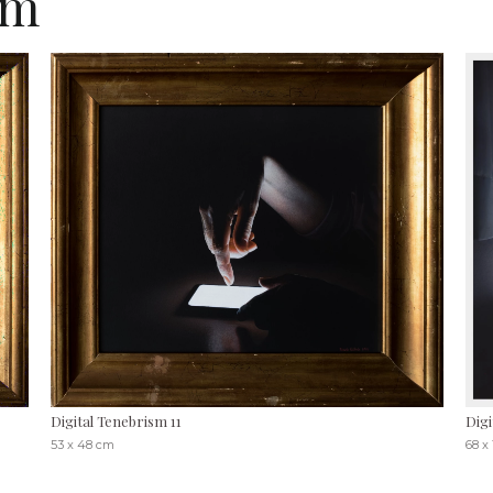
sm
Digital Tenebrism 11
Digi
53 x 48 cm
68 x