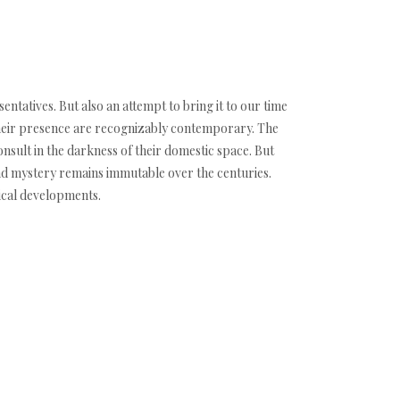
ntatives. But also an attempt to bring it to our time
d their presence are recognizably contemporary. The
onsult in the darkness of their domestic space. But
and mystery remains immutable over the centuries.
ical developments.