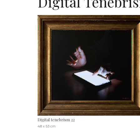
Digital Tenebri
Digital tenebrism 22
48 x 53 cm