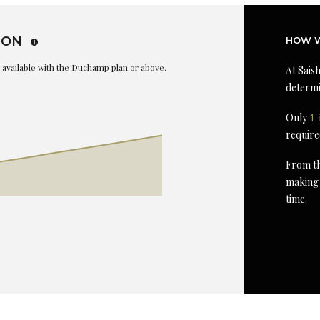
ION
HOW W
is available with the Duchamp plan or above.
At Saish
determi
Only
1 
require
From th
making 
time.