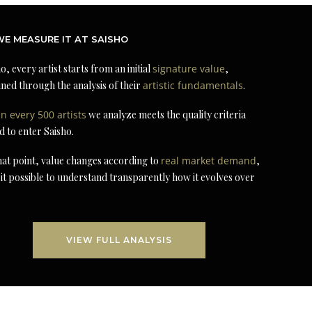
E MEASURE IT AT SAISHO
o, every artist starts from an initial
signature value
,
ned through the analysis of their
artistic fundamentals
.
in every 500 artists
we analyze meets the quality criteria
d to enter Saisho.
at point, value changes according to
real market demand
,
it possible to understand transparently how it evolves over
VIEW FULL ANALYSIS