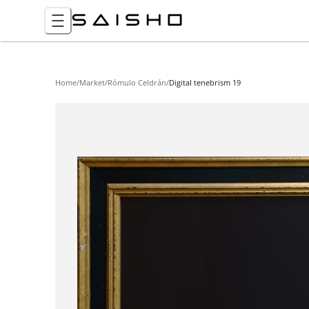
Home
/
Market
/
Rómulo Celdrán
/
Digital tenebrism 19