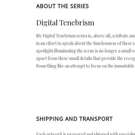
ABOUT THE SERIES
Digital Tenebrism
My Digital Tenebrism series is, above all, a tribute 
in an effort to speak about the timelessness of these
spotlight illuminating the scene is no longer a small 
apart from these small details that provide the reco
Something like an attempt to focus on the immutable
SHIPPING AND TRANSPORT
Each artwork is prepared and shipped with specializ