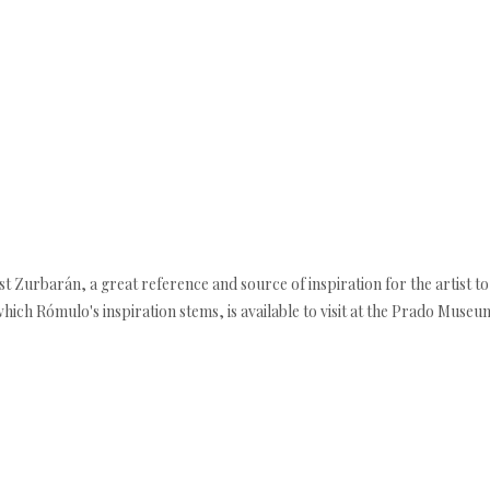
tist Zurbarán, a great reference and source of inspiration for the artist to
hich Rómulo's inspiration stems, is available to visit at the Prado Museu