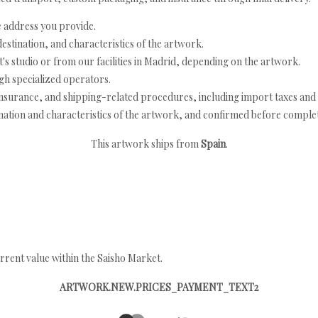
e address you provide.
estination, and characteristics of the artwork.
's studio or from our facilities in Madrid, depending on the artwork.
h specialized operators.
nsurance, and shipping-related procedures, including import taxes and 
nation and characteristics of the artwork, and confirmed before completi
This artwork ships from
Spain
.
rrent value within the Saisho Market.
ARTWORK.NEW.PRICES_PAYMENT_TEXT2