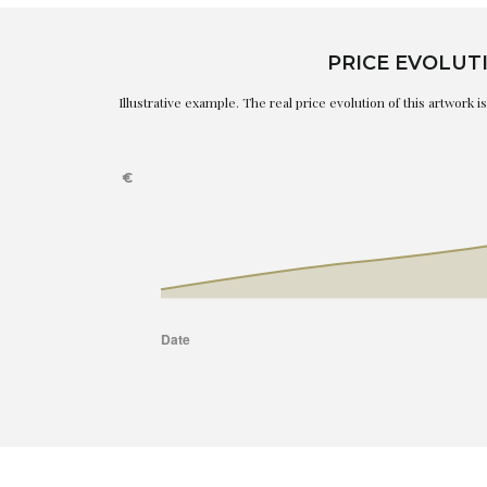
PRICE EVOLUT
Illustrative example. The real price evolution of this artwork 