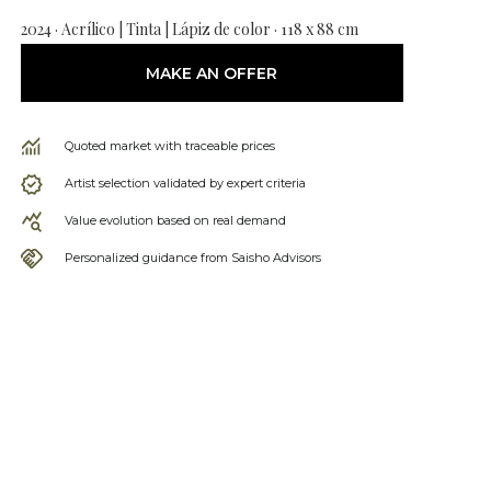
2024 · Acrílico | Tinta | Lápiz de color · 118 x 88 cm
MAKE AN OFFER
Quoted market with traceable prices
Artist selection validated by expert criteria
Value evolution based on real demand
Personalized guidance from Saisho Advisors