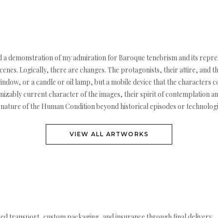
and a demonstration of my admiration for Baroque tenebrism and its represe
 scenes. Logically, there are changes. The protagonists, their attire, an
window, or a candle or oil lamp, but a mobile device that the characters c
gnizably current character of the images, their spirit of contemplation 
 nature of the Human Condition beyond historical episodes or technolog
VIEW ALL ARTWORKS
ed transport, custom packaging, and insurance through final delivery.