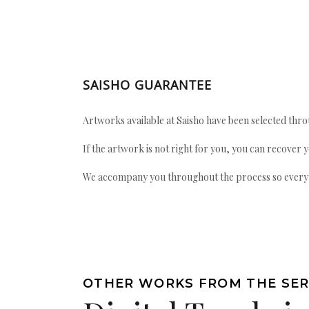
SAISHO GUARANTEE
Artworks available at Saisho have been selected throu
If the artwork is not right for you, you can recover 
We accompany you throughout the process so every ac
OTHER WORKS FROM THE SER