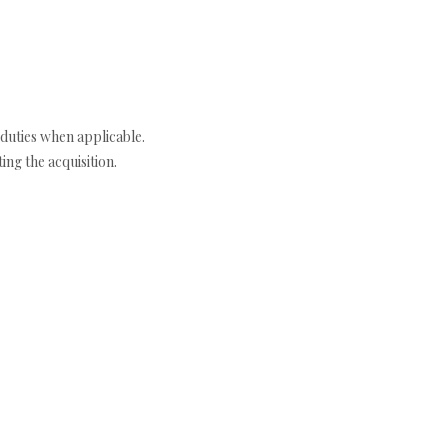
duties when applicable.
ng the acquisition.