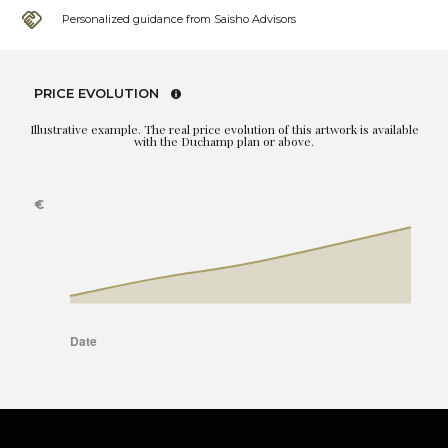
Personalized guidance from Saisho Advisors
PRICE EVOLUTION
Illustrative example. The real price evolution of this artwork is available
with the Duchamp plan or above.