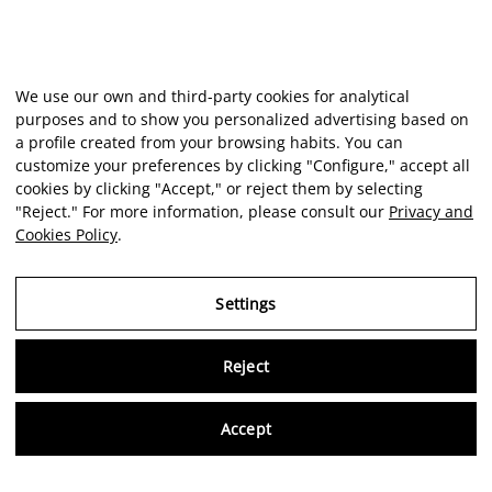
We use our own and third-party cookies for analytical
purposes and to show you personalized advertising based on
a profile created from your browsing habits. You can
customize your preferences by clicking "Configure," accept all
cookies by clicking "Accept," or reject them by selecting
"Reject." For more information, please consult our
Privacy and
Cookies Policy
.
Settings
Reject
Virtu
Accept