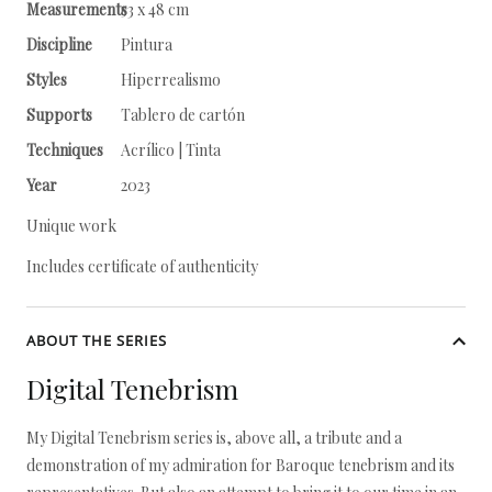
Measurements
53 x 48 cm
Discipline
Pintura
Styles
Hiperrealismo
Supports
Tablero de cartón
Techniques
Acrílico | Tinta
Year
2023
Unique work
Includes certificate of authenticity
ABOUT THE SERIES
Digital Tenebrism
My Digital Tenebrism series is, above all, a tribute and a
demonstration of my admiration for Baroque tenebrism and its