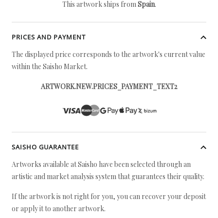
This artwork ships from
Spain
.
PRICES AND PAYMENT
The displayed price corresponds to the artwork's current value
within the Saisho Market.
ARTWORK.NEW.PRICES_PAYMENT_TEXT2
SAISHO GUARANTEE
Artworks available at Saisho have been selected through an
artistic and market analysis system that guarantees their quality.
If the artwork is not right for you, you can recover your deposit
or apply it to another artwork.