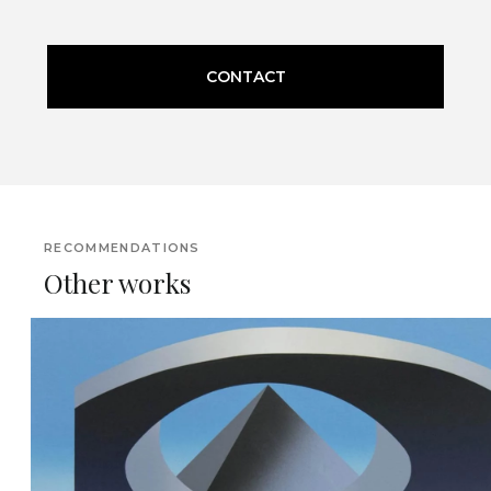
CONTACT
RECOMMENDATIONS
Other works