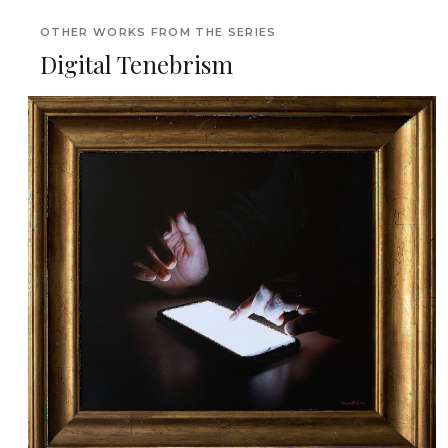
OTHER WORKS FROM THE SERIES
Digital Tenebrism