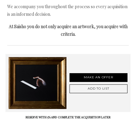
We accompany you throughout the process so every acquisition
is an informed decision.
At Saisho you do not only acquire an artwork, you acquire with
criteria.
MAKE AN OFFER
ADD TO LIST
RESERVE WITH 5% AND COMPLETE THE ACQUISITION LATER