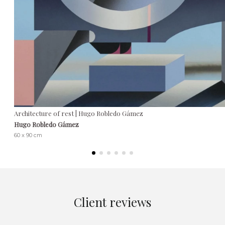
Architecture of rest | Hugo Robledo Gámez
Hugo Robledo Gámez
60 x 90 cm
Client reviews