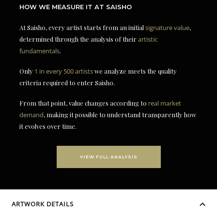
HOW WE MEASURE IT AT SAISHO
At Saisho, every artist starts from an initial
signature value
,
determined through the analysis of their
artistic
fundamentals
.
Only
1 in every 500 artists
we analyze meets the quality
criteria required to enter Saisho.
From that point, value changes according to
real market
demand
, making it possible to understand transparently how
it evolves over time.
VIEW FULL ANALYSIS
ARTWORK DETAILS