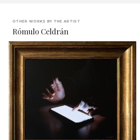
OTHER WORKS BY THE ARTIST
Rómulo Celdrán