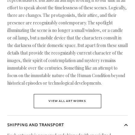
representatives. But also an attempt to bring it to our time in an
effort to speak about the timelessness of these scenes. Logically,
there are changes. The protagonists, their attire, and their
presence are recognizably contemporary. The spotlight
illuminating the scene is no longer a small window, or a candle
or oil lamp, but a mobile device that the characters consult in
the darkness of their domestic space. But apart from these small
details that provide the recognizably current character of the
images, their spirit of contemplation and mystery remains
immutable over the centuries. Something like an attempt to
focus on the immutable nature of the Human Condition beyond
historical episodes or technological developments.
VIEW ALL ARTWORKS
SHIPPING AND TRANSPORT