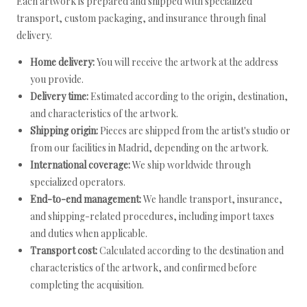
Each artwork is prepared and shipped with specialized
transport, custom packaging, and insurance through final
delivery.
Home delivery:
You will receive the artwork at the address
you provide.
Delivery time:
Estimated according to the origin, destination,
and characteristics of the artwork.
Shipping origin:
Pieces are shipped from the artist's studio or
from our facilities in Madrid, depending on the artwork.
International coverage:
We ship worldwide through
specialized operators.
End-to-end management:
We handle transport, insurance,
and shipping-related procedures, including import taxes
and duties when applicable.
Transport cost:
Calculated according to the destination and
characteristics of the artwork, and confirmed before
completing the acquisition.