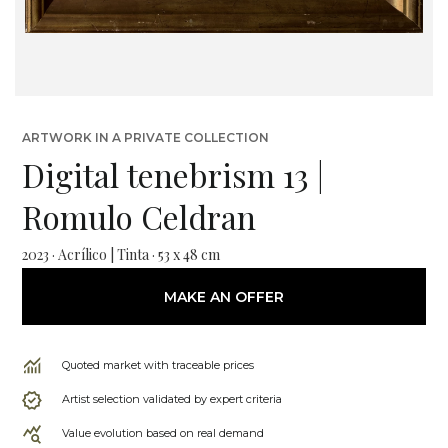
ARTWORK IN A PRIVATE COLLECTION
Digital tenebrism 13 |
Romulo Celdran
2023 · Acrílico | Tinta · 53 x 48 cm
MAKE AN OFFER
Quoted market with traceable prices
Artist selection validated by expert criteria
Value evolution based on real demand