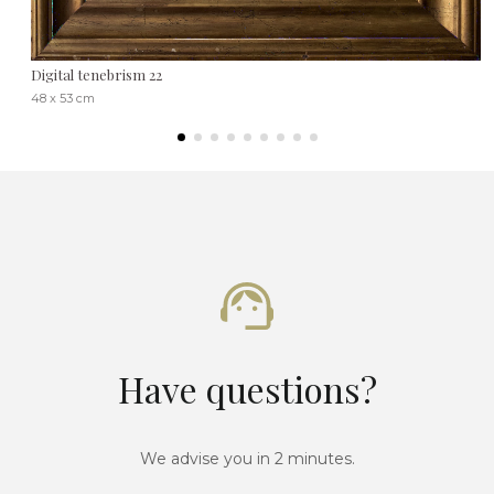
Digital tenebrism 22
48 x 53 cm
Have questions?
We advise you in 2 minutes.