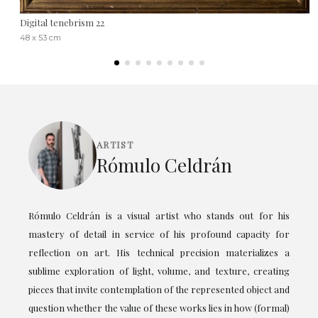
Digital tenebrism 22
48 x 53 cm
ARTIST
Rómulo Celdrán
Rómulo Celdrán is a visual artist who stands out for his
mastery of detail in service of his profound capacity for
reflection on art. His technical precision materializes a
sublime exploration of light, volume, and texture, creating
pieces that invite contemplation of the represented object and
question whether the value of these works lies in how (formal)