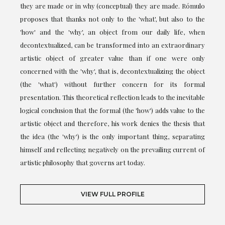
they are made or in why (conceptual) they are made. Rómulo
proposes that thanks not only to the 'what', but also to the
'how' and the 'why', an object from our daily life, when
decontextualized, can be transformed into an extraordinary
artistic object of greater value than if one were only
concerned with the 'why', that is, decontextualizing the object
(the 'what') without further concern for its formal
presentation. This theoretical reflection leads to the inevitable
logical conclusion that the formal (the 'how') adds value to the
artistic object and therefore, his work denies the thesis that
the idea (the 'why') is the only important thing, separating
himself and reflecting negatively on the prevailing current of
artistic philosophy that governs art today.
VIEW FULL PROFILE