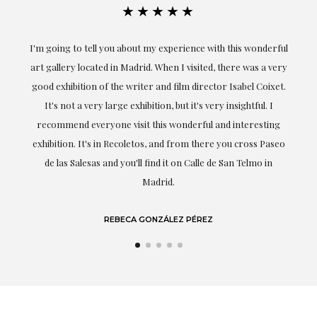
★★★★★
the
I'm going to tell you about my experience with this wonderful
er
art gallery located in Madrid. When I visited, there was a very
good exhibition of the writer and film director Isabel Coixet.
un
It's not a very large exhibition, but it's very insightful. I
recommend everyone visit this wonderful and interesting
h
exhibition. It's in Recoletos, and from there you cross Paseo
de las Salesas and you'll find it on Calle de San Telmo in
Madrid.
REBECA GONZÁLEZ PÉREZ