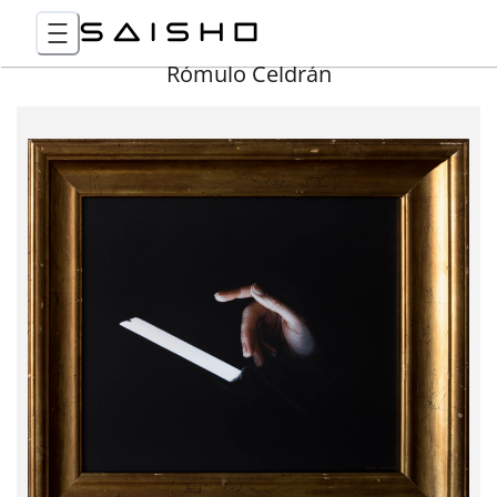
Rómulo Celdrán