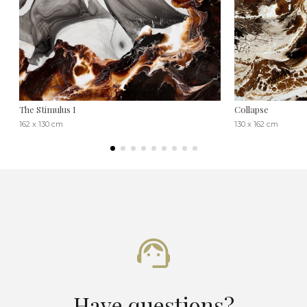
The Stimulus I
Collapse
162 x 130 cm
130 x 162 cm
Have questions?