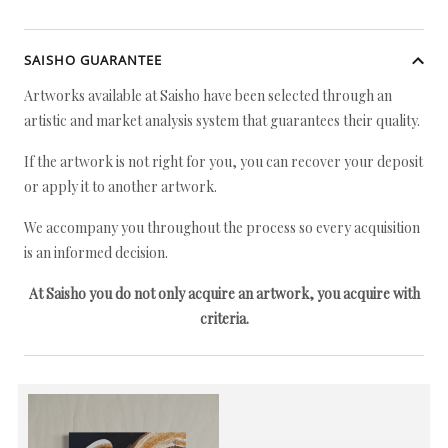
SAISHO GUARANTEE
Artworks available at Saisho have been selected through an
artistic and market analysis system that guarantees their quality.
If the artwork is not right for you, you can recover your deposit
or apply it to another artwork.
We accompany you throughout the process so every acquisition
is an informed decision.
At Saisho you do not only acquire an artwork, you acquire with
criteria.