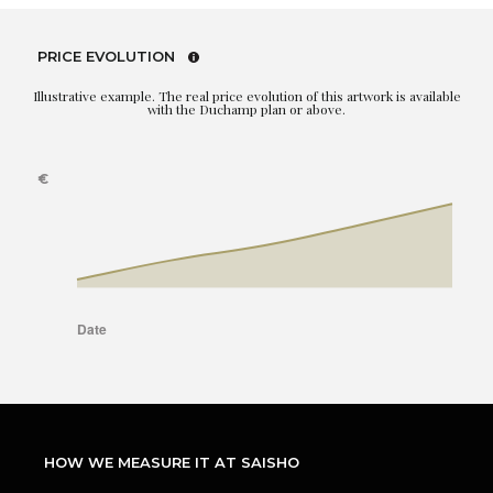
PRICE EVOLUTION
Illustrative example. The real price evolution of this artwork is available
with the Duchamp plan or above.
HOW WE MEASURE IT AT SAISHO