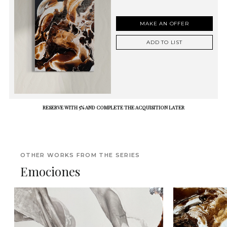
MAKE AN OFFER
ADD TO LIST
RESERVE WITH 5% AND COMPLETE THE ACQUISITION LATER
OTHER WORKS FROM THE SERIES
Emociones