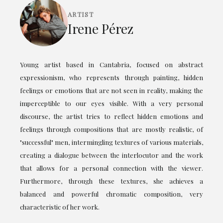
ARTIST
Irene Pérez
Young artist based in Cantabria, focused on abstract
expressionism, who represents through painting, hidden
feelings or emotions that are not seen in reality, making the
imperceptible to our eyes visible. With a very personal
discourse, the artist tries to reflect hidden emotions and
feelings through compositions that are mostly realistic, of
"successful" men, intermingling textures of various materials,
creating a dialogue between the interlocutor and the work
that allows for a personal connection with the viewer.
Furthermore, through these textures, she achieves a
balanced and powerful chromatic composition, very
characteristic of her work.