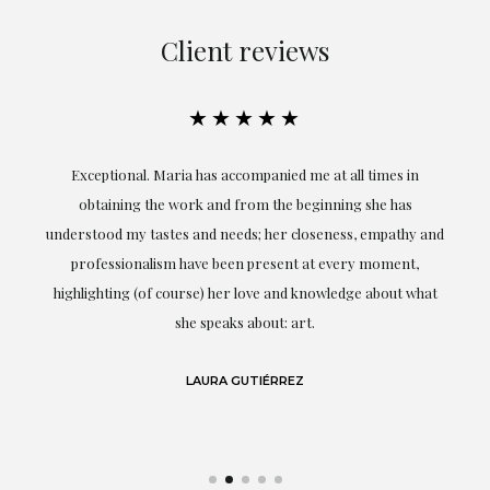
Client reviews
★★★★★
ful
Exceptional. Maria has accompanied me at all times in
ery
obtaining the work and from the beginning she has
t.
understood my tastes and needs; her closeness, empathy and
professionalism have been present at every moment,
g
highlighting (of course) her love and knowledge about what
eo
she speaks about: art.
LAURA GUTIÉRREZ