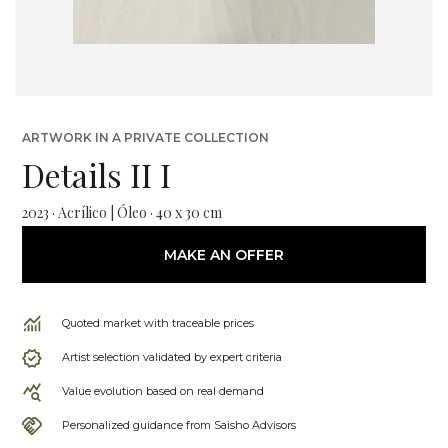
ARTWORK IN A PRIVATE COLLECTION
Details II I
2023 · Acrílico | Óleo · 40 x 30 cm
MAKE AN OFFER
Quoted market with traceable prices
Artist selection validated by expert criteria
Value evolution based on real demand
Personalized guidance from Saisho Advisors