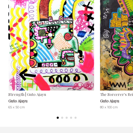
Strength | Guto Ajayu
The Sorcerer's Rei
Guto Ajayu
Guto Ajayu
65 x 50 cm
80 x 100 cm