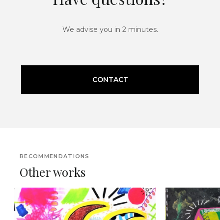
We advise you in 2 minutes.
CONTACT
RECOMMENDATIONS
Other works