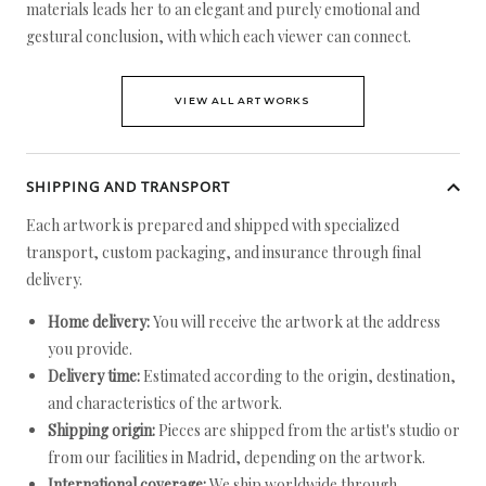
materials leads her to an elegant and purely emotional and
gestural conclusion, with which each viewer can connect.
VIEW ALL ARTWORKS
SHIPPING AND TRANSPORT
Each artwork is prepared and shipped with specialized
transport, custom packaging, and insurance through final
delivery.
Home delivery:
You will receive the artwork at the address
you provide.
Delivery time:
Estimated according to the origin, destination,
and characteristics of the artwork.
Shipping origin:
Pieces are shipped from the artist's studio or
from our facilities in Madrid, depending on the artwork.
International coverage:
We ship worldwide through