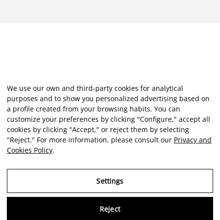
We use our own and third-party cookies for analytical
purposes and to show you personalized advertising based on
a profile created from your browsing habits. You can
customize your preferences by clicking "Configure," accept all
cookies by clicking "Accept," or reject them by selecting
"Reject." For more information, please consult our
Privacy and
Cookies Policy
.
Settings
Reject