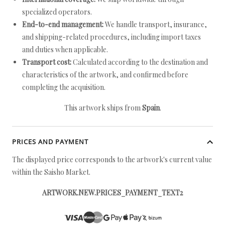
specialized operators.
End-to-end management:
We handle transport, insurance,
and shipping-related procedures, including import taxes
and duties when applicable.
Transport cost:
Calculated according to the destination and
characteristics of the artwork, and confirmed before
completing the acquisition.
This artwork ships from
Spain
.
PRICES AND PAYMENT
The displayed price corresponds to the artwork's current value
within the Saisho Market.
ARTWORK.NEW.PRICES_PAYMENT_TEXT2