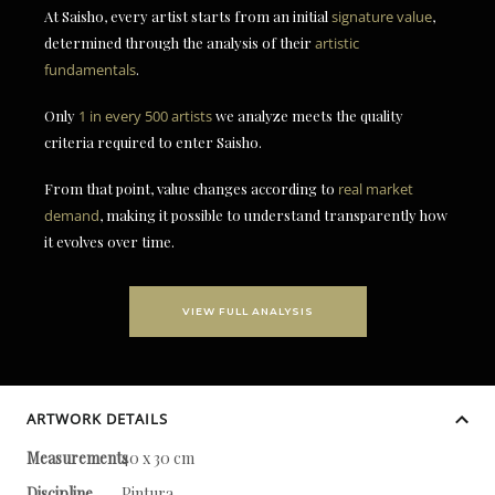
At Saisho, every artist starts from an initial
signature value
,
determined through the analysis of their
artistic
fundamentals
.
Only
1 in every 500 artists
we analyze meets the quality
criteria required to enter Saisho.
From that point, value changes according to
real market
demand
, making it possible to understand transparently how
it evolves over time.
VIEW FULL ANALYSIS
ARTWORK DETAILS
Measurements
40 x 30 cm
Discipline
Pintura