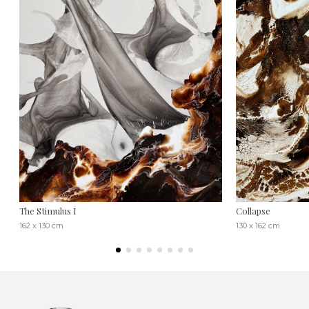
The Stimulus I
Collapse
162 x 130 cm
130 x 162 cm