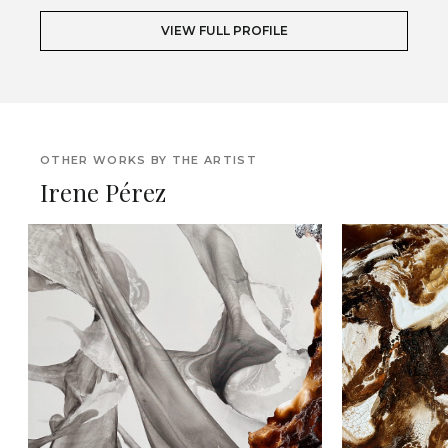
VIEW FULL PROFILE
OTHER WORKS BY THE ARTIST
Irene Pérez