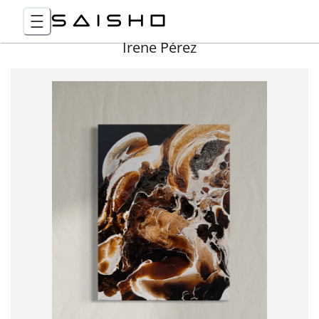
Irene Pérez