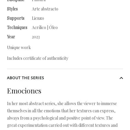
Styles
Arte abstracto
Supports
Lienzo
Techniques
Acrílico | Óleo
Year
2023
Unique work
Includes certificate of authenticity
ABOUT THE SERIES
Emociones
In her most abstract series, she allows the viewer to immerse
themselves in all the emotions that her textures can express,
always from a psychological and positive point of view. The
great experimentation carried out with different textures and