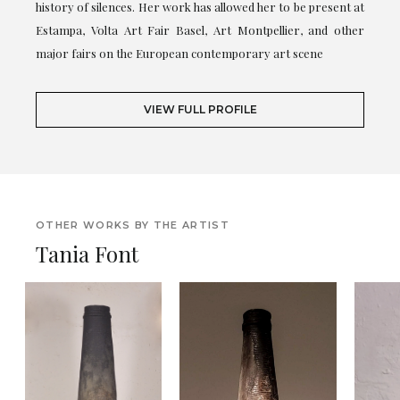
history of silences. Her work has allowed her to be present at
Estampa, Volta Art Fair Basel, Art Montpellier, and other
major fairs on the European contemporary art scene
VIEW FULL PROFILE
OTHER WORKS BY THE ARTIST
Tania Font