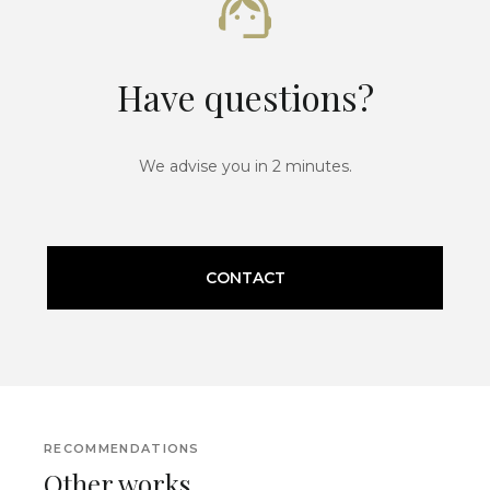
Have questions?
We advise you in 2 minutes.
CONTACT
RECOMMENDATIONS
Other works