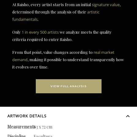
At Saisho, every artist starts from an initial
signature value
,
determined through the analysis of their
artistic
fundamentals
.
Only
1 in every 500 artists
we analyze meets the quality
criteria required to enter Saisho.
From that point, value changes according to
real market
demand
, making it possible to understand transparently how
it evolves over time.
VIEW FULL ANALYSIS
ARTWORK DETAILS
Measurements
63 x 72 cm
Discipline
Escultura