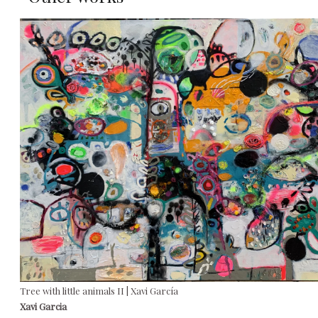
Tree with little animals II | Xavi García
Xavi Garcia