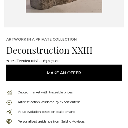
ARTWORK IN A PRIVATE COLLECTION
Deconstruction XXIII
2022 · Técnica mixta · 63 x 72 cm
MAKE AN OFFER
Quoted market with traceable prices
Artist selection validated by expert criteria
Value evolution based on real demand
Personalized guidance from Saisho Advisors