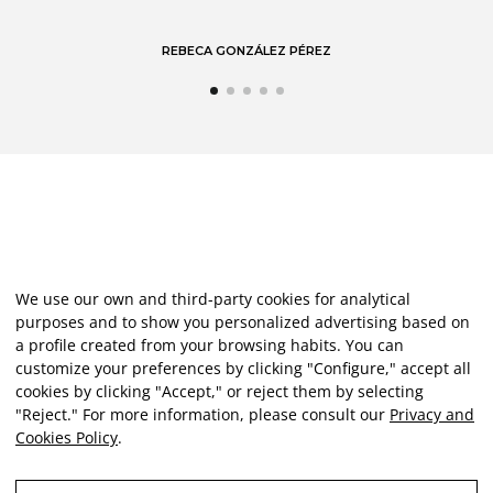
REBECA GONZÁLEZ PÉREZ
We use our own and third-party cookies for analytical
purposes and to show you personalized advertising based on
a profile created from your browsing habits. You can
customize your preferences by clicking "Configure," accept all
cookies by clicking "Accept," or reject them by selecting
"Reject." For more information, please consult our
Privacy and
Cookies Policy
.