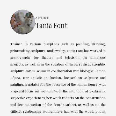
ARTIST
Tania Font
Trained in various disciplines such as painting, drawing,
printmaking, sculpture, and jewelry, Tania Font has worked in
scenography for theater and television on numerous
projects, as well as in the creation of hyperrealistic scientific
sculpture for museums in collaboration with biologist Ramon
López. Her artistic production, focused on sculpture and
painting, is notable for the presence of the human figure, with
a special focus on women. With the intention of explaining
subjective experiences, her work reflects on the construction
and deconstruction of the female subject, as well as on the
difficult relationship women have had with the word: a long