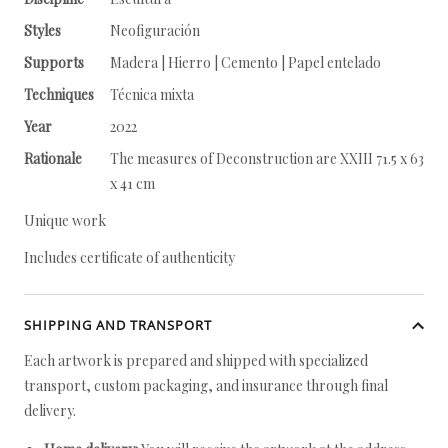
Styles
Neofiguración
Supports
Madera | Hierro | Cemento | Papel entelado
Techniques
Técnica mixta
Year
2022
Rationale
The measures of Deconstruction are XXIII 71.5 x 63
x 41 cm
Unique work
Includes certificate of authenticity
SHIPPING AND TRANSPORT
Each artwork is prepared and shipped with specialized
transport, custom packaging, and insurance through final
delivery.