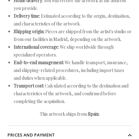
Home delivery:
You will receive the artwork at the address
you provide.
Delivery time:
Estimated according to the origin, destination,
and characteristics of the artwork.
Shipping origin:
Pieces are shipped from the artist's studio or
from our facilities in Madrid, depending on the artwork.
International coverage:
We ship worldwide through
specialized operators.
End-to-end management:
We handle transport, insurance,
and shipping-related procedures, including import taxes
and duties when applicable.
Transport cost:
Calculated according to the destination and
characteristics of the artwork, and confirmed before
completing the acquisition.
This artwork ships from
Spain
.
PRICES AND PAYMENT