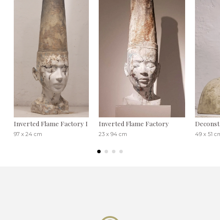
Inverted Flame Factory I
Inverted Flame Factory
Deconst
97 x 24 cm
23 x 94 cm
49 x 51 c