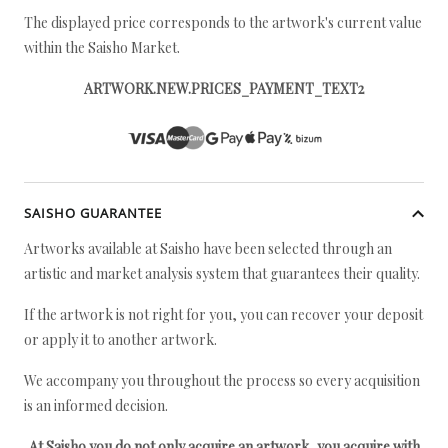
The displayed price corresponds to the artwork's current value
within the Saisho Market.
ARTWORK.NEW.PRICES_PAYMENT_TEXT2
SAISHO GUARANTEE
Artworks available at Saisho have been selected through an
artistic and market analysis system that guarantees their quality.
If the artwork is not right for you, you can recover your deposit
or apply it to another artwork.
We accompany you throughout the process so every acquisition
is an informed decision.
At Saisho you do not only acquire an artwork, you acquire with