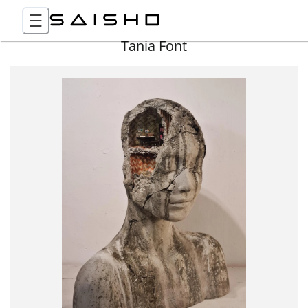
Tania Font