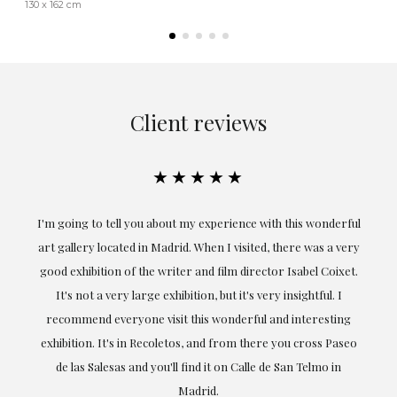
130 x 162 cm
Client reviews
★★★★★
the
I'm going to tell you about my experience with this wonderful
er
art gallery located in Madrid. When I visited, there was a very
good exhibition of the writer and film director Isabel Coixet.
un
It's not a very large exhibition, but it's very insightful. I
recommend everyone visit this wonderful and interesting
h
exhibition. It's in Recoletos, and from there you cross Paseo
de las Salesas and you'll find it on Calle de San Telmo in
Madrid.