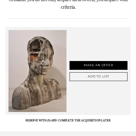
criteria.
MAKE AN OFFER
ADD TO LIST
RESERVE WITH 5% AND COMPLETE THE ACQUISITION LATER