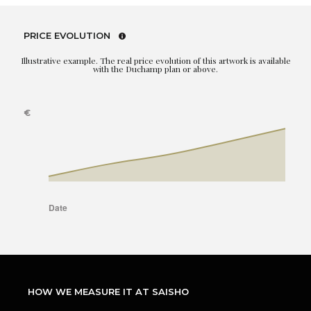
PRICE EVOLUTION
Illustrative example. The real price evolution of this artwork is available
with the Duchamp plan or above.
HOW WE MEASURE IT AT SAISHO