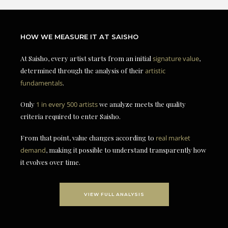
HOW WE MEASURE IT AT SAISHO
At Saisho, every artist starts from an initial
signature value
,
determined through the analysis of their
artistic
fundamentals
.
Only
1 in every 500 artists
we analyze meets the quality
criteria required to enter Saisho.
From that point, value changes according to
real market
demand
, making it possible to understand transparently how
it evolves over time.
VIEW FULL ANALYSIS