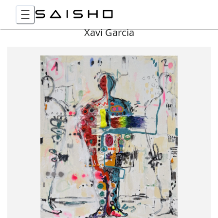
Xavi Garcia