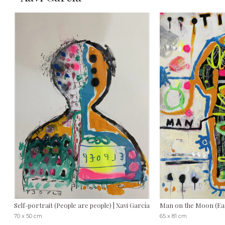
Self-portrait (People are people) | Xavi García
Man on the Moon (Eart
70 x 50 cm
65 x 81 cm