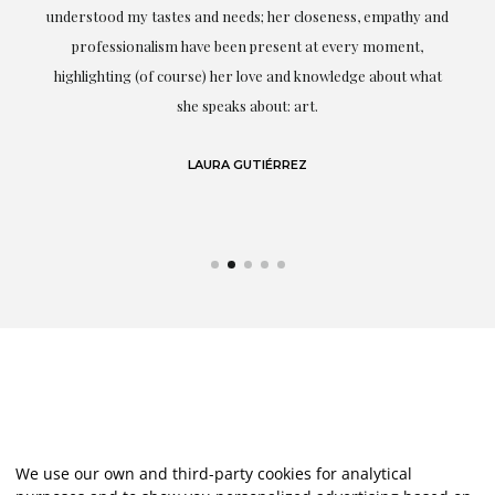
t.
understood my tastes and needs; her closeness, empathy and
professionalism have been present at every moment,
g
highlighting (of course) her love and knowledge about what
eo
she speaks about: art.
LAURA GUTIÉRREZ
We use our own and third-party cookies for analytical