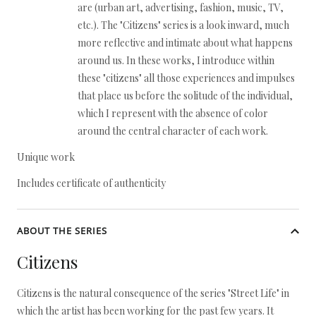
are (urban art, advertising, fashion, music, TV,
etc.). The "Citizens" series is a look inward, much
more reflective and intimate about what happens
around us. In these works, I introduce within
these "citizens" all those experiences and impulses
that place us before the solitude of the individual,
which I represent with the absence of color
around the central character of each work.
Unique work
Includes certificate of authenticity
ABOUT THE SERIES
Citizens
Citizens is the natural consequence of the series "Street Life" in
which the artist has been working for the past few years. It