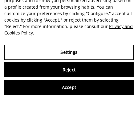
purposes and to show you personalized advertising based on
a profile created from your browsing habits. You can
customize your preferences by clicking "Configure," accept all
cookies by clicking "Accept," or reject them by selecting
"Reject." For more information, please consult our
Privacy and
Cookies Policy
.
Settings
Reject
Virtu
Accept
EN
Verified reviews