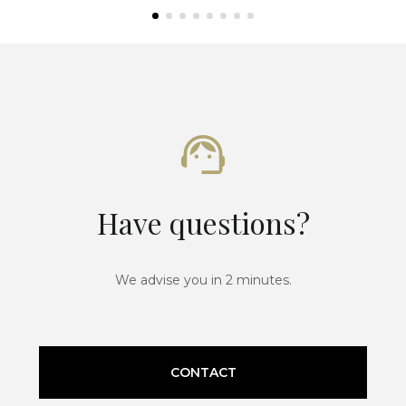
Have questions?
We advise you in 2 minutes.
CONTACT