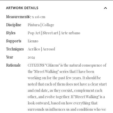
ARTWORK DETAILS
Measurements
87 x 116 cm
Discipline
Pintura | Collage
Styles
Pop Art | Street art | Arte urbano
Supports
Lienzo
Techniques
Acrílico | Aerosol
Year
2024
Rationale
CITIZENS "Citizens" is the natural consequence of
the "Street Walking" series that I have been
working on for the past few years. It should be
noted that each of them does not have a clear start
and end date, as they coexist, complement each
other, and evolve together. If "Street Walking" is a
look outward, based on how everything that
surrounds us influences us and conditions who we