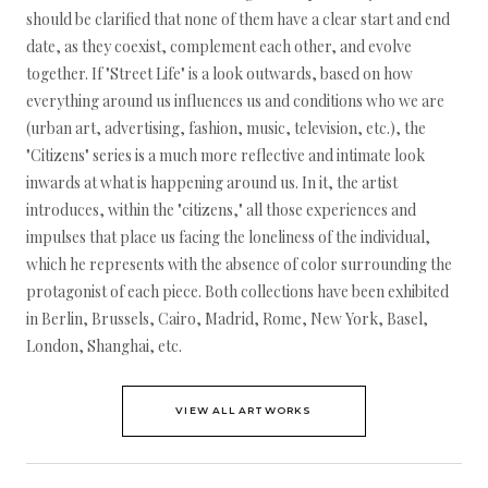
should be clarified that none of them have a clear start and end
date, as they coexist, complement each other, and evolve
together. If "Street Life" is a look outwards, based on how
everything around us influences us and conditions who we are
(urban art, advertising, fashion, music, television, etc.), the
"Citizens" series is a much more reflective and intimate look
inwards at what is happening around us. In it, the artist
introduces, within the "citizens," all those experiences and
impulses that place us facing the loneliness of the individual,
which he represents with the absence of color surrounding the
protagonist of each piece. Both collections have been exhibited
in Berlin, Brussels, Cairo, Madrid, Rome, New York, Basel,
London, Shanghai, etc.
VIEW ALL ARTWORKS