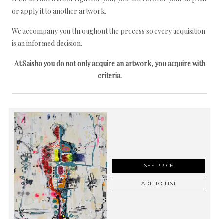
or apply it to another artwork.
We accompany you throughout the process so every acquisition
is an informed decision.
At Saisho you do not only acquire an artwork, you acquire with
criteria.
SEE PRICE
ADD TO LIST