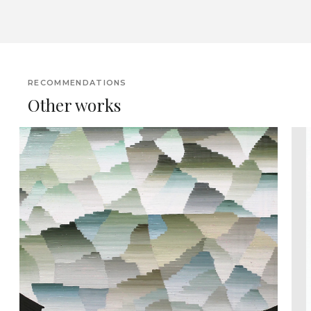
RECOMMENDATIONS
Other works