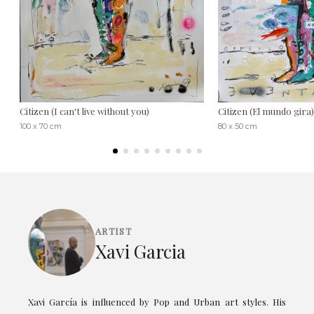
Citizen (I can't live without you)
Citizen (El mundo gira)
100 x 70 cm
80 x 50 cm
ARTIST
Xavi Garcia
Xavi García is influenced by Pop and Urban art styles. His