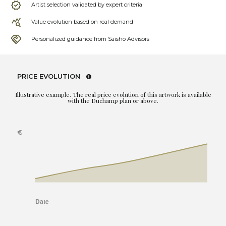
Artist selection validated by expert criteria
Value evolution based on real demand
Personalized guidance from Saisho Advisors
PRICE EVOLUTION
Illustrative example. The real price evolution of this artwork is available
with the Duchamp plan or above.