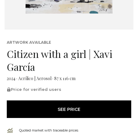
ARTWORK AVAILABLE
Citizen with a girl | Xavi
García
2024 · Acrílico | Aerosol · 87 x 116 cm
Price for verified users
SEE PRICE
Quoted market with traceable prices