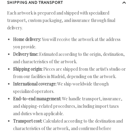
SHIPPING AND TRANSPORT
Each artwork is prepared and shipped with specialized
transport, custom packaging, and insurance through final
delivery.
Home delivery:
You will receive the artwork at the address
you provide.
Delivery time:
Estimated according to the origin, destination,
and characteristics of the artwork.
Shipping origin:
Pieces are shipped from the artist's studio or
from our facilities in Madrid, depending on the artwork.
International coverage:
We ship worldwide through
specialized operators.
End-to-end management:
We handle transport, insurance,
and shipping-related procedures, including import taxes
and duties when applicable.
Transport cost:
Calculated according to the destination and
characteristics of the artwork, and confirmed before