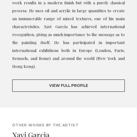
work results in a modern finish but with a purely classical
process. He uses oil and acrylic in large quantities to create
an innumerable range of mixed textures, one of his main
characteristics. Xavi García has achieved international
recognition, giving as much importance to the message as to
the painting itself. He has participated in important
international exhibitions both in Europe (London, Paris,
Brussels, and Rome) and around the world (New York and
Hong Kong).
VIEW FULL PROFILE
OTHER WORKS BY THE ARTIST
Xavi Garcia