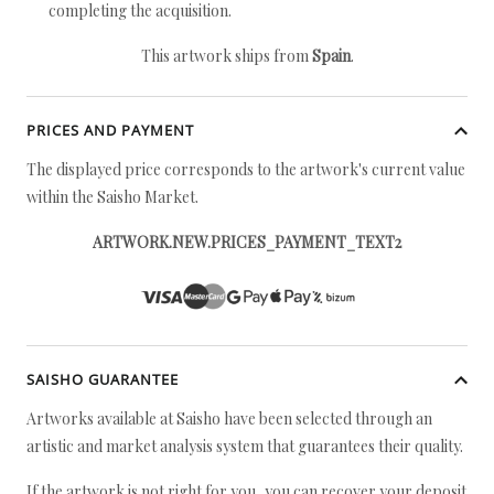
completing the acquisition.
This artwork ships from
Spain
.
PRICES AND PAYMENT
The displayed price corresponds to the artwork's current value
within the Saisho Market.
ARTWORK.NEW.PRICES_PAYMENT_TEXT2
SAISHO GUARANTEE
Artworks available at Saisho have been selected through an
artistic and market analysis system that guarantees their quality.
If the artwork is not right for you, you can recover your deposit