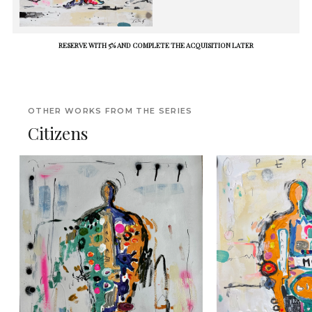
RESERVE WITH 5% AND COMPLETE THE ACQUISITION LATER
OTHER WORKS FROM THE SERIES
Citizens