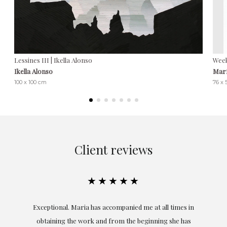
Lessines III | Ikella Alonso
Week
Ikella Alonso
Marí
100 x 100 cm
76 x
Client reviews
★★★★★
ful
Exceptional. Maria has accompanied me at all times in
ery
obtaining the work and from the beginning she has